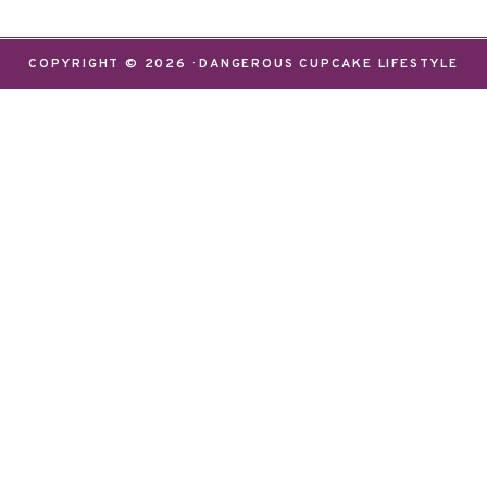
COPYRIGHT © 2026 · DANGEROUS CUPCAKE LIFESTYLE
relevant experience by remembering your preferences 
e while you navigate through the website. Out of the
ential for the working of basic functionalities of th
 These cookies will be stored in your browser only w
e cookies may have an effect on your browsing experi