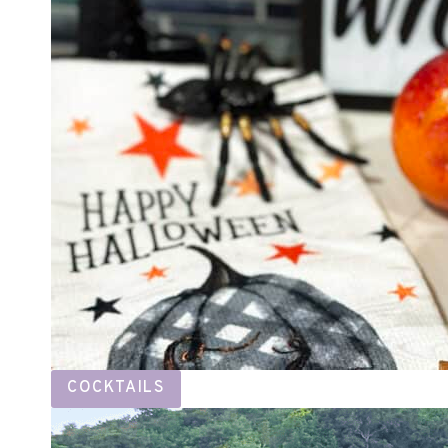
COCKTAILS