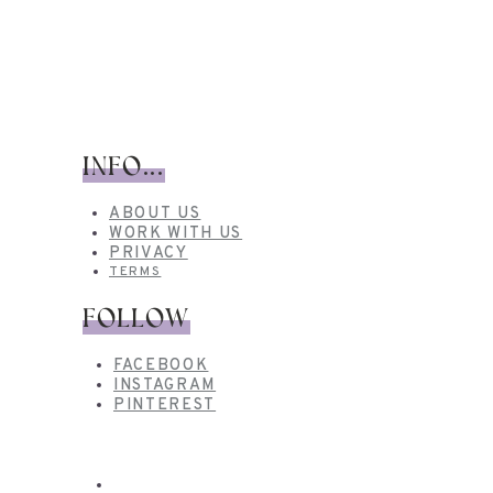
INFO...
ABOUT US
WORK WITH US
PRIVACY
TERMS
FOLLOW
FACEBOOK
INSTAGRAM
PINTEREST