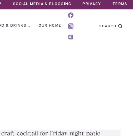
P
SOCIAL MEDIA & BLOGGING
PRIVACY
TERMS
OD & DRINKS
OUR HOME
SEARCH
aft cocktail for Friday night patio