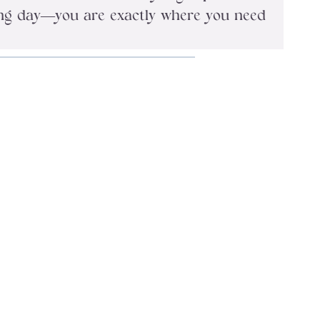
long day—you are exactly where you need