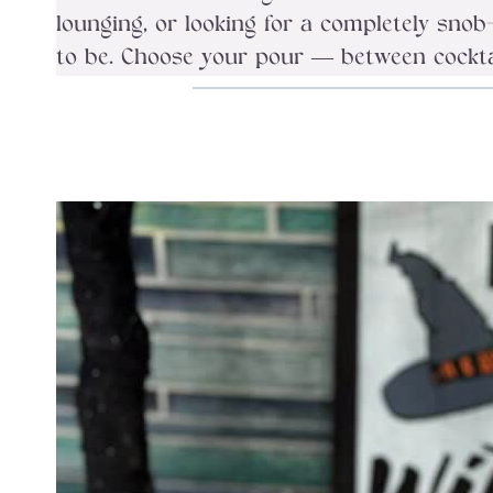
lounging, or looking for a completely sn
to be. Choose your pour — between cocktail