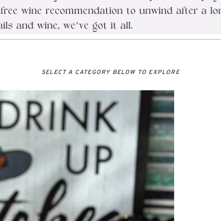
ob-free wine recommendation to unwind after a 
s and wine, we’ve got it all.
SELECT A CATEGORY BELOW TO EXPLORE