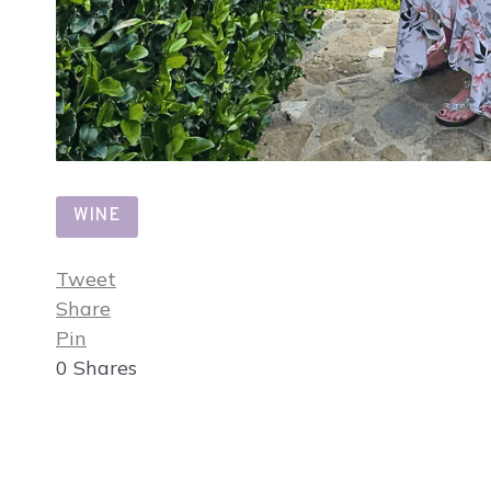
WINE
Tweet
Share
Pin
0
Shares