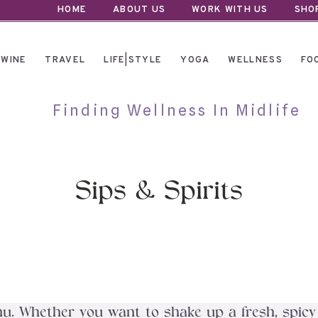
HOME
ABOUT US
WORK WITH US
SHO
WINE
TRAVEL
LIFE|STYLE
YOGA
WELLNESS
FO
Finding Wellness In Midlife
Sips & Spirits
. Whether you want to shake up a fresh, spicy cr