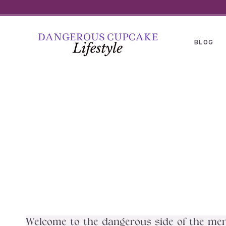
Skip
to
content
BLOG
Welcome to the dangerous side of the menu