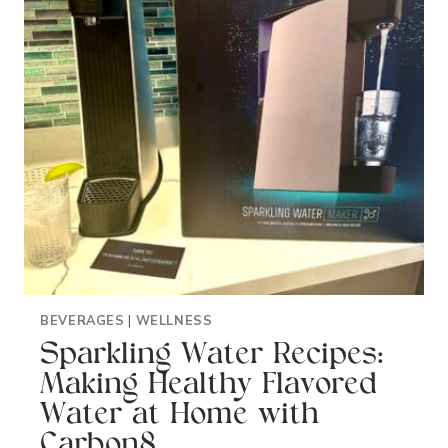
BEVERAGES
|
WELLNESS
Sparkling Water Recipes:
Making Healthy Flavored
Water at Home with
Carbon8