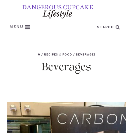
Skip
to
content
MENU
SEARCH
/
RECIPES & FOOD
/
BEVERAGES
Beverages