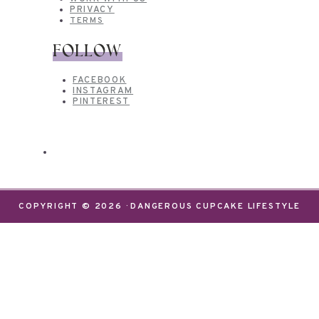
PRIVACY
TERMS
FOLLOW
FACEBOOK
INSTAGRAM
PINTEREST
COPYRIGHT © 2026 · DANGEROUS CUPCAKE LIFESTYLE
We use cookies on our website to give you the most
relevant experience by remembering your
preferences and repeat visits. By clicking “Accept”,
you consent to the use of ALL the cookies.
Do not sell my personal information
.