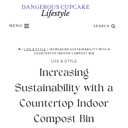
Skip
to
content
MENU
SEARCH
/
LIFE & STYLE
/
INCREASING SUSTAINABILITY WITH A
COUNTERTOP INDOOR COMPOST BIN
LIFE & STYLE
Increasing
Sustainability with a
Countertop Indoor
Compost Bin