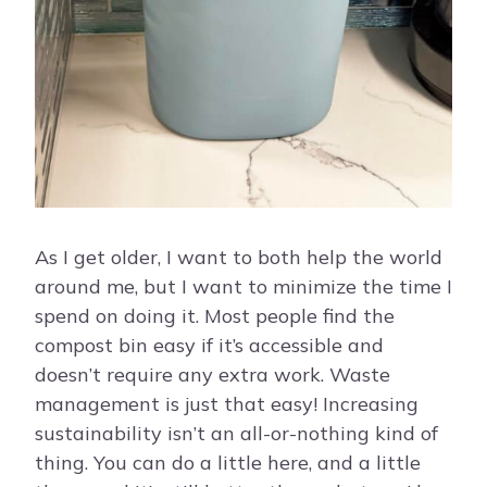
As I get older, I want to both help the world
around me, but I want to minimize the time I
spend on doing it. Most people find the
compost bin easy if it’s accessible and
doesn’t require any extra work. Waste
management is just that easy! Increasing
sustainability isn’t an all-or-nothing kind of
thing. You can do a little here, and a little