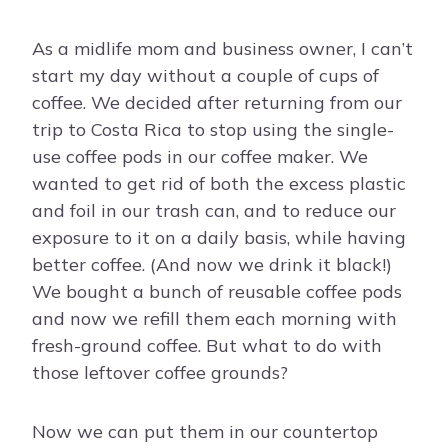
As a midlife mom and business owner, I can’t
start my day without a couple of cups of
coffee. We decided after returning from our
trip to Costa Rica to stop using the single-
use coffee pods in our coffee maker. We
wanted to get rid of both the excess plastic
and foil in our trash can, and to reduce our
exposure to it on a daily basis, while having
better coffee. (And now we drink it black!)
We bought a bunch of reusable coffee pods
and now we refill them each morning with
fresh-ground coffee. But what to do with
those leftover coffee grounds?
Now we can put them in our countertop