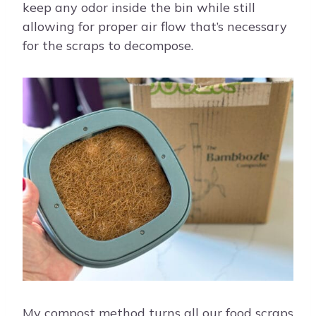
keep any odor inside the bin while still
allowing for proper air flow that’s necessary
for the scraps to decompose.
My compost method turns all our food scraps