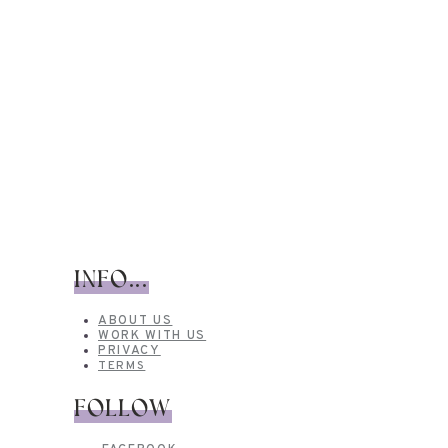
INFO...
ABOUT US
WORK WITH US
PRIVACY
TERMS
FOLLOW