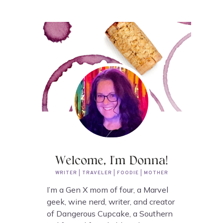
Welcome, I'm Donna!
WRITER | TRAVELER | FOODIE | MOTHER
I’m a Gen X mom of four, a Marvel
geek, wine nerd, writer, and creator
of Dangerous Cupcake, a Southern