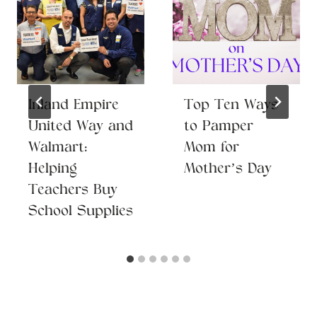
Inland Empire
Top Ten Ways
United Way and
to Pamper
Walmart:
Mom for
Helping
Mother’s Day
Teachers Buy
School Supplies