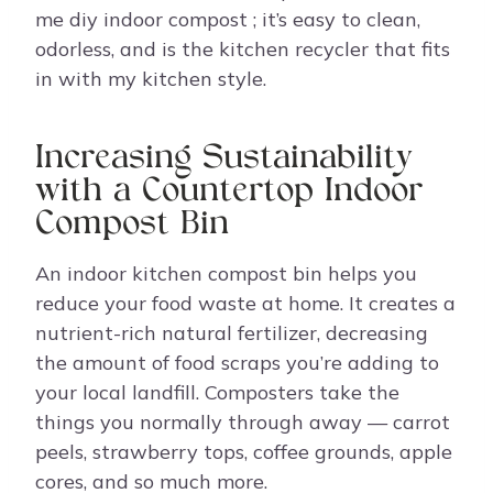
me diy indoor compost ; it’s easy to clean,
odorless, and is the kitchen recycler that fits
in with my kitchen style.
Increasing Sustainability
with a Countertop Indoor
Compost Bin
An indoor kitchen compost bin helps you
reduce your food waste at home. It creates a
nutrient-rich natural fertilizer, decreasing
the amount of food scraps you’re adding to
your local landfill. Composters take the
things you normally through away — carrot
peels, strawberry tops, coffee grounds, apple
cores, and so much more.