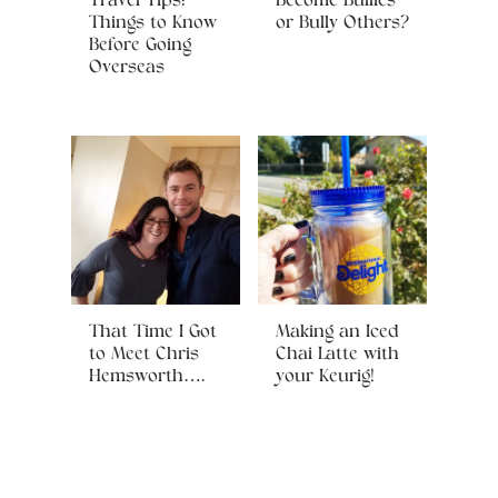
Travel Tips:
Become Bullies
Things to Know
or Bully Others?
Before Going
Overseas
That Time I Got
Making an Iced
to Meet Chris
Chai Latte with
Hemsworth….
your Keurig!