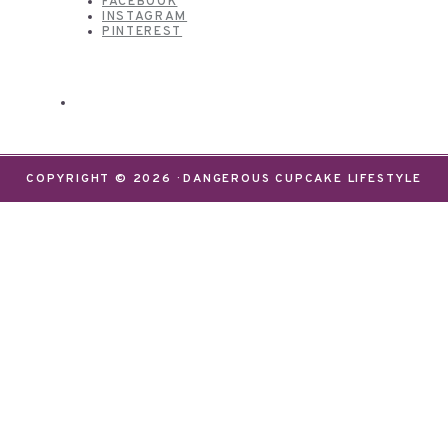
FACEBOOK
INSTAGRAM
PINTEREST
COPYRIGHT © 2026 · DANGEROUS CUPCAKE LIFESTYLE
We use cookies on our website to give you the most
relevant experience by remembering your
preferences and repeat visits. By clicking “Accept”,
you consent to the use of ALL the cookies.
Do not sell my personal information
.
Settings
Accept