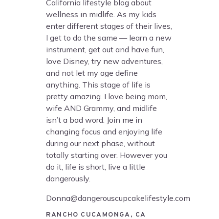
California lifestyle blog about
wellness in midlife. As my kids
enter different stages of their lives,
I get to do the same — learn a new
instrument, get out and have fun,
love Disney, try new adventures,
and not let my age define
anything. This stage of life is
pretty amazing. I love being mom,
wife AND Grammy, and midlife
isn’t a bad word. Join me in
changing focus and enjoying life
during our next phase, without
totally starting over. However you
do it, life is short, live a little
dangerously.
Donna@dangerouscupcakelifestyle.com
RANCHO CUCAMONGA, CA