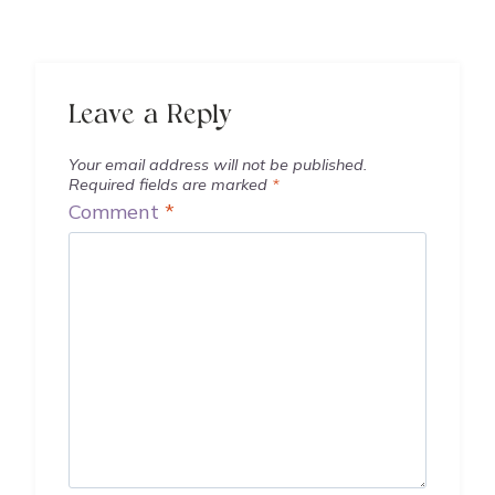
Leave a Reply
Your email address will not be published.
Required fields are marked
*
Comment
*