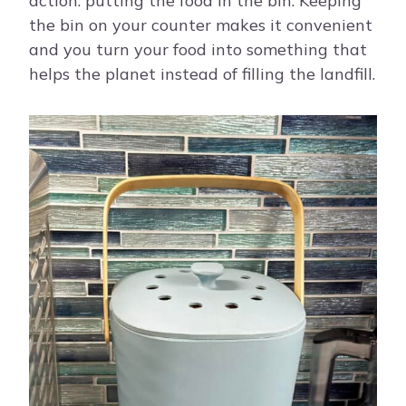
action: putting the food in the bin. Keeping
the bin on your counter makes it convenient
and you turn your food into something that
helps the planet instead of filling the landfill.