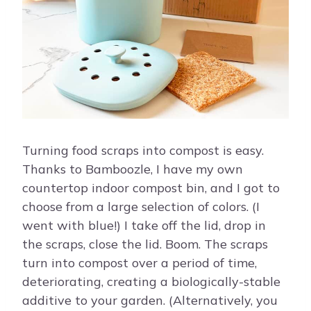
Turning food scraps into compost is easy.
Thanks to Bamboozle, I have my own
countertop indoor compost bin, and I got to
choose from a large selection of colors. (I
went with blue!) I take off the lid, drop in
the scraps, close the lid. Boom. The scraps
turn into compost over a period of time,
deteriorating, creating a biologically-stable
additive to your garden. (Alternatively, you