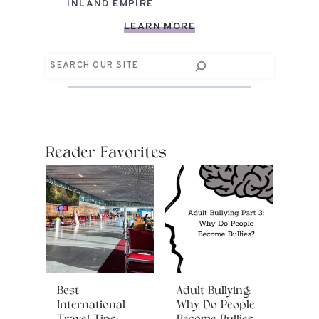
INLAND EMPIRE
LEARN MORE
Search
Reader Favorites
Best
Adult Bullying:
International
Why Do People