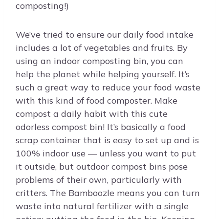
composting!)
We’ve tried to ensure our daily food intake
includes a lot of vegetables and fruits. By
using an indoor composting bin, you can
help the planet while helping yourself. It’s
such a great way to reduce your food waste
with this kind of food composter. Make
compost a daily habit with this cute
odorless compost bin! It’s basically a food
scrap container that is easy to set up and is
100% indoor use — unless you want to put
it outside, but outdoor compost bins pose
problems of their own, particularly with
critters. The Bamboozle means you can turn
waste into natural fertilizer with a single