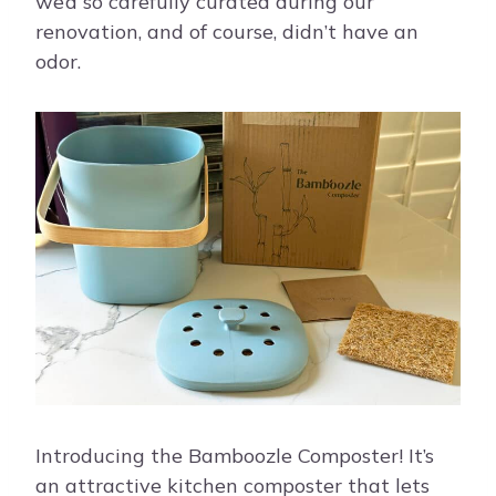
we’d so carefully curated during our
renovation, and of course, didn’t have an
odor.
Introducing the Bamboozle Composter! It’s
an attractive kitchen composter that lets