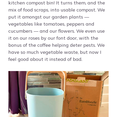
kitchen compost bin! It turns them, and the
mix of food scraps, into usable compost. We
put it amongst our garden plants —
vegetables like tomatoes, peppers and
cucumbers — and our flowers. We even use
it on our roses by our font door, with the
bonus of the coffee helping deter pests. We
have so much vegetable waste, but now I
feel good about it instead of bad.