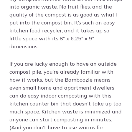
into organic waste. No fruit flies, and the
quality of the compost is as good as what I
put into the compost bin. It’s such an easy
kitchen food recycler, and it takes up so
little space with its 8” x 6.25” x 9”
dimensions.
If you are lucky enough to have an outside
compost pile, you’re already familiar with
how it works, but the Bamboozle means
even small home and apartment dwellers
can do easy indoor composting with this
kitchen counter bin that doesn’t take up too
much space. Kitchen waste is minimized and
anyone can start composting in minutes.
(And you don’t have to use worms for