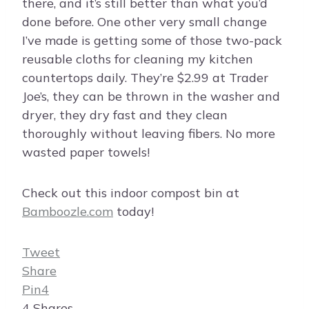
there, and it’s still better than what you’d
done before. One other very small change
I’ve made is getting some of those two-pack
reusable cloths for cleaning my kitchen
countertops daily. They’re $2.99 at Trader
Joe’s, they can be thrown in the washer and
dryer, they dry fast and they clean
thoroughly without leaving fibers. No more
wasted paper towels!
Check out this indoor compost bin at
Bamboozle.com
today!
Tweet
Share
Pin
4
4
Shares