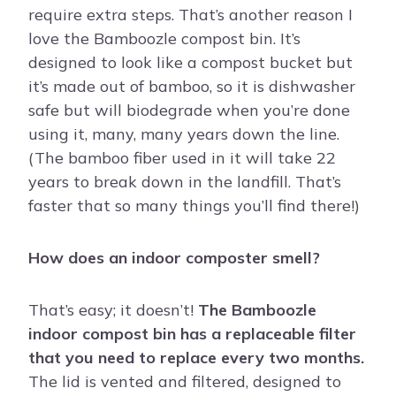
require extra steps. That’s another reason I
love the Bamboozle compost bin. It’s
designed to look like a compost bucket but
it’s made out of bamboo, so it is dishwasher
safe but will biodegrade when you’re done
using it, many, many years down the line.
(The bamboo fiber used in it will take 22
years to break down in the landfill. That’s
faster that so many things you’ll find there!)
How does an indoor composter smell?
That’s easy; it doesn’t!
The Bamboozle
indoor compost bin has a replaceable filter
that you need to replace every two months.
The lid is vented and filtered, designed to