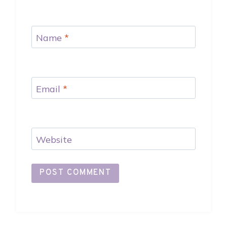
Name
*
Email
*
Website