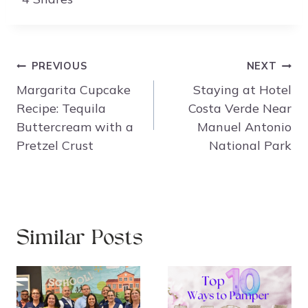
Post
PREVIOUS
NEXT
navigation
Margarita Cupcake
Staying at Hotel
Recipe: Tequila
Costa Verde Near
Buttercream with a
Manuel Antonio
Pretzel Crust
National Park
Similar Posts