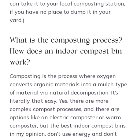
can take it to your local composting station,
if you have no place to dump it in your
yard.)
What is the composting process?
How does an indoor compost bin
work?
Composting is the process where oxygen
converts organic materials into a mulch type
of material via natural decomposition. It’s
literally that easy. Yes, there are more
complex compost processes, and there are
options like an electric composter or worm
composter, but the best indoor compost bins,
in my opinion, don’t use energy and don’t