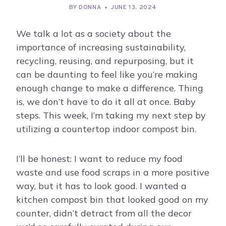
BY
DONNA
JUNE 13, 2024
We talk a lot as a society about the
importance of increasing sustainability,
recycling, reusing, and repurposing, but it
can be daunting to feel like you’re making
enough change to make a difference. Thing
is, we don’t have to do it all at once. Baby
steps. This week, I’m taking my next step by
utilizing a countertop indoor compost bin.
I’ll be honest: I want to reduce my food
waste and use food scraps in a more positive
way, but it has to look good. I wanted a
kitchen compost bin that looked good on my
counter, didn’t detract from all the decor