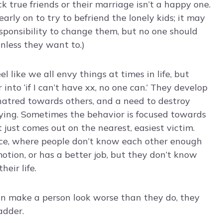
ck true friends or their marriage isn’t a happy one.
arly on to try to befriend the lonely kids; it may
esponsibility to change them, but no one should
unless they want to.)
eel like we all envy things at times in life, but
 into ‘if I can’t have xx, no one can.’ They develop
atred towards others, and a need to destroy
ying. Sometimes the behavior is focused towards
 just comes out on the nearest, easiest victim.
lace, where people don’t know each other enough
otion, or has a better job, but they don’t know
eir life.
an make a person look worse than they do, they
adder.