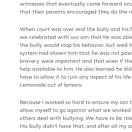
witnesses that eventually came forward onc
that their parents encouraged they do the ri
When court was over and the bully and his fat
we celebrated with our son that he was able
the bully would stop his behavior, but we’d 
system had shown him that he was not powe
bravery were important and that even if the 
help available to him. He also learned he did
have to allow it to ruin any aspect of his lif
Lemonade out of lemons.
Because I worked so hard to ensure my son thr
allow myself to go against what we worked s
others deal with bullying. We have to be rol
His bully didn’t have that, and after all my