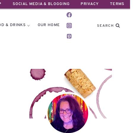
P
SOCIAL MEDIA & BLOGGING
PRIVACY
TERMS
OD & DRINKS
OUR HOME
SEARCH