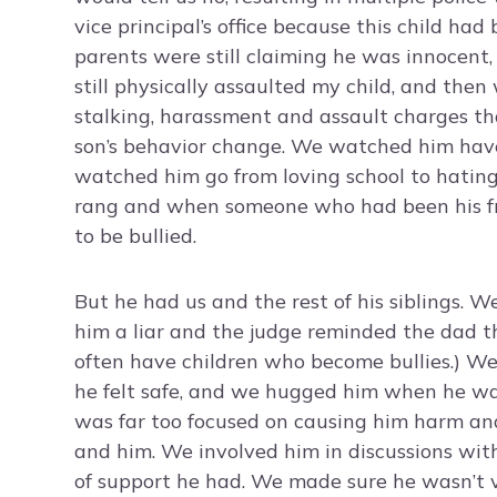
vice principal’s office because this child ha
parents were still claiming he was innocent,
still physically assaulted my child, and the
stalking, harassment and assault charges tha
son’s behavior change. We watched him have 
watched him go from loving school to hatin
rang and when someone who had been his fr
to be bullied.
But he had us and the rest of his siblings. W
him a liar and the judge reminded the dad t
often have children who become bullies.) We
he felt safe, and we hugged him when he was
was far too focused on causing him harm and 
and him. We involved him in discussions with
of support he had. We made sure he wasn’t 