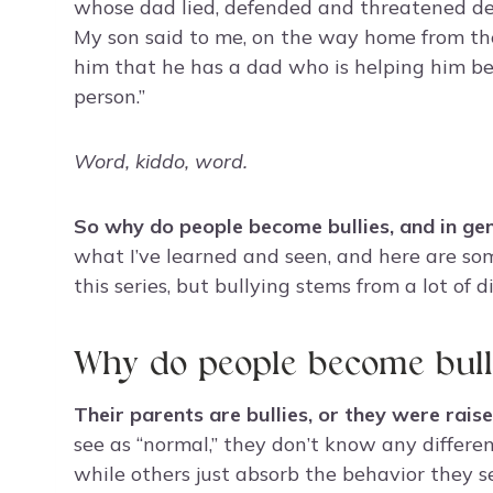
whose dad lied, defended and threatened des
My son said to me, on the way home from the c
him that he has a dad who is helping him be
person.”
Word, kiddo, word.
So why do people become bullies, and in gen
what I’ve learned and seen, and here are som
this series, but bullying stems from a lot of 
Why do people become bull
Their parents are bullies, or they were raise
see as “normal,” they don’t know any differen
while others just absorb the behavior they s