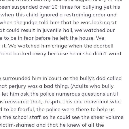
d been suspended over 10 times for bullying yet his
 when this child ignored a restraining order and
n when the judge told him that he was looking at
t could result in juvenile hall, we watched our
to be in fear before he left the house. We
g it. We watched him cringe when the doorbell
iend backed away because he or she didn’t want
e surrounded him in court as the bully’s dad called
hat perjury was a bad thing. (Adults who bully
 let him ask the police numerous questions until
 reassured that, despite this one individual who
to be fearful, the police were there to help us
 the school staff, so he could see the sheer volume
victim-shamed and that he knew of all the