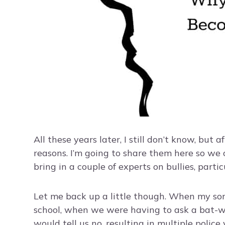
All these years later, I still don’t know, but a
reasons. I’m going to share them here so we c
bring in a couple of experts on bullies, parti
Let me back up a little though. When my s
school, when we were having to ask a bat-w
would tell us no, resulting in multiple police