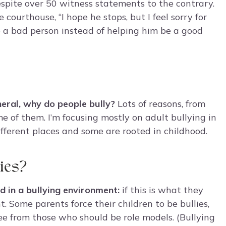
pite over 50 witness statements to the contrary.
ourthouse, “I hope he stops, but I feel sorry for
 a bad person instead of helping him be a good
eral, why do people bully?
Lots of reasons, from
e of them. I’m focusing mostly on adult bullying in
different places and some are rooted in childhood.
ies?
d in a bullying environment:
if this is what they
t. Some parents force their children to be bullies,
ee from those who should be role models. (Bullying