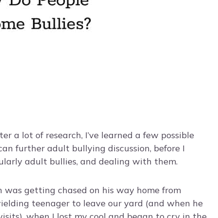
fter a lot of research, I’ve learned a few possible
an further adult bullying discussion, before I
cularly adult bullies, and dealing with them.
on was getting chased on his way home from
ielding teenager to leave our yard (and when he
 visits), when I lost my cool and began to cry in the