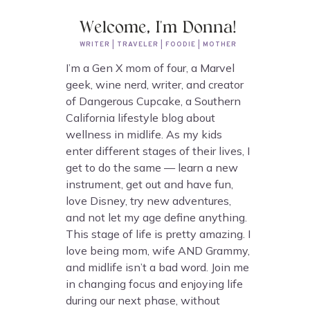
Welcome, I'm Donna!
WRITER | TRAVELER | FOODIE | MOTHER
I’m a Gen X mom of four, a Marvel
geek, wine nerd, writer, and creator
of Dangerous Cupcake, a Southern
California lifestyle blog about
wellness in midlife. As my kids
enter different stages of their lives, I
get to do the same — learn a new
instrument, get out and have fun,
love Disney, try new adventures,
and not let my age define anything.
This stage of life is pretty amazing. I
love being mom, wife AND Grammy,
and midlife isn’t a bad word. Join me
in changing focus and enjoying life
during our next phase, without