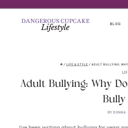
Skip
to
content
BLOG
/
LIFE & STYLE
/
ADULT BULLYING: WH
LI
Adult Bullying: Why Do
Bully
BY
DONNA
I’ve been writing about bullying for years 