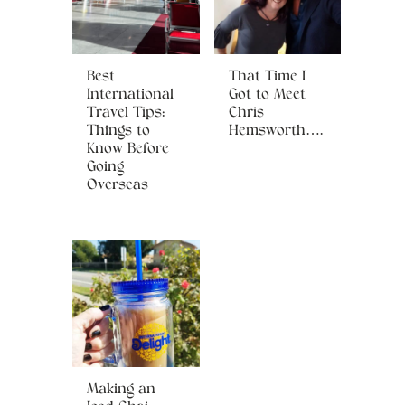
Best
That Time I
International
Got to Meet
Travel Tips:
Chris
Things to
Hemsworth….
Know Before
Going
Overseas
Making an