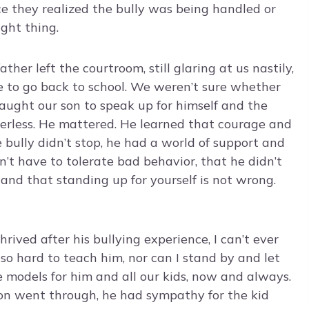
e they realized the bully was being handled or
ght thing.
her left the courtroom, still glaring at us nastily,
 to go back to school. We weren’t sure whether
taught our son to speak up for himself and the
rless. He mattered. He learned that courage and
bully didn’t stop, he had a world of support and
n’t have to tolerate bad behavior, that he didn’t
e and that standing up for yourself is not wrong.
ived after his bullying experience, I can’t ever
o hard to teach him, nor can I stand by and let
e models for him and all our kids, now and always.
 son went through, he had sympathy for the kid