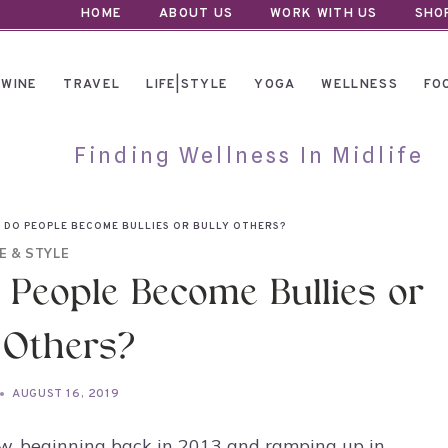
HOME
ABOUT US
WORK WITH US
SHO
WINE
TRAVEL
LIFE|STYLE
YOGA
WELLNESS
FO
Finding Wellness In Midlife
Y DO PEOPLE BECOME BULLIES OR BULLY OTHERS?
FE & STYLE
 People Become Bullies or
 Others?
AUGUST 16, 2019
now, beginning back in 2013 and ramping up in