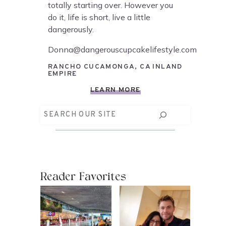
totally starting over. However you
do it, life is short, live a little
dangerously.
Donna@dangerouscupcakelifestyle.com
RANCHO CUCAMONGA, CA INLAND
EMPIRE
LEARN MORE
Search
Reader Favorites