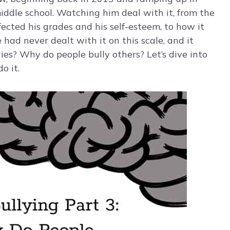
iddle school. Watching him deal with it, from the
ffected his grades and his self-esteem, to how it
ad never dealt with it on this scale, and it
s? Why do people bully others? Let’s dive into
o it.