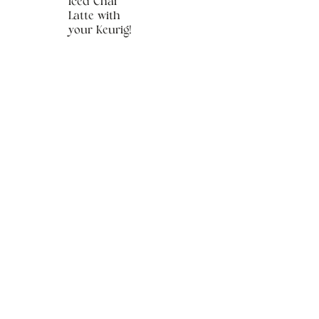
Iced Chai
Latte with
your Keurig!