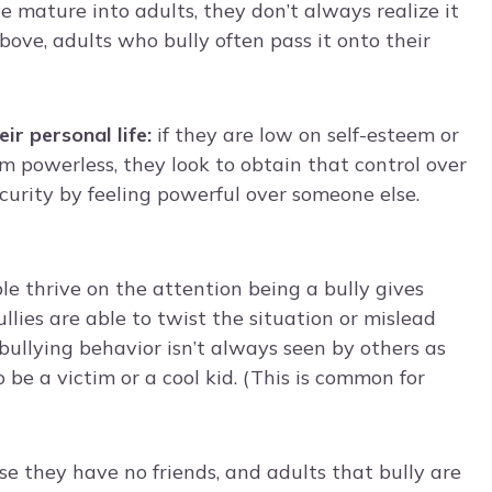
e mature into adults, they don’t always realize it
above, adults who bully often pass it onto their
eir personal life:
if they are low on self-esteem or
 powerless, they look to obtain that control over
ecurity by feeling powerful over someone else.
e thrive on the attention being a bully gives
llies are able to twist the situation or mislead
bullying behavior isn’t always seen by others as
o be a victim or a cool kid. (This is common for
use they have no friends, and adults that bully are