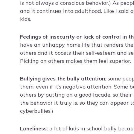
is not always a conscious behavior.) As peopl
and it continues into adulthood. Like I said 
kids.
Feelings of insecurity or lack of control in th
have an unhappy home life that renders them
others and it boosts their self-esteem and s
Picking on others makes them feel superior.
Bullying gives the bully attention:
some peopl
them, even if it’s negative attention. Some bu
others by putting on a good facade, so their 
the behavior it truly is, so they can appear t
cyberbullies.)
Loneliness:
a lot of kids in school bully beca