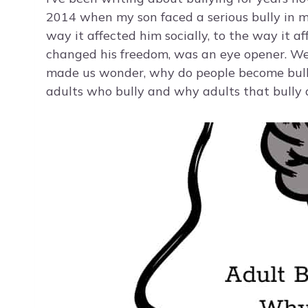
2014 when my son faced a serious bully in m
way it affected him socially, to the way it a
changed his freedom, was an eye opener. We h
made us wonder, why do people become bullie
adults who bully and why adults that bully d