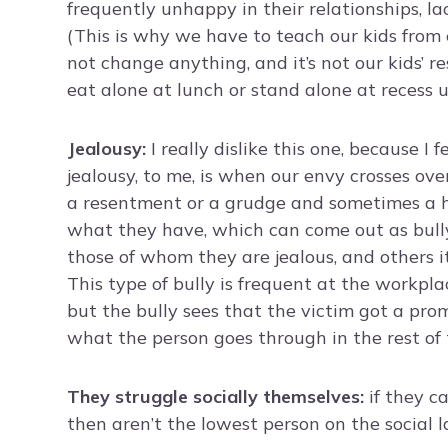
frequently unhappy in their relationships, la
(This is why we have to teach our kids from e
not change anything, and it’s not our kids’ r
eat alone at lunch or stand alone at recess 
Jealousy:
I really dislike this one, because I f
jealousy, to me, is when our envy crosses over
a resentment or a grudge and sometimes a h
what they have, which can come out as bull
those of whom they are jealous, and others it
This type of bully is frequent at the workp
but the bully sees that the victim got a prom
what the person goes through in the rest of th
They struggle socially themselves:
if they c
then aren’t the lowest person on the social l