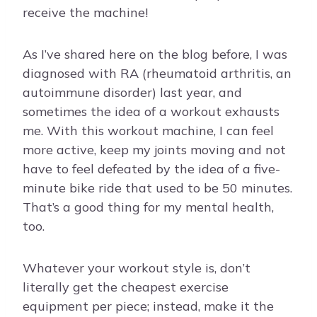
receive the machine!
As I’ve shared here on the blog before, I was
diagnosed with RA (rheumatoid arthritis, an
autoimmune disorder) last year, and
sometimes the idea of a workout exhausts
me. With this workout machine, I can feel
more active, keep my joints moving and not
have to feel defeated by the idea of a five-
minute bike ride that used to be 50 minutes.
That’s a good thing for my mental health,
too.
Whatever your workout style is, don’t
literally get the cheapest exercise
equipment per piece; instead, make it the