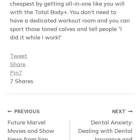
cheapest by getting all-in-one like you will
with the Total Body+. You don’t need to
have a dedicated workout room and you can
sport those toned calves and tell people “I
did it while I work!”
Tweet
Share
Pin
7
7
Shares
Post
PREVIOUS
NEXT
navigation
Future Marvel
Dental Anxiety:
Movies and Show
Dealing with Dental
News from San
Insurance and