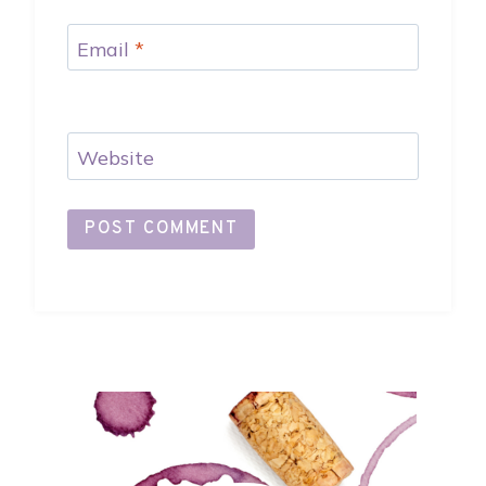
Email
*
Website