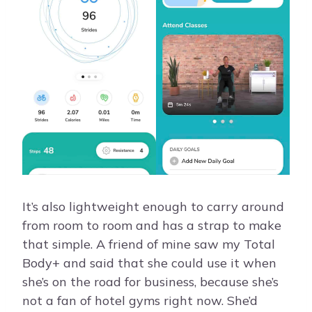
It’s also lightweight enough to carry around
from room to room and has a strap to make
that simple. A friend of mine saw my Total
Body+ and said that she could use it when
she’s on the road for business, because she’s
not a fan of hotel gyms right now. She’d