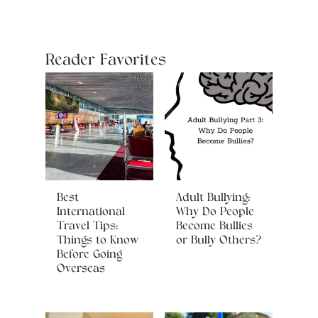
Reader Favorites
Best
Adult Bullying:
International
Why Do People
Travel Tips:
Become Bullies
Things to Know
or Bully Others?
Before Going
Overseas