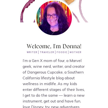
Welcome, I'm Donna!
WRITER | TRAVELER | FOODIE | MOTHER
I’m a Gen X mom of four, a Marvel
geek, wine nerd, writer, and creator
of Dangerous Cupcake, a Southern
California lifestyle blog about
wellness in midlife. As my kids
enter different stages of their lives,
I get to do the same — learn a new
instrument, get out and have fun,
love Disney, try new adventures,