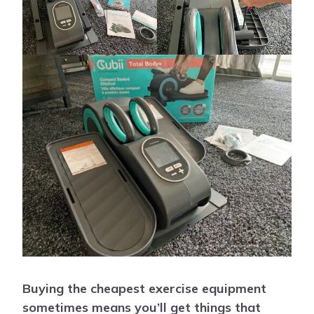
Buying the cheapest exercise equipment
sometimes means you’ll get things that