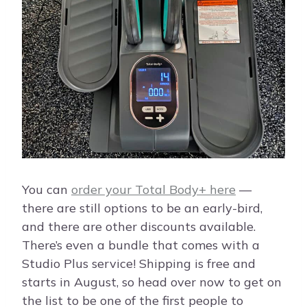
You can
order your Total Body+ here
—
there are still options to be an early-bird,
and there are other discounts available.
There’s even a bundle that comes with a
Studio Plus service! Shipping is free and
starts in August, so head over now to get on
the list to be one of the first people to