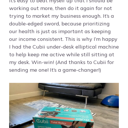
It’s easy to beat myself up that I should be
working out more, then do it again for not
trying to market my business enough. It’s a
double-edged sword, because prioritizing
our health is just as important as keeping
our income consistent. This is why I’m happy
I had the Cubii under-desk elliptical machine
to help keep me active while still sitting at
my desk. Win-win! (And thanks to Cubii for
sending me one! It’s a game-changer!)