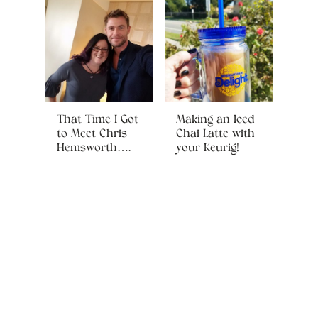
That Time I Got
Making an Iced
to Meet Chris
Chai Latte with
Hemsworth….
your Keurig!