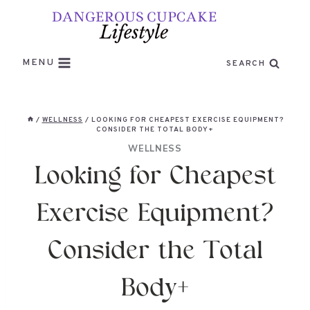
Skip
to
content
MENU
SEARCH
/
WELLNESS
/
LOOKING FOR CHEAPEST EXERCISE EQUIPMENT?
CONSIDER THE TOTAL BODY+
WELLNESS
Looking for Cheapest
Exercise Equipment?
Consider the Total
Body+