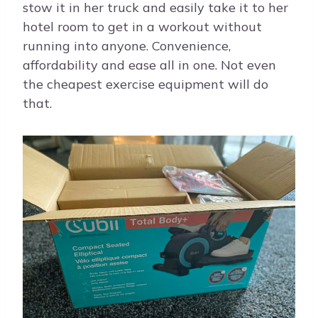
stow it in her truck and easily take it to her
hotel room to get in a workout without
running into anyone. Convenience,
affordability and ease all in one. Not even
the cheapest exercise equipment will do
that.