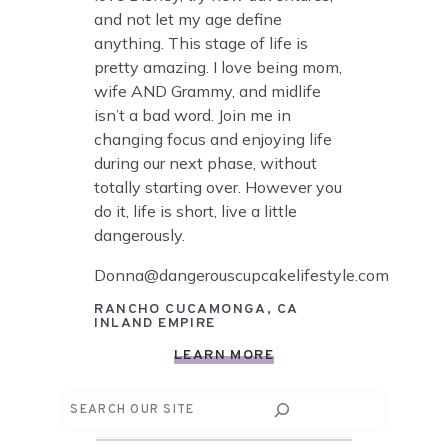
and not let my age define
anything. This stage of life is
pretty amazing. I love being mom,
wife AND Grammy, and midlife
isn’t a bad word. Join me in
changing focus and enjoying life
during our next phase, without
totally starting over. However you
do it, life is short, live a little
dangerously.
Donna@dangerouscupcakelifestyle.com
RANCHO CUCAMONGA, CA
INLAND EMPIRE
LEARN MORE
Search