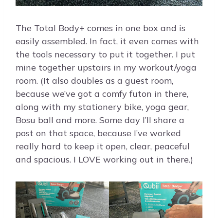
The Total Body+ comes in one box and is
easily assembled. In fact, it even comes with
the tools necessary to put it together. I put
mine together upstairs in my workout/yoga
room. (It also doubles as a guest room,
because we’ve got a comfy futon in there,
along with my stationery bike, yoga gear,
Bosu ball and more. Some day I’ll share a
post on that space, because I’ve worked
really hard to keep it open, clear, peaceful
and spacious. I LOVE working out in there.)