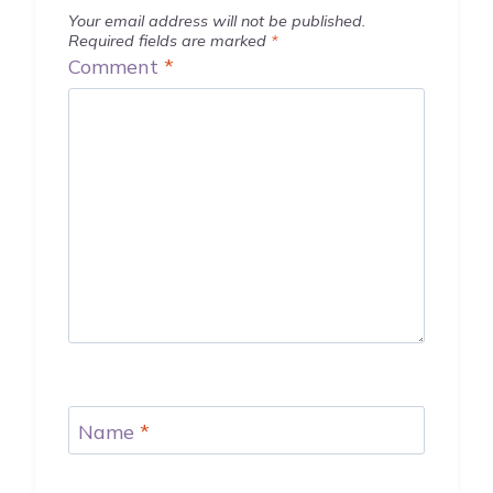
Your email address will not be published.
Required fields are marked
*
Comment
*
Name
*