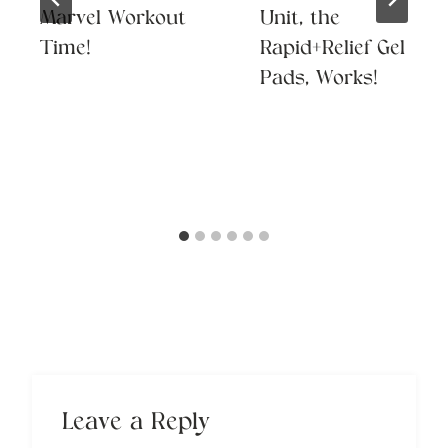
Marvel Workout
Unit, the
Time!
Rapid+Relief Gel
Pads, Works!
Leave a Reply