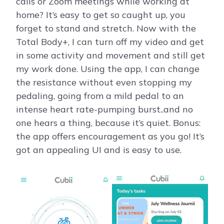
calls or Zoom meetings while working at
home? It’s easy to get so caught up, you
forget to stand and stretch. Now with the
Total Body+, I can turn off my video and get
in some activity and movement and still get
my work done. Using the app, I can change
the resistance without even stopping my
pedaling, going from a mild pedal to an
intense heart rate-pumping burst..and no
one hears a thing, because it’s quiet. Bonus:
the app offers encouragement as you go! It’s
got an appealing UI and is easy to use.