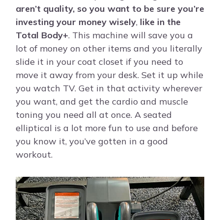
aren’t quality, so you want to be sure you’re
investing your money wisely
,
like in the
Total Body+
. This machine will save you a
lot of money on other items and you literally
slide it in your coat closet if you need to
move it away from your desk. Set it up while
you watch TV. Get in that activity wherever
you want, and get the cardio and muscle
toning you need all at once. A seated
elliptical is a lot more fun to use and before
you know it, you’ve gotten in a good
workout.