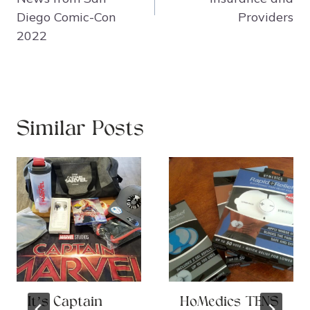
Diego Comic-Con
Providers
2022
Similar Posts
It’s Captain
HoMedics TENS