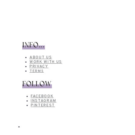
INFO...
ABOUT US
WORK WITH US
PRIVACY
TERMS
FOLLOW
FACEBOOK
INSTAGRAM
PINTEREST