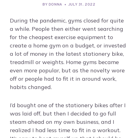
BY
DONNA
JULY 31, 2022
During the pandemic, gyms closed for quite
a while. People then either went searching
for the cheapest exercise equipment to
create a home gym on a budget, or invested
a lot of money in the latest stationery bike,
treadmill or weights. Home gyms became
even more popular, but as the novelty wore
off or people had to fit it in around work,
habits changed.
I’d bought one of the stationery bikes after I
was laid off, but then I decided to go full
steam ahead on my own business, and I
realized I had less time to fit in a workout.