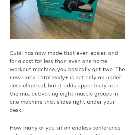
Cubii has now made that even easier, and
for a cost far less than even one home
workout machine, you basically get two. The
new Cubii Total Body+ is not only an under-
desk elliptical, but it adds upper body into
the mix, activating eight muscle groups in
one machine that slides right under your
desk.
How many of you sit on endless conference