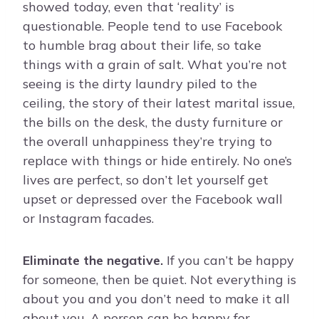
showed today, even that ‘reality’ is
questionable. People tend to use Facebook
to humble brag about their life, so take
things with a grain of salt. What you’re not
seeing is the dirty laundry piled to the
ceiling, the story of their latest marital issue,
the bills on the desk, the dusty furniture or
the overall unhappiness they’re trying to
replace with things or hide entirely. No one’s
lives are perfect, so don’t let yourself get
upset or depressed over the Facebook wall
or Instagram facades.
Eliminate the negative.
If you can’t be happy
for someone, then be quiet. Not everything is
about you and you don’t need to make it all
about you. A person can be happy for