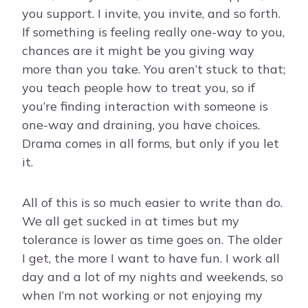
you support. I invite, you invite, and so forth.
If something is feeling really one-way to you,
chances are it might be you giving way
more than you take. You aren’t stuck to that;
you teach people how to treat you, so if
you’re finding interaction with someone is
one-way and draining, you have choices.
Drama comes in all forms, but only if you let
it.
All of this is so much easier to write than do.
We all get sucked in at times but my
tolerance is lower as time goes on. The older
I get, the more I want to have fun. I work all
day and a lot of my nights and weekends, so
when I’m not working or not enjoying my