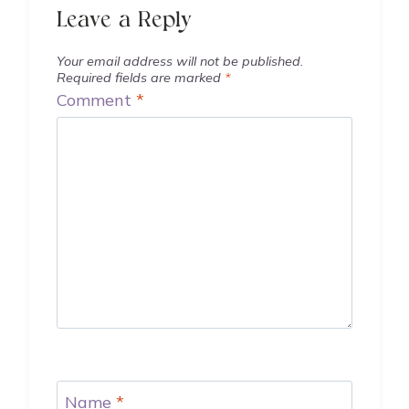
Leave a Reply
Your email address will not be published.
Required fields are marked
*
Comment
*
Name
*