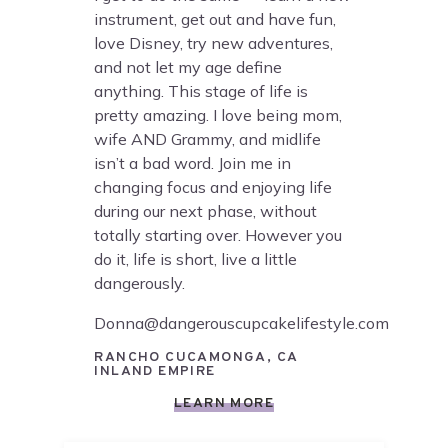
instrument, get out and have fun,
love Disney, try new adventures,
and not let my age define
anything. This stage of life is
pretty amazing. I love being mom,
wife AND Grammy, and midlife
isn’t a bad word. Join me in
changing focus and enjoying life
during our next phase, without
totally starting over. However you
do it, life is short, live a little
dangerously.
Donna@dangerouscupcakelifestyle.com
RANCHO CUCAMONGA, CA
INLAND EMPIRE
LEARN MORE