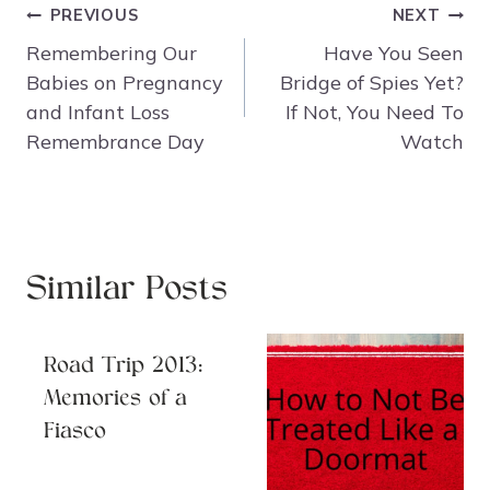
Post
PREVIOUS
NEXT
navigation
Remembering Our
Have You Seen
Babies on Pregnancy
Bridge of Spies Yet?
and Infant Loss
If Not, You Need To
Remembrance Day
Watch
Similar Posts
Road Trip 2013:
Memories of a
Fiasco