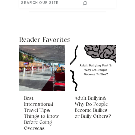
Search
Reader Favorites
Best
Adult Bullying:
International
Why Do People
Travel Tips:
Become Bullies
Things to Know
or Bully Others?
Before Going
Overseas