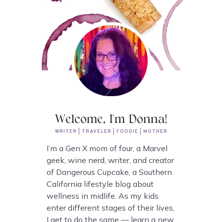
Welcome, I'm Donna!
WRITER | TRAVELER | FOODIE | MOTHER
I’m a Gen X mom of four, a Marvel
geek, wine nerd, writer, and creator
of Dangerous Cupcake, a Southern
California lifestyle blog about
wellness in midlife. As my kids
enter different stages of their lives,
I get to do the same — learn a new