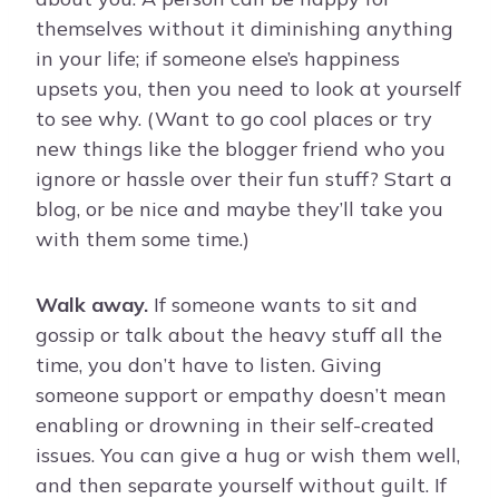
themselves without it diminishing anything
in your life; if someone else’s happiness
upsets you, then you need to look at yourself
to see why. (Want to go cool places or try
new things like the blogger friend who you
ignore or hassle over their fun stuff? Start a
blog, or be nice and maybe they’ll take you
with them some time.)
Walk away.
If someone wants to sit and
gossip or talk about the heavy stuff all the
time, you don’t have to listen. Giving
someone support or empathy doesn’t mean
enabling or drowning in their self-created
issues. You can give a hug or wish them well,
and then separate yourself without guilt. If