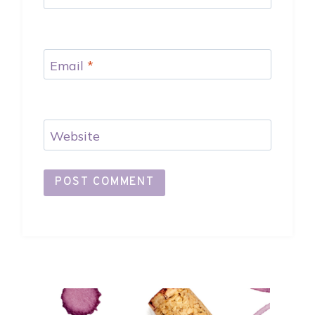
Email
*
Website