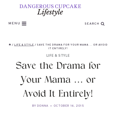
Skip
to
content
MENU
SEARCH
/
LIFE & STYLE
/
SAVE THE DRAMA FOR YOUR MAMA … OR AVOID
IT ENTIRELY!
LIFE & STYLE
Save the Drama for
Your Mama … or
Avoid It Entirely!
BY
DONNA
OCTOBER 16, 2015