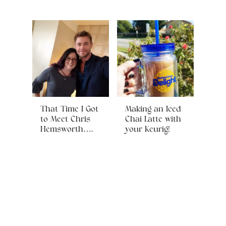
That Time I Got
Making an Iced
to Meet Chris
Chai Latte with
Hemsworth….
your Keurig!