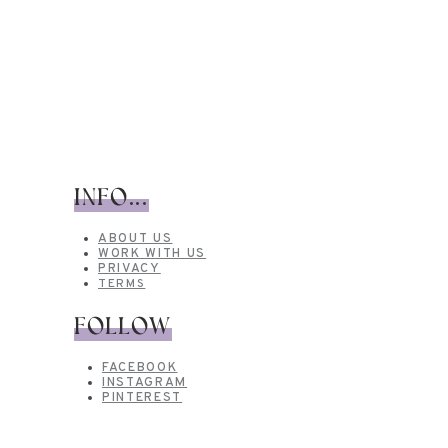
INFO...
ABOUT US
WORK WITH US
PRIVACY
TERMS
FOLLOW
FACEBOOK
INSTAGRAM
PINTEREST