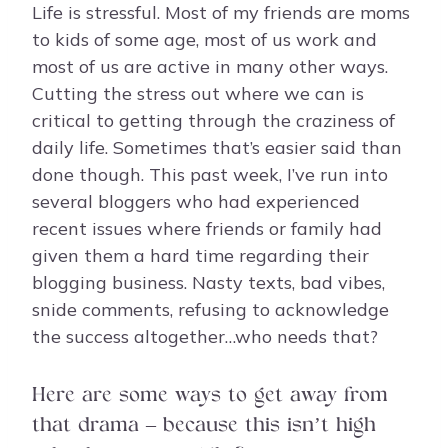
Life is stressful. Most of my friends are moms
to kids of some age, most of us work and
most of us are active in many other ways.
Cutting the stress out where we can is
critical to getting through the craziness of
daily life. Sometimes that’s easier said than
done though. This past week, I’ve run into
several bloggers who had experienced
recent issues where friends or family had
given them a hard time regarding their
blogging business. Nasty texts, bad vibes,
snide comments, refusing to acknowledge
the success altogether…who needs that?
Here are some ways to get away from
that drama – because this isn’t high