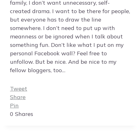
family, I don’t want unnecessary, self-
created drama. I want to be there for people,
but everyone has to draw the line
somewhere. I don’t need to put up with
meanness or be ignored when I talk about
something fun. Don’t like what I put on my
personal Facebook wall? Feel free to
unfollow. But be nice. And be nice to my
fellow bloggers, too…
Tweet
Share
Pin
0
Shares