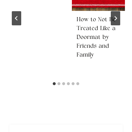
How to Not Be
Treated Like a
Doormat by
Friends and
Family