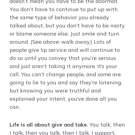
doesn’t mean you have to be the doormat.
You don’t have to continue to put up with
the same type of behavior you already
talked about, but you don’t have to be nasty
or blame someone else. Just smile and turn
around. (See above: walk away.) Lots of
people give lip service and will continue to
do so until you convey that you’re serious
and just aren’t taking it anymore. It’s your
call. You can’t change people, and some are
going to lie to you and say they’re listening,
but knowing you were truthful and
explained your intent, you’ve done all you
can.
Life is all about give and take.
You talk, then
I talk, then you talk, then I talk. I support,