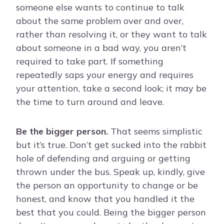
someone else wants to continue to talk
about the same problem over and over,
rather than resolving it, or they want to talk
about someone in a bad way, you aren’t
required to take part. If something
repeatedly saps your energy and requires
your attention, take a second look; it may be
the time to turn around and leave.
Be the bigger person.
That seems simplistic
but it’s true. Don’t get sucked into the rabbit
hole of defending and arguing or getting
thrown under the bus. Speak up, kindly, give
the person an opportunity to change or be
honest, and know that you handled it the
best that you could. Being the bigger person