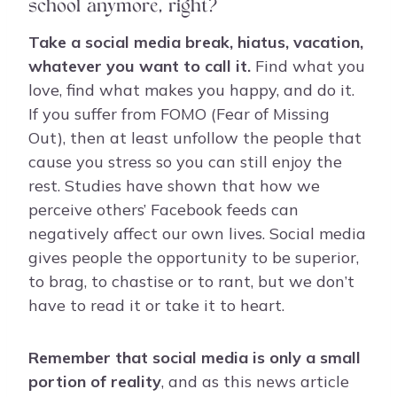
school anymore, right?
Take a social media break, hiatus, vacation,
whatever you want to call it.
Find what you
love, find what makes you happy, and do it.
If you suffer from FOMO (Fear of Missing
Out), then at least unfollow the people that
cause you stress so you can still enjoy the
rest. Studies have shown that how we
perceive others’ Facebook feeds can
negatively affect our own lives. Social media
gives people the opportunity to be superior,
to brag, to chastise or to rant, but we don’t
have to read it or take it to heart.
Remember that social media is only a small
portion of reality
, and as this news article