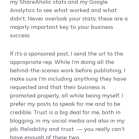
my ShareAholic stats and my Google
Analytics to see what worked and what
didn’t. Never overlook your stats: these are a
majorly important key to your business
success.
If it’s a sponsored post, I send the url to the
appropriate rep. While I’m doing all the
behind-the-scenes work before publishing, I
make sure I’m including anything they have
requested and that their business is
promoted properly, all while being myself. I
prefer my posts to speak for me and to be
credible. Trust is a big deal for me, both in
blogging, in my social media and also in my
job. Reliability and trust — you really can’t
have enough of these two.