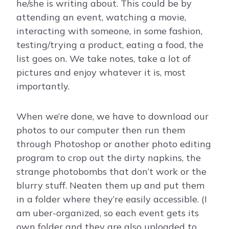
he/she is writing about. This could be by
attending an event, watching a movie,
interacting with someone, in some fashion,
testing/trying a product, eating a food, the
list goes on. We take notes, take a lot of
pictures and enjoy whatever it is, most
importantly.
When we’re done, we have to download our
photos to our computer then run them
through Photoshop or another photo editing
program to crop out the dirty napkins, the
strange photobombs that don’t work or the
blurry stuff. Neaten them up and put them
in a folder where they’re easily accessible. (I
am uber-organized, so each event gets its
own folder and they are also uploaded to