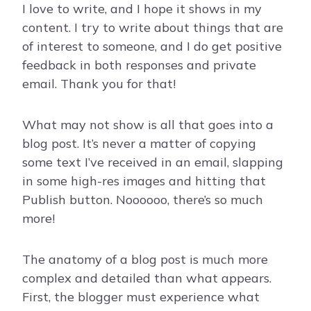
I love to write, and I hope it shows in my
content. I try to write about things that are
of interest to someone, and I do get positive
feedback in both responses and private
email. Thank you for that!
What may not show is all that goes into a
blog post. It’s never a matter of copying
some text I’ve received in an email, slapping
in some high-res images and hitting that
Publish button. Noooooo, there’s so much
more!
The anatomy of a blog post is much more
complex and detailed than what appears.
First, the blogger must experience what