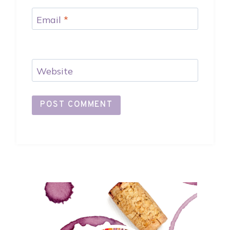
Email
*
Website