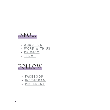
INFO...
ABOUT US
WORK WITH US
PRIVACY
TERMS
FOLLOW
FACEBOOK
INSTAGRAM
PINTEREST