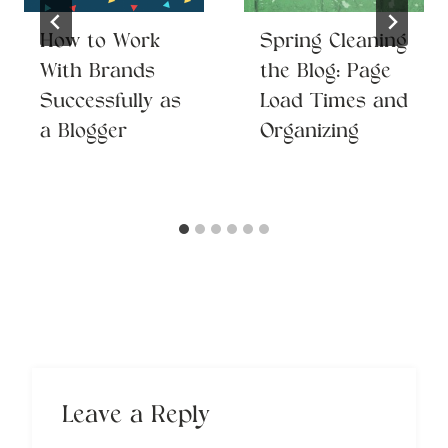
How to Work
Spring Cleaning
With Brands
the Blog: Page
Successfully as
Load Times and
a Blogger
Organizing
Leave a Reply