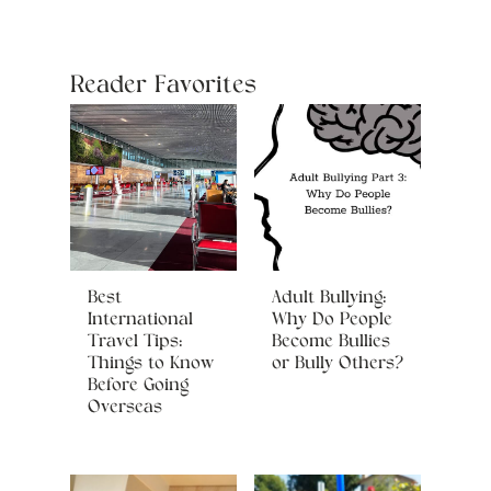
Reader Favorites
Best
Adult Bullying:
International
Why Do People
Travel Tips:
Become Bullies
Things to Know
or Bully Others?
Before Going
Overseas