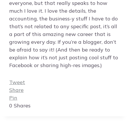
everyone, but that really speaks to how
much I love it. I love the details, the
accounting, the business-y stuff I have to do
that’s not related to any specific post, it’s all
a part of this amazing new career that is
growing every day. If you’re a blogger, don’t
be afraid to say it! (And then be ready to
explain how it’s not just posting cool stuff to
Facebook or sharing high-res images.)
Tweet
Share
Pin
0
Shares