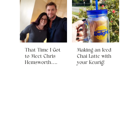
That Time I Got
Making an Iced
to Meet Chris
Chai Latte with
Hemsworth….
your Keurig!