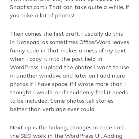
Snapfish.com.) That can take quite a while, if
you take a lot of photos!
Then comes the first draft. I usually do this
in Notepad, as sometimes Office/Word leaves
funny code in that makes a mess of my text
when I copy it into the post field in
WordPress. I upload the photos I want to use
in another window, and later on I add more
photos if I have space, if I wrote more than I
thought I would, or if I suddenly feel it needs
to be included. Some photos tell stories
better than verbiage ever could.
Next up is the linking, changes in code and
the SEO work in the WordPress UI. Adding