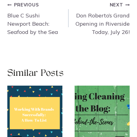
Post
PREVIOUS
NEXT
navigation
Blue C Sushi
Don Roberto’s Grand
Newport Beach:
Opening in Riverside
Seafood by the Sea
Today, July 26!
Similar Posts