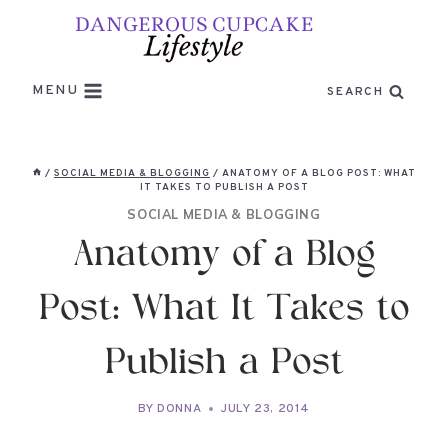
Skip
to
content
MENU
SEARCH
/
SOCIAL MEDIA & BLOGGING
/
ANATOMY OF A BLOG POST: WHAT
IT TAKES TO PUBLISH A POST
SOCIAL MEDIA & BLOGGING
Anatomy of a Blog
Post: What It Takes to
Publish a Post
BY
DONNA
JULY 23, 2014