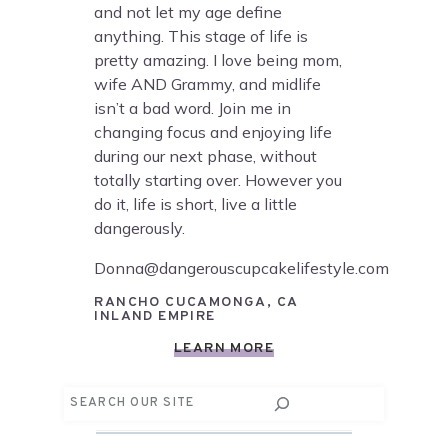
and not let my age define
anything. This stage of life is
pretty amazing. I love being mom,
wife AND Grammy, and midlife
isn’t a bad word. Join me in
changing focus and enjoying life
during our next phase, without
totally starting over. However you
do it, life is short, live a little
dangerously.
Donna@dangerouscupcakelifestyle.com
RANCHO CUCAMONGA, CA
INLAND EMPIRE
LEARN MORE
Search