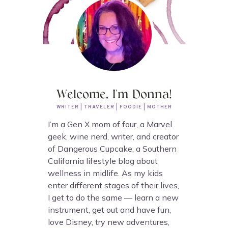
Welcome, I'm Donna!
WRITER | TRAVELER | FOODIE | MOTHER
I’m a Gen X mom of four, a Marvel
geek, wine nerd, writer, and creator
of Dangerous Cupcake, a Southern
California lifestyle blog about
wellness in midlife. As my kids
enter different stages of their lives,
I get to do the same — learn a new
instrument, get out and have fun,
love Disney, try new adventures,