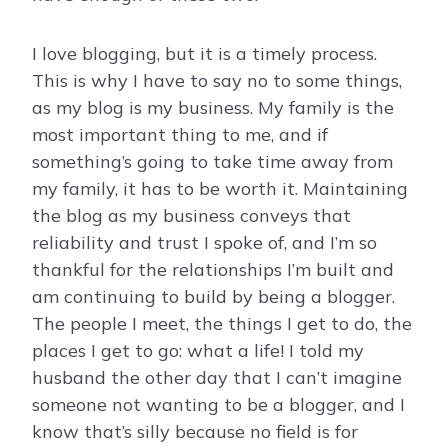
I love blogging, but it is a timely process.
This is why I have to say no to some things,
as my blog is my business. My family is the
most important thing to me, and if
something’s going to take time away from
my family, it has to be worth it. Maintaining
the blog as my business conveys that
reliability and trust I spoke of, and I’m so
thankful for the relationships I’m built and
am continuing to build by being a blogger.
The people I meet, the things I get to do, the
places I get to go: what a life! I told my
husband the other day that I can’t imagine
someone not wanting to be a blogger, and I
know that’s silly because no field is for