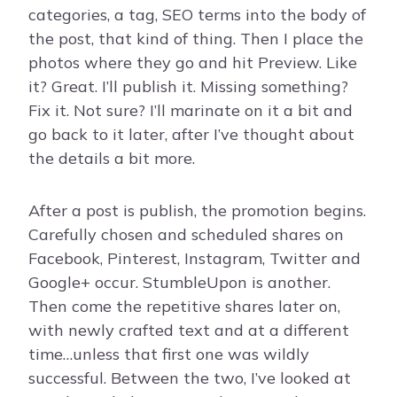
categories, a tag, SEO terms into the body of
the post, that kind of thing. Then I place the
photos where they go and hit Preview. Like
it? Great. I’ll publish it. Missing something?
Fix it. Not sure? I’ll marinate on it a bit and
go back to it later, after I’ve thought about
the details a bit more.
After a post is publish, the promotion begins.
Carefully chosen and scheduled shares on
Facebook, Pinterest, Instagram, Twitter and
Google+ occur. StumbleUpon is another.
Then come the repetitive shares later on,
with newly crafted text and at a different
time…unless that first one was wildly
successful. Between the two, I’ve looked at