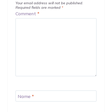
Your email address will not be published.
Required fields are marked
*
Comment
*
Name
*