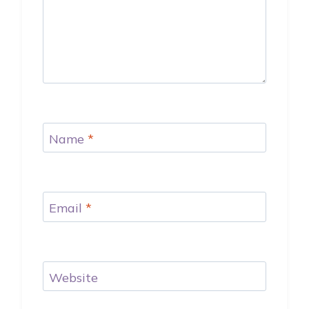
Name
*
Email
*
Website