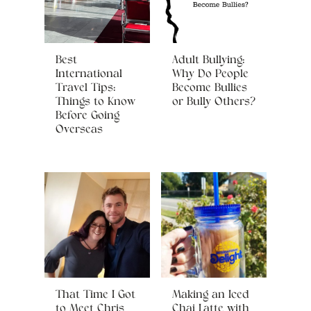
Best
Adult Bullying:
International
Why Do People
Travel Tips:
Become Bullies
Things to Know
or Bully Others?
Before Going
Overseas
That Time I Got
Making an Iced
to Meet Chris
Chai Latte with