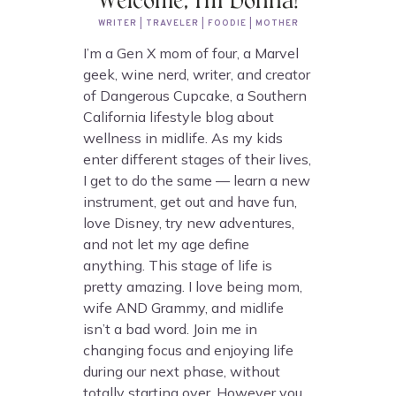
Welcome, I'm Donna!
WRITER | TRAVELER | FOODIE | MOTHER
I’m a Gen X mom of four, a Marvel
geek, wine nerd, writer, and creator
of Dangerous Cupcake, a Southern
California lifestyle blog about
wellness in midlife. As my kids
enter different stages of their lives,
I get to do the same — learn a new
instrument, get out and have fun,
love Disney, try new adventures,
and not let my age define
anything. This stage of life is
pretty amazing. I love being mom,
wife AND Grammy, and midlife
isn’t a bad word. Join me in
changing focus and enjoying life
during our next phase, without
totally starting over. However you