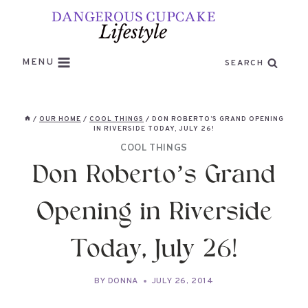
Skip
to
content
MENU
SEARCH
/
OUR HOME
/
COOL THINGS
/
DON ROBERTO’S GRAND OPENING
IN RIVERSIDE TODAY, JULY 26!
COOL THINGS
Don Roberto’s Grand
Opening in Riverside
Today, July 26!
BY
DONNA
JULY 26, 2014