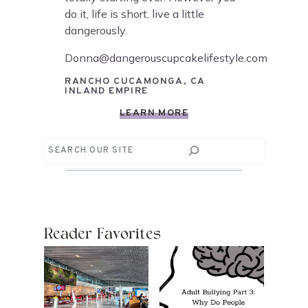
do it, life is short, live a little
dangerously.
Donna@dangerouscupcakelifestyle.com
RANCHO CUCAMONGA, CA
INLAND EMPIRE
LEARN MORE
Search
Reader Favorites