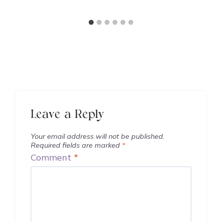
Leave a Reply
Your email address will not be published.
Required fields are marked
*
Comment
*