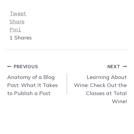
Tweet
Share
Pin
1
1
Shares
Post
PREVIOUS
NEXT
navigation
Anatomy of a Blog
Learning About
Post: What It Takes
Wine: Check Out the
to Publish a Post
Classes at Total
Wine!