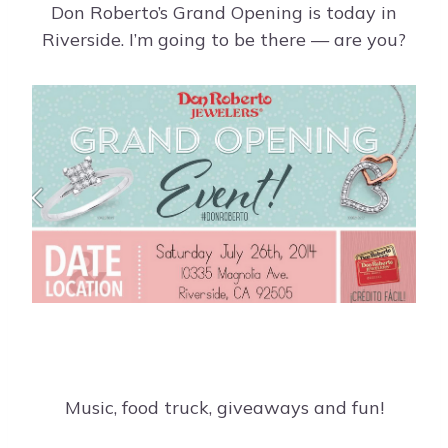
Don Roberto’s Grand Opening is today in
Riverside. I’m going to be there — are you?
Music, food truck, giveaways and fun!