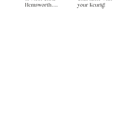
Hemsworth….
your Keurig!