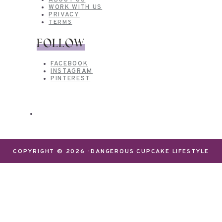
ABOUT US
WORK WITH US
PRIVACY
TERMS
FOLLOW
FACEBOOK
INSTAGRAM
PINTEREST
COPYRIGHT © 2026 · DANGEROUS CUPCAKE LIFESTYLE
We use cookies on our website to give you the most
relevant experience by remembering your
preferences and repeat visits. By clicking “Accept”,
you consent to the use of ALL the cookies.