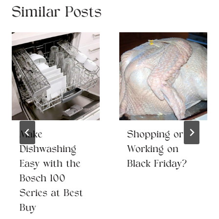
Similar Posts
Make
Shopping or
Dishwashing
Working on
Easy with the
Black Friday?
Bosch 100
Series at Best
Buy