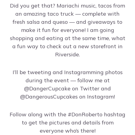
Did you get that? Mariachi music, tacos from
an amazing taco truck — complete with
fresh salsa and queso — and giveaways to
make it fun for everyone! I am going
shopping and eating at the same time, what
a fun way to check out a new storefront in
Riverside.
I’ll be tweeting and Instagramming photos
during the event — follow me at
@DangerCupcake on Twitter and
@DangerousCupcakes on Instagram!
Follow along with the #DonRoberto hashtag
to get the pictures and details from
everyone who’s there!