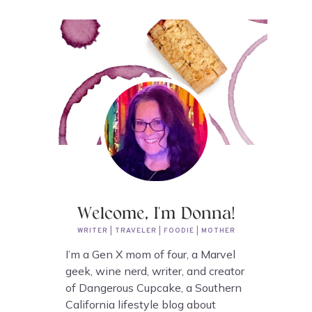
Welcome, I'm Donna!
WRITER | TRAVELER | FOODIE | MOTHER
I’m a Gen X mom of four, a Marvel
geek, wine nerd, writer, and creator
of Dangerous Cupcake, a Southern
California lifestyle blog about