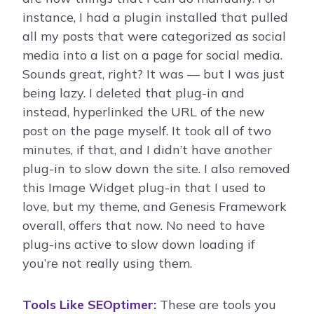
instance, I had a plugin installed that pulled
all my posts that were categorized as social
media into a list on a page for social media.
Sounds great, right? It was — but I was just
being lazy. I deleted that plug-in and
instead, hyperlinked the URL of the new
post on the page myself. It took all of two
minutes, if that, and I didn’t have another
plug-in to slow down the site. I also removed
this Image Widget plug-in that I used to
love, but my theme, and Genesis Framework
overall, offers that now. No need to have
plug-ins active to slow down loading if
you’re not really using them.
Tools Like SEOptimer:
These are tools you