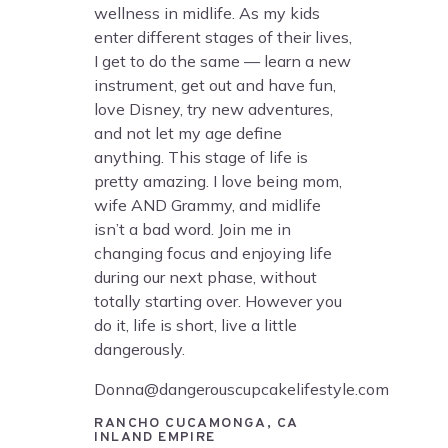
wellness in midlife. As my kids
enter different stages of their lives,
I get to do the same — learn a new
instrument, get out and have fun,
love Disney, try new adventures,
and not let my age define
anything. This stage of life is
pretty amazing. I love being mom,
wife AND Grammy, and midlife
isn’t a bad word. Join me in
changing focus and enjoying life
during our next phase, without
totally starting over. However you
do it, life is short, live a little
dangerously.
Donna@dangerouscupcakelifestyle.com
RANCHO CUCAMONGA, CA
INLAND EMPIRE