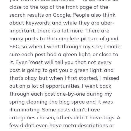
close to the top of the front page of the
search results on Google. People also think
about keywords, and while they are uber-
important, there is a lot more. There are
many parts to the complete picture of good
SEO, so when I went through my site, I made
sure each post had a green light, or close to
it. Even Yoast will tell you that not every
post is going to get you a green light, and
that’s okay, but when I first started, I missed
out on a lot of opportunities. I went back
through each post one-by-one during my
spring cleaning the blog spree and it was
illuminating. Some posts didn’t have
categories chosen, others didn’t have tags. A
few didn’t even have meta descriptions or