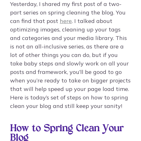
Yesterday, I shared my first post of a two-
part series on spring cleaning the blog. You
can find that post
here
. I talked about
optimizing images, cleaning up your tags
and categories and your media library. This
is not an all-inclusive series, as there are a
lot of other things you can do, but if you
take baby steps and slowly work on all your
posts and framework, you’ll be good to go
when you’re ready to take on bigger projects
that will help speed up your page load time.
Here is today’s set of steps on how to spring
clean your blog and still keep your sanity!
How to Spring Clean Your
Blog