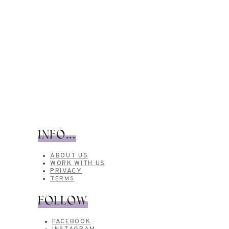
INFO...
ABOUT US
WORK WITH US
PRIVACY
TERMS
FOLLOW
FACEBOOK