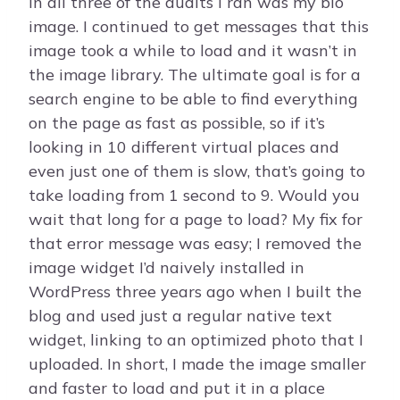
in all three of the audits I ran was my bio
image. I continued to get messages that this
image took a while to load and it wasn’t in
the image library. The ultimate goal is for a
search engine to be able to find everything
on the page as fast as possible, so if it’s
looking in 10 different virtual places and
even just one of them is slow, that’s going to
take loading from 1 second to 9. Would you
wait that long for a page to load? My fix for
that error message was easy; I removed the
image widget I’d naively installed in
WordPress three years ago when I built the
blog and used just a regular native text
widget, linking to an optimized photo that I
uploaded. In short, I made the image smaller
and faster to load and put it in a place