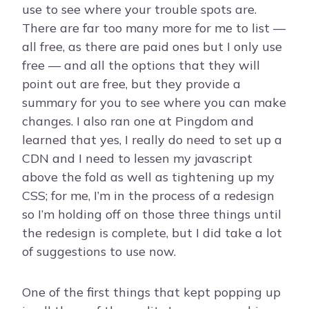
use to see where your trouble spots are.
There are far too many more for me to list —
all free, as there are paid ones but I only use
free — and all the options that they will
point out are free, but they provide a
summary for you to see where you can make
changes. I also ran one at Pingdom and
learned that yes, I really do need to set up a
CDN and I need to lessen my javascript
above the fold as well as tightening up my
CSS; for me, I’m in the process of a redesign
so I’m holding off on those three things until
the redesign is complete, but I did take a lot
of suggestions to use now.
One of the first things that kept popping up