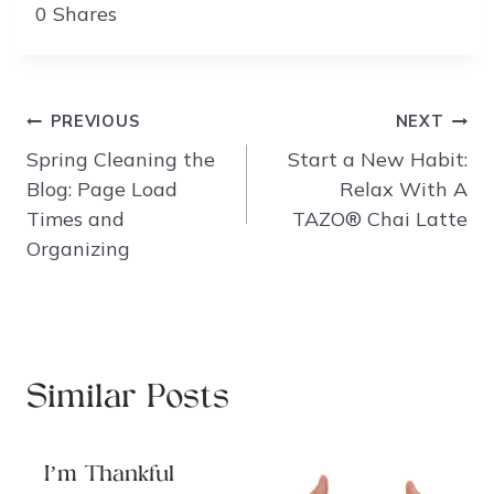
0
Shares
Post
PREVIOUS
NEXT
navigation
Spring Cleaning the
Start a New Habit:
Blog: Page Load
Relax With A
Times and
TAZO® Chai Latte
Organizing
Similar Posts
I’m Thankful