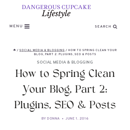
Skip
to
content
MENU
SEARCH
/
SOCIAL MEDIA & BLOGGING
/
HOW TO SPRING CLEAN YOUR
BLOG, PART 2: PLUGINS, SEO & POSTS
SOCIAL MEDIA & BLOGGING
How to Spring Clean
Your Blog, Part 2:
Plugins, SEO & Posts
BY
DONNA
JUNE 1, 2016