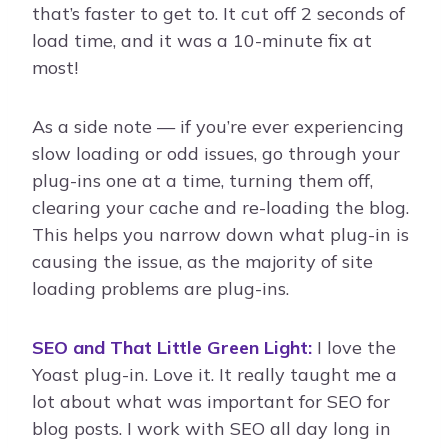
that’s faster to get to. It cut off 2 seconds of
load time, and it was a 10-minute fix at
most!
As a side note — if you’re ever experiencing
slow loading or odd issues, go through your
plug-ins one at a time, turning them off,
clearing your cache and re-loading the blog.
This helps you narrow down what plug-in is
causing the issue, as the majority of site
loading problems are plug-ins.
SEO and That Little Green Light:
I love the
Yoast plug-in. Love it. It really taught me a
lot about what was important for SEO for
blog posts. I work with SEO all day long in