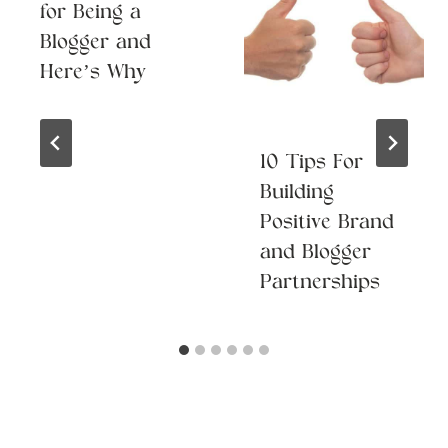
for Being a
Blogger and
Here’s Why
10 Tips For
Building
Positive Brand
and Blogger
Partnerships