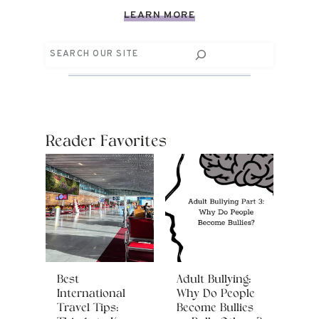
LEARN MORE
Search
Reader Favorites
Best
Adult Bullying:
International
Why Do People
Travel Tips:
Become Bullies