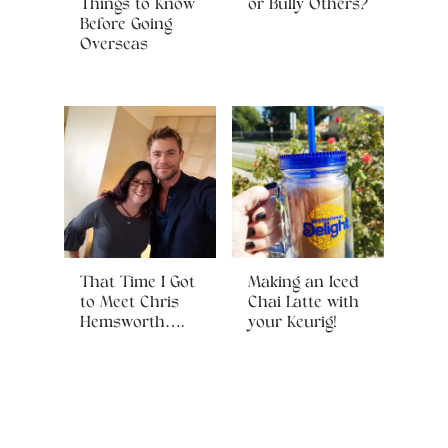
Things to Know
or Bully Others?
Before Going
Overseas
That Time I Got
Making an Iced
to Meet Chris
Chai Latte with
Hemsworth….
your Keurig!