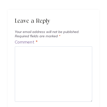
Leave a Reply
Your email address will not be published.
Required fields are marked
*
Comment
*