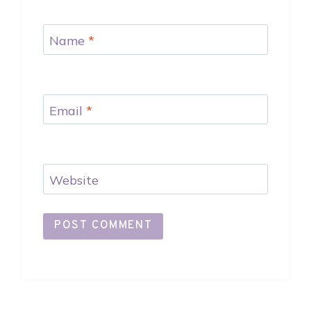
Name
*
Email
*
Website