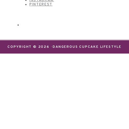
INSTAGRAM
PINTEREST
COPYRIGHT © 2026 · DANGEROUS CUPCAKE LIFESTYLE
We use cookies on our website to give you the most
relevant experience by remembering your
preferences and repeat visits. By clicking “Accept”,
you consent to the use of ALL the cookies.
Do not sell my personal information
.
Settings
Accept
CLOSE