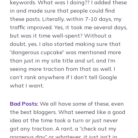
keywords. What was I doing?? I added these
in and made sure that people could find
these posts. Literally, within 7-10 days, my
traffic improved. Yes, it took me several days,
but was it time well-spent? Without a
doubt, yes. I also started making sure that
“dangerous cupcake” was mentioned more
than just in my site title and url, and I’m
seeing more traction from that as well. I
can’t rank anywhere if I don’t tell Google
what I want.
Bad Posts:
We all have some of these, even
the best bloggers. What seemed like a good
idea at the time took a turn or just never
got any traction. A rant, a “check out my
gorgeous day” or whatever, it just isn’t in