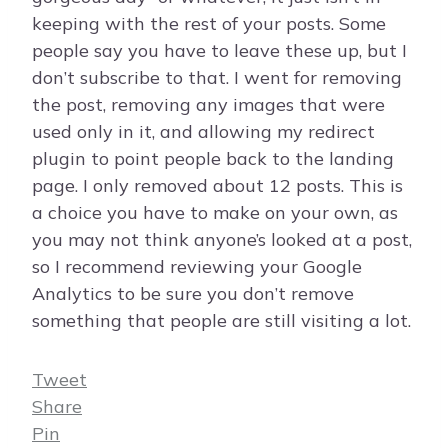
keeping with the rest of your posts. Some
people say you have to leave these up, but I
don’t subscribe to that. I went for removing
the post, removing any images that were
used only in it, and allowing my redirect
plugin to point people back to the landing
page. I only removed about 12 posts. This is
a choice you have to make on your own, as
you may not think anyone’s looked at a post,
so I recommend reviewing your Google
Analytics to be sure you don’t remove
something that people are still visiting a lot.
Tweet
Share
Pin