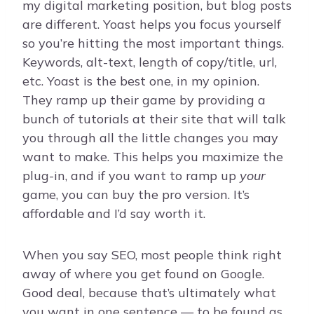
my digital marketing position, but blog posts
are different. Yoast helps you focus yourself
so you’re hitting the most important things.
Keywords, alt-text, length of copy/title, url,
etc. Yoast is the best one, in my opinion.
They ramp up their game by providing a
bunch of tutorials at their site that will talk
you through all the little changes you may
want to make. This helps you maximize the
plug-in, and if you want to ramp up
your
game, you can buy the pro version. It’s
affordable and I’d say worth it.
When you say SEO, most people think right
away of where you get found on Google.
Good deal, because that’s ultimately what
you want in one sentence — to be found as