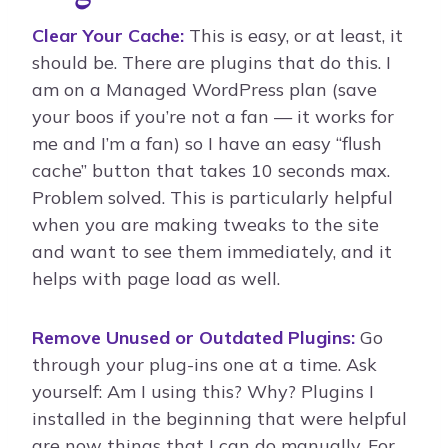
Clear Your Cache:
This is easy, or at least, it
should be. There are plugins that do this. I
am on a Managed WordPress plan (save
your boos if you’re not a fan — it works for
me and I’m a fan) so I have an easy “flush
cache” button that takes 10 seconds max.
Problem solved. This is particularly helpful
when you are making tweaks to the site
and want to see them immediately, and it
helps with page load as well.
Remove Unused or Outdated Plugins:
Go
through your plug-ins one at a time. Ask
yourself: Am I using this? Why? Plugins I
installed in the beginning that were helpful
are now things that I can do manually. For