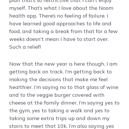
plan that’s so restrictive that I can’t enjoy
myself. That’s what I love about the Noom
health app. There’s no feeling of failure. I
have learned good approaches to life and
food, and taking a break from that for a few
weeks doesn’t mean I have to start over.
Such a relief!
Now that the new year is here though, I am
getting back on track. I’m getting back to
making the decisions that make me feel
healthier. I’m saying no to that glass of wine
and to the veggie burger covered with
cheese at the family dinner. I’m saying yes to
the gym, yes to taking a walk and yes to
taking some extra trips up and down my
stairs to meet that 10k. I’m also saying yes