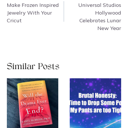
navigation
Make Frozen Inspired
Universal Studios
Jewelry With Your
Hollywood
Cricut
Celebrates Lunar
New Year
Similar Posts