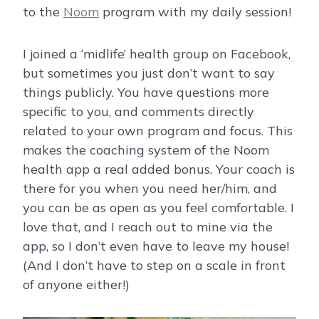
to the
Noom
program with my daily session!
I joined a ‘midlife’ health group on Facebook,
but sometimes you just don’t want to say
things publicly. You have questions more
specific to you, and comments directly
related to your own program and focus. This
makes the coaching system of the Noom
health app a real added bonus. Your coach is
there for you when you need her/him, and
you can be as open as you feel comfortable. I
love that, and I reach out to mine via the
app, so I don’t even have to leave my house!
(And I don’t have to step on a scale in front
of anyone either!)