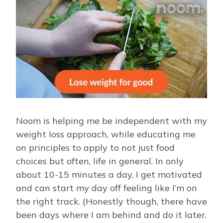
Noom is helping me be independent with my
weight loss approach, while educating me
on principles to apply to not just food
choices but often, life in general. In only
about 10-15 minutes a day, I get motivated
and can start my day off feeling like I’m on
the right track. (Honestly though, there have
been days where I am behind and do it later.