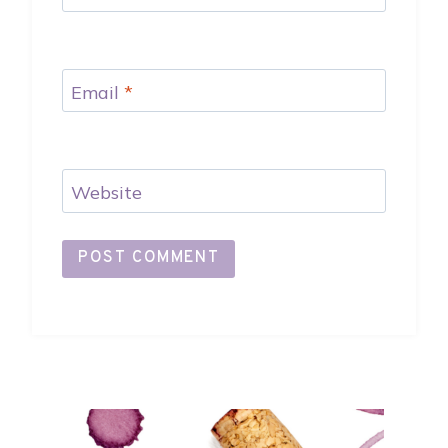
Email
*
Website