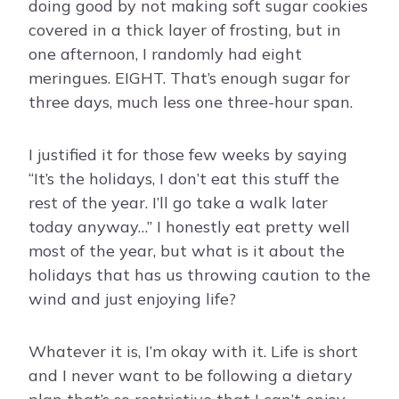
doing good by not making soft sugar cookies
covered in a thick layer of frosting, but in
one afternoon, I randomly had eight
meringues. EIGHT. That’s enough sugar for
three days, much less one three-hour span.
I justified it for those few weeks by saying
“It’s the holidays, I don’t eat this stuff the
rest of the year. I’ll go take a walk later
today anyway…” I honestly eat pretty well
most of the year, but what is it about the
holidays that has us throwing caution to the
wind and just enjoying life?
Whatever it is, I’m okay with it. Life is short
and I never want to be following a dietary