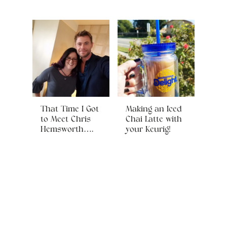
That Time I Got
Making an Iced
to Meet Chris
Chai Latte with
Hemsworth….
your Keurig!