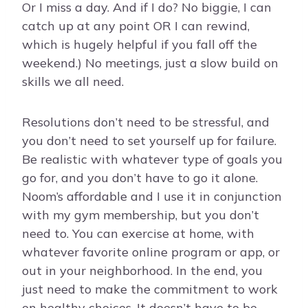
Or I miss a day. And if I do? No biggie, I can
catch up at any point OR I can rewind,
which is hugely helpful if you fall off the
weekend.) No meetings, just a slow build on
skills we all need.
Resolutions don’t need to be stressful, and
you don’t need to set yourself up for failure.
Be realistic with whatever type of goals you
go for, and you don’t have to go it alone.
Noom’s affordable and I use it in conjunction
with my gym membership, but you don’t
need to. You can exercise at home, with
whatever favorite online program or app, or
out in your neighborhood. In the end, you
just need to make the commitment to work
on healthy choices. It doesn’t have to be