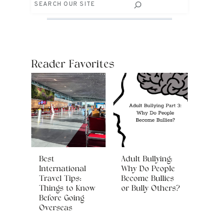
Search
Reader Favorites
Best
Adult Bullying:
International
Why Do People
Travel Tips:
Become Bullies
Things to Know
or Bully Others?
Before Going
Overseas