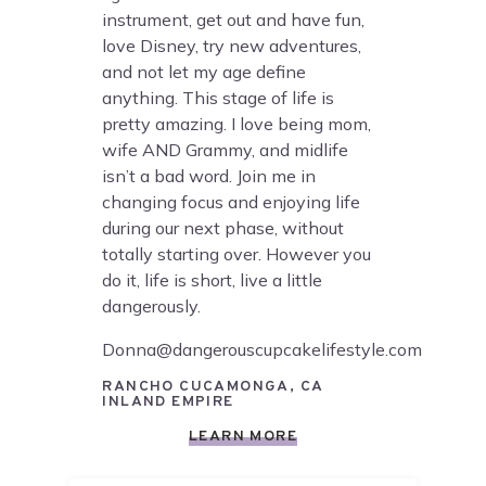
instrument, get out and have fun,
love Disney, try new adventures,
and not let my age define
anything. This stage of life is
pretty amazing. I love being mom,
wife AND Grammy, and midlife
isn’t a bad word. Join me in
changing focus and enjoying life
during our next phase, without
totally starting over. However you
do it, life is short, live a little
dangerously.
Donna@dangerouscupcakelifestyle.com
RANCHO CUCAMONGA, CA
INLAND EMPIRE
LEARN MORE