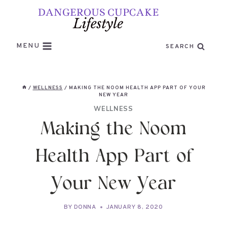
Skip
to
content
MENU
SEARCH
/
WELLNESS
/
MAKING THE NOOM HEALTH APP PART OF YOUR
NEW YEAR
WELLNESS
Making the Noom
Health App Part of
Your New Year
BY
DONNA
JANUARY 8, 2020