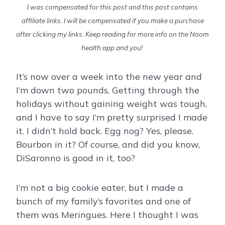
I was compensated for this post and this post contains
affiliate links. I will be compensated if you make a purchase
after clicking my links. Keep reading for more info on the Noom
health app and you!
It’s now over a week into the new year and
I’m down two pounds. Getting through the
holidays without gaining weight was tough,
and I have to say I’m pretty surprised I made
it. I didn’t hold back. Egg nog? Yes, please.
Bourbon in it? Of course, and did you know,
DiSaronno is good in it, too?
I’m not a big cookie eater, but I made a
bunch of my family’s favorites and one of
them was Meringues. Here I thought I was