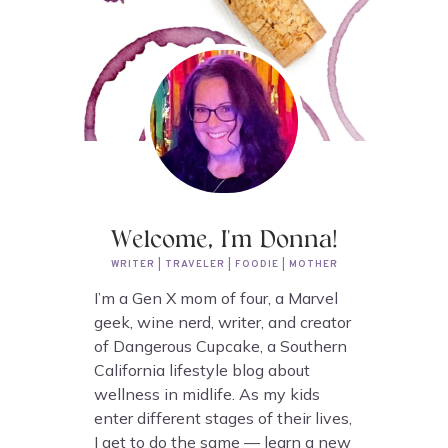
Welcome, I'm Donna!
WRITER | TRAVELER | FOODIE | MOTHER
I’m a Gen X mom of four, a Marvel
geek, wine nerd, writer, and creator
of Dangerous Cupcake, a Southern
California lifestyle blog about
wellness in midlife. As my kids
enter different stages of their lives,
I get to do the same — learn a new