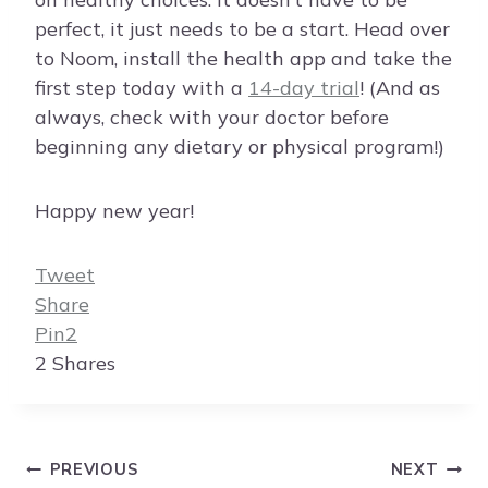
perfect, it just needs to be a start. Head over
to Noom, install the health app and take the
first step today with a
14-day trial
! (And as
always, check with your doctor before
beginning any dietary or physical program!)
Happy new year!
Tweet
Share
Pin
2
2
Shares
Post
PREVIOUS
NEXT