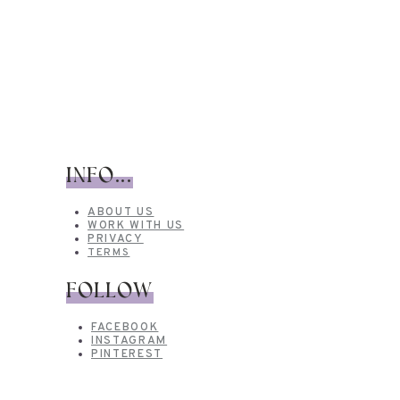
INFO...
ABOUT US
WORK WITH US
PRIVACY
TERMS
FOLLOW
FACEBOOK
INSTAGRAM
PINTEREST