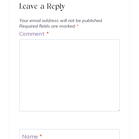
Leave a Reply
Your email address will not be published.
Required fields are marked
*
Comment
*
Name
*