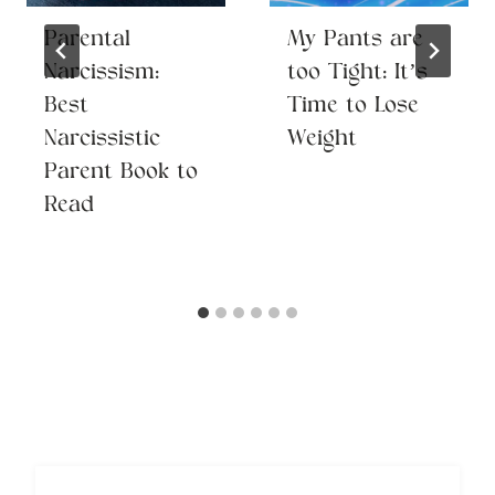
Parental
My Pants are
Narcissism:
too Tight: It’s
Best
Time to Lose
Narcissistic
Weight
Parent Book to
Read