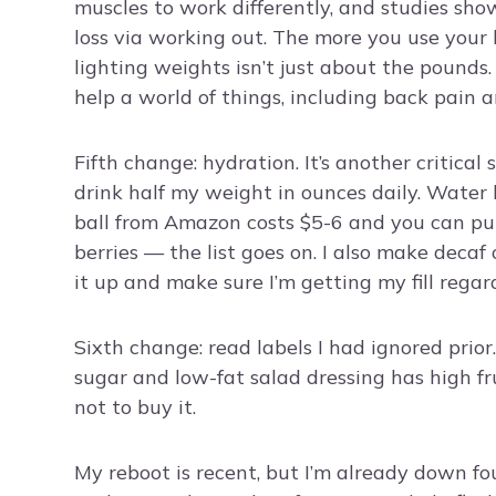
muscles to work differently, and studies show
loss via working out. The more you use your 
lighting weights isn’t just about the pounds
help a world of things, including back pain a
Fifth change: hydration. It’s another critical
drink half my weight in ounces daily. Water 
ball from Amazon costs $5-6 and you can put 
berries — the list goes on. I also make decaf
it up and make sure I’m getting my fill regard
Sixth change: read labels I had ignored prior
sugar and low-fat salad dressing has high fruc
not to buy it.
My reboot is recent, but I’m already down fou