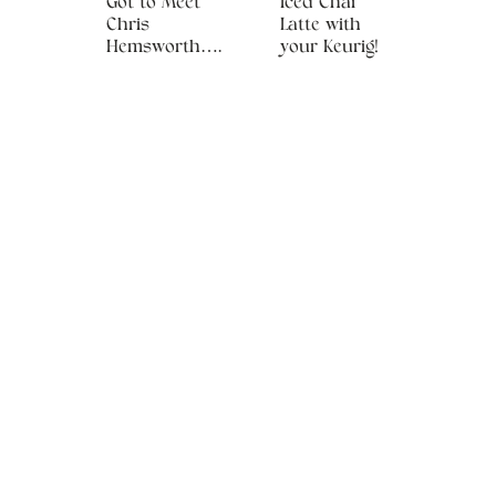
Got to Meet
Iced Chai
Chris
Latte with
Hemsworth….
your Keurig!