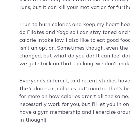
runs, but it can kill your motivation for furt
I run to burn calories and keep my heart hea
do Pilates and Yoga so I can stay toned and 
calorie intake low. I also like to eat good fo
isn’t an option. Sometimes though, even the 
changed, but what do you do? It can feel dau
we get stuck on that too long, we don’t m
Everyone’s different, and recent studies have
the ‘calories in, calories out’ mantra that’s 
for more on how calories aren’t all the same
necessarily work for you, but I’ll let you in o
have a gym membership and I exercise around
in though!)