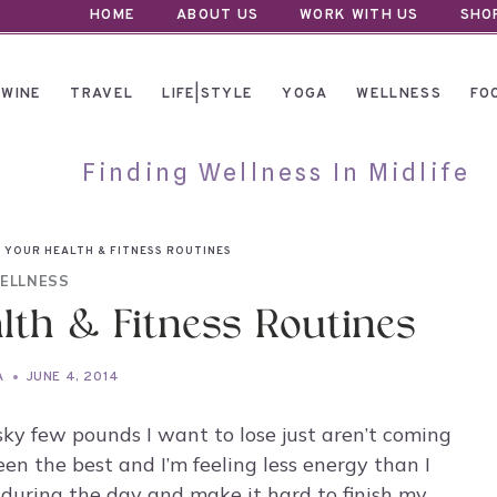
HOME
ABOUT US
WORK WITH US
SHO
WINE
TRAVEL
LIFE|STYLE
YOGA
WELLNESS
FO
Finding Wellness In Midlife
 YOUR HEALTH & FITNESS ROUTINES
ELLNESS
lth & Fitness Routines
A
JUNE 4, 2014
esky few pounds I want to lose just aren’t coming
een the best and I’m feeling less energy than I
during the day and make it hard to finish my