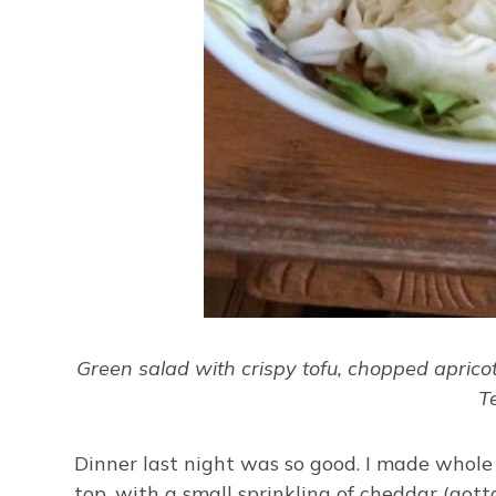
Green salad with crispy tofu, chopped aprico
T
Dinner last night was so good. I made whole
top, with a small sprinkling of cheddar (gott