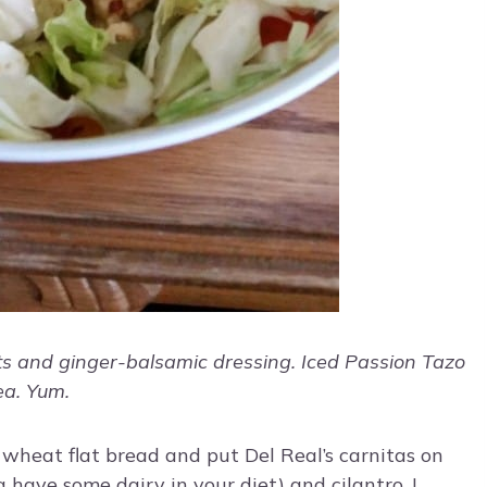
ts and ginger-balsamic dressing. Iced Passion Tazo
ea. Yum.
 wheat flat bread and put Del Real’s carnitas on
a have some dairy in your diet) and cilantro. I