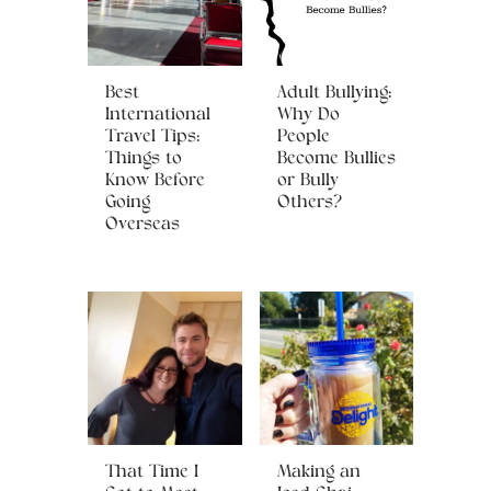
Best
Adult Bullying:
International
Why Do
Travel Tips:
People
Things to
Become Bullies
Know Before
or Bully
Going
Others?
Overseas
That Time I
Making an