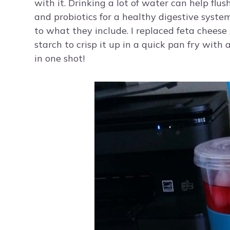
with it. Drinking a lot of water can help flu
and probiotics for a healthy digestive syste
to what they include. I replaced feta cheese s
starch to crisp it up in a quick pan fry with a
in one shot!