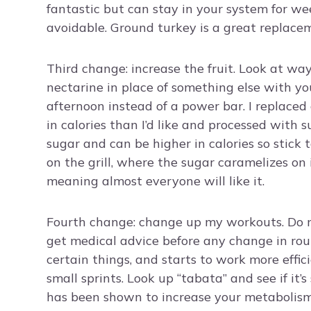
fantastic but can stay in your system for we
avoidable. Ground turkey is a great replaceme
Third change: increase the fruit. Look at way
nectarine in place of something else with yo
afternoon instead of a power bar. I replaced
in calories than I’d like and processed with s
sugar and can be higher in calories so stick 
on the grill, where the sugar caramelizes o
meaning almost everyone will like it.
Fourth change: change up my workouts. Do mor
get medical advice before any change in ro
certain things, and starts to work more effic
small sprints. Look up “tabata” and see if it’s
has been shown to increase your metabolism