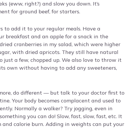
eks (eww, right?) and slow you down. It’s
nt for ground beef, for starters.
s to add it to your regular meals. Have a
ur breakfast and an apple for a snack in the
 dried cranberries in my salad, which were higher
ugar, with dried apricots. They still have natural
to just a few, chopped up. We also love to throw it
n its own without having to add any sweeteners,
e, do different — but talk to your doctor first to
utine. Your body becomes complacent and used to
iently. Normally a walker? Try jogging, even in
 something you can do! Slow, fast, slow, fast, etc. It
 and calorie burn. Adding in weights can put your