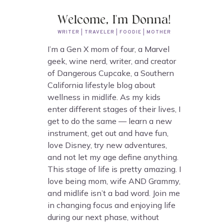
Welcome, I'm Donna!
WRITER | TRAVELER | FOODIE | MOTHER
I’m a Gen X mom of four, a Marvel
geek, wine nerd, writer, and creator
of Dangerous Cupcake, a Southern
California lifestyle blog about
wellness in midlife. As my kids
enter different stages of their lives, I
get to do the same — learn a new
instrument, get out and have fun,
love Disney, try new adventures,
and not let my age define anything.
This stage of life is pretty amazing. I
love being mom, wife AND Grammy,
and midlife isn’t a bad word. Join me
in changing focus and enjoying life
during our next phase, without