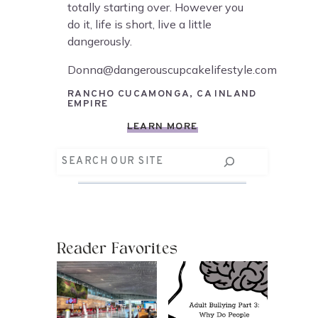
totally starting over. However you
do it, life is short, live a little
dangerously.
Donna@dangerouscupcakelifestyle.com
RANCHO CUCAMONGA, CA INLAND
EMPIRE
LEARN MORE
Search
Reader Favorites