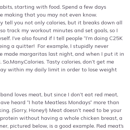
habits, starting with food. Spend a few days
’re making that you may not even know.
ell you not only calories, but it breaks down all
also track my workout minutes and set goals, so I
f. I’ve also found if I tell people “I’m doing C25K
being a quitter! For example, I stupidly never
We made margaritas last night, and when I put it in
. So.Many.Calories. Tasty calories, don’t get me
ay within my daily limit in order to lose weight
band loves meat, but since I don’t eat red meat,
I have heard “I hate Meatless Mondays” more than
king. (Sorry, Honey!) Meat doesn’t need to be your
f protein without having a whole chicken breast, a
nner, pictured below, is a good example. Red meat’s