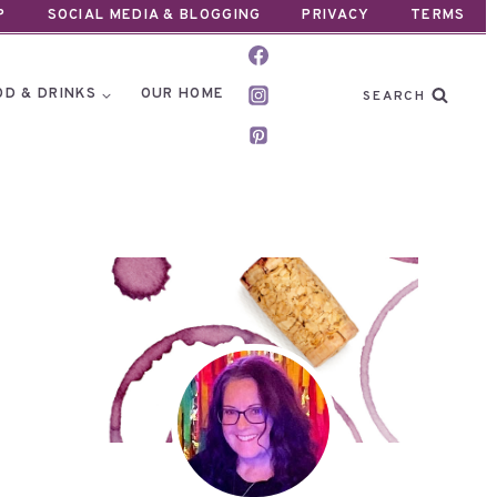
P
SOCIAL MEDIA & BLOGGING
PRIVACY
TERMS
OD & DRINKS
OUR HOME
SEARCH