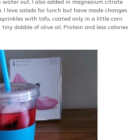
sh water out. I also added in magnesium citrate
m. I love salads for lunch but have made changes
prinkles with tofu, coated only in a little corn
 tiny dobble of olive oil. Protein and less calories