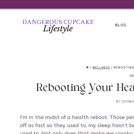
Skip
to
content
BLOG
/
WELLNESS
/
REBOOTING
W
Rebooting Your Hea
BY
DONN
I’m in the midst of a health reboot. Those p
off as fast as they used to, my sleep hasn’t b
used to. Not only does that make me cranky 