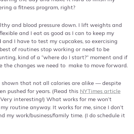
hering a fitness program, right?
lthy and blood pressure down. I lift weights and
flexible and I eat as good as I can to keep my
od and I have to test my cupcakes, so exercising
best of routines stop working or need to be
nting, kind of a “where do I start?” moment and if
ake the changes we need to make to move forward.
 shown that not all calories are alike — despite
been pushed for years. (Read this
NYTimes article
. Very interesting!) What works for me won’t
n my routine anyway. It works for me, since I don’t
 my work/business/family time. (I do schedule it