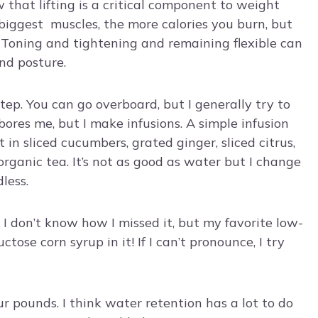
 that lifting is a critical component to weight
biggest muscles, the more calories you burn, but
. Toning and tightening and remaining flexible can
nd posture.
 step. You can go overboard, but I generally try to
bores me, but I make infusions. A simple infusion
in sliced cucumbers, grated ginger, sliced citrus,
 organic tea. It’s not as good as water but I change
less.
. I don’t know how I missed it, but my favorite low-
tose corn syrup in it! If I can’t pronounce, I try
r pounds. I think water retention has a lot to do