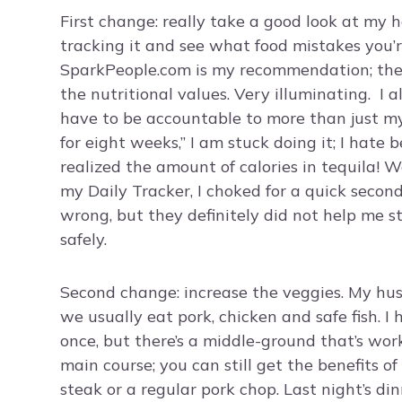
First change: really take a good look at my 
tracking it and see what food mistakes you
SparkPeople.com is my recommendation; they t
the nutritional values. Very illuminating. I 
have to be accountable to more than just mysel
for eight weeks,” I am stuck doing it; I hate 
realized the amount of calories in tequila! 
my Daily Tracker, I choked for a quick second
wrong, but they definitely did not help me st
safely.
Second change: increase the veggies. My hus
we usually eat pork, chicken and safe fish. 
once, but there’s a middle-ground that’s wor
main course; you can still get the benefits o
steak or a regular pork chop. Last night’s di