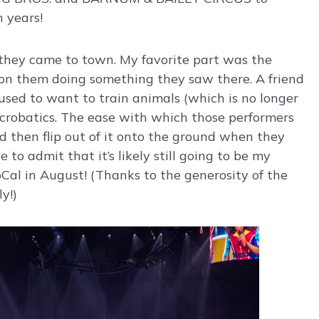
n years!
e they came to town. My favorite part was the
ision them doing something they saw there. A friend
used to want to train animals (which is no longer
 acrobatics. The ease with which those performers
d then flip out of it onto the ground when they
e to admit that it’s likely still going to be my
oCal in August! (Thanks to the generosity of the
y!)