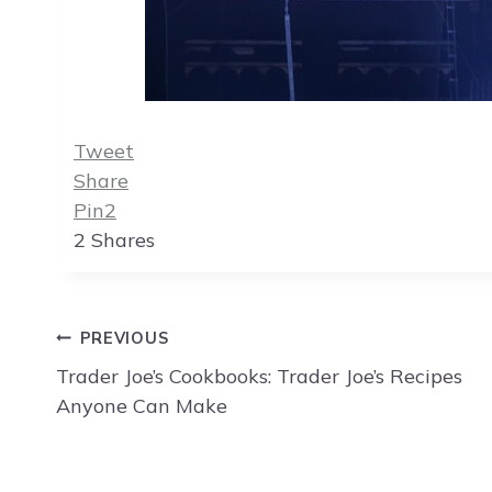
Tweet
Share
Pin
2
2
Shares
Post
PREVIOUS
navigation
Trader Joe’s Cookbooks: Trader Joe’s Recipes
Anyone Can Make