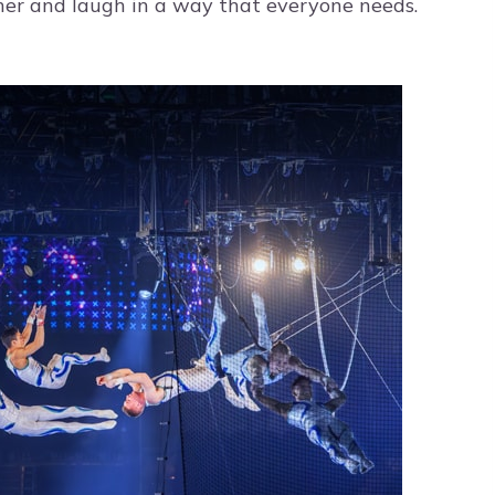
ther and laugh in a way that everyone needs.