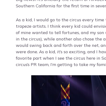
Southern California for the first time in seve
As a kid, I would go to the circus every tim
trapeze artists. I think every kid could env
of mine wanted to tell fortunes, and my son 
in the circus), while another also chose the
would swing back and forth over the net, an
were done. As a kid, it’s so exciting, and I hav
favorite part when I see the circus here in S
circus’s PR team, I’m getting to take my famil