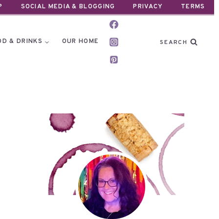
P
SOCIAL MEDIA & BLOGGING
PRIVACY
TERMS
OD & DRINKS
OUR HOME
SEARCH