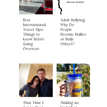
Best
Adult Bullying:
International
Why Do
Travel Tips:
People
Things to
Become Bullies
Know Before
or Bully
Going
Others?
Overseas
That Time I
Making an