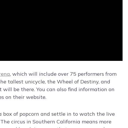
rena
, which will include over 75 performers from
the tallest unicycle, the Wheel of Destiny, and
ill be there. You can also find information on
s on their website.
 a box of popcorn and settle in to watch the live
. The circus in Southern California means more