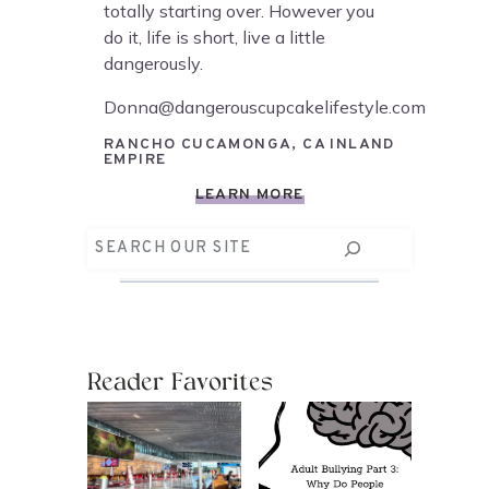
totally starting over. However you
do it, life is short, live a little
dangerously.
Donna@dangerouscupcakelifestyle.com
RANCHO CUCAMONGA, CA INLAND
EMPIRE
LEARN MORE
Search
Reader Favorites