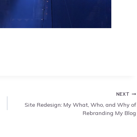
NEXT
Site Redesign: My What, Who, and Why of
Rebranding My Blog