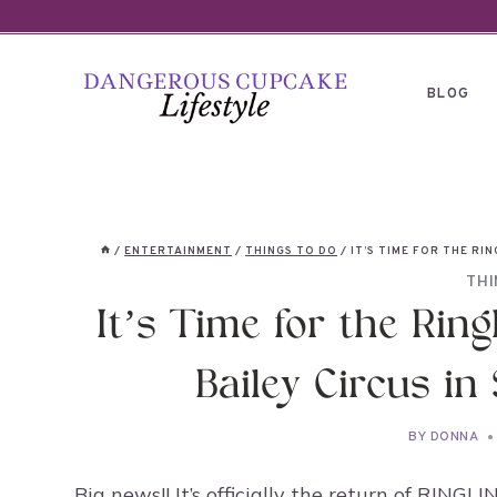
Skip
to
content
BLOG
/
ENTERTAINMENT
/
THINGS TO DO
/
IT’S TIME FOR THE RI
THI
It’s Time for the Rin
Bailey Circus in
BY
DONNA
Big news!! It’s officially the return of R