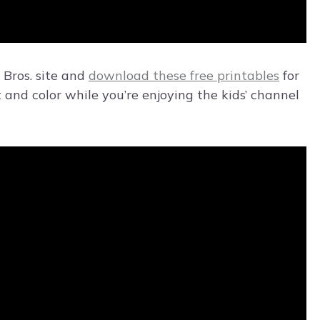
 Bros. site and
download these free printables
for
t and color while you’re enjoying the kids’ channel