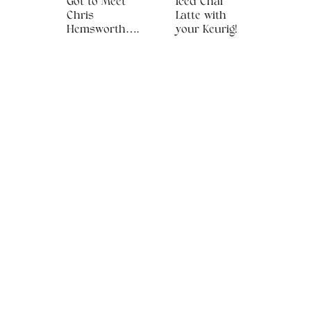
Got to Meet
Iced Chai
Chris
Latte with
Hemsworth….
your Keurig!