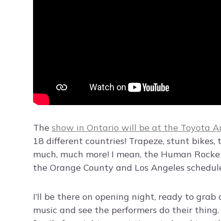
The
show in Ontario will be at the Toyota A
18 different countries! Trapeze, stunt bikes, 
much, much more! I mean, the Human Rocket w
the Orange County and Los Angeles schedule
I’ll be there on opening night, ready to grab
music and see the performers do their thing