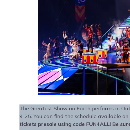
The Greatest Show on Earth performs in On
9-25. You can find the schedule available on
tickets presale using code FUN4ALL! Be sure 