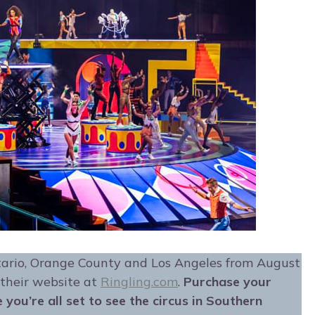
tario, Orange County and Los Angeles from August
 their website at
Ringling.com
.
Purchase your
you’re all set to see the circus in Southern