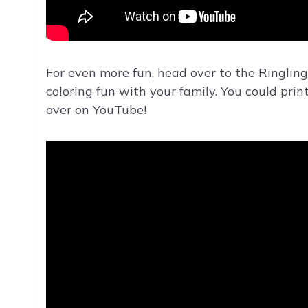
For even more fun, head over to the Ringling
coloring fun with your family. You could prin
over on YouTube!