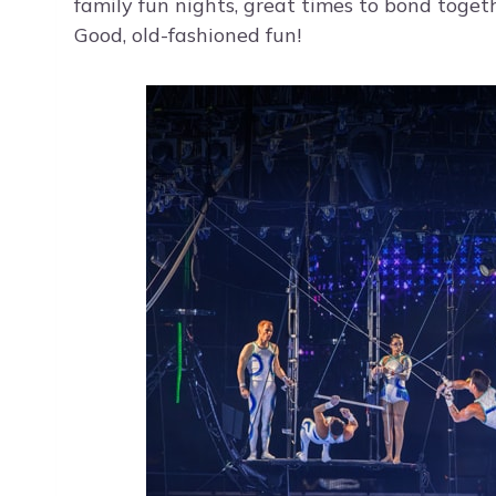
family fun nights, great times to bond toge
Good, old-fashioned fun!