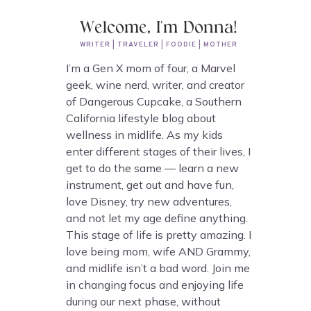
Welcome, I'm Donna!
WRITER | TRAVELER | FOODIE | MOTHER
I’m a Gen X mom of four, a Marvel
geek, wine nerd, writer, and creator
of Dangerous Cupcake, a Southern
California lifestyle blog about
wellness in midlife. As my kids
enter different stages of their lives, I
get to do the same — learn a new
instrument, get out and have fun,
love Disney, try new adventures,
and not let my age define anything.
This stage of life is pretty amazing. I
love being mom, wife AND Grammy,
and midlife isn’t a bad word. Join me
in changing focus and enjoying life
during our next phase, without