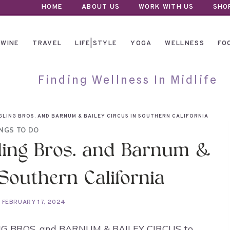
HOME
ABOUT US
WORK WITH US
SHO
WINE
TRAVEL
LIFE|STYLE
YOGA
WELLNESS
FO
Finding Wellness In Midlife
NGLING BROS. AND BARNUM & BAILEY CIRCUS IN SOUTHERN CALIFORNIA
NGS TO DO
gling Bros. and Barnum &
 Southern California
FEBRUARY 17, 2024
INGLING BROS. and BARNUM & BAILEY CIRCUS to