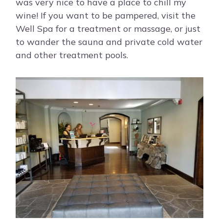
was very nice to have a place to chill my
wine! If you want to be pampered, visit the
Well Spa for a treatment or massage, or just
to wander the sauna and private cold water
and other treatment pools.