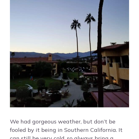
We had gorgeous weather, but don’t be
fooled by it being in Southern California. It
can still be very cold, so always bring a