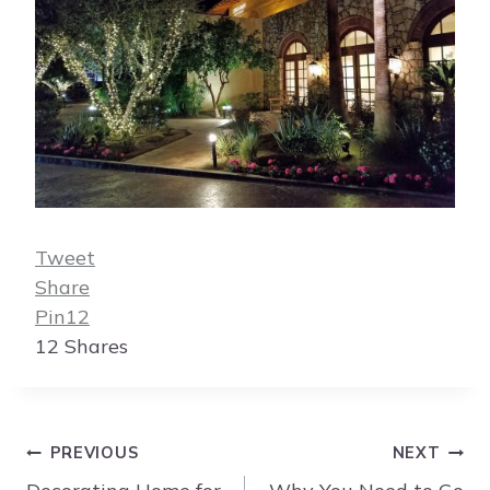
Tweet
Share
Pin
12
12
Shares
Post
PREVIOUS
NEXT
navigation