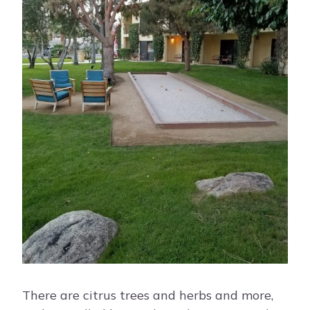
There are citrus trees and herbs and more,