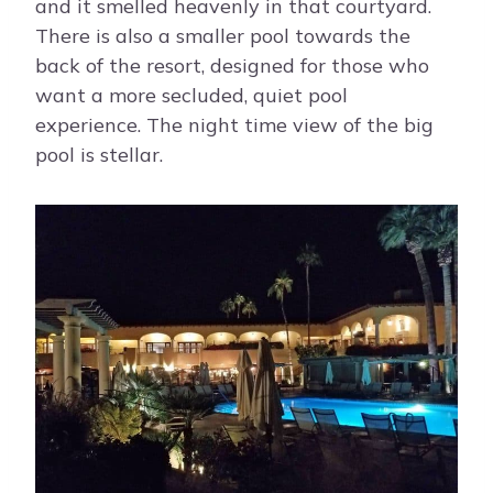
and it smelled heavenly in that courtyard.
There is also a smaller pool towards the
back of the resort, designed for those who
want a more secluded, quiet pool
experience. The night time view of the big
pool is stellar.