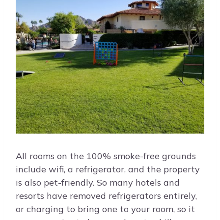
All rooms on the 100% smoke-free grounds
include wifi, a refrigerator, and the property
is also pet-friendly. So many hotels and
resorts have removed refrigerators entirely,
or charging to bring one to your room, so it