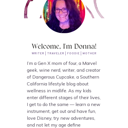
Welcome, I'm Donna!
WRITER | TRAVELER | FOODIE | MOTHER
I’m a Gen X mom of four, a Marvel
geek, wine nerd, writer, and creator
of Dangerous Cupcake, a Southern
California lifestyle blog about
wellness in midlife. As my kids
enter different stages of their lives,
I get to do the same — learn a new
instrument, get out and have fun,
love Disney, try new adventures,
and not let my age define