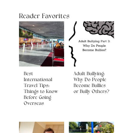
Reader Favorites
Best
Adult Bullying:
International
Why Do People
Travel Tips:
Become Bullies
Things to Know
or Bully Others?
Before Going
Overseas