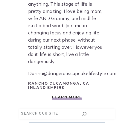
anything. This stage of life is
pretty amazing. I love being mom,
wife AND Grammy, and midlife
isn’t a bad word. Join me in
changing focus and enjoying life
during our next phase, without
totally starting over. However you
do it, life is short, live a little
dangerously.
Donna@dangerouscupcakelifestyle.com
RANCHO CUCAMONGA, CA
INLAND EMPIRE
LEARN MORE
Search