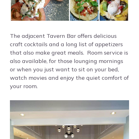
The adjacent Tavern Bar offers delicious
craft cocktails and a long list of appetizers
that also make great meals. Room service is
also available, for those lounging mornings
or when you just want to sit on your bed,
watch movies and enjoy the quiet comfort of
your room.