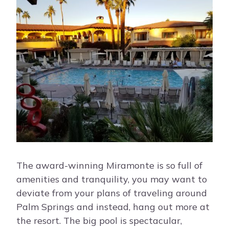
The award-winning Miramonte is so full of
amenities and tranquility, you may want to
deviate from your plans of traveling around
Palm Springs and instead, hang out more at
the resort. The big pool is spectacular,