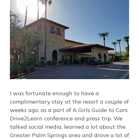
I was fortunate enough to have a
complimentary stay at the resort a couple of
weeks ago, as a part of A Girls Guide to Cars
Drive2Learn conference and press trip. We
talked social media, learned a lot about the
Greater Palm Springs area and drove a lot of