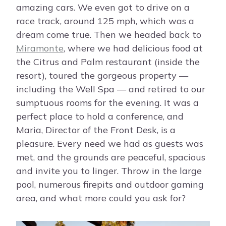
amazing cars. We even got to drive on a
race track, around 125 mph, which was a
dream come true. Then we headed back to
Miramonte
, where we had delicious food at
the Citrus and Palm restaurant (inside the
resort), toured the gorgeous property —
including the Well Spa — and retired to our
sumptuous rooms for the evening. It was a
perfect place to hold a conference, and
Maria, Director of the Front Desk, is a
pleasure. Every need we had as guests was
met, and the grounds are peaceful, spacious
and invite you to linger. Throw in the large
pool, numerous firepits and outdoor gaming
area, and what more could you ask for?