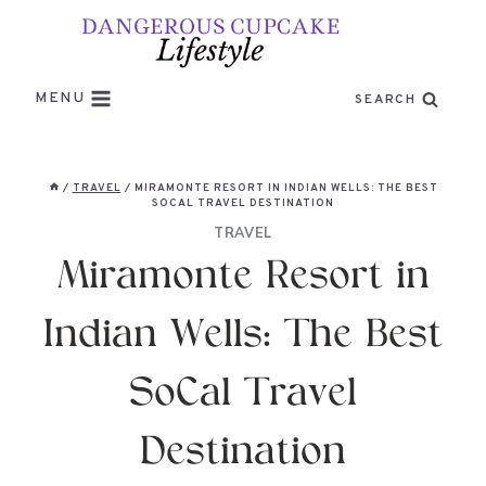
Skip
to
content
MENU
SEARCH
/
TRAVEL
/
MIRAMONTE RESORT IN INDIAN WELLS: THE BEST
SOCAL TRAVEL DESTINATION
TRAVEL
Miramonte Resort in
Indian Wells: The Best
SoCal Travel
Destination