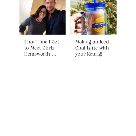
That Time I Got
Making an Iced
to Meet Chris
Chai Latte with
Hemsworth….
your Keurig!