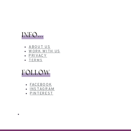
INFO...
ABOUT US
WORK WITH US
PRIVACY
TERMS
FOLLOW
FACEBOOK
INSTAGRAM
PINTEREST