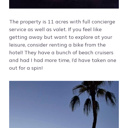
The property is 11 acres with full concierge
service as well as valet. If you feel like
getting away but want to explore at your
leisure, consider renting a bike from the
hotel! They have a bunch of beach cruisers
and had I had more time, I’d have taken one
out for a spin!