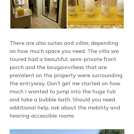
There are also suites and villas, depending
on how much space you need. The villa we
toured had a beautiful, semi-private front
porch and the bougainvilleas that are
prevalent on the property were surrounding
the entryway. Don’t get me started on how
much I wanted to jump into the huge tub
and take a bubble bath. Should you need
additional help, ask about the mobility and
hearing-accessible rooms.