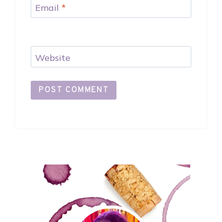
Email
*
Website