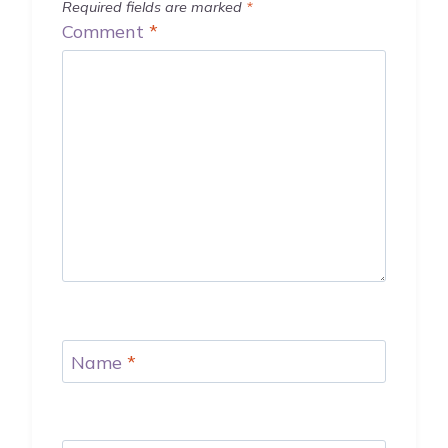
Required fields are marked
*
Comment
*
Name
*