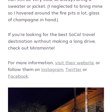
sweater or jacket. (I neglected to bring mine
so I hovered around the fire pits a lot, glass
of champagne in hand.)
If you’re looking for the best SoCal travel
destination without making a long drive,
check out Miramonte!
For more information,
visit their website
, or
follow them on
Instagram
,
Twitter
or
Facebook
.