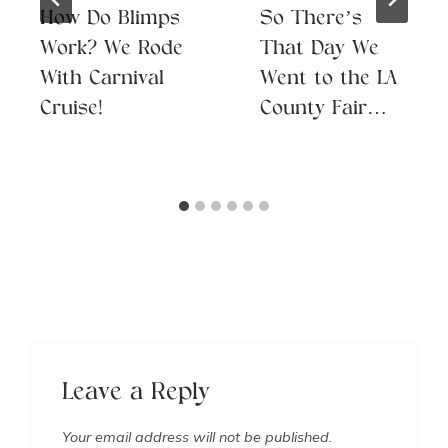
How Do Blimps
So There’s
Work? We Rode
That Day We
With Carnival
Went to the LA
Cruise!
County Fair…
Leave a Reply
Your email address will not be published.