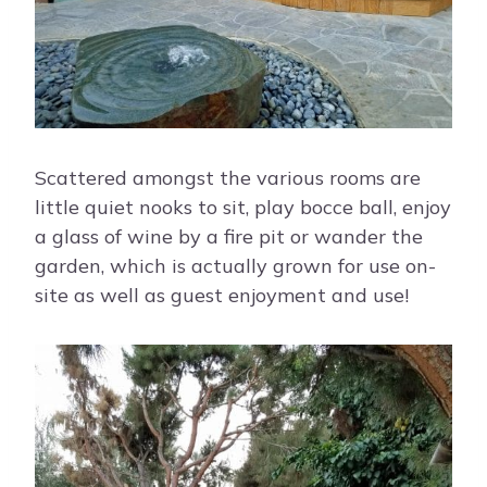
Scattered amongst the various rooms are
little quiet nooks to sit, play bocce ball, enjoy
a glass of wine by a fire pit or wander the
garden, which is actually grown for use on-
site as well as guest enjoyment and use!