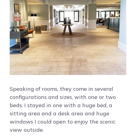
Speaking of rooms, they come in several
configurations and sizes, with one or two
beds. I stayed in one with a huge bed, a
sitting area and a desk area and huge
windows I could open to enjoy the scenic
view outside.