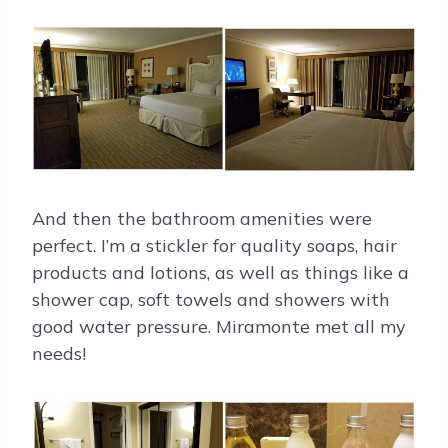
And then the bathroom amenities were
perfect. I’m a stickler for quality soaps, hair
products and lotions, as well as things like a
shower cap, soft towels and showers with
good water pressure. Miramonte met all my
needs!