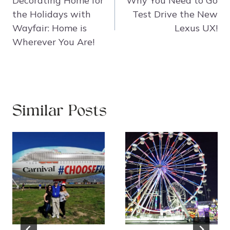
Decorating Home for
Why You Need to Go
the Holidays with
Test Drive the New
Wayfair: Home is
Lexus UX!
Wherever You Are!
Similar Posts