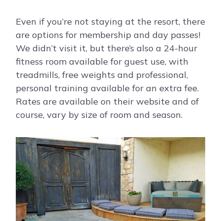
Even if you’re not staying at the resort, there
are options for membership and day passes!
We didn’t visit it, but there’s also a 24-hour
fitness room available for guest use, with
treadmills, free weights and professional,
personal training available for an extra fee.
Rates are available on their website and of
course, vary by size of room and season.