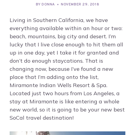
BY
DONNA
NOVEMBER 29, 2018
Living in Southern California, we have
everything available within an hour or two:
beach, mountains, big city and desert. I’m
lucky that I live close enough to hit them all
up in one day, yet I take it for granted and
don’t do enough staycations. That is
changing now, because I’ve found a new
place that I’m adding onto the list,
Miramonte Indian Wells Resort & Spa.
Located just two hours from Los Angeles, a
stay at Miramonte is like entering a whole
new world, so it is going to be your new best
SoCal travel destination!