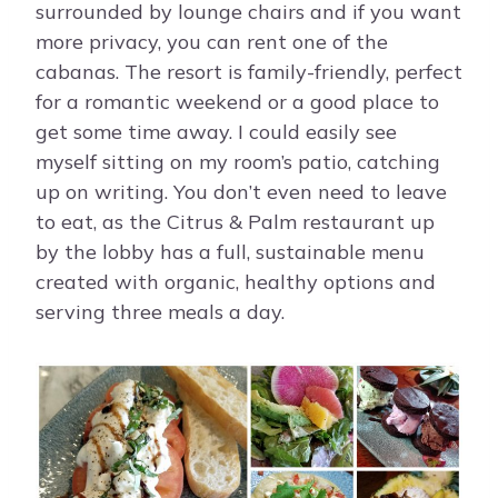
surrounded by lounge chairs and if you want
more privacy, you can rent one of the
cabanas. The resort is family-friendly, perfect
for a romantic weekend or a good place to
get some time away. I could easily see
myself sitting on my room’s patio, catching
up on writing. You don’t even need to leave
to eat, as the Citrus & Palm restaurant up
by the lobby has a full, sustainable menu
created with organic, healthy options and
serving three meals a day.