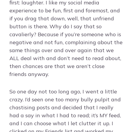
first: laughter. I like my social media
experience to be fun, first and foremost, and
if you drag that down, well, that unfriend
button is there. Why do I say that so
cavalierly? Because if you’re someone who is
negative and not fun, complaining about the
same things over and over again that we
ALL deal with and don’t need to read about,
then chances are that we aren’t close
friends anyway.
So one day not too long ago, I went a little
crazy. I’d seen one too many bully pulpit and
chastising posts and decided that I really
had a say in what I had to read; it’s MY feed,
and I can choose what I let clutter it up. I
clicked on my Friends list and worked my