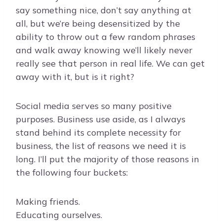
say something nice, don’t say anything at
all, but we’re being desensitized by the
ability to throw out a few random phrases
and walk away knowing we’ll likely never
really see that person in real life. We can get
away with it, but is it right?
Social media serves so many positive
purposes. Business use aside, as I always
stand behind its complete necessity for
business, the list of reasons we need it is
long. I’ll put the majority of those reasons in
the following four buckets:
Making friends.
Educating ourselves.