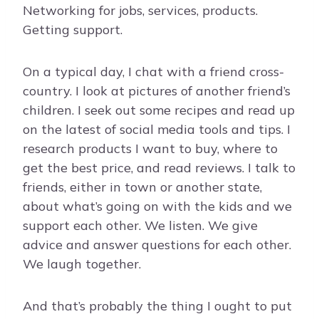
Networking for jobs, services, products.
Getting support.
On a typical day, I chat with a friend cross-
country. I look at pictures of another friend’s
children. I seek out some recipes and read up
on the latest of social media tools and tips. I
research products I want to buy, where to
get the best price, and read reviews. I talk to
friends, either in town or another state,
about what’s going on with the kids and we
support each other. We listen. We give
advice and answer questions for each other.
We laugh together.
And that’s probably the thing I ought to put