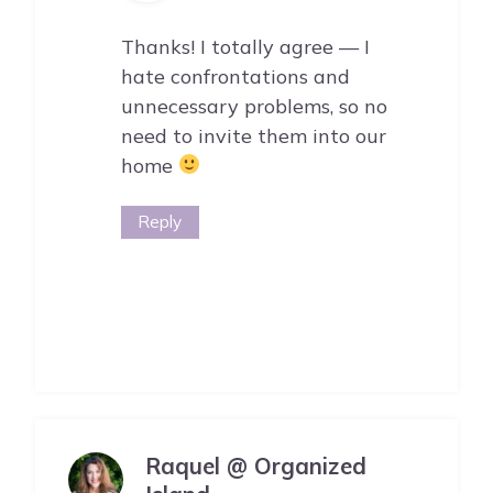
Thanks! I totally agree — I
hate confrontations and
unnecessary problems, so no
need to invite them into our
home
Reply
Raquel @ Organized