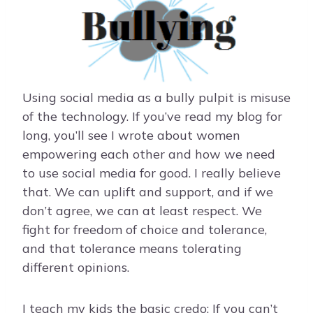
Using social media as a bully pulpit is misuse
of the technology. If you’ve read my blog for
long, you’ll see I wrote about women
empowering each other and how we need
to use social media for good. I really believe
that. We can uplift and support, and if we
don’t agree, we can at least respect. We
fight for freedom of choice and tolerance,
and that tolerance means tolerating
different opinions.
I teach my kids the basic credo: If you can’t