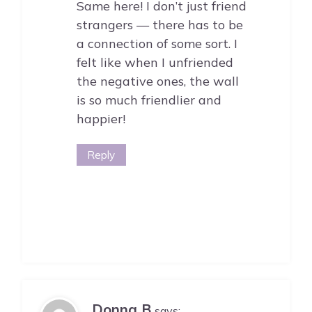
Same here! I don’t just friend
strangers — there has to be
a connection of some sort. I
felt like when I unfriended
the negative ones, the wall
is so much friendlier and
happier!
Reply
Donna B
says: