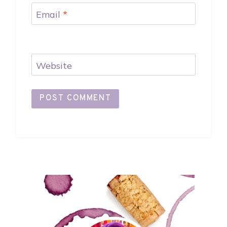
Email
*
Website