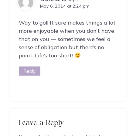
May 6, 2014 at 2:24 pm
Way to go!! It sure makes things a lot
more enjoyable when you don’t have
that on you — sometimes we feel a
sense of obligation but there’s no
point. Life’s too short!
Reply
Leave a Reply