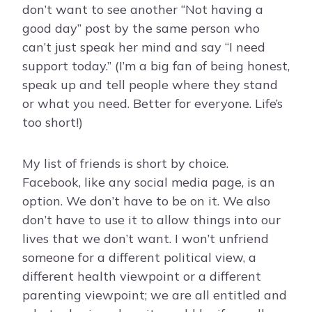
don’t want to see another “Not having a
good day” post by the same person who
can’t just speak her mind and say “I need
support today.” (I’m a big fan of being honest,
speak up and tell people where they stand
or what you need. Better for everyone. Life’s
too short!)
My list of friends is short by choice.
Facebook, like any social media page, is an
option. We don’t have to be on it. We also
don’t have to use it to allow things into our
lives that we don’t want. I won’t unfriend
someone for a different political view, a
different health viewpoint or a different
parenting viewpoint; we are all entitled and