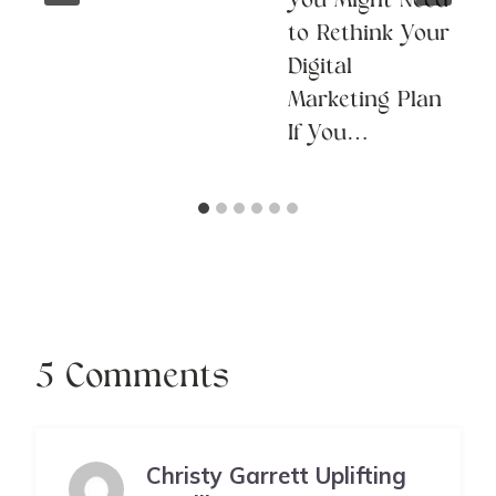
You Might Need
to Rethink Your
Digital
Marketing Plan
If You…
5 Comments
Christy Garrett Uplifting