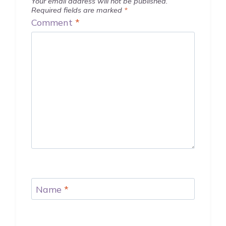
Your email address will not be published.
Required fields are marked
*
Comment
*
Name
*