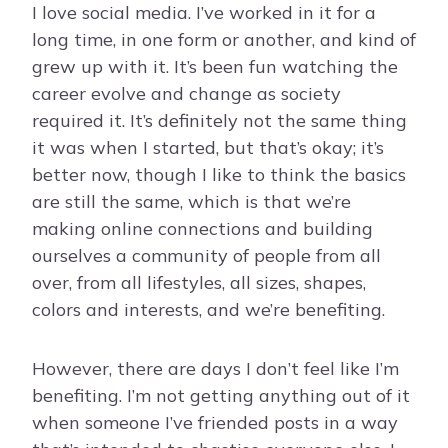
I love social media. I’ve worked in it for a
long time, in one form or another, and kind of
grew up with it. It’s been fun watching the
career evolve and change as society
required it. It’s definitely not the same thing
it was when I started, but that’s okay; it’s
better now, though I like to think the basics
are still the same, which is that we’re
making online connections and building
ourselves a community of people from all
over, from all lifestyles, all sizes, shapes,
colors and interests, and we’re benefiting.
However, there are days I don’t feel like I’m
benefiting. I’m not getting anything out of it
when someone I’ve friended posts in a way