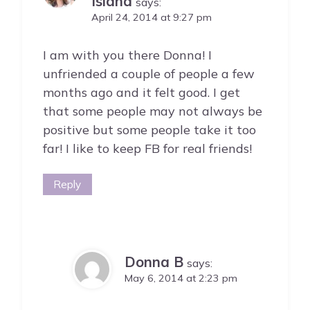
Island
says:
April 24, 2014 at 9:27 pm
I am with you there Donna! I
unfriended a couple of people a few
months ago and it felt good. I get
that some people may not always be
positive but some people take it too
far! I like to keep FB for real friends!
Reply
Donna B
says:
May 6, 2014 at 2:23 pm