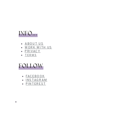
INFO...
ABOUT US
WORK WITH US
PRIVACY
TERMS
FOLLOW
FACEBOOK
INSTAGRAM
PINTEREST