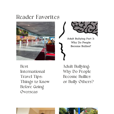
Reader Favorites
Best
Adult Bullying:
International
Why Do People
Travel Tips:
Become Bullies
Things to Know
or Bully Others?
Before Going
Overseas