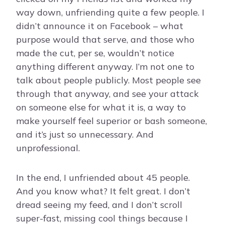
way down, unfriending quite a few people. I
didn’t announce it on Facebook – what
purpose would that serve, and those who
made the cut, per se, wouldn’t notice
anything different anyway. I’m not one to
talk about people publicly. Most people see
through that anyway, and see your attack
on someone else for what it is, a way to
make yourself feel superior or bash someone,
and it’s just so unnecessary. And
unprofessional.
In the end, I unfriended about 45 people.
And you know what? It felt great. I don’t
dread seeing my feed, and I don’t scroll
super-fast, missing cool things because I