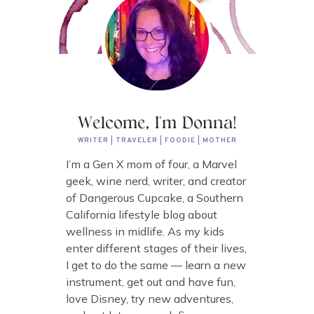
Welcome, I'm Donna!
WRITER | TRAVELER | FOODIE | MOTHER
I’m a Gen X mom of four, a Marvel
geek, wine nerd, writer, and creator
of Dangerous Cupcake, a Southern
California lifestyle blog about
wellness in midlife. As my kids
enter different stages of their lives,
I get to do the same — learn a new
instrument, get out and have fun,
love Disney, try new adventures,