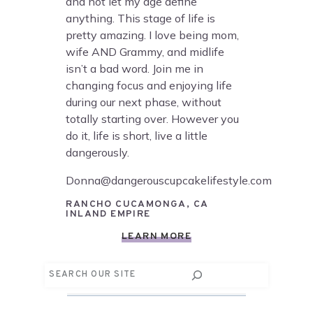
and not let my age define
anything. This stage of life is
pretty amazing. I love being mom,
wife AND Grammy, and midlife
isn’t a bad word. Join me in
changing focus and enjoying life
during our next phase, without
totally starting over. However you
do it, life is short, live a little
dangerously.
Donna@dangerouscupcakelifestyle.com
RANCHO CUCAMONGA, CA
INLAND EMPIRE
LEARN MORE
Search