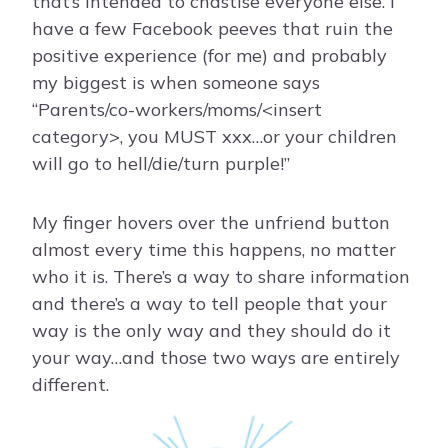
that’s intended to chastise everyone else. I
have a few Facebook peeves that ruin the
positive experience (for me) and probably
my biggest is when someone says
“Parents/co-workers/moms/<insert
category>, you MUST xxx…or your children
will go to hell/die/turn purple!”
My finger hovers over the unfriend button
almost every time this happens, no matter
who it is. There’s a way to share information
and there’s a way to tell people that your
way is the only way and they should do it
your way…and those two ways are entirely
different.