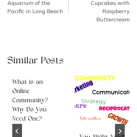
Aquarium of the
Cupcakes with
Pacific in Long Beach
Raspberry
Buttercream
Similar Posts
What is an
Online
Community?
Why Do You
Need One?