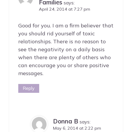
Families
says:
April 24, 2014 at 7:27 pm
Good for you. I am a firm believer that
you should rid yourself of toxic
relationships. There is no reason to
see the negativity on a daily basis
when there are plenty of others who
can encourage you or share positive
messages.
Reply
Donna B
says:
May 6, 2014 at 2:22 pm