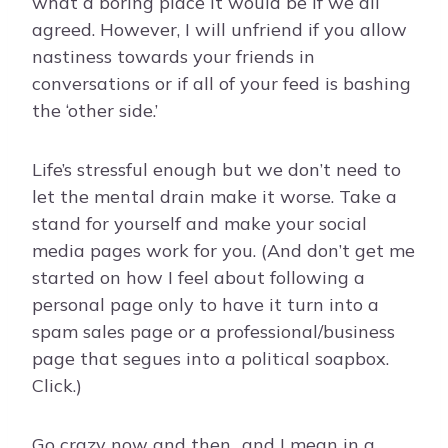
what a boring place it would be if we all
agreed. However, I will unfriend if you allow
nastiness towards your friends in
conversations or if all of your feed is bashing
the ‘other side.’
Life’s stressful enough but we don’t need to
let the mental drain make it worse. Take a
stand for yourself and make your social
media pages work for you. (And don’t get me
started on how I feel about following a
personal page only to have it turn into a
spam sales page or a professional/business
page that segues into a political soapbox.
Click.)
Go crazy now and then…and I mean in a