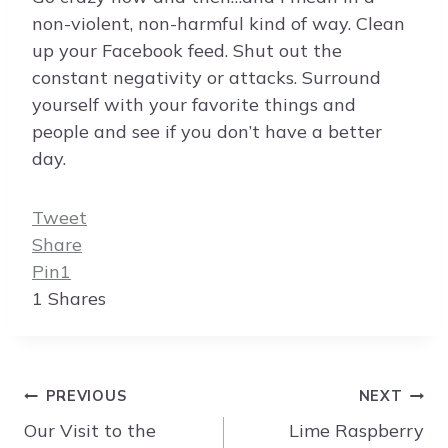
non-violent, non-harmful kind of way. Clean
up your Facebook feed. Shut out the
constant negativity or attacks. Surround
yourself with your favorite things and
people and see if you don’t have a better
day.
Tweet
Share
Pin
1
1
Shares
Post
PREVIOUS
NEXT
navigation
Our Visit to the
Lime Raspberry