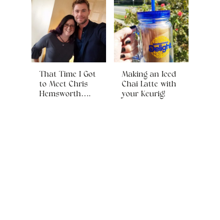
That Time I Got
Making an Iced
to Meet Chris
Chai Latte with
Hemsworth….
your Keurig!