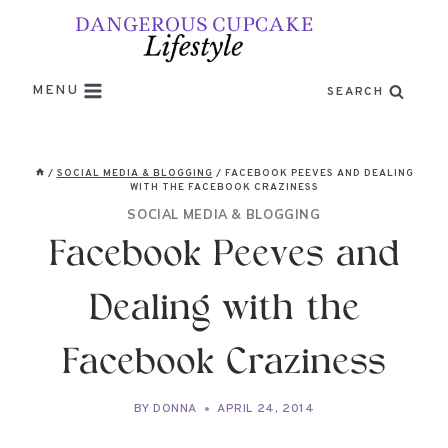
Skip
to
content
MENU
SEARCH
/
SOCIAL MEDIA & BLOGGING
/
FACEBOOK PEEVES AND DEALING
WITH THE FACEBOOK CRAZINESS
SOCIAL MEDIA & BLOGGING
Facebook Peeves and
Dealing with the
Facebook Craziness
BY
DONNA
APRIL 24, 2014