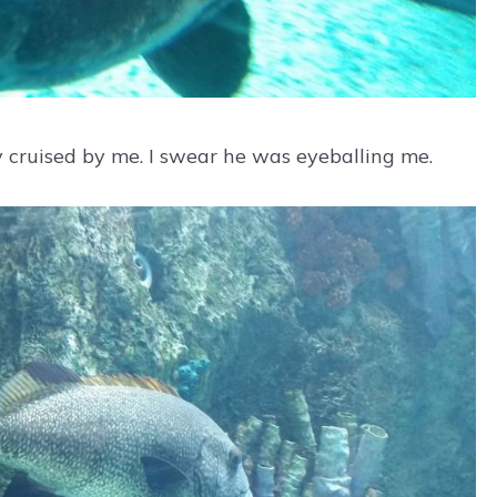
y cruised by me. I swear he was eyeballing me.