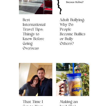
Best
Adult Bullying:
International
Why Do
Travel Tips:
People
Things to
Become Bullies
Know Before
or Bully
Going
Others?
Overseas
That Time I
Making an