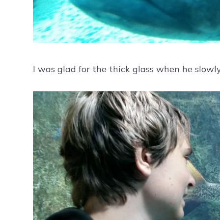
I was glad for the thick glass when he slowl