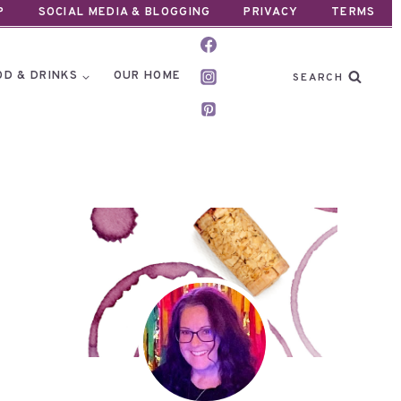
P
SOCIAL MEDIA & BLOGGING
PRIVACY
TERMS
OD & DRINKS
OUR HOME
SEARCH