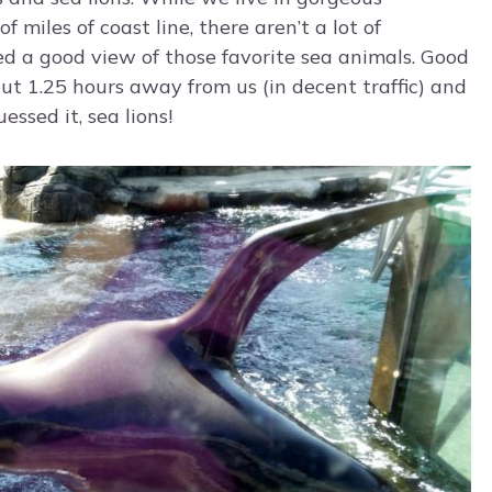
miles of coast line, there aren’t a lot of
d a good view of those favorite sea animals. Good
out 1.25 hours away from us (in decent traffic) and
ssed it, sea lions!