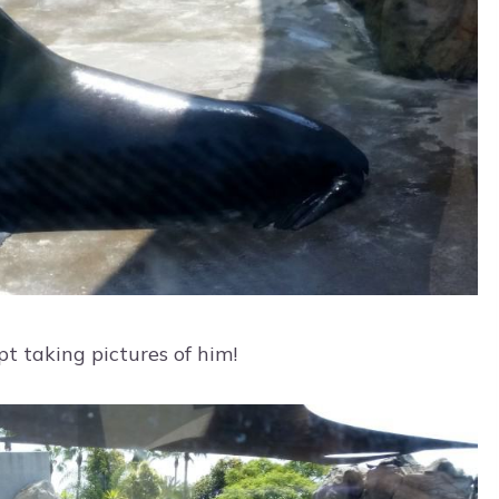
pt taking pictures of him!