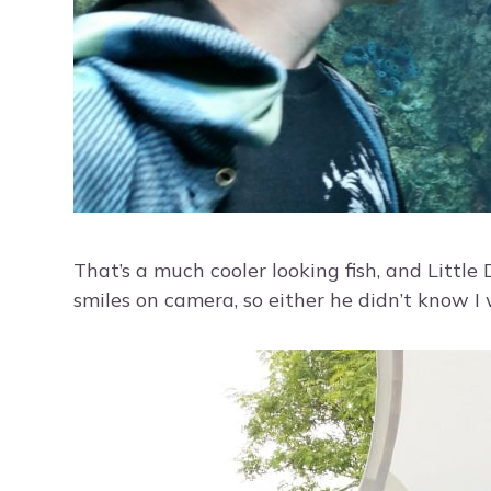
That’s a much cooler looking fish, and Littl
smiles on camera, so either he didn’t know I 