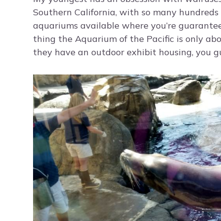
Southern California, with so many hundreds of 
aquariums available where you’re guarantee
thing the Aquarium of the Pacific is only ab
they have an outdoor exhibit housing, you gue