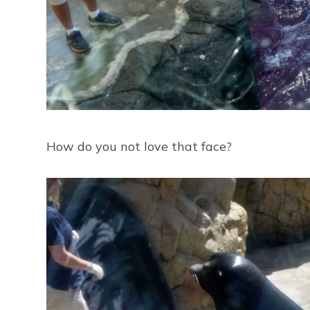
How do you not love that face?