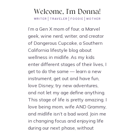
Welcome, I'm Donna!
WRITER | TRAVELER | FOODIE | MOTHER
I’m a Gen X mom of four, a Marvel
geek, wine nerd, writer, and creator
of Dangerous Cupcake, a Southern
California lifestyle blog about
wellness in midlife. As my kids
enter different stages of their lives, I
get to do the same — learn a new
instrument, get out and have fun,
love Disney, try new adventures,
and not let my age define anything.
This stage of life is pretty amazing. I
love being mom, wife AND Grammy,
and midlife isn’t a bad word. Join me
in changing focus and enjoying life
during our next phase, without