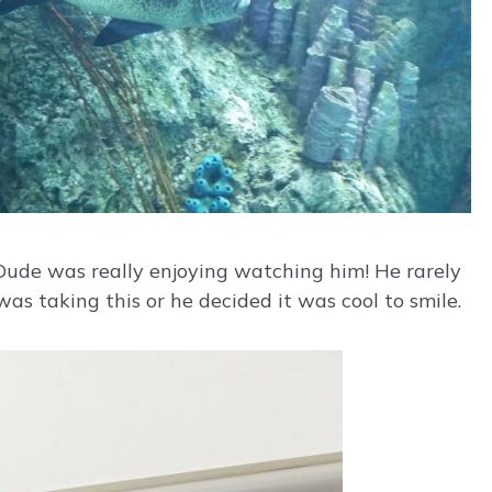
e Dude was really enjoying watching him! He rarely
was taking this or he decided it was cool to smile.