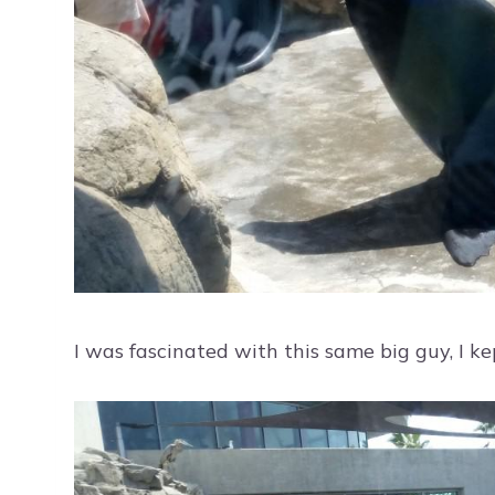
I was fascinated with this same big guy, I ke