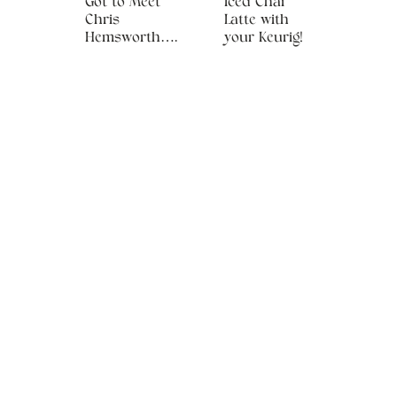
Got to Meet
Iced Chai
Chris
Latte with
Hemsworth….
your Keurig!