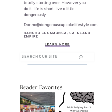
totally starting over. However you
do it, life is short, live a little
dangerously.
Donna@dangerouscupcakelifestyle.com
RANCHO CUCAMONGA, CA INLAND
EMPIRE
LEARN MORE
Search
Reader Favorites