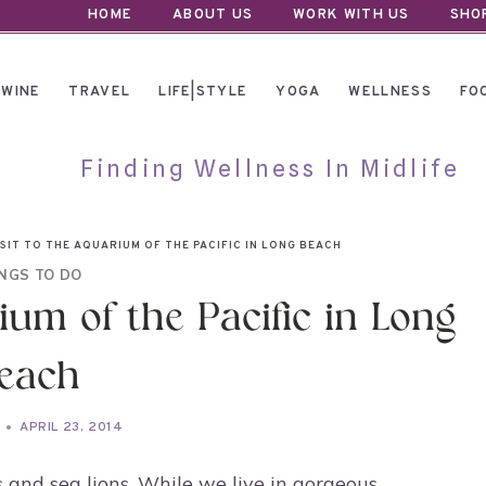
HOME
ABOUT US
WORK WITH US
SHO
WINE
TRAVEL
LIFE|STYLE
YOGA
WELLNESS
FO
Finding Wellness In Midlife
SIT TO THE AQUARIUM OF THE PACIFIC IN LONG BEACH
NGS TO DO
ium of the Pacific in Long
each
APRIL 23, 2014
and sea lions. While we live in gorgeous