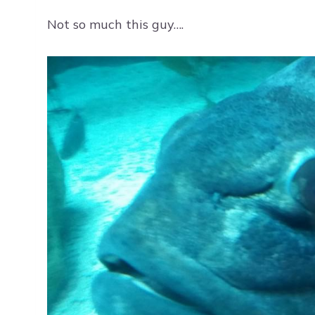
Not so much this guy….