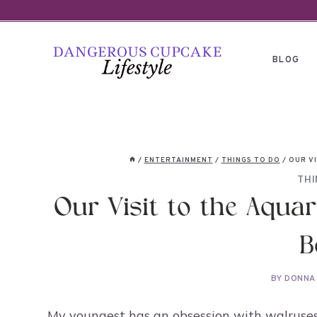
Skip
to
content
BLOG
/
ENTERTAINMENT
/
THINGS TO DO
/
OUR VI
THI
Our Visit to the Aquar
B
BY
DONNA
My youngest has an obsession with walruses 