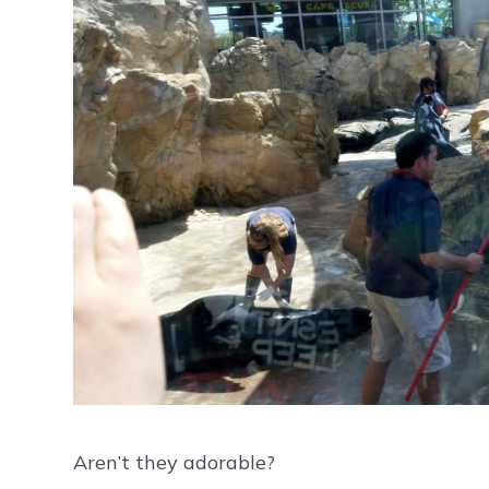
Aren’t they adorable?