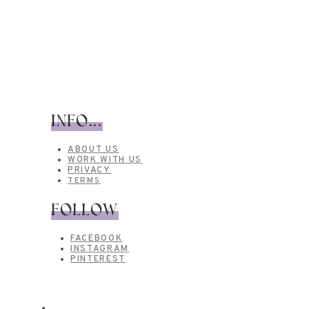
INFO...
ABOUT US
WORK WITH US
PRIVACY
TERMS
FOLLOW
FACEBOOK
INSTAGRAM
PINTEREST