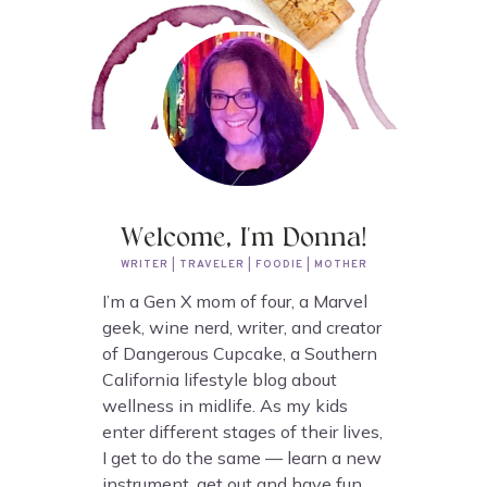
Welcome, I'm Donna!
WRITER | TRAVELER | FOODIE | MOTHER
I’m a Gen X mom of four, a Marvel
geek, wine nerd, writer, and creator
of Dangerous Cupcake, a Southern
California lifestyle blog about
wellness in midlife. As my kids
enter different stages of their lives,
I get to do the same — learn a new
instrument, get out and have fun,