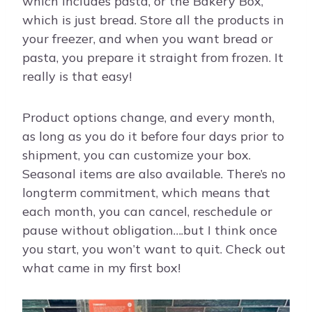
which includes pasta, or the Bakery Box,
which is just bread. Store all the products in
your freezer, and when you want bread or
pasta, you prepare it straight from frozen. It
really is that easy!
Product options change, and every month,
as long as you do it before four days prior to
shipment, you can customize your box.
Seasonal items are also available. There’s no
longterm commitment, which means that
each month, you can cancel, reschedule or
pause without obligation….but I think once
you start, you won’t want to quit. Check out
what came in my first box!