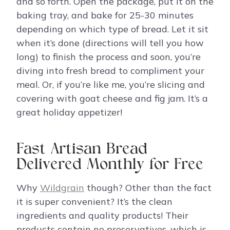
and so forth. Open the package, put it on the
baking tray, and bake for 25-30 minutes
depending on which type of bread. Let it sit
when it’s done (directions will tell you how
long) to finish the process and soon, you’re
diving into fresh bread to compliment your
meal. Or, if you’re like me, you’re slicing and
covering with goat cheese and fig jam. It’s a
great holiday appetizer!
Fast Artisan Bread
Delivered Monthly for Free
Why
Wildgrain
though? Other than the fact
it is super convenient? It’s the clean
ingredients and quality products! Their
products contain no preservatives, which is