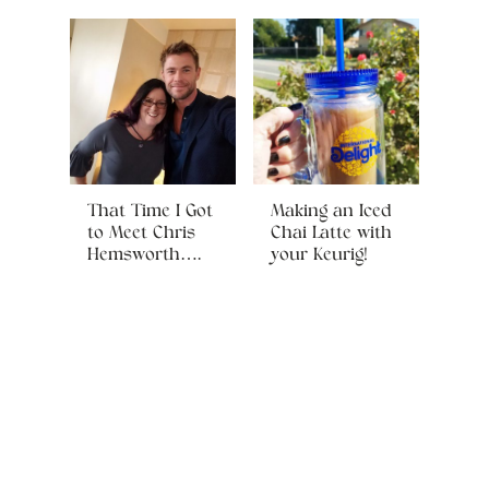
That Time I Got
Making an Iced
to Meet Chris
Chai Latte with
Hemsworth….
your Keurig!