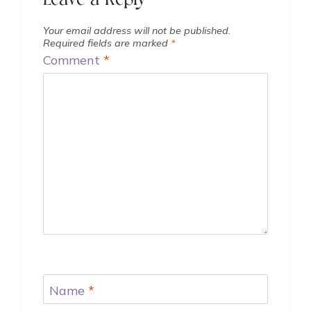
Leave a Reply
Your email address will not be published.
Required fields are marked
*
Comment
*
Name
*