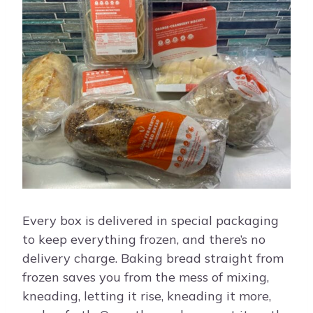
Every box is delivered in special packaging
to keep everything frozen, and there’s no
delivery charge. Baking bread straight from
frozen saves you from the mess of mixing,
kneading, letting it rise, kneading it more,