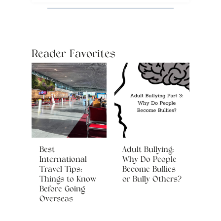
Reader Favorites
Best
Adult Bullying:
International
Why Do People
Travel Tips:
Become Bullies
Things to Know
or Bully Others?
Before Going
Overseas