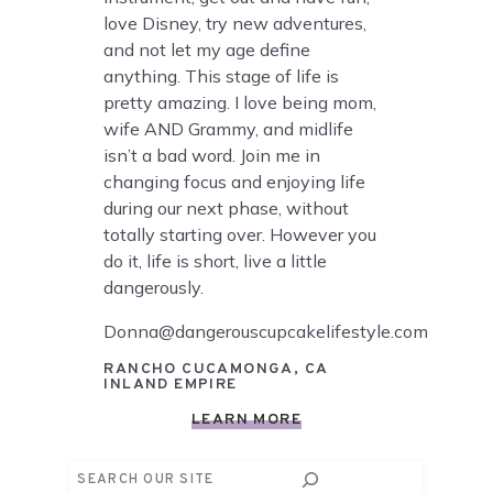
love Disney, try new adventures,
and not let my age define
anything. This stage of life is
pretty amazing. I love being mom,
wife AND Grammy, and midlife
isn’t a bad word. Join me in
changing focus and enjoying life
during our next phase, without
totally starting over. However you
do it, life is short, live a little
dangerously.
Donna@dangerouscupcakelifestyle.com
RANCHO CUCAMONGA, CA
INLAND EMPIRE
LEARN MORE
Search