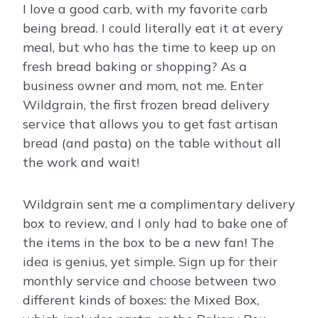
I love a good carb, with my favorite carb
being bread. I could literally eat it at every
meal, but who has the time to keep up on
fresh bread baking or shopping? As a
business owner and mom, not me. Enter
Wildgrain, the first frozen bread delivery
service that allows you to get fast artisan
bread (and pasta) on the table without all
the work and wait!
Wildgrain sent me a complimentary delivery
box to review, and I only had to bake one of
the items in the box to be a new fan! The
idea is genius, yet simple. Sign up for their
monthly service and choose between two
different kinds of boxes: the Mixed Box,