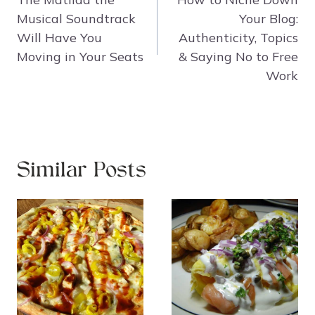
Musical Soundtrack
Your Blog:
Will Have You
Authenticity, Topics
Moving in Your Seats
& Saying No to Free
Work
Similar Posts