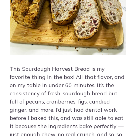
This Sourdough Harvest Bread is my
favorite thing in the box! All that flavor, and
on my table in under 60 minutes. It’s the
consistency of fresh, sourdough bread but
full of pecans, cranberries, figs, candied
ginger, and more. I’d just had dental work
before I baked this, and was still able to eat
it because the ingredients bake perfectly —
just enough chew, no real crunch, and so, so