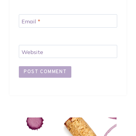
Email
*
Website