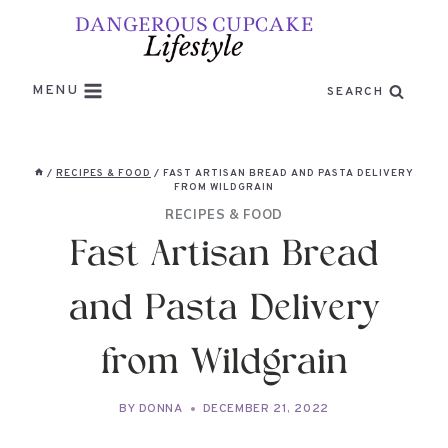
Skip
to
content
MENU
SEARCH
/
RECIPES & FOOD
/
FAST ARTISAN BREAD AND PASTA DELIVERY
FROM WILDGRAIN
RECIPES & FOOD
Fast Artisan Bread
and Pasta Delivery
from Wildgrain
BY
DONNA
DECEMBER 21, 2022