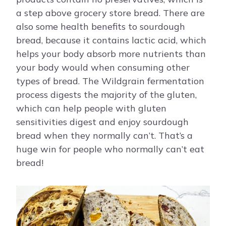
a step above grocery store bread. There are
also some health benefits to sourdough
bread, because it contains lactic acid, which
helps your body absorb more nutrients than
your body would when consuming other
types of bread. The Wildgrain fermentation
process digests the majority of the gluten,
which can help people with gluten
sensitivities digest and enjoy sourdough
bread when they normally can’t. That’s a
huge win for people who normally can’t eat
bread!