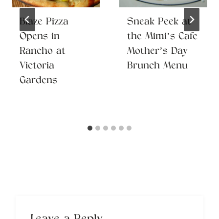
Blaze Pizza
Sneak Peek at
Opens in
the Mimi’s Cafe
Rancho at
Mother’s Day
Victoria
Brunch Menu
Gardens