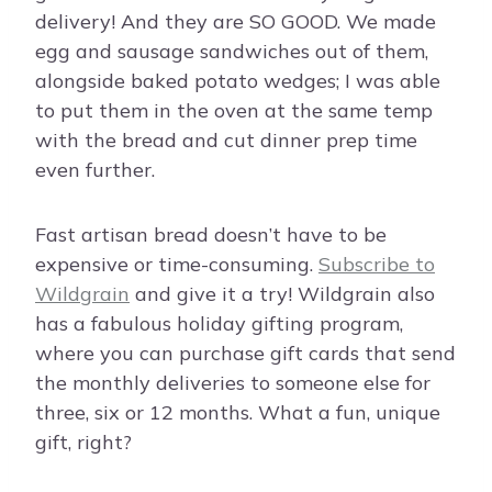
delivery! And they are SO GOOD. We made
egg and sausage sandwiches out of them,
alongside baked potato wedges; I was able
to put them in the oven at the same temp
with the bread and cut dinner prep time
even further.
Fast artisan bread doesn’t have to be
expensive or time-consuming.
Subscribe to
Wildgrain
and give it a try! Wildgrain also
has a fabulous holiday gifting program,
where you can purchase gift cards that send
the monthly deliveries to someone else for
three, six or 12 months. What a fun, unique
gift, right?