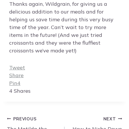
Thanks again, Wildgrain, for giving us a
delicious addition to our meals and for
helping us save time during this very busy
time of the year. Can’t wait to try more
items in the future! (And we just tried
croissants and they were the fluffiest
croissants we’ve made yet!)
Tweet
Share
Pin
4
4
Shares
Post
PREVIOUS
NEXT
navigation
The Matilda the
How to Niche Down