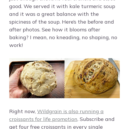
good. We served it with kale turmeric soup
and it was a great balance with the
spiciness of the soup. Here’s the before and
after photos. See how it blooms after
baking? I mean, no kneading, no shaping, no
work!
Right now,
Wildgrain is also running a
croissants for life promotion
. Subscribe and
get four free croissants in every single