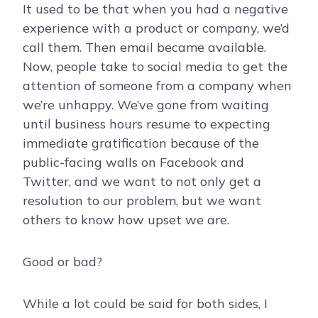
It used to be that when you had a negative
experience with a product or company, we’d
call them. Then email became available.
Now, people take to social media to get the
attention of someone from a company when
we’re unhappy. We’ve gone from waiting
until business hours resume to expecting
immediate gratification because of the
public-facing walls on Facebook and
Twitter, and we want to not only get a
resolution to our problem, but we want
others to know how upset we are.
Good or bad?
While a lot could be said for both sides, I