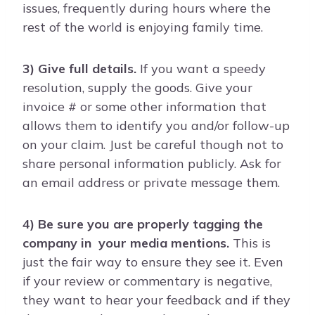
issues, frequently during hours where the
rest of the world is enjoying family time.
3) Give full details.
If you want a speedy
resolution, supply the goods. Give your
invoice # or some other information that
allows them to identify you and/or follow-up
on your claim. Just be careful though not to
share personal information publicly. Ask for
an email address or private message them.
4) Be sure you are properly tagging the
company in your media mentions.
This is
just the fair way to ensure they see it. Even
if your review or commentary is negative,
they want to hear your feedback and if they