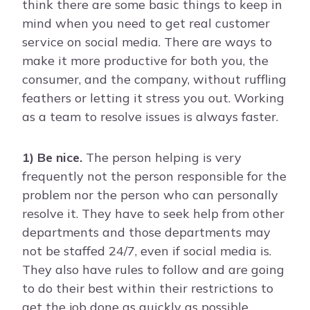
think there are some basic things to keep in
mind when you need to get real customer
service on social media. There are ways to
make it more productive for both you, the
consumer, and the company, without ruffling
feathers or letting it stress you out. Working
as a team to resolve issues is always faster.
1) Be nice.
The person helping is very
frequently not the person responsible for the
problem nor the person who can personally
resolve it. They have to seek help from other
departments and those departments may
not be staffed 24/7, even if social media is.
They also have rules to follow and are going
to do their best within their restrictions to
get the job done as quickly as possible.