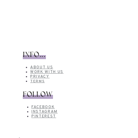
INFO...
ABOUT US
WORK WITH US
PRIVACY
TERMS
FOLLOW
FACEBOOK
INSTAGRAM
PINTEREST