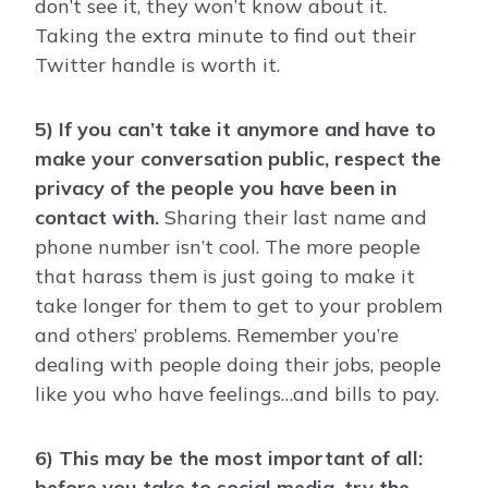
don’t see it, they won’t know about it.
Taking the extra minute to find out their
Twitter handle is worth it.
5) If you can’t take it anymore and have to
make your conversation public, respect the
privacy of the people you have been in
contact with.
Sharing their last name and
phone number isn’t cool. The more people
that harass them is just going to make it
take longer for them to get to your problem
and others’ problems. Remember you’re
dealing with people doing their jobs, people
like you who have feelings…and bills to pay.
6) This may be the most important of all:
before you take to social media, try the