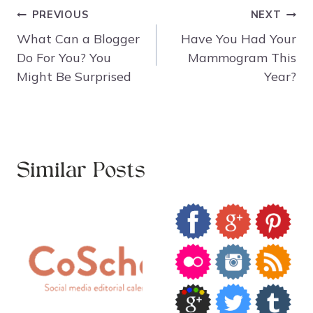
Post
PREVIOUS
NEXT
navigation
What Can a Blogger
Have You Had Your
Do For You? You
Mammogram This
Might Be Surprised
Year?
Similar Posts