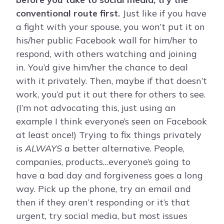
conventional route first.
Just like if you have
a fight with your spouse, you won’t put it on
his/her public Facebook wall for him/her to
respond, with others watching and joining
in. You’d give him/her the chance to deal
with it privately. Then, maybe if that doesn’t
work, you’d put it out there for others to see.
(I’m not advocating this, just using an
example I think everyone’s seen on Facebook
at least once!) Trying to fix things privately
is
ALWAYS
a better alternative. People,
companies, products…everyone’s going to
have a bad day and forgiveness goes a long
way. Pick up the phone, try an email and
then if they aren’t responding or it’s that
urgent, try social media, but most issues