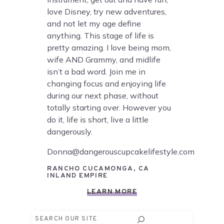
love Disney, try new adventures,
and not let my age define
anything. This stage of life is
pretty amazing. I love being mom,
wife AND Grammy, and midlife
isn’t a bad word. Join me in
changing focus and enjoying life
during our next phase, without
totally starting over. However you
do it, life is short, live a little
dangerously.
Donna@dangerouscupcakelifestyle.com
RANCHO CUCAMONGA, CA
INLAND EMPIRE
LEARN MORE
Search