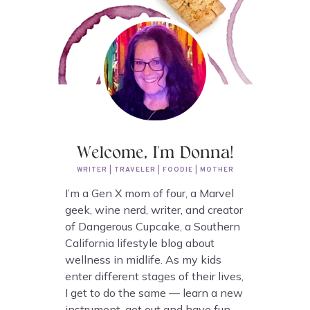
Welcome, I'm Donna!
WRITER | TRAVELER | FOODIE | MOTHER
I’m a Gen X mom of four, a Marvel
geek, wine nerd, writer, and creator
of Dangerous Cupcake, a Southern
California lifestyle blog about
wellness in midlife. As my kids
enter different stages of their lives,
I get to do the same — learn a new
instrument, get out and have fun,