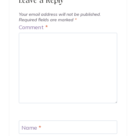
Leave a Reply
Your email address will not be published.
Required fields are marked
*
Comment
*
Name
*