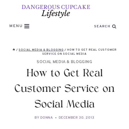
Skip
to
content
MENU
SEARCH
/
SOCIAL MEDIA & BLOGGING
/
HOW TO GET REAL CUSTOMER
SERVICE ON SOCIAL MEDIA
SOCIAL MEDIA & BLOGGING
How to Get Real
Customer Service on
Social Media
BY
DONNA
DECEMBER 30, 2013