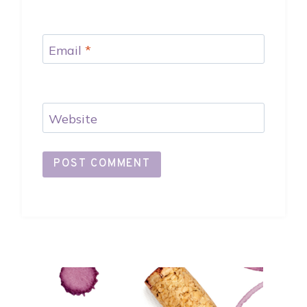
Email
*
Website