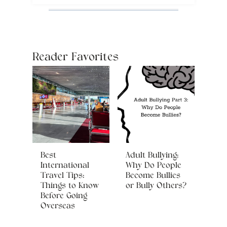
Reader Favorites
Best
Adult Bullying:
International
Why Do People
Travel Tips:
Become Bullies
Things to Know
or Bully Others?
Before Going
Overseas