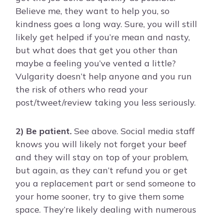
Believe me, they want to help you, so
kindness goes a long way. Sure, you will still
likely get helped if you’re mean and nasty,
but what does that get you other than
maybe a feeling you’ve vented a little?
Vulgarity doesn’t help anyone and you run
the risk of others who read your
post/tweet/review taking you less seriously.
2) Be patient.
See above. Social media staff
knows you will likely not forget your beef
and they will stay on top of your problem,
but again, as they can’t refund you or get
you a replacement part or send someone to
your home sooner, try to give them some
space. They’re likely dealing with numerous