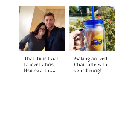
That Time I Got
Making an Iced
to Meet Chris
Chai Latte with
Hemsworth….
your Keurig!