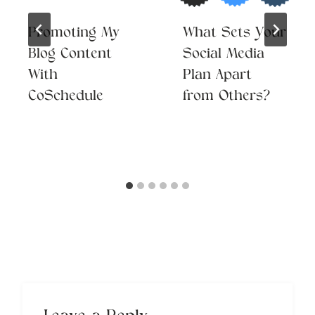
Promoting My
What Sets Your
Blog Content
Social Media
With
Plan Apart
CoSchedule
from Others?