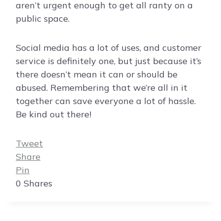
aren’t urgent enough to get all ranty on a
public space.
Social media has a lot of uses, and customer
service is definitely one, but just because it’s
there doesn’t mean it can or should be
abused. Remembering that we’re all in it
together can save everyone a lot of hassle.
Be kind out there!
Tweet
Share
Pin
0
Shares