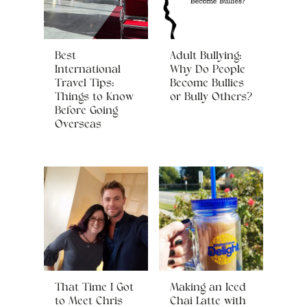
Best
Adult Bullying:
International
Why Do People
Travel Tips:
Become Bullies
Things to Know
or Bully Others?
Before Going
Overseas
That Time I Got
Making an Iced
to Meet Chris
Chai Latte with