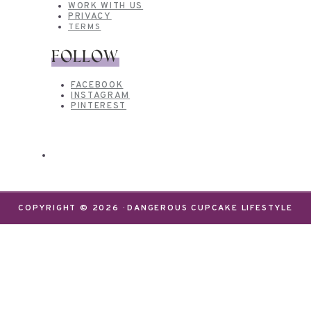
WORK WITH US
PRIVACY
TERMS
FOLLOW
FACEBOOK
INSTAGRAM
PINTEREST
COPYRIGHT © 2026 · DANGEROUS CUPCAKE LIFESTYLE
We use cookies on our website to give you the most
relevant experience by remembering your
preferences and repeat visits. By clicking “Accept”,
you consent to the use of ALL the cookies.
Do not sell my personal information
.