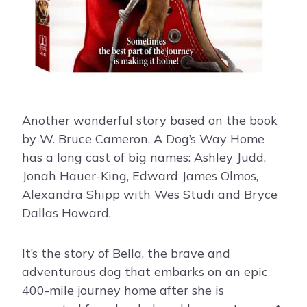
Another wonderful story based on the book
by W. Bruce Cameron, A Dog’s Way Home
has a long cast of big names: Ashley Judd,
Jonah Hauer-King, Edward James Olmos,
Alexandra Shipp with Wes Studi and Bryce
Dallas Howard.
It’s the story of Bella, the brave and
adventurous dog that embarks on an epic
400-mile journey home after she is