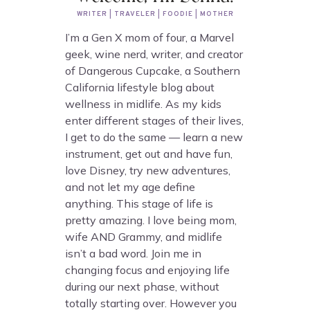
WRITER | TRAVELER | FOODIE | MOTHER
I’m a Gen X mom of four, a Marvel
geek, wine nerd, writer, and creator
of Dangerous Cupcake, a Southern
California lifestyle blog about
wellness in midlife. As my kids
enter different stages of their lives,
I get to do the same — learn a new
instrument, get out and have fun,
love Disney, try new adventures,
and not let my age define
anything. This stage of life is
pretty amazing. I love being mom,
wife AND Grammy, and midlife
isn’t a bad word. Join me in
changing focus and enjoying life
during our next phase, without
totally starting over. However you