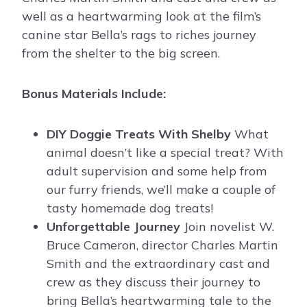
well as a heartwarming look at the film’s
canine star Bella’s rags to riches journey
from the shelter to the big screen.
Bonus Materials Include:
DIY Doggie Treats With Shelby
What
animal doesn’t like a special treat? With
adult supervision and some help from
our furry friends, we’ll make a couple of
tasty homemade dog treats!
Unforgettable Journey
Join novelist W.
Bruce Cameron, director Charles Martin
Smith and the extraordinary cast and
crew as they discuss their journey to
bring Bella’s heartwarming tale to the