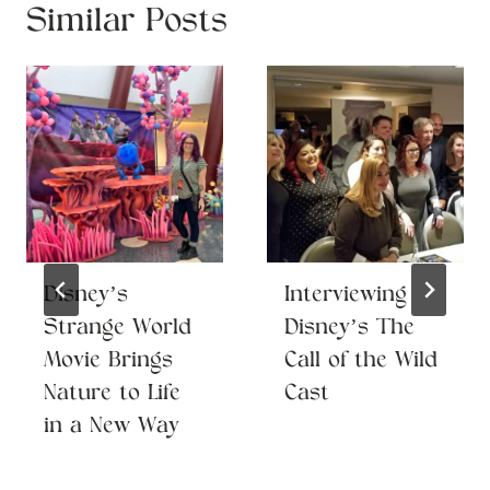
Similar Posts
Disney’s
Interviewing
Strange World
Disney’s The
Movie Brings
Call of the Wild
Nature to Life
Cast
in a New Way