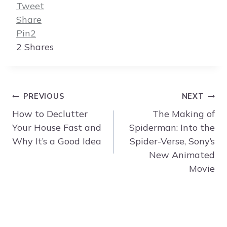
Tweet
Share
Pin
2
2
Shares
Post
PREVIOUS
NEXT
navigation
How to Declutter
The Making of
Your House Fast and
Spiderman: Into the
Why It’s a Good Idea
Spider-Verse, Sony’s
New Animated
Movie