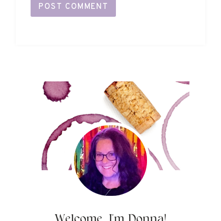
Welcome, I'm Donna!