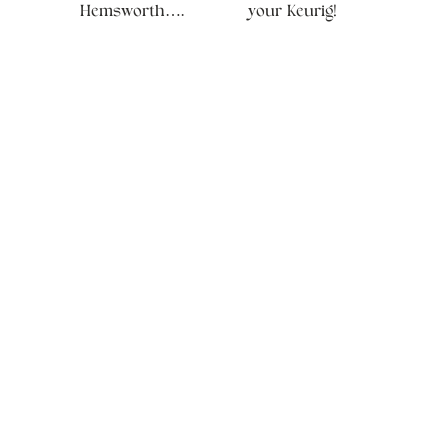
Hemsworth….
your Keurig!