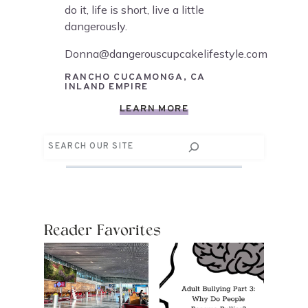
do it, life is short, live a little
dangerously.
Donna@dangerouscupcakelifestyle.com
RANCHO CUCAMONGA, CA
INLAND EMPIRE
LEARN MORE
Search
Reader Favorites