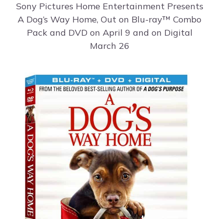
Sony Pictures Home Entertainment Presents
A Dog’s Way Home, Out on Blu-ray™ Combo
Pack and DVD on April 9 and on Digital
March 26