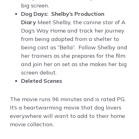
big screen.
Dog Days: Shelby’s Production
Diary
Meet Shelby, the canine star of A
Dog’s Way Home and track her journey
from being adopted from a shelter to
being cast as “Bella”. Follow Shelby and
her trainers as she prepares for the film
and join her on set as she makes her big
screen debut.
Deleted Scenes
The movie runs 96 minutes and is rated PG.
It’s a heartwarming movie that dog lovers
everywhere will want to add to their home
movie collection.