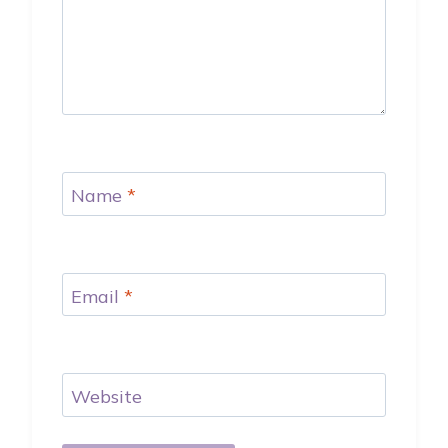
Name
*
Email
*
Website