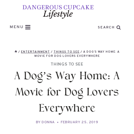
Skip
to
content
MENU
SEARCH
/
ENTERTAINMENT
/
THINGS TO SEE
/
A DOG’S WAY HOME: A
MOVIE FOR DOG LOVERS EVERYWHERE
THINGS TO SEE
A Dog’s Way Home: A
Movie for Dog Lovers
Everywhere
BY
DONNA
FEBRUARY 25, 2019