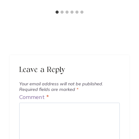
Leave a Reply
Your email address will not be published.
Required fields are marked
*
Comment
*