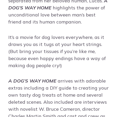
separated from her beloved human, Lucas.
A
DOG’S WAY HOME
highlights the power of
unconditional love between man’s best
friend and its human companion.
It’s a movie for dog lovers everywhere, as it
draws you as it tugs at your heart strings.
(But bring your tissues if you’re like me,
because even happy endings have a way of
making dog people cry!)
A DOG’S WAY HOME
arrives with adorable
extras including a DIY guide to creating your
own tasty dog treats at home and several
deleted scenes. Also included are interviews
with novelist W. Bruce Cameron, director
Charles Martin Smith and cast and crew as