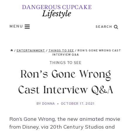
Skip
to
content
MENU
SEARCH
/
ENTERTAINMENT
/
THINGS TO SEE
/
RON’S GONE WRONG CAST
INTERVIEW Q&A
THINGS TO SEE
Ron’s Gone Wrong
Cast Interview Q&A
BY
DONNA
OCTOBER 17, 2021
Ron’s Gone Wrong, the new animated movie
from Disney, via 20th Century Studios and