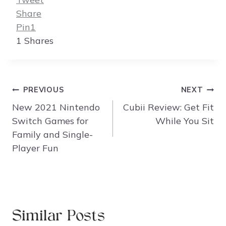
Share
Pin
1
1
Shares
Post
PREVIOUS
NEXT
navigation
New 2021 Nintendo
Cubii Review: Get Fit
Switch Games for
While You Sit
Family and Single-
Player Fun
Similar Posts