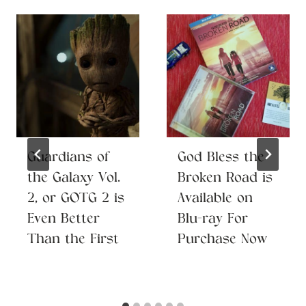
Guardians of
God Bless the
the Galaxy Vol.
Broken Road is
2, or GOTG 2 is
Available on
Even Better
Blu-ray For
Than the First
Purchase Now