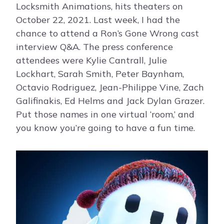
Locksmith Animations, hits theaters on
October 22, 2021. Last week, I had the
chance to attend a Ron’s Gone Wrong cast
interview Q&A. The press conference
attendees were Kylie Cantrall, Julie
Lockhart, Sarah Smith, Peter Baynham,
Octavio Rodriguez, Jean-Philippe Vine, Zach
Galifinakis, Ed Helms and Jack Dylan Grazer.
Put those names in one virtual ‘room,’ and
you know you’re going to have a fun time.