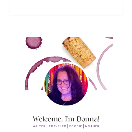
Welcome, I'm Donna!
WRITER | TRAVELER | FOODIE | MOTHER