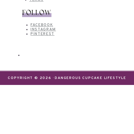
TERMS
FOLLOW
FACEBOOK
INSTAGRAM
PINTEREST
COPYRIGHT © 2026 · DANGEROUS CUPCAKE LIFESTYLE
We use cookies on our website to give you the most
relevant experience by remembering your
preferences and repeat visits. By clicking “Accept”,
you consent to the use of ALL the cookies.
Do not sell my personal information
.
Settings
Accept