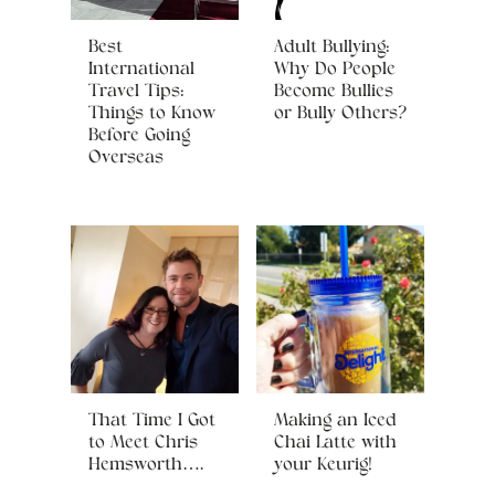
Best
Adult Bullying:
International
Why Do People
Travel Tips:
Become Bullies
Things to Know
or Bully Others?
Before Going
Overseas
That Time I Got
Making an Iced
to Meet Chris
Chai Latte with
Hemsworth….
your Keurig!