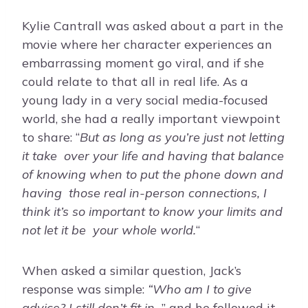
Kylie Cantrall was asked about a part in the
movie where her character experiences an
embarrassing moment go viral, and if she
could relate to that all in real life. As a
young lady in a very social media-focused
world, she had a really important viewpoint
to share: “
But as long as you’re just not letting
it take over your life and having that balance
of knowing when to put the phone down and
having those real in-person connections, I
think it’s so important to know your limits and
not let it be your whole world.
“
When asked a similar question, Jack’s
response was simple:
“Who am I to give
advice? I still don’t fit in
…” and he followed it