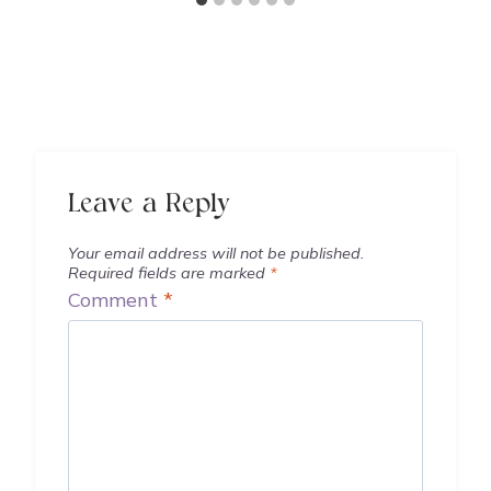
Leave a Reply
Your email address will not be published.
Required fields are marked
*
Comment
*