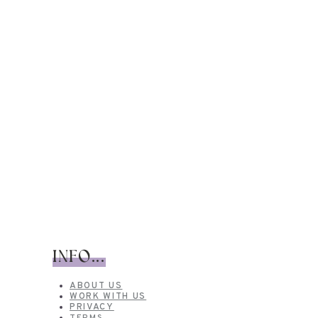
INFO...
ABOUT US
WORK WITH US
PRIVACY