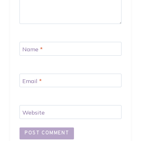
Name
*
Email
*
Website