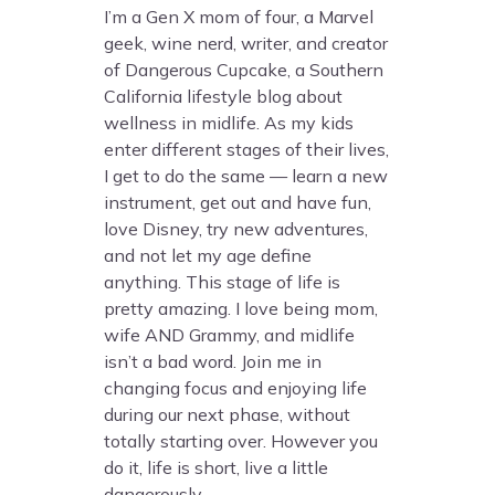
I’m a Gen X mom of four, a Marvel
geek, wine nerd, writer, and creator
of Dangerous Cupcake, a Southern
California lifestyle blog about
wellness in midlife. As my kids
enter different stages of their lives,
I get to do the same — learn a new
instrument, get out and have fun,
love Disney, try new adventures,
and not let my age define
anything. This stage of life is
pretty amazing. I love being mom,
wife AND Grammy, and midlife
isn’t a bad word. Join me in
changing focus and enjoying life
during our next phase, without
totally starting over. However you
do it, life is short, live a little
dangerously.