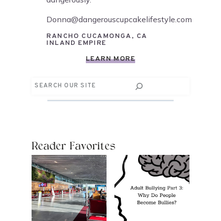
Donna@dangerouscupcakelifestyle.com
RANCHO CUCAMONGA, CA
INLAND EMPIRE
LEARN MORE
Search
Reader Favorites