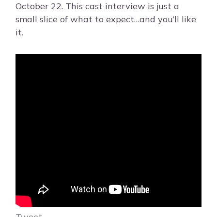
October 22. This cast interview is just a
small slice of what to expect…and you’ll like
it.
Tweet