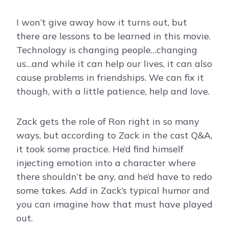
I won’t give away how it turns out, but
there are lessons to be learned in this movie.
Technology is changing people…changing
us…and while it can help our lives, it can also
cause problems in friendships. We can fix it
though, with a little patience, help and love.
Zack gets the role of Ron right in so many
ways, but according to Zack in the cast Q&A,
it took some practice. He’d find himself
injecting emotion into a character where
there shouldn’t be any, and he’d have to redo
some takes. Add in Zack’s typical humor and
you can imagine how that must have played
out.