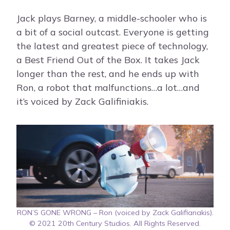
Jack plays Barney, a middle-schooler who is
a bit of a social outcast. Everyone is getting
the latest and greatest piece of technology,
a Best Friend Out of the Box. It takes Jack
longer than the rest, and he ends up with
Ron, a robot that malfunctions…a lot…and
it’s voiced by Zack Galifiniakis.
RON’S GONE WRONG – Ron (voiced by Zack Galifianakis).
© 2021 20th Century Studios. All Rights Reserved.