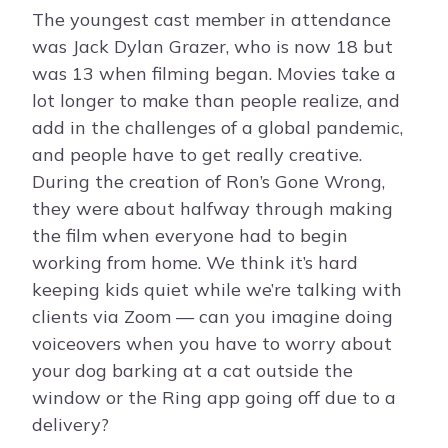
The youngest cast member in attendance
was Jack Dylan Grazer, who is now 18 but
was 13 when filming began. Movies take a
lot longer to make than people realize, and
add in the challenges of a global pandemic,
and people have to get really creative.
During the creation of Ron’s Gone Wrong,
they were about halfway through making
the film when everyone had to begin
working from home. We think it’s hard
keeping kids quiet while we’re talking with
clients via Zoom — can you imagine doing
voiceovers when you have to worry about
your dog barking at a cat outside the
window or the Ring app going off due to a
delivery?