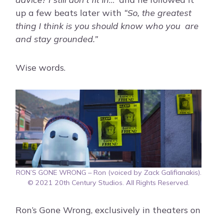
up a few beats later with
“So, the greatest
thing I think is you should know who you are
and stay grounded.”
Wise words.
RON’S GONE WRONG – Ron (voiced by Zack Galifianakis).
© 2021 20th Century Studios. All Rights Reserved.
Ron’s Gone Wrong, exclusively in theaters on