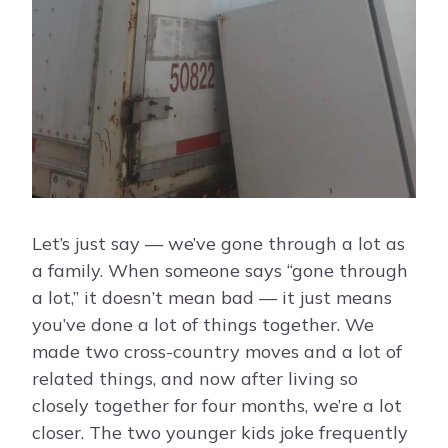
Let’s just say — we’ve gone through a lot as
a family. When someone says “gone through
a lot,” it doesn’t mean bad — it just means
you’ve done a lot of things together. We
made two cross-country moves and a lot of
related things, and now after living so
closely together for four months, we’re a lot
closer. The two younger kids joke frequently