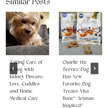
Similar Posts
Taking Care of
Charlie the
a Dog with
Service Dog
Kidney Disease:
Has New
Love, Cuddles
Favorite Dog
and Home
Treats: Vita
Medical Care
Bone® Artisan
Inspired®