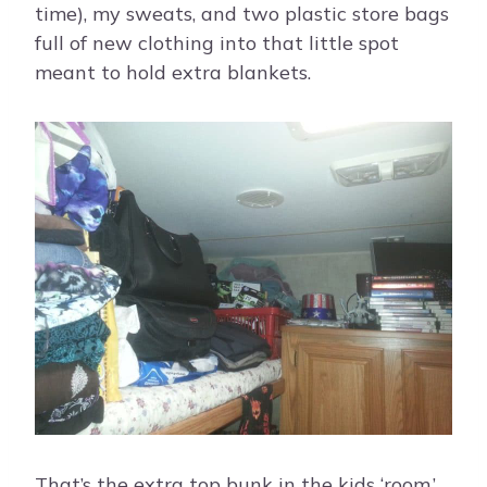
time), my sweats, and two plastic store bags
full of new clothing into that little spot
meant to hold extra blankets.
That’s the extra top bunk in the kids ‘room.’