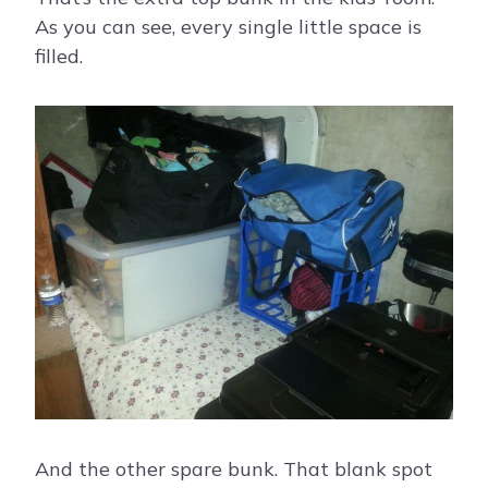
As you can see, every single little space is
filled.
And the other spare bunk. That blank spot