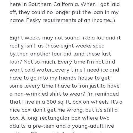
here in Southern California. When I got laid
off, they could no longer put the loan in my
name. Pesky requirements of an income…)
Eight weeks may not sound like a lot, and it
really isn’t, as those eight weeks sped
by..then another four did…and these last
four? Not so much. Every time I’m hot and
want cold water…every time I need ice and
have to go into my friend’s house to get
some…every time I have to iron just to have
a non-wrinkled shirt to wear? I’m reminded
that I live in a 300 sq. ft. box on wheels. It’s a
nice box, don’t get me wrong, but it’s still a
box. A long, rectangular box where two
adults, a pre-teen and a young-adult live