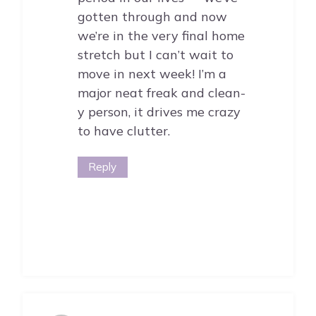
gotten through and now
we’re in the very final home
stretch but I can’t wait to
move in next week! I’m a
major neat freak and clean-
y person, it drives me crazy
to have clutter.
Reply