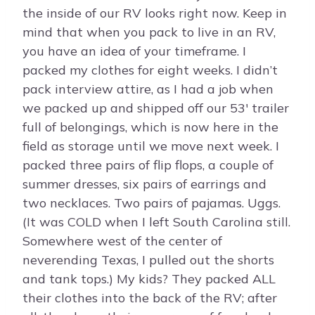
the inside of our RV looks right now. Keep in
mind that when you pack to live in an RV,
you have an idea of your timeframe. I
packed my clothes for eight weeks. I didn’t
pack interview attire, as I had a job when
we packed up and shipped off our 53′ trailer
full of belongings, which is now here in the
field as storage until we move next week. I
packed three pairs of flip flops, a couple of
summer dresses, six pairs of earrings and
two necklaces. Two pairs of pajamas. Uggs.
(It was COLD when I left South Carolina still.
Somewhere west of the center of
neverending Texas, I pulled out the shorts
and tank tops.) My kids? They packed ALL
their clothes into the back of the RV; after