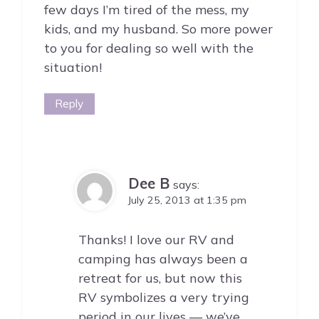
few days I’m tired of the mess, my
kids, and my husband. So more power
to you for dealing so well with the
situation!
Reply
Dee B
says:
July 25, 2013 at 1:35 pm
Thanks! I love our RV and
camping has always been a
retreat for us, but now this
RV symbolizes a very trying
period in our lives — we’ve