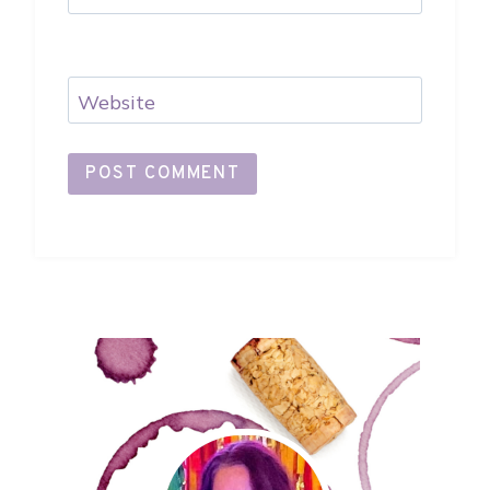
Website