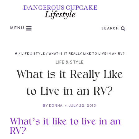
Skip
to
content
MENU
SEARCH
/
LIFE & STYLE
/
WHAT IS IT REALLY LIKE TO LIVE IN AN RV?
LIFE & STYLE
What is it Really Like
to Live in an RV?
BY
DONNA
JULY 22, 2013
What’s it like to live in an
RV?