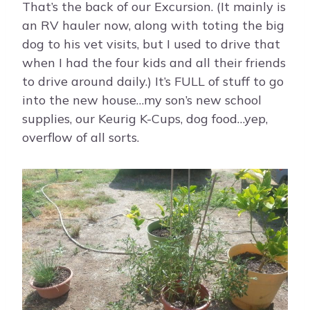
That’s the back of our Excursion. (It mainly is
an RV hauler now, along with toting the big
dog to his vet visits, but I used to drive that
when I had the four kids and all their friends
to drive around daily.) It’s FULL of stuff to go
into the new house…my son’s new school
supplies, our Keurig K-Cups, dog food…yep,
overflow of all sorts.