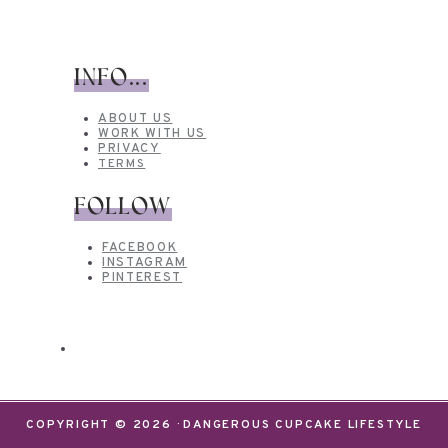
INFO...
ABOUT US
WORK WITH US
PRIVACY
TERMS
FOLLOW
FACEBOOK
INSTAGRAM
PINTEREST
COPYRIGHT © 2026 · DANGEROUS CUPCAKE LIFESTYLE