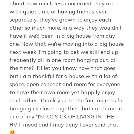
about how much less concerned they are
with quiet time or having friends over
separately; they’ve grown to enjoy each
other so much more, in a way they wouldn’t
have if we’d been in a big house from day
one. Now that we’re moving into a big house
next week, I’m going to bet we still end up
frequently all in one room hanging out, all
the time? I’ll let you know how that goes,
but I am thankful for a house with a lot of
space, open concept and room for everyone
to have their own room yet happily enjoy
each other. Thank you to the four months for
bringing us closer together…but catch me in
one of my “I’M SO SICK OF LIVING IN THE
RV!!” mood and I may deny I ever said that.