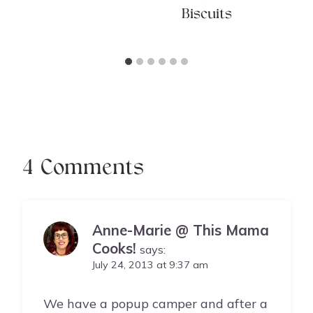
Biscuits
4 Comments
Anne-Marie @ This Mama
Cooks!
says:
July 24, 2013 at 9:37 am
We have a popup camper and after a