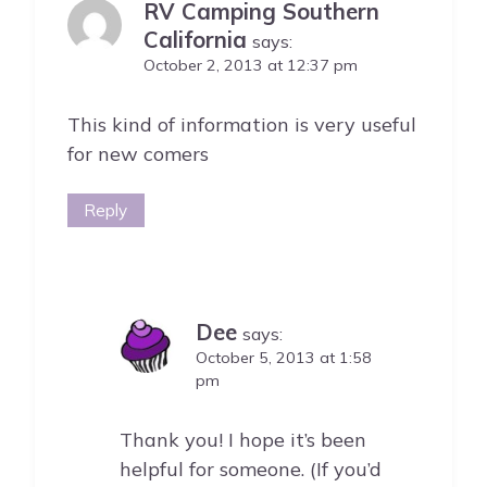
RV Camping Southern
California
says:
October 2, 2013 at 12:37 pm
This kind of information is very useful
for new comers
Reply
Dee
says:
October 5, 2013 at 1:58
pm
Thank you! I hope it’s been
helpful for someone. (If you’d