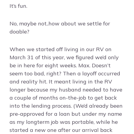
It’s fun.
No, maybe not..how about we settle for
doable?
When we started off living in our RV on
March 31 of this year, we figured we’d only
be in here for eight weeks. Max. Doesn’t
seem too bad, right? Then a layoff occurred
and reality hit. It meant living in the RV
longer because my husband needed to have
a couple of months on-the-job to get back
into the lending process. (We’d already been
pre-approved for a loan but under my name
as my longterm job was portable, while he
started a new one after our arrival back