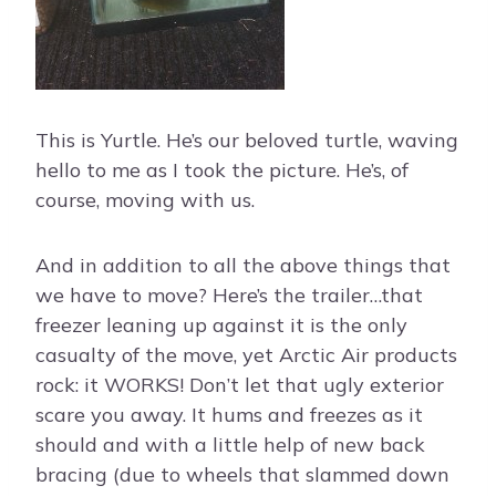
This is Yurtle. He’s our beloved turtle, waving
hello to me as I took the picture. He’s, of
course, moving with us.
And in addition to all the above things that
we have to move? Here’s the trailer…that
freezer leaning up against it is the only
casualty of the move, yet Arctic Air products
rock: it WORKS! Don’t let that ugly exterior
scare you away. It hums and freezes as it
should and with a little help of new back
bracing (due to wheels that slammed down