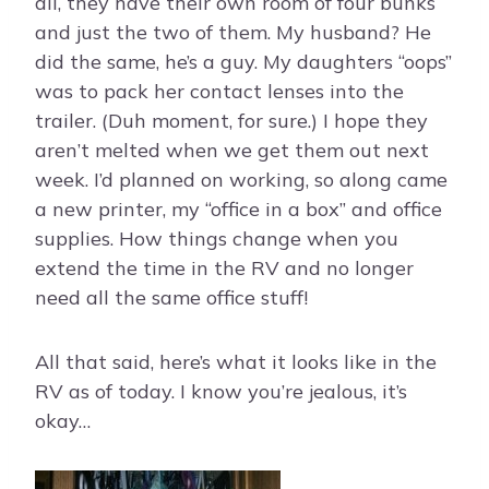
all, they have their own room of four bunks
and just the two of them. My husband? He
did the same, he’s a guy. My daughters “oops”
was to pack her contact lenses into the
trailer. (Duh moment, for sure.) I hope they
aren’t melted when we get them out next
week. I’d planned on working, so along came
a new printer, my “office in a box” and office
supplies. How things change when you
extend the time in the RV and no longer
need all the same office stuff!
All that said, here’s what it looks like in the
RV as of today. I know you’re jealous, it’s
okay…