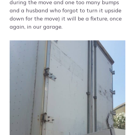
during the move and one too many bumps
and a husband who forgot to turn it upside
down for the move) it will be a fixture, once
again, in our garage.