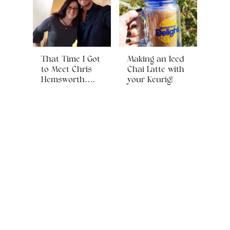
That Time I Got
Making an Iced
to Meet Chris
Chai Latte with
Hemsworth….
your Keurig!