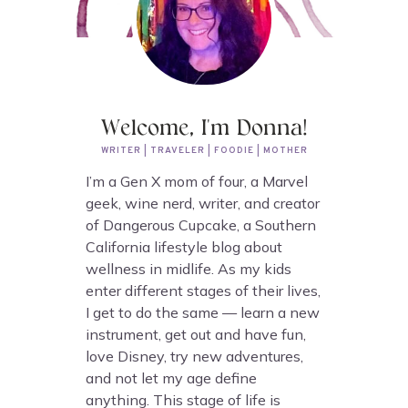
Welcome, I'm Donna!
WRITER | TRAVELER | FOODIE | MOTHER
I’m a Gen X mom of four, a Marvel
geek, wine nerd, writer, and creator
of Dangerous Cupcake, a Southern
California lifestyle blog about
wellness in midlife. As my kids
enter different stages of their lives,
I get to do the same — learn a new
instrument, get out and have fun,
love Disney, try new adventures,
and not let my age define
anything. This stage of life is