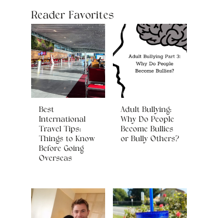
Reader Favorites
Best
Adult Bullying:
International
Why Do People
Travel Tips:
Become Bullies
Things to Know
or Bully Others?
Before Going
Overseas