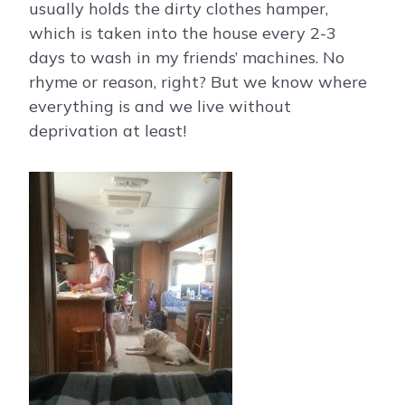
usually holds the dirty clothes hamper,
which is taken into the house every 2-3
days to wash in my friends’ machines. No
rhyme or reason, right? But we know where
everything is and we live without
deprivation at least!