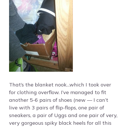
That’s the blanket nook…which I took over
for clothing overflow. I’ve managed to fit
another 5-6 pairs of shoes (new — I can’t
live with 3 pairs of flip-flops, one pair of
sneakers, a pair of Uggs and one pair of very,
very gorgeous spiky black heels for all this