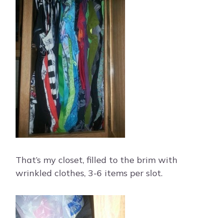
That’s my closet, filled to the brim with
wrinkled clothes, 3-6 items per slot.