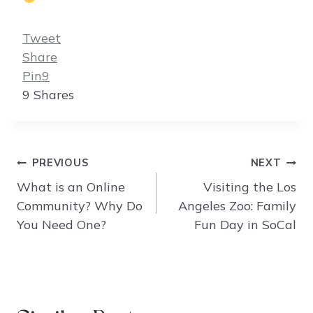
Tweet
Share
Pin
9
9
Shares
Post
PREVIOUS
NEXT
navigation
What is an Online
Visiting the Los
Community? Why Do
Angeles Zoo: Family
You Need One?
Fun Day in SoCal