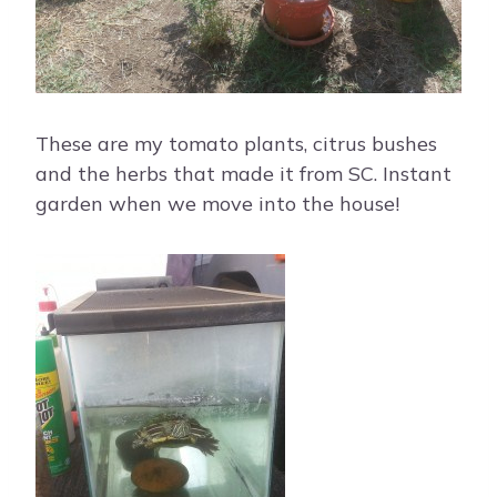
These are my tomato plants, citrus bushes
and the herbs that made it from SC. Instant
garden when we move into the house!