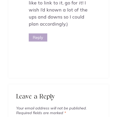
like to link to it, go for it! I
wish I’d known a lot of the
ups and downs so I could
plan accordingly.)
Reply
Leave a Reply
Your email address will not be published.
Required fields are marked
*