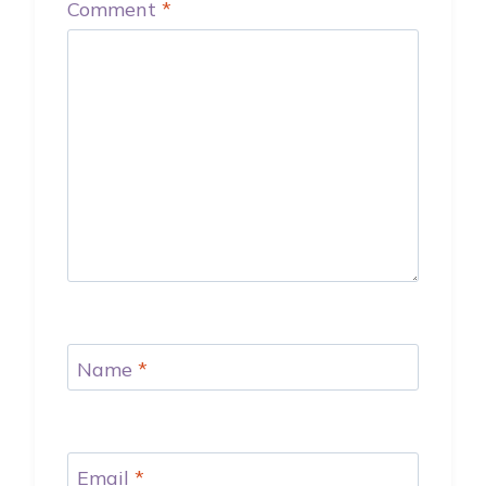
Comment
*
Name
*
Email
*