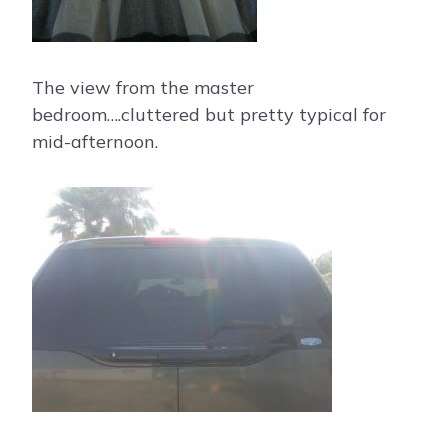
The view from the master
bedroom….cluttered but pretty typical for
mid-afternoon.