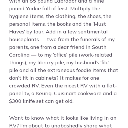
with an 85 pound Labrador and a nine
pound Yorkie full of feist. Multiply the
hygiene items, the clothing, the shoes, the
personal items, the books and the ‘Must
Haves’ by four. Add in a few sentimental
houseplants — two from the funerals of my
parents, one from a dear friend in South
Carolina — to my ‘office’ pile (work-related
things), my library pile, my husband’s ‘file’
pile and all the extraneous foodie items that
don’t fit in cabinets? It makes for one
crowded RV. Even the nicest RV with a flat-
panel tv, a Keurig, Cuisinart cookware and a
$300 knife set can get old.
Want to know what it looks like living in an
RV? I’m about to unabashedly share what