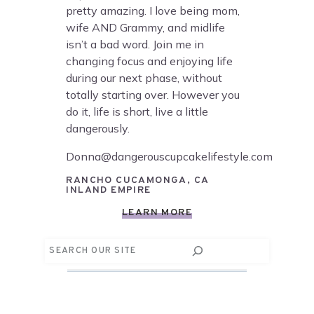
pretty amazing. I love being mom,
wife AND Grammy, and midlife
isn’t a bad word. Join me in
changing focus and enjoying life
during our next phase, without
totally starting over. However you
do it, life is short, live a little
dangerously.
Donna@dangerouscupcakelifestyle.com
RANCHO CUCAMONGA, CA
INLAND EMPIRE
LEARN MORE
Search