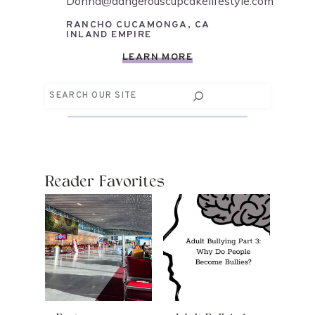
Donna@dangerouscupcakelifestyle.com
RANCHO CUCAMONGA, CA
INLAND EMPIRE
LEARN MORE
Search
Reader Favorites