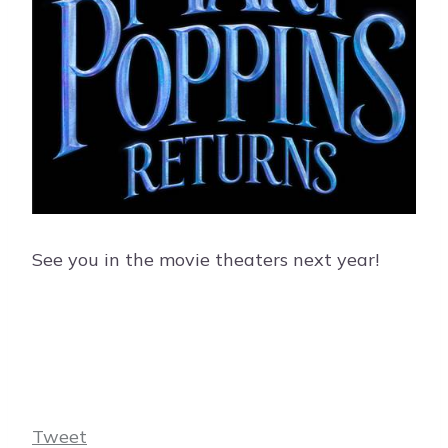
See you in the movie theaters next year!
Tweet