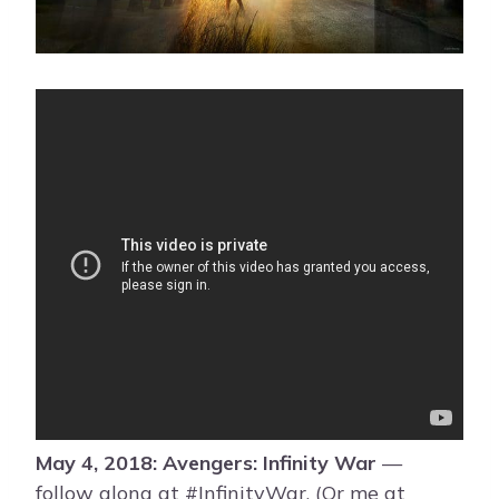
May 4, 2018: Avengers: Infinity War
—
follow along at #InfinityWar. (Or me at