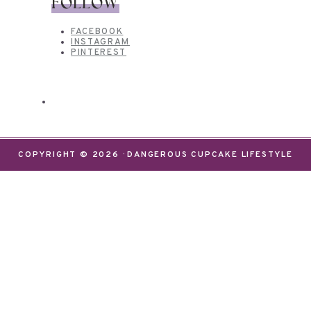
FOLLOW
FACEBOOK
INSTAGRAM
PINTEREST
COPYRIGHT © 2026 · DANGEROUS CUPCAKE LIFESTYLE
We use cookies on our website to give you the most
relevant experience by remembering your
preferences and repeat visits. By clicking “Accept”,
you consent to the use of ALL the cookies.
Do not sell my personal information
.
Settings
Accept