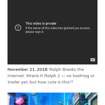
November 21, 2018:
Ralph Breaks the
Internet: Wreck-It Ralph 2 — no hashtag or
trailer yet, but how cute is this??