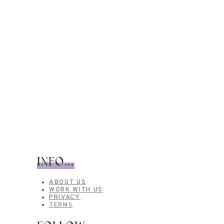
INFO...
ABOUT US
WORK WITH US
PRIVACY
TERMS