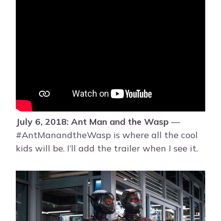
July 6, 2018: Ant Man and the Wasp
—
#AntManandtheWasp is where all the cool
kids will be. I’ll add the trailer when I see it.