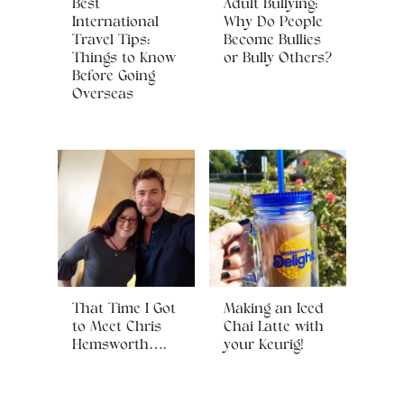
Best
Adult Bullying:
International
Why Do People
Travel Tips:
Become Bullies
Things to Know
or Bully Others?
Before Going
Overseas
That Time I Got
Making an Iced
to Meet Chris
Chai Latte with
Hemsworth….
your Keurig!