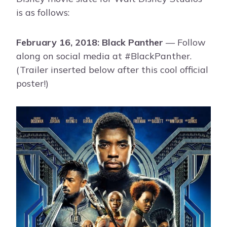
is as follows:
February 16, 2018: Black Panther
— Follow
along on social media at #BlackPanther.
(Trailer inserted below after this cool official
poster!)