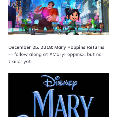
December 25, 2018: Mary Poppins Returns
— follow along at #MaryPoppins2, but no
trailer yet.