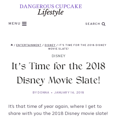
Skip
to
content
MENU
SEARCH
/
ENTERTAINMENT
/
DISNEY
/
IT’S TIME FOR THE 2018 DISNEY
MOVIE SLATE!
DISNEY
It’s Time for the 2018
Disney Movie Slate!
BY
DONNA
JANUARY 16, 2018
It’s that time of year again, where I get to
share with you the 2018 Disney movie slate!