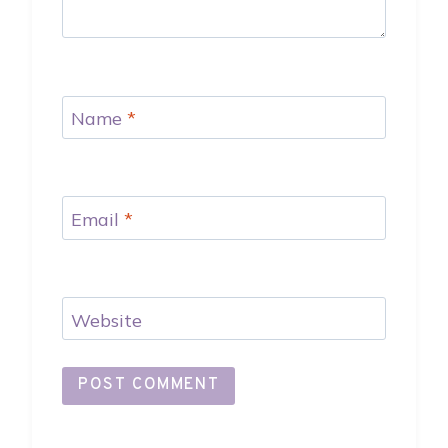
Name
*
Email
*
Website