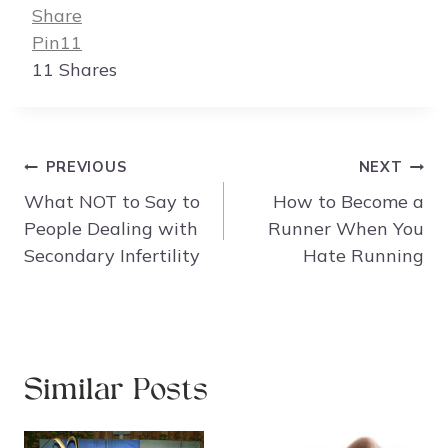
Share
Pin
11
11
Shares
Post
PREVIOUS
NEXT
navigation
What NOT to Say to
How to Become a
People Dealing with
Runner When You
Secondary Infertility
Hate Running
Similar Posts