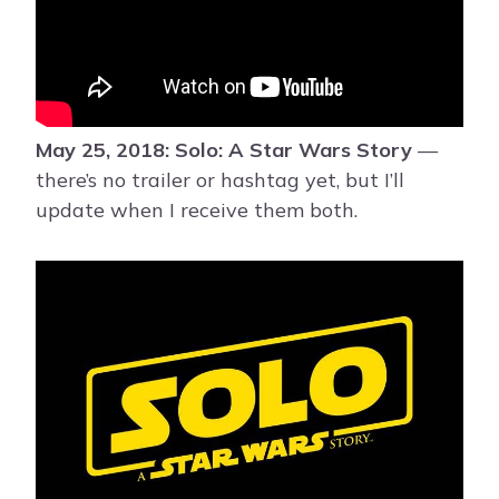
May 25, 2018: Solo: A Star Wars Story
—
there’s no trailer or hashtag yet, but I’ll
update when I receive them both.