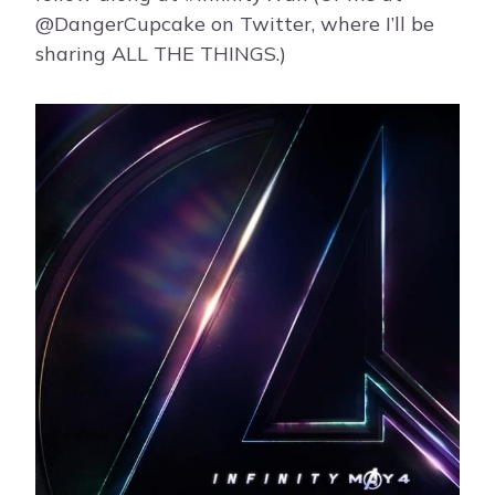
@DangerCupcake on Twitter, where I’ll be
sharing ALL THE THINGS.)