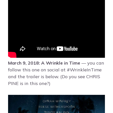
March 9, 2018: A Wrinkle in Time
— you can
follow this one on social at #WrinkleInTime
and the trailer is below. (Do you see CHRIS
PINE is in this one?)