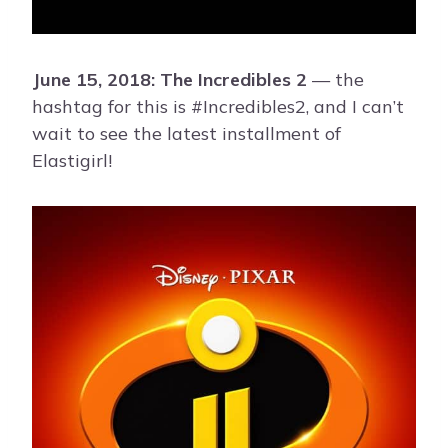
June 15, 2018: The Incredibles 2
— the
hashtag for this is #Incredibles2, and I can’t
wait to see the latest installment of
Elastigirl!