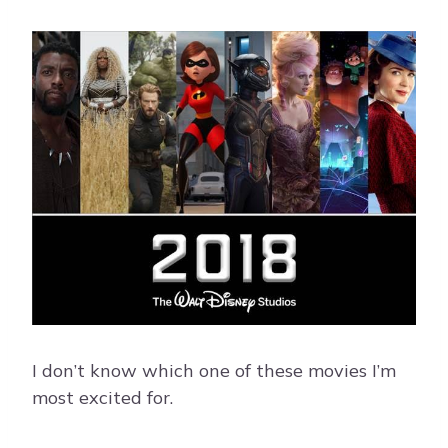
I don’t know which one of these movies I’m
most excited for.