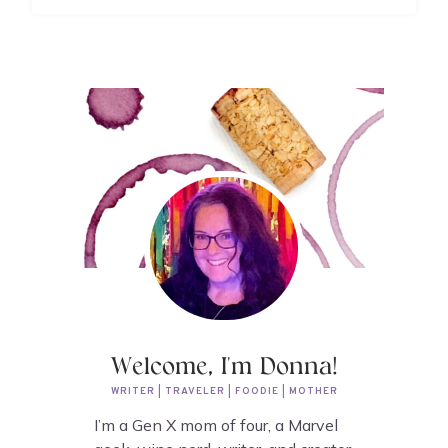
Welcome, I'm Donna!
WRITER | TRAVELER | FOODIE | MOTHER
I’m a Gen X mom of four, a Marvel