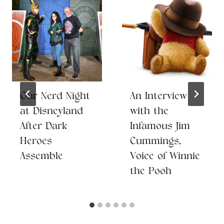
Our Nerd Night
An Interview
at Disneyland
with the
After Dark
Infamous Jim
Heroes
Cummings,
Assemble
Voice of Winnie
the Pooh