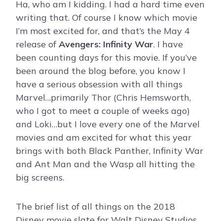
Ha, who am I kidding. I had a hard time even
writing that. Of course I know which movie
I’m most excited for, and that’s the May 4
release of
Avengers: Infinity War
. I have
been counting days for this movie. If you’ve
been around the blog before, you know I
have a serious obsession with all things
Marvel…primarily Thor (Chris Hemsworth,
who I got to meet a couple of weeks ago)
and Loki…but I love every one of the Marvel
movies and am excited for what this year
brings with both Black Panther, Infinity War
and Ant Man and the Wasp all hitting the
big screens.
The brief list of all things on the 2018
Disney movie slate for Walt Disney Studios