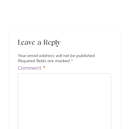
Leave a Reply
Your email address will not be published.
Required fields are marked
*
Comment
*