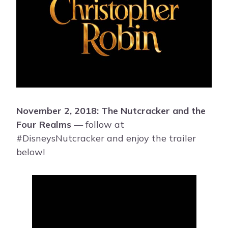
November 2, 2018: The Nutcracker and the
Four Realms
— follow at
#DisneysNutcracker and enjoy the trailer
below!