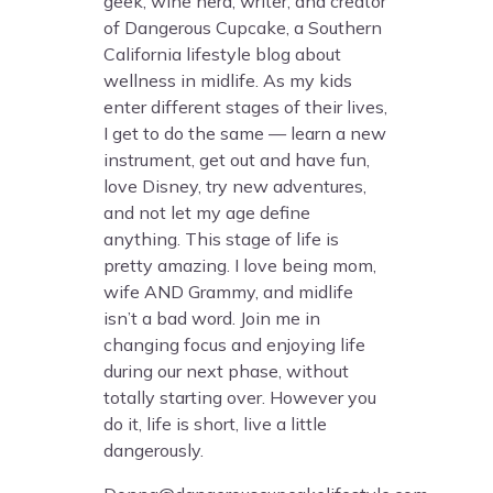
geek, wine nerd, writer, and creator
of Dangerous Cupcake, a Southern
California lifestyle blog about
wellness in midlife. As my kids
enter different stages of their lives,
I get to do the same — learn a new
instrument, get out and have fun,
love Disney, try new adventures,
and not let my age define
anything. This stage of life is
pretty amazing. I love being mom,
wife AND Grammy, and midlife
isn’t a bad word. Join me in
changing focus and enjoying life
during our next phase, without
totally starting over. However you
do it, life is short, live a little
dangerously.