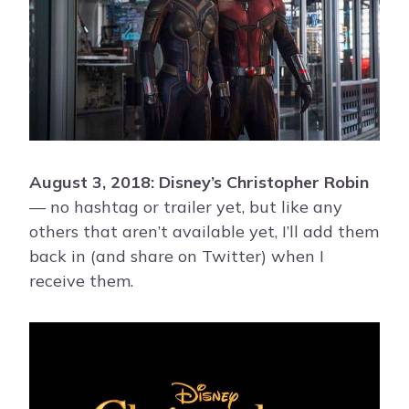
August 3, 2018: Disney’s Christopher Robin
— no hashtag or trailer yet, but like any
others that aren’t available yet, I’ll add them
back in (and share on Twitter) when I
receive them.