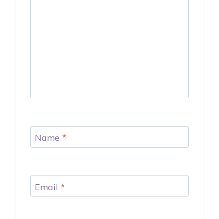
Name
*
Email
*