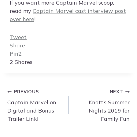
If you want more Captain Marvel scoop,
read my
Captain Marvel cast interview post
over here
!
Tweet
Share
Pin
2
2
Shares
Post
PREVIOUS
NEXT
navigation
Captain Marvel on
Knott’s Summer
Digital and Bonus
Nights 2019 for
Trailer Link!
Family Fun