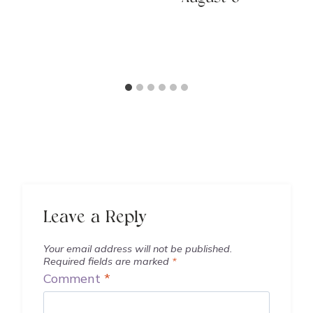
Leave a Reply
Your email address will not be published.
Required fields are marked
*
Comment
*