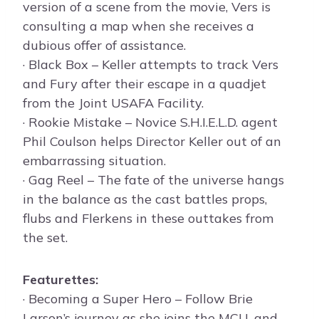
version of a scene from the movie, Vers is
consulting a map when she receives a
dubious offer of assistance.
· Black Box – Keller attempts to track Vers
and Fury after their escape in a quadjet
from the Joint USAFA Facility.
· Rookie Mistake – Novice S.H.I.E.L.D. agent
Phil Coulson helps Director Keller out of an
embarrassing situation.
· Gag Reel – The fate of the universe hangs
in the balance as the cast battles props,
flubs and Flerkens in these outtakes from
the set.
Featurettes:
· Becoming a Super Hero – Follow Brie
Larson’s journey as she joins the MCU, and