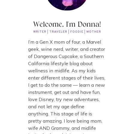
Welcome, I'm Donna!
WRITER | TRAVELER | FOODIE | MOTHER
I’m a Gen X mom of four, a Marvel
geek, wine nerd, writer, and creator
of Dangerous Cupcake, a Southern
California lifestyle blog about
wellness in midlife. As my kids
enter different stages of their lives,
I get to do the same — learn a new
instrument, get out and have fun,
love Disney, try new adventures,
and not let my age define
anything. This stage of life is
pretty amazing. I love being mom,
wife AND Grammy, and midlife