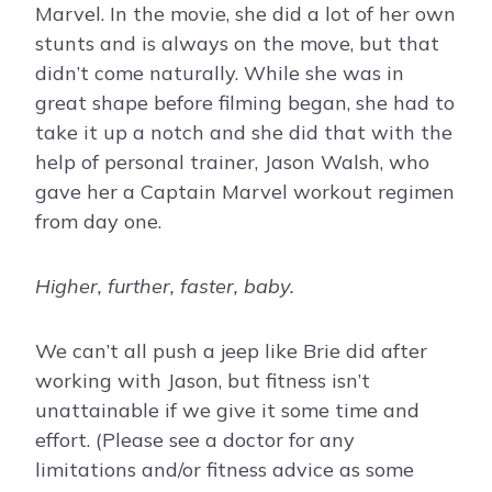
Marvel. In the movie, she did a lot of her own
stunts and is always on the move, but that
didn’t come naturally. While she was in
great shape before filming began, she had to
take it up a notch and she did that with the
help of personal trainer, Jason Walsh, who
gave her a Captain Marvel workout regimen
from day one.
Higher, further, faster, baby.
We can’t all push a jeep like Brie did after
working with Jason, but fitness isn’t
unattainable if we give it some time and
effort. (Please see a doctor for any
limitations and/or fitness advice as some