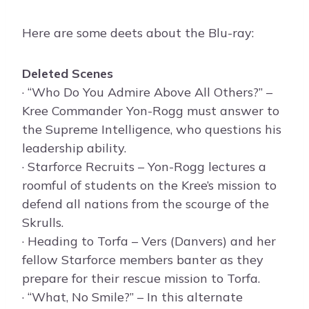
Here are some deets about the Blu-ray:
Deleted Scenes
· “Who Do You Admire Above All Others?” –
Kree Commander Yon-Rogg must answer to
the Supreme Intelligence, who questions his
leadership ability.
· Starforce Recruits – Yon-Rogg lectures a
roomful of students on the Kree’s mission to
defend all nations from the scourge of the
Skrulls.
· Heading to Torfa – Vers (Danvers) and her
fellow Starforce members banter as they
prepare for their rescue mission to Torfa.
· “What, No Smile?” – In this alternate