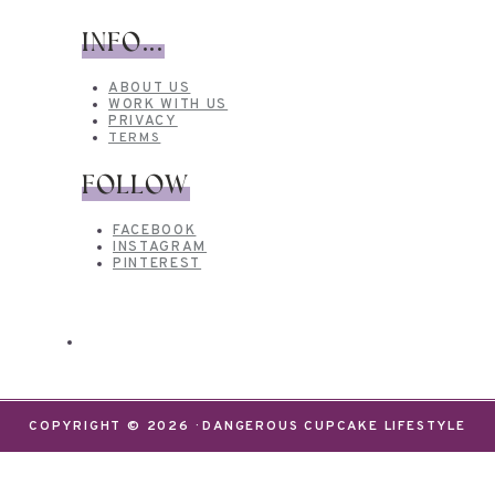
INFO...
ABOUT US
WORK WITH US
PRIVACY
TERMS
FOLLOW
FACEBOOK
INSTAGRAM
PINTEREST
COPYRIGHT © 2026 · DANGEROUS CUPCAKE LIFESTYLE
We use cookies on our website to give you the most