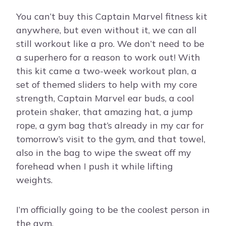
You can’t buy this Captain Marvel fitness kit
anywhere, but even without it, we can all
still workout like a pro. We don’t need to be
a superhero for a reason to work out! With
this kit came a two-week workout plan, a
set of themed sliders to help with my core
strength, Captain Marvel ear buds, a cool
protein shaker, that amazing hat, a jump
rope, a gym bag that’s already in my car for
tomorrow’s visit to the gym, and that towel,
also in the bag to wipe the sweat off my
forehead when I push it while lifting
weights.
I’m officially going to be the coolest person in
the gym.