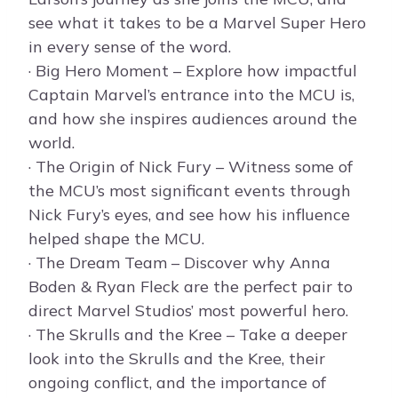
see what it takes to be a Marvel Super Hero
in every sense of the word.
· Big Hero Moment – Explore how impactful
Captain Marvel’s entrance into the MCU is,
and how she inspires audiences around the
world.
· The Origin of Nick Fury – Witness some of
the MCU’s most significant events through
Nick Fury’s eyes, and see how his influence
helped shape the MCU.
· The Dream Team – Discover why Anna
Boden & Ryan Fleck are the perfect pair to
direct Marvel Studios’ most powerful hero.
· The Skrulls and the Kree – Take a deeper
look into the Skrulls and the Kree, their
ongoing conflict, and the importance of