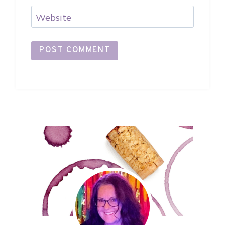
Website