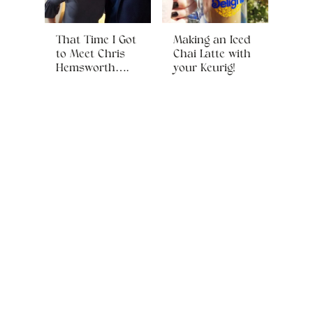
That Time I Got
Making an Iced
to Meet Chris
Chai Latte with
Hemsworth….
your Keurig!