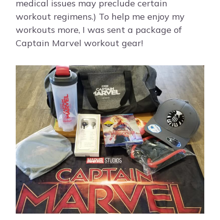
medical issues may preclude certain
workout regimens.) To help me enjoy my
workouts more, I was sent a package of
Captain Marvel workout gear!