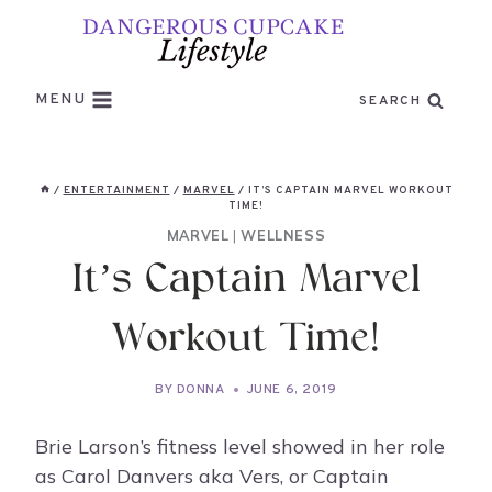
Skip
to
content
MENU
SEARCH
/
ENTERTAINMENT
/
MARVEL
/
IT’S CAPTAIN MARVEL WORKOUT
TIME!
MARVEL
|
WELLNESS
It’s Captain Marvel
Workout Time!
BY
DONNA
JUNE 6, 2019
Brie Larson’s fitness level showed in her role
as Carol Danvers aka Vers, or Captain