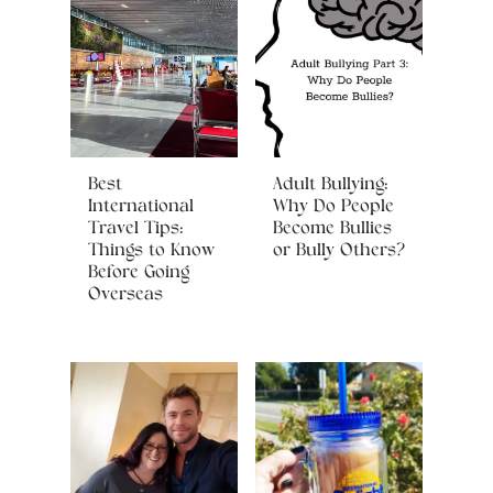
Best
Adult Bullying:
International
Why Do People
Travel Tips:
Become Bullies
Things to Know
or Bully Others?
Before Going
Overseas