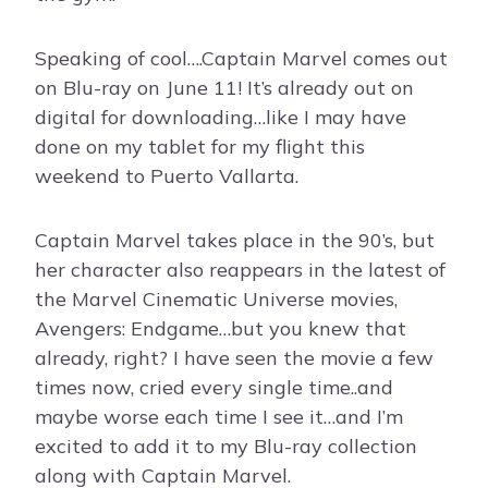
Speaking of cool….Captain Marvel comes out
on Blu-ray on June 11! It’s already out on
digital for downloading…like I may have
done on my tablet for my flight this
weekend to Puerto Vallarta.
Captain Marvel takes place in the 90’s, but
her character also reappears in the latest of
the Marvel Cinematic Universe movies,
Avengers: Endgame…but you knew that
already, right? I have seen the movie a few
times now, cried every single time..and
maybe worse each time I see it…and I’m
excited to add it to my Blu-ray collection
along with Captain Marvel.