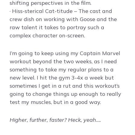
shifting perspectives in the film.
· Hiss-sterical Cat-titude – The cast and
crew dish on working with Goose and the
raw talent it takes to portray such a
complex character on-screen.
I’m going to keep using my Captain Marvel
workout beyond the two weeks, as I need
something to take my regular plans to a
new level. I hit the gym 3-4x a week but
sometimes I get in a rut and this workout’s
going to change things up enough to really
test my muscles, but in a good way.
Higher, further, faster? Heck, yeah….