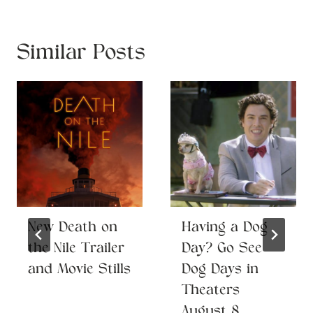
Similar Posts
New Death on
Having a Dog
the Nile Trailer
Day? Go See
and Movie Stills
Dog Days in
Theaters
August 8