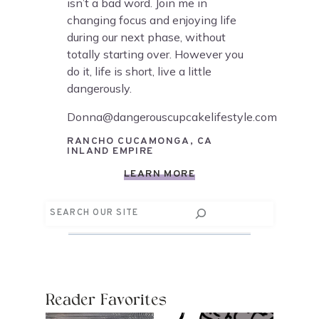
isn’t a bad word. Join me in
changing focus and enjoying life
during our next phase, without
totally starting over. However you
do it, life is short, live a little
dangerously.
Donna@dangerouscupcakelifestyle.com
RANCHO CUCAMONGA, CA
INLAND EMPIRE
LEARN MORE
Search
Reader Favorites