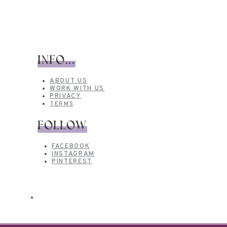
INFO...
ABOUT US
WORK WITH US
PRIVACY
TERMS
FOLLOW
FACEBOOK
INSTAGRAM
PINTEREST