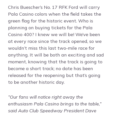
Chris Buescher’s No. 17 RFK Ford will carry
Pala Casino colors when the field takes the
green flag for the historic event. Who is
planning on buying tickets for the Pala
Casino 400? I knew we will be! We’ve been
at every race since the track opened, so we
wouldn’t miss this last two-mile race for
anything. It will be both an exciting and sad
moment, knowing that the track is going to
become a short track; no date has been
released for the reopening but that’s going
to be another historic day.
“Our fans will notice right away the
enthusiasm Pala Casino brings to the table,”
said Auto Club Speedway President Dave