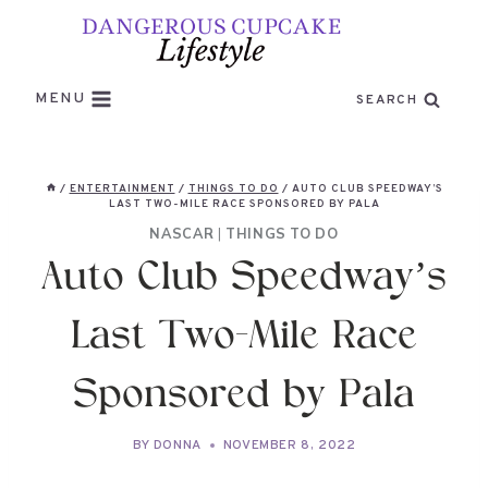
Skip
to
content
MENU
SEARCH
/
ENTERTAINMENT
/
THINGS TO DO
/
AUTO CLUB SPEEDWAY’S
LAST TWO-MILE RACE SPONSORED BY PALA
NASCAR
|
THINGS TO DO
Auto Club Speedway’s
Last Two-Mile Race
Sponsored by Pala
BY
DONNA
NOVEMBER 8, 2022