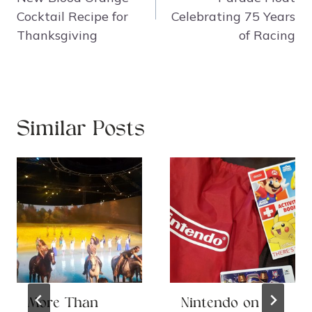
Cocktail Recipe for
Celebrating 75 Years
Thanksgiving
of Racing
Similar Posts
More Than
Nintendo on