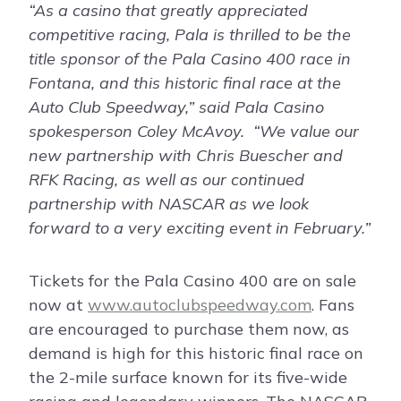
“As a casino that greatly appreciated
competitive racing, Pala is thrilled to be the
title sponsor of the Pala Casino 400 race in
Fontana, and this historic final race at the
Auto Club Speedway,” said Pala Casino
spokesperson Coley McAvoy. “We value our
new partnership with Chris Buescher and
RFK Racing, as well as our continued
partnership with NASCAR as we look
forward to a very exciting event in February.”
Tickets for the Pala Casino 400 are on sale
now at
www.autoclubspeedway.com
. Fans
are encouraged to purchase them now, as
demand is high for this historic final race on
the 2-mile surface known for its five-wide