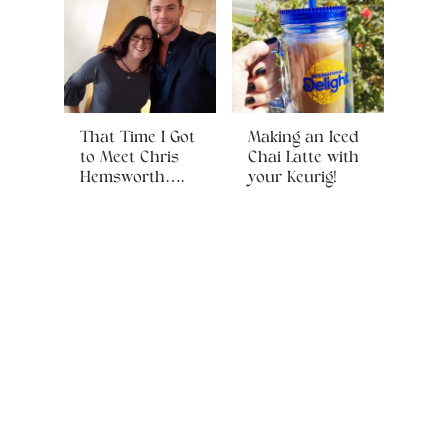
That Time I Got
Making an Iced
to Meet Chris
Chai Latte with
Hemsworth….
your Keurig!