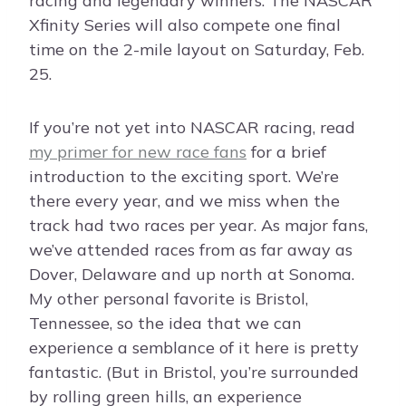
racing and legendary winners. The NASCAR
Xfinity Series will also compete one final
time on the 2-mile layout on Saturday, Feb.
25.
If you’re not yet into NASCAR racing, read
my primer for new race fans
for a brief
introduction to the exciting sport. We’re
there every year, and we miss when the
track had two races per year. As major fans,
we’ve attended races from as far away as
Dover, Delaware and up north at Sonoma.
My other personal favorite is Bristol,
Tennessee, so the idea that we can
experience a semblance of it here is pretty
fantastic. (But in Bristol, you’re surrounded
by rolling green hills, an experience