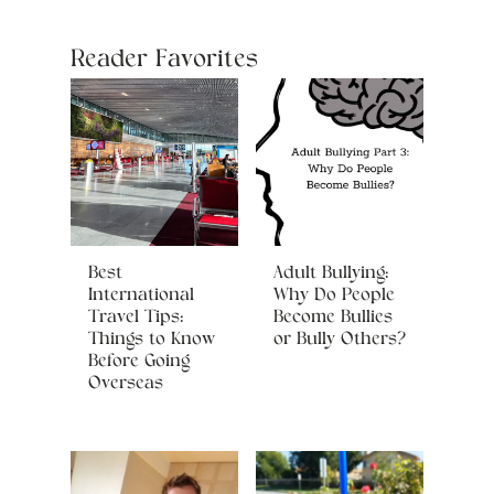
Reader Favorites
Best
Adult Bullying:
International
Why Do People
Travel Tips:
Become Bullies
Things to Know
or Bully Others?
Before Going
Overseas