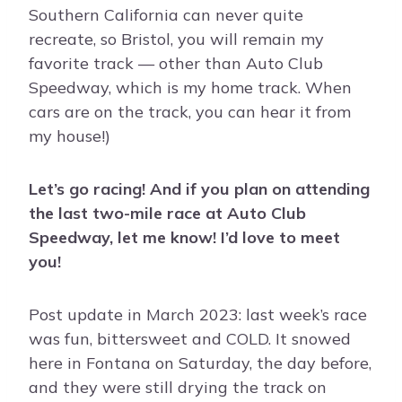
Southern California can never quite
recreate, so Bristol, you will remain my
favorite track — other than Auto Club
Speedway, which is my home track. When
cars are on the track, you can hear it from
my house!)
Let’s go racing! And if you plan on attending
the last two-mile race at Auto Club
Speedway, let me know! I’d love to meet
you!
Post update in March 2023: last week’s race
was fun, bittersweet and COLD. It snowed
here in Fontana on Saturday, the day before,
and they were still drying the track on