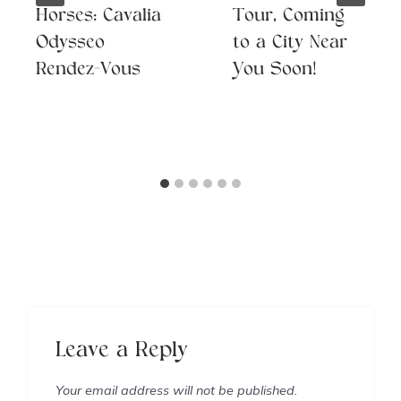
Horses: Cavalia
Tour, Coming
Odysseo
to a City Near
Rendez-Vous
You Soon!
Leave a Reply
Your email address will not be published.