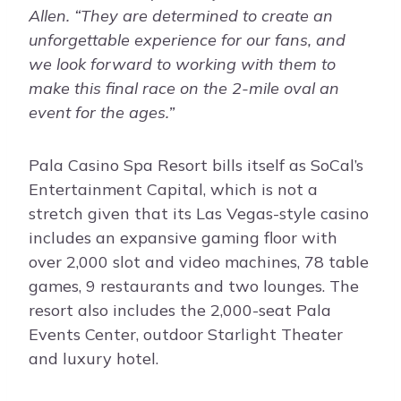
Allen. “They are determined to create an
unforgettable experience for our fans, and
we look forward to working with them to
make this final race on the 2-mile oval an
event for the ages.”
Pala Casino Spa Resort bills itself as SoCal’s
Entertainment Capital, which is not a
stretch given that its Las Vegas-style casino
includes an expansive gaming floor with
over 2,000 slot and video machines, 78 table
games, 9 restaurants and two lounges. The
resort also includes the 2,000-seat Pala
Events Center, outdoor Starlight Theater
and luxury hotel.