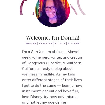
Welcome, I'm Donna!
WRITER | TRAVELER | FOODIE | MOTHER
I’m a Gen X mom of four, a Marvel
geek, wine nerd, writer, and creator
of Dangerous Cupcake, a Southern
California lifestyle blog about
wellness in midlife. As my kids
enter different stages of their lives,
I get to do the same — learn a new
instrument, get out and have fun,
love Disney, try new adventures,
and not let my age define