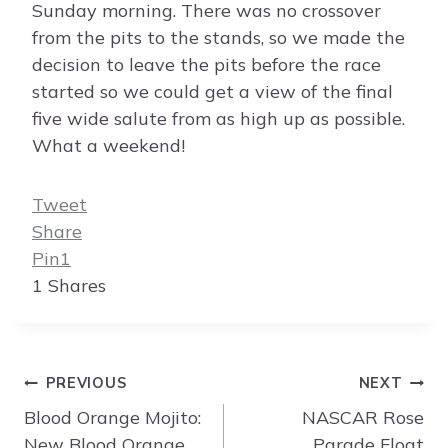
Sunday morning. There was no crossover
from the pits to the stands, so we made the
decision to leave the pits before the race
started so we could get a view of the final
five wide salute from as high up as possible.
What a weekend!
Tweet
Share
Pin
1
1
Shares
Post
PREVIOUS
NEXT
navigation
Blood Orange Mojito:
NASCAR Rose
New Blood Orange
Parade Float