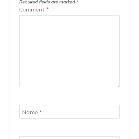
Required fields are marked
*
Comment
*
Name
*