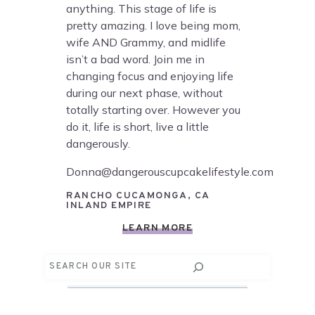
anything. This stage of life is
pretty amazing. I love being mom,
wife AND Grammy, and midlife
isn’t a bad word. Join me in
changing focus and enjoying life
during our next phase, without
totally starting over. However you
do it, life is short, live a little
dangerously.
Donna@dangerouscupcakelifestyle.com
RANCHO CUCAMONGA, CA
INLAND EMPIRE
LEARN MORE
Search