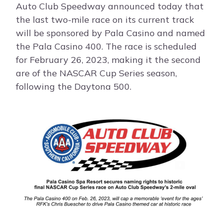
Auto Club Speedway announced today that
the last two-mile race on its current track
will be sponsored by Pala Casino and named
the Pala Casino 400. The race is scheduled
for February 26, 2023, making it the second
are of the NASCAR Cup Series season,
following the Daytona 500.