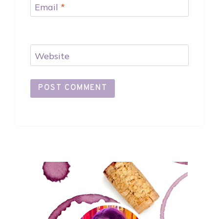
Email
*
Website