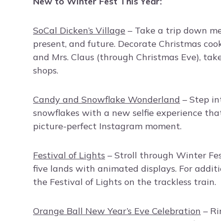
New to Winter Fest This Year:
SoCal Dicken’s Village
– Take a trip down me
present, and future. Decorate Christmas cooki
and Mrs. Claus (through Christmas Eve), take
shops.
Candy and Snowflake Wonderland
– Step in
snowflakes with a new selfie experience that 
picture-perfect Instagram moment.
Festival of Lights
– Stroll through Winter Fes
five lands with animated displays. For additi
the Festival of Lights on the trackless train.
Orange Ball New Year’s Eve Celebration
– Ri