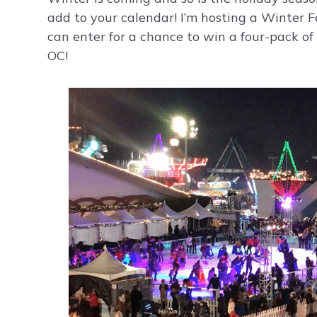
add to your calendar! I’m hosting a Winter 
can enter for a chance to win a four-pack of 
OC!