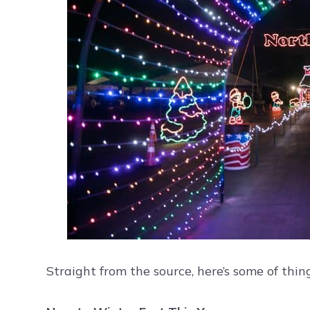
Straight from the source, here’s some of thin