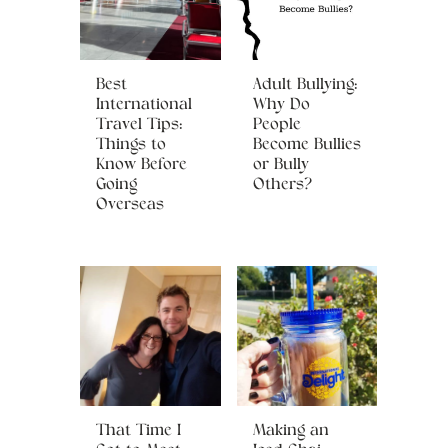
Best
Adult Bullying:
International
Why Do
Travel Tips:
People
Things to
Become Bullies
Know Before
or Bully
Going
Others?
Overseas
That Time I
Making an