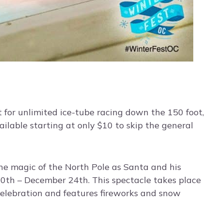
for unlimited ice-tube racing down the 150 foot,
ailable starting at only $10 to skip the general
he magic of the North Pole as Santa and his
20th – December 24th. This spectacle takes place
celebration and features fireworks and snow