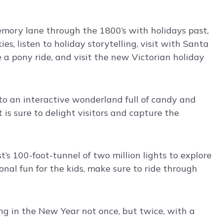
mory lane through the 1800’s with holidays past,
es, listen to holiday storytelling, visit with Santa
 a pony ride, and visit the new Victorian holiday
to an interactive wonderland full of candy and
is sure to delight visitors and capture the
t’s 100-foot-tunnel of two million lights to explore
onal fun for the kids, make sure to ride through
ng in the New Year not once, but twice, with a