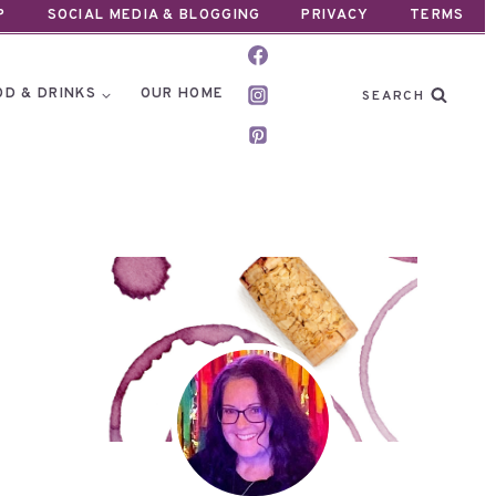
P
SOCIAL MEDIA & BLOGGING
PRIVACY
TERMS
OD & DRINKS
OUR HOME
SEARCH