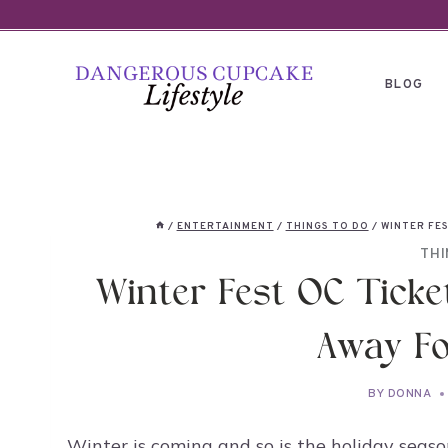
Skip
to
content
BLOG
/
ENTERTAINMENT
/
THINGS TO DO
/
WINTER FES
THI
Winter Fest OC Ticke
Away Fo
BY
DONNA
Winter is coming and so is the holiday season