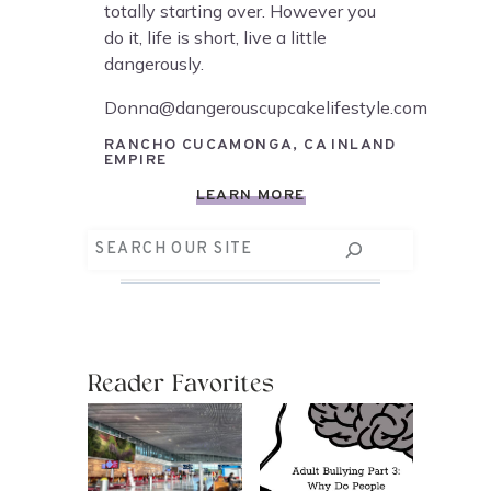
totally starting over. However you
do it, life is short, live a little
dangerously.
Donna@dangerouscupcakelifestyle.com
RANCHO CUCAMONGA, CA INLAND
EMPIRE
LEARN MORE
Search
Reader Favorites