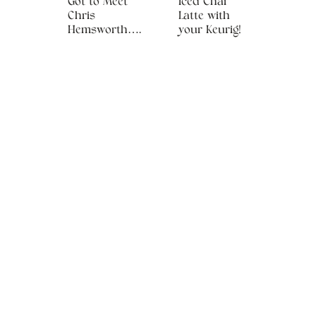
Got to Meet
Iced Chai
Chris
Latte with
Hemsworth….
your Keurig!