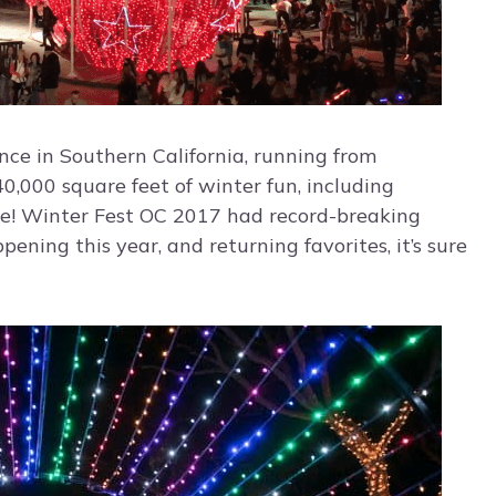
nce in Southern California, running from
,000 square feet of winter fun, including
ore! Winter Fest OC 2017 had record-breaking
ning this year, and returning favorites, it’s sure