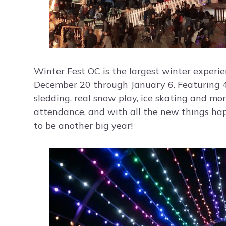
Winter Fest OC is the largest winter experie
December 20 through January 6. Featuring 40
sledding, real snow play, ice skating and m
attendance, and with all the new things happe
to be another big year!