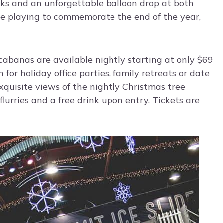
rks and an unforgettable balloon drop at both
be playing to commemorate the end of the year,
 cabanas are available nightly starting at only $69
 for holiday office parties, family retreats or date
xquisite views of the nightly Christmas tree
lurries and a free drink upon entry. Tickets are