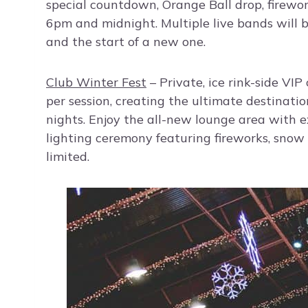
special countdown, Orange Ball drop, firewo
6pm and midnight. Multiple live bands will 
and the start of a new one.
Club Winter Fest
– Private, ice rink-side VIP
per session, creating the ultimate destination
nights. Enjoy the all-new lounge area with e
lighting ceremony featuring fireworks, snow f
limited.