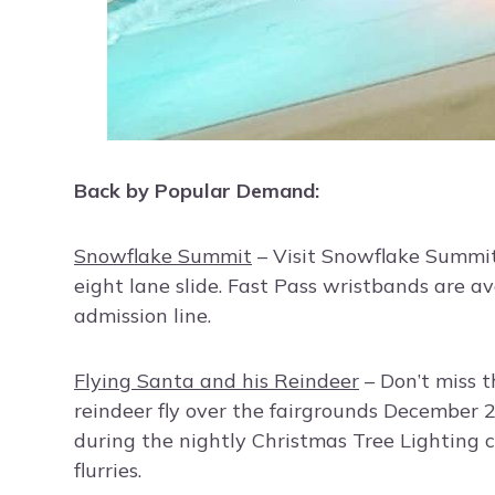
Back by Popular Demand:
Snowflake Summit
– Visit Snowflake Summit 
eight lane slide. Fast Pass wristbands are av
admission line.
Flying Santa and his Reindeer
– Don’t miss t
reindeer fly over the fairgrounds December 
during the nightly Christmas Tree Lighting 
flurries.