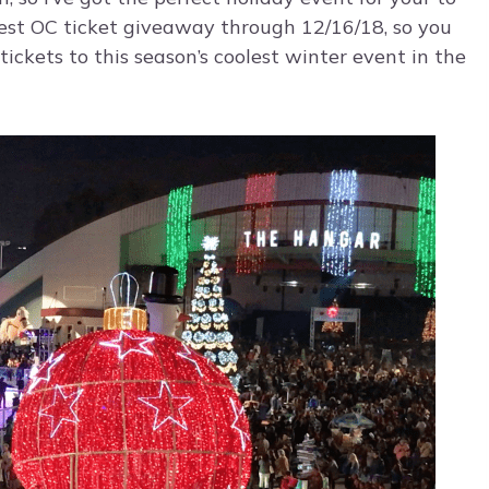
Fest OC ticket giveaway through 12/16/18, so you
tickets to this season’s coolest winter event in the