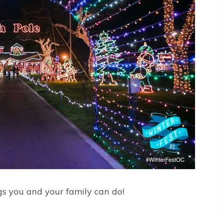
gs you and your family can do!