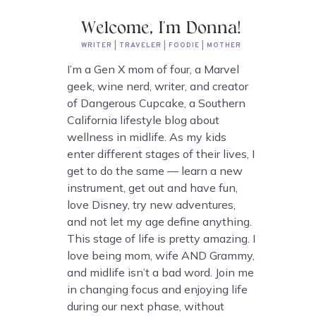
Welcome, I'm Donna!
WRITER | TRAVELER | FOODIE | MOTHER
I’m a Gen X mom of four, a Marvel
geek, wine nerd, writer, and creator
of Dangerous Cupcake, a Southern
California lifestyle blog about
wellness in midlife. As my kids
enter different stages of their lives, I
get to do the same — learn a new
instrument, get out and have fun,
love Disney, try new adventures,
and not let my age define anything.
This stage of life is pretty amazing. I
love being mom, wife AND Grammy,
and midlife isn’t a bad word. Join me
in changing focus and enjoying life
during our next phase, without