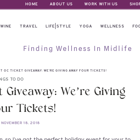
HOME
ABOUT US
WORK WITH US
SHO
WINE
TRAVEL
LIFE|STYLE
YOGA
WELLNESS
FO
Finding Wellness In Midlife
T OC TICKET GIVEAWAY: WE’RE GIVING AWAY FOUR TICKETS!
NGS TO DO
t Giveaway: We’re Giving
ur Tickets!
NOVEMBER 18, 2018
, so I’ve got the perfect holiday event for your to