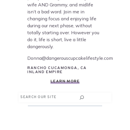
wife AND Grammy, and midlife
isn’t a bad word. Join me in
changing focus and enjoying life
during our next phase, without
totally starting over. However you
do it, life is short, live a little
dangerously.
Donna@dangerouscupcakelifestyle.com
RANCHO CUCAMONGA, CA
INLAND EMPIRE
LEARN MORE
Search