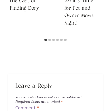
the Cast of
27: It’s Time
Finding Dory
for Pet and
Owner Movie
Night!
Leave a Reply
Your email address will not be published.
Required fields are marked
*
Comment
*