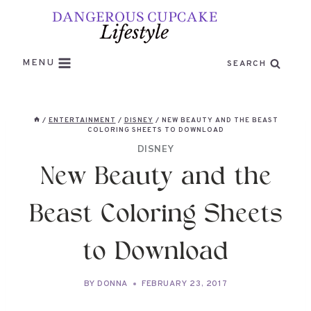
Skip
to
content
MENU
SEARCH
/
ENTERTAINMENT
/
DISNEY
/
NEW BEAUTY AND THE BEAST
COLORING SHEETS TO DOWNLOAD
DISNEY
New Beauty and the
Beast Coloring Sheets
to Download
BY
DONNA
FEBRUARY 23, 2017