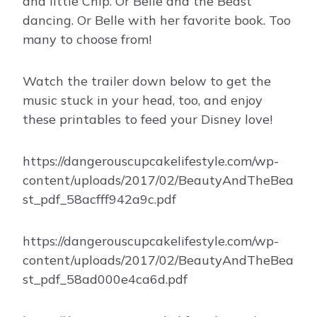
and little Chip. Or Belle and the Beast
dancing. Or Belle with her favorite book. Too
many to choose from!
Watch the trailer down below to get the
music stuck in your head, too, and enjoy
these printables to feed your Disney love!
https://dangerouscupcakelifestyle.com/wp-
content/uploads/2017/02/BeautyAndTheBea
st_pdf_58acfff942a9c.pdf
https://dangerouscupcakelifestyle.com/wp-
content/uploads/2017/02/BeautyAndTheBea
st_pdf_58ad000e4ca6d.pdf