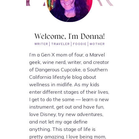
Welcome, I'm Donna!
WRITER | TRAVELER | FOODIE | MOTHER
I’m a Gen X mom of four, a Marvel
geek, wine nerd, writer, and creator
of Dangerous Cupcake, a Southern
California lifestyle blog about
wellness in midlife. As my kids
enter different stages of their lives,
I get to do the same — learn a new
instrument, get out and have fun,
love Disney, try new adventures,
and not let my age define
anything. This stage of life is
pretty amazing. I love being mom,