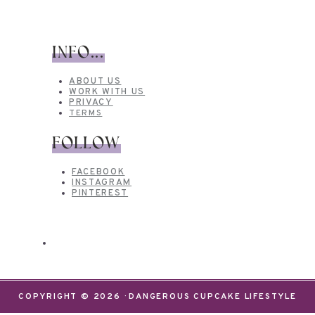
INFO...
ABOUT US
WORK WITH US
PRIVACY
TERMS
FOLLOW
FACEBOOK
INSTAGRAM
PINTEREST
COPYRIGHT © 2026 · DANGEROUS CUPCAKE LIFESTYLE