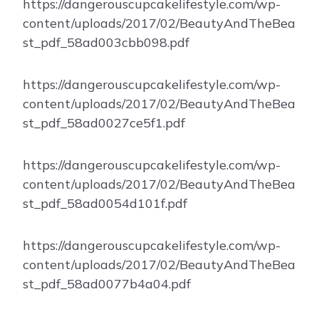
https://dangerouscupcakelifestyle.com/wp-
content/uploads/2017/02/BeautyAndTheBea
st_pdf_58ad003cbb098.pdf
https://dangerouscupcakelifestyle.com/wp-
content/uploads/2017/02/BeautyAndTheBea
st_pdf_58ad0027ce5f1.pdf
https://dangerouscupcakelifestyle.com/wp-
content/uploads/2017/02/BeautyAndTheBea
st_pdf_58ad0054d101f.pdf
https://dangerouscupcakelifestyle.com/wp-
content/uploads/2017/02/BeautyAndTheBea
st_pdf_58ad0077b4a04.pdf