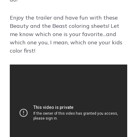
Enjoy the trailer and have fun with these
Beauty and the Beast coloring sheets! Let
me know which one is your favorite…and
which one you, I mean, which one your kids
color first!