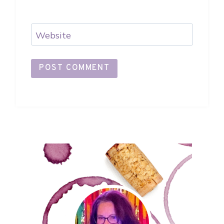
Website