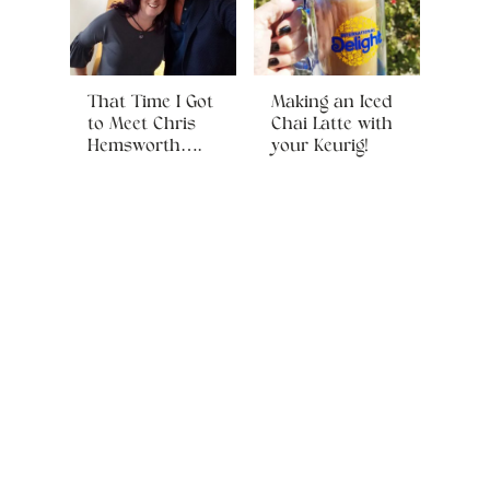
That Time I Got
Making an Iced
to Meet Chris
Chai Latte with
Hemsworth….
your Keurig!