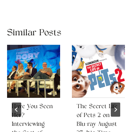
Similar Posts
Have You Seen
The Secret Life
Her?
of Pets 2 on
Interviewing
Blu-ray August