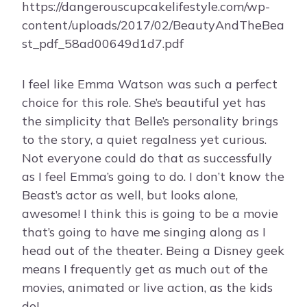
https://dangerouscupcakelifestyle.com/wp-
content/uploads/2017/02/BeautyAndTheBea
st_pdf_58ad00649d1d7.pdf
I feel like Emma Watson was such a perfect
choice for this role. She’s beautiful yet has
the simplicity that Belle’s personality brings
to the story, a quiet regalness yet curious.
Not everyone could do that as successfully
as I feel Emma’s going to do. I don’t know the
Beast’s actor as well, but looks alone,
awesome! I think this is going to be a movie
that’s going to have me singing along as I
head out of the theater. Being a Disney geek
means I frequently get as much out of the
movies, animated or live action, as the kids
do!