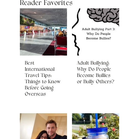
Reader Favorites
Best
Adult Bullying:
International
Why Do People
Travel Tips:
Become Bullies
Things to Know
or Bully Others?
Before Going
Overseas