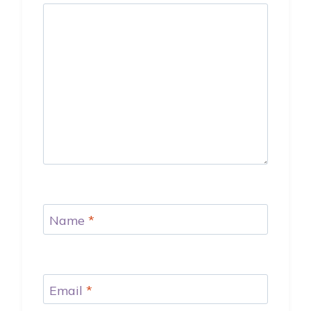
Name
*
Email
*