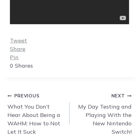
Tweet
Share
Pin
0
Shares
Post
PREVIOUS
NEXT
navigation
What You Don’t
My Day Testing and
Hear About Being a
Playing With the
WAHM: How to Not
New Nintendo
Let It Suck
Switch!