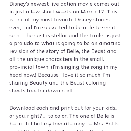
Disney’s newest live action movie comes out
in just a few short weeks on March 17. This
is one of my most favorite Disney stories
ever, and I’m so excited to be able to see it
soon. The cast is stellar and the trailer is just
a prelude to what is going to be an amazing
revision of the story of Belle, the Beast and
all the unique characters in the small,
provincial town. (I’m singing the song in my
head now.) Because I love it so much, I’m
sharing Beauty and the Beast coloring
sheets free for download!
Download each and print out for your kids…
or you, right? … to color. The one of Belle is
beautiful but my favorite may be Mrs. Potts