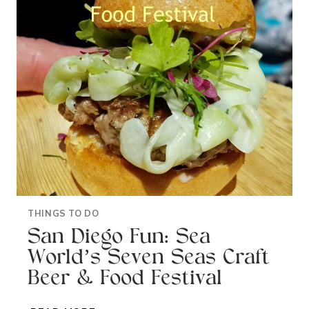
MUSIC
FESTIVAL
THINGS TO DO
San Diego Fun: Sea
World’s Seven Seas Craft
Beer & Food Festival
SAN