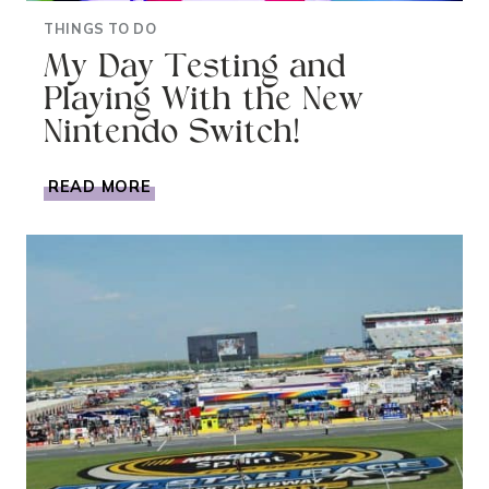
THINGS TO DO
My Day Testing and
Playing With the New
Nintendo Switch!
MY
READ MORE
DAY
TESTING
AND
PLAYING
WITH
THE
NEW
NINTENDO
SWITCH!