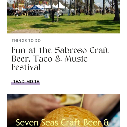
THINGS TO DO
Fun at the Sabroso Craft
Beer, Taco & Music
Festival
FUN
READ MORE
AT
THE
SABROSO
CRAFT
BEER,
TACO
&