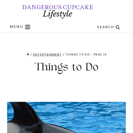
Skip
to
content
MENU
SEARCH
/
ENTERTAINMENT
/
THINGS TO DO
- PAGE 10
Things to Do