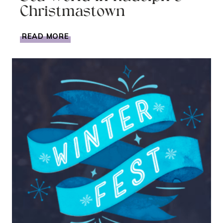
Christmastown
CELEBRATING
READ MORE
CHRISTMAS
AT
SEA
WORLD
IN
RUDOLPH’S
CHRISTMASTOWN