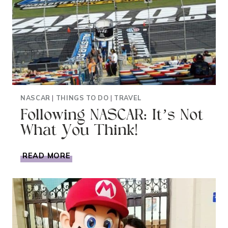
NASCAR
|
THINGS TO DO
|
TRAVEL
Following NASCAR: It’s Not
What You Think!
FOLLOWING
READ MORE
NASCAR:
IT’S
NOT
WHAT
YOU
THINK!