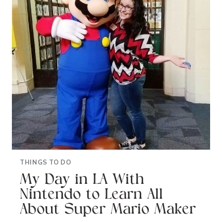
THINGS TO DO
My Day in LA With
Nintendo to Learn All
About Super Mario Maker