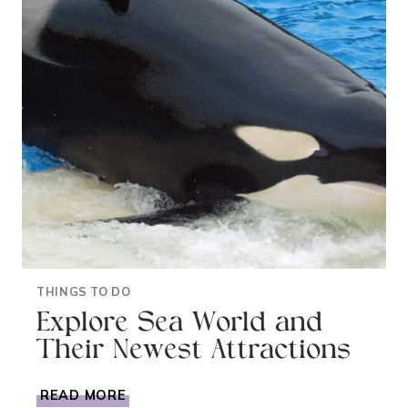
THINGS TO DO
Explore Sea World and
Their Newest Attractions
EXPLORE
READ MORE