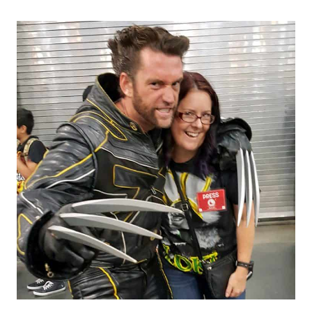
SEA
WORLD
AND
THEIR
NEWEST
ATTRACTIONS