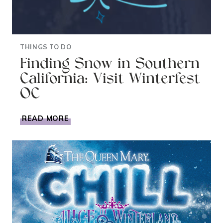
THINGS TO DO
Finding Snow in Southern
California: Visit Winterfest
OC
FINDING
READ MORE
SNOW
IN
SOUTHERN
CALIFORNIA:
VISIT
WINTERFEST
OC