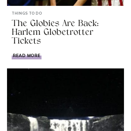
THINGS TO DO
The Globies Are Back:
Harlem Globetrotter
Tickets
THE
READ MORE
GLOBIES
ARE
BACK:
HARLEM
GLOBETROTTER
TICKETS