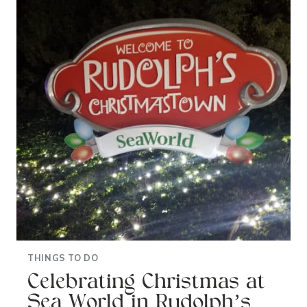
IN
ORANGE
COUNTY:
ODYSSEO
BY
CAVALIA
THINGS TO DO
Celebrating Christmas at
Sea World in Rudolph’s