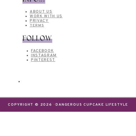
ABOUT US
WORK WITH US
PRIVACY
TERMS
FOLLOW
FACEBOOK
INSTAGRAM
PINTEREST
COPYRIGHT © 2026 · DANGEROUS CUPCAKE LIFESTYLE
We use cookies on our website to give you the most
relevant experience by remembering your
preferences and repeat visits. By clicking “Accept”,