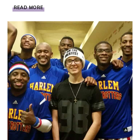
MY
READ MORE
DAY
IN
LA
WITH
NINTENDO
TO
LEARN
ALL
ABOUT
SUPER
MARIO
MAKER