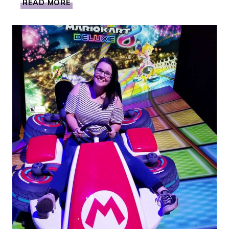
READ MORE
DIEGO
FUN:
SEA
WORLD’S
SEVEN
SEAS
CRAFT
BEER
&
FOOD
FESTIVAL