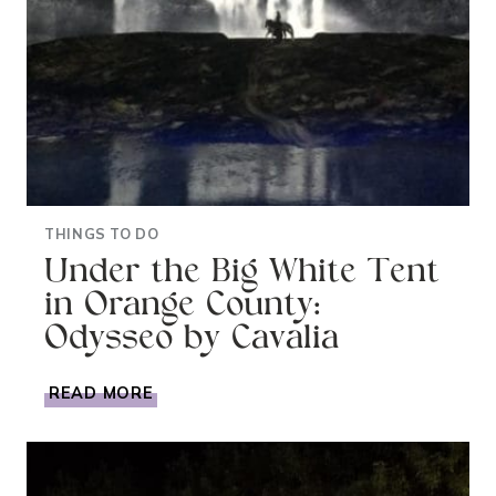
THINGS TO DO
Under the Big White Tent
in Orange County:
Odysseo by Cavalia
UNDER
READ MORE
THE
BIG
WHITE
TENT