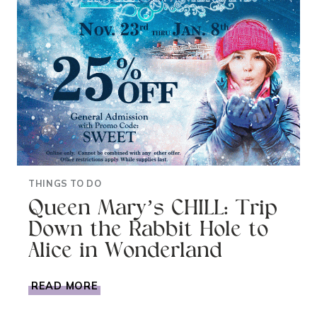
THINGS TO DO
Queen Mary’s CHILL: Trip
Down the Rabbit Hole to
Alice in Wonderland
QUEEN
READ MORE
MARY’S
CHILL: