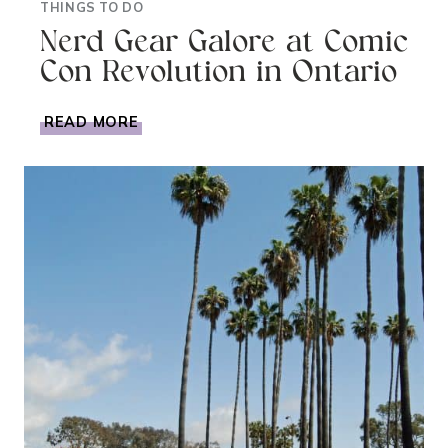
THINGS TO DO
Nerd Gear Galore at Comic
Con Revolution in Ontario
NERD
READ MORE
GEAR
GALORE
AT
COMIC
CON
REVOLUTION
IN
ONTARIO