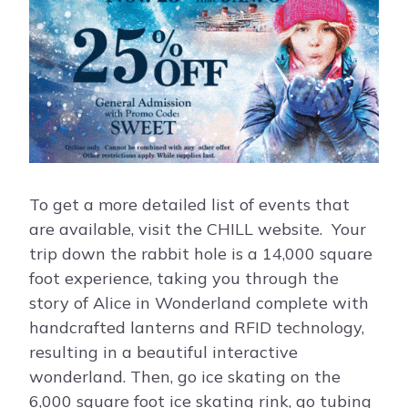
To get a more detailed list of events that
are available, visit the CHILL website. Your
trip down the rabbit hole is a 14,000 square
foot experience, taking you through the
story of Alice in Wonderland complete with
handcrafted lanterns and RFID technology,
resulting in a beautiful interactive
wonderland. Then, go ice skating on the
6,000 square foot ice skating rink, go tubing