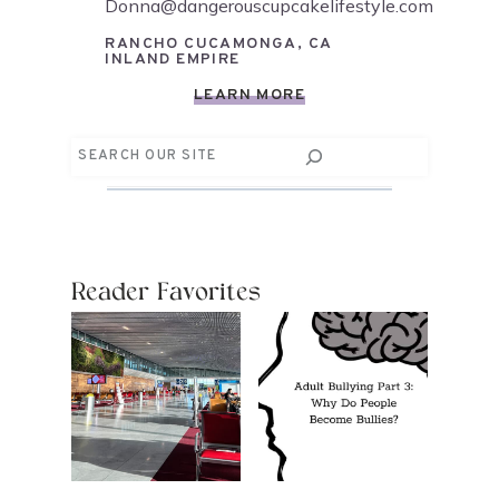
Donna@dangerouscupcakelifestyle.com
RANCHO CUCAMONGA, CA
INLAND EMPIRE
LEARN MORE
Search
Reader Favorites