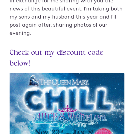
in exchange for me sharing with you the
news of this beautiful event. I’m taking both
my sons and my husband this year and I’ll
post again after, sharing photos of our
evening.
Check out my discount code
below!