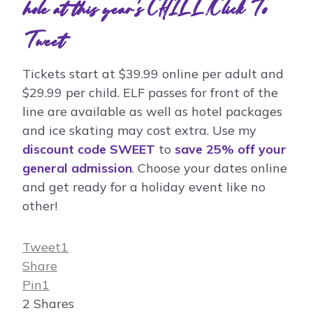
hole at this year's CHILL!
Click To
Tweet
Tickets start at $39.99 online per adult and
$29.99 per child. ELF passes for front of the
line are available as well as hotel packages
and ice skating may cost extra. Use my
discount code SWEET
to
save 25% off your
general admission
. Choose your dates online
and get ready for a holiday event like no
other!
Tweet
1
Share
Pin
1
2
Shares