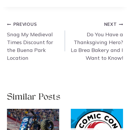
Post
PREVIOUS
NEXT
navigation
Snag My Medieval
Do You Have a
Times Discount for
Thanksgiving Hero?
the Buena Park
La Brea Bakery and I
Location
Want to Know!
Similar Posts