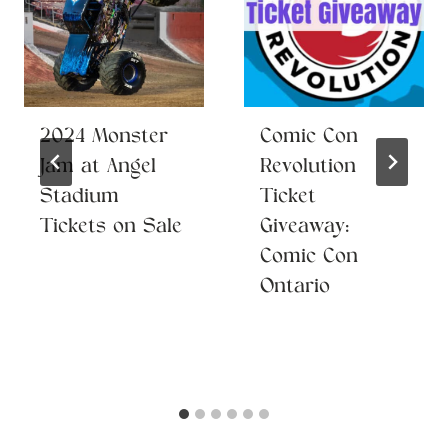
2024 Monster
Comic Con
Jam at Angel
Revolution
Stadium
Ticket
Tickets on Sale
Giveaway:
Comic Con
Ontario