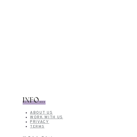
INFO...
ABOUT US
WORK WITH US
PRIVACY
TERMS