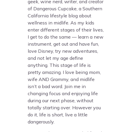
geek, wine nerd, writer, and creator
of Dangerous Cupcake, a Southern
California lifestyle blog about
wellness in midlife. As my kids
enter different stages of their lives,
I get to do the same — learn a new
instrument, get out and have fun,
love Disney, try new adventures,
and not let my age define
anything. This stage of life is
pretty amazing. I love being mom,
wife AND Grammy, and midlife
isn’t a bad word. Join me in
changing focus and enjoying life
during our next phase, without
totally starting over. However you
do it, life is short, live a little
dangerously.