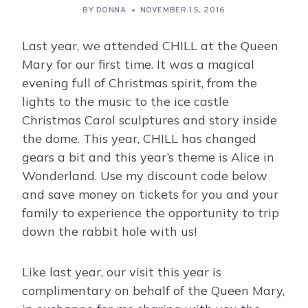
BY
DONNA
NOVEMBER 15, 2016
Last year, we attended CHILL at the Queen
Mary for our first time. It was a magical
evening full of Christmas spirit, from the
lights to the music to the ice castle
Christmas Carol sculptures and story inside
the dome. This year, CHILL has changed
gears a bit and this year’s theme is Alice in
Wonderland. Use my discount code below
and save money on tickets for you and your
family to experience the opportunity to trip
down the rabbit hole with us!
Like last year, our visit this year is
complimentary on behalf of the Queen Mary,