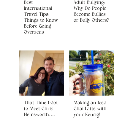
Best
Adult Bullying:
International
Why Do People
Travel Tips:
Become Bullies
Things to Know
or Bully Others?
Before Going
Overseas
That Time I Got
Making an Iced
to Meet Chris
Chai Latte with
Hemsworth….
your Keurig!