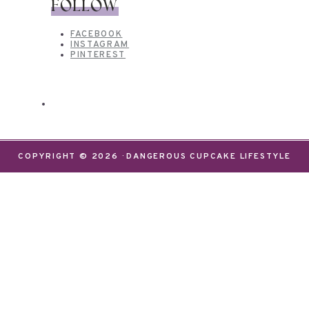
FOLLOW
FACEBOOK
INSTAGRAM
PINTEREST
COPYRIGHT © 2026 · DANGEROUS CUPCAKE LIFESTYLE
We use cookies on our website to give you the most
relevant experience by remembering your
preferences and repeat visits. By clicking “Accept”,
you consent to the use of ALL the cookies.
Do not sell my personal information
.
Settings
Accept