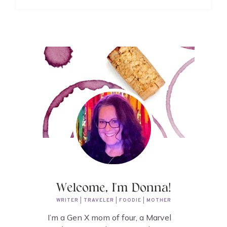
Welcome, I'm Donna!
WRITER | TRAVELER | FOODIE | MOTHER
I’m a Gen X mom of four, a Marvel