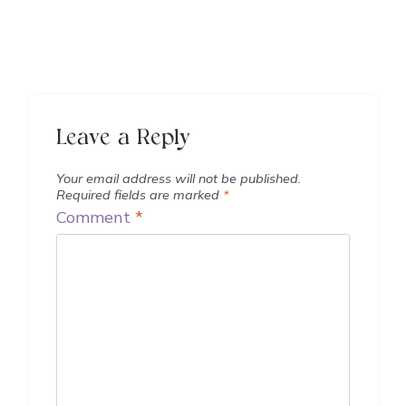
Leave a Reply
Your email address will not be published.
Required fields are marked
*
Comment
*