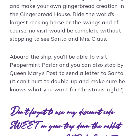
and make your own gingerbread creation in
the Gingerbread House. Ride the world’s
largest rocking horse or the swings and of
course, no visit would be complete without
stopping to see Santa and Mrs. Claus.
Aboard the ship, you’ll be able to visit
Peppermint Parlor and you can also stop by
Queen Mary’s Post to send a letter to Santa.
(It can’t hurt to double-up and make sure he
knows what you want for Christmas, right?)
Don't forget to use my discount code
SWEET on your trip down the rabbit