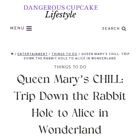
Skip
to
content
MENU
SEARCH
/
ENTERTAINMENT
/
THINGS TO DO
/
QUEEN MARY’S CHILL: TRIP
DOWN THE RABBIT HOLE TO ALICE IN WONDERLAND
THINGS TO DO
Queen Mary’s CHILL:
Trip Down the Rabbit
Hole to Alice in
Wonderland