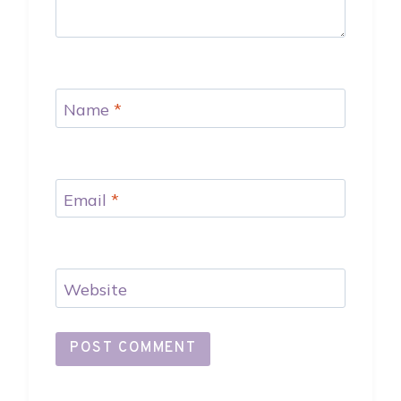
Name
*
Email
*
Website