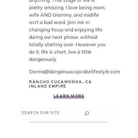
anything. This stage of life is
pretty amazing. I love being mom,
wife AND Grammy, and midlife
isn’t a bad word. Join me in
changing focus and enjoying life
during our next phase, without
totally starting over. However you
do it, life is short, live a little
dangerously.
Donna@dangerouscupcakelifestyle.com
RANCHO CUCAMONGA, CA
INLAND EMPIRE
LEARN MORE
Search