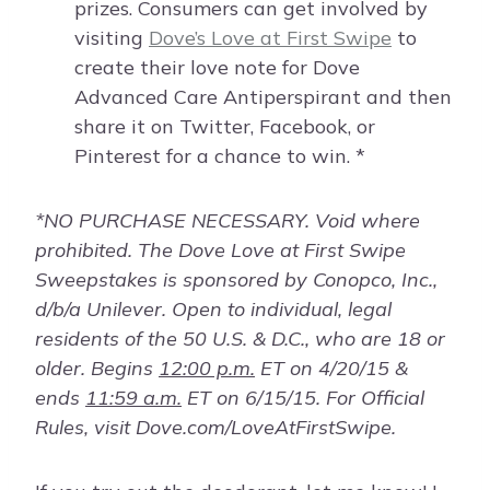
prizes. Consumers can get involved by
visiting
Dove’s Love at First Swipe
to
create their love note for Dove
Advanced Care Antiperspirant and then
share it on Twitter, Facebook, or
Pinterest for a chance to win. *
*NO PURCHASE NECESSARY. Void where
prohibited. The Dove Love at First Swipe
Sweepstakes is sponsored by Conopco, Inc.,
d/b/a Unilever. Open to individual, legal
residents of the 50 U.S. & D.C., who are 18 or
older. Begins
12:00 p.m.
ET on 4/20/15 &
ends
11:59 a.m.
ET on 6/15/15. For Official
Rules, visit Dove.com/LoveAtFirstSwipe.