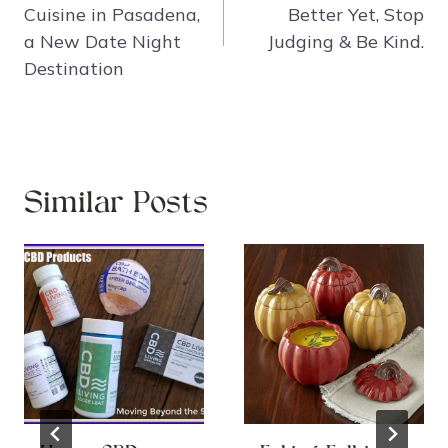
Cuisine in Pasadena,
Better Yet, Stop
a New Date Night
Judging & Be Kind.
Destination
Similar Posts