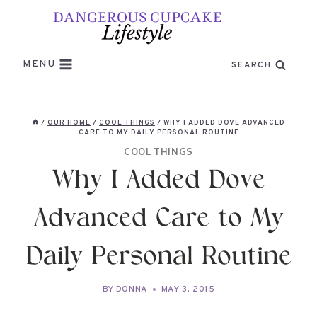
Skip
to
content
MENU
SEARCH
/
OUR HOME
/
COOL THINGS
/
WHY I ADDED DOVE ADVANCED
CARE TO MY DAILY PERSONAL ROUTINE
COOL THINGS
Why I Added Dove
Advanced Care to My
Daily Personal Routine
BY
DONNA
MAY 3, 2015