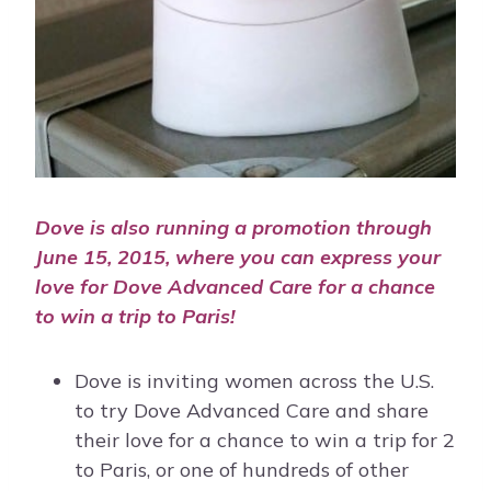
Dove is also running a promotion through
June 15, 2015, where you can express your
love for Dove Advanced Care for a chance
to win a trip to Paris!
Dove is inviting women across the U.S.
to try Dove Advanced Care and share
their love for a chance to win a trip for 2
to Paris, or one of hundreds of other