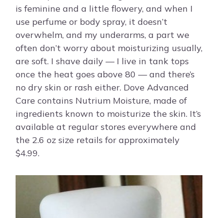
is feminine and a little flowery, and when I
use perfume or body spray, it doesn’t
overwhelm, and my underarms, a part we
often don’t worry about moisturizing usually,
are soft. I shave daily — I live in tank tops
once the heat goes above 80 — and there’s
no dry skin or rash either. Dove Advanced
Care contains Nutrium Moisture, made of
ingredients known to moisturize the skin. It’s
available at regular stores everywhere and
the 2.6 oz size retails for approximately
$4.99.