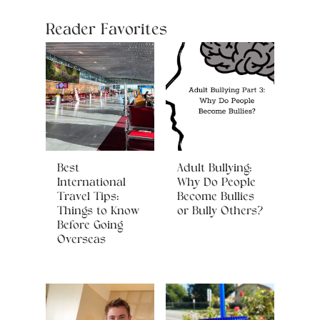
Reader Favorites
Best
Adult Bullying:
International
Why Do People
Travel Tips:
Become Bullies
Things to Know
or Bully Others?
Before Going
Overseas