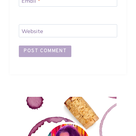
Email
*
Website