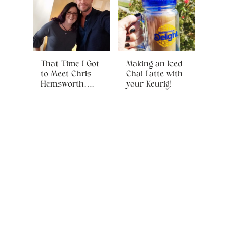
That Time I Got
Making an Iced
to Meet Chris
Chai Latte with
Hemsworth….
your Keurig!