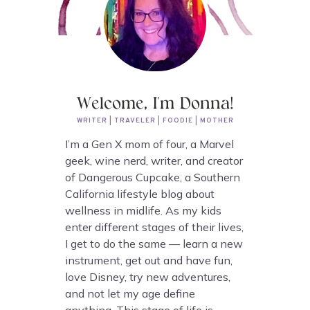
Welcome, I'm Donna!
WRITER | TRAVELER | FOODIE | MOTHER
I’m a Gen X mom of four, a Marvel
geek, wine nerd, writer, and creator
of Dangerous Cupcake, a Southern
California lifestyle blog about
wellness in midlife. As my kids
enter different stages of their lives,
I get to do the same — learn a new
instrument, get out and have fun,
love Disney, try new adventures,
and not let my age define