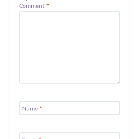
Comment
*
Name
*