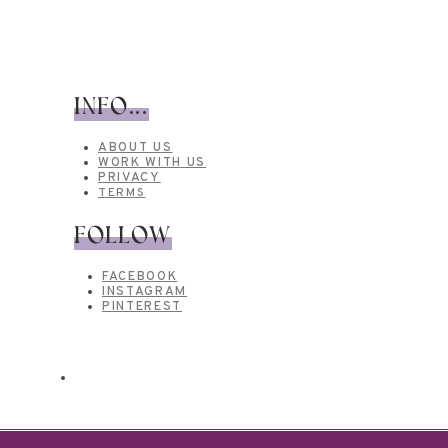
INFO...
ABOUT US
WORK WITH US
PRIVACY
TERMS
FOLLOW
FACEBOOK
INSTAGRAM
PINTEREST