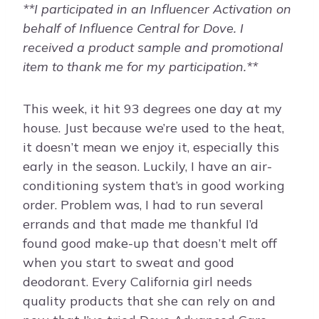
**I participated in an Influencer Activation on
behalf of Influence Central for
Dove
. I
received a product sample and promotional
item to thank me for my participation.**
This week, it hit 93 degrees one day at my
house. Just because we’re used to the heat,
it doesn’t mean we enjoy it, especially this
early in the season. Luckily, I have an air-
conditioning system that’s in good working
order. Problem was, I had to run several
errands and that made me thankful I’d
found good make-up that doesn’t melt off
when you start to sweat and good
deodorant. Every California girl needs
quality products that she can rely on and