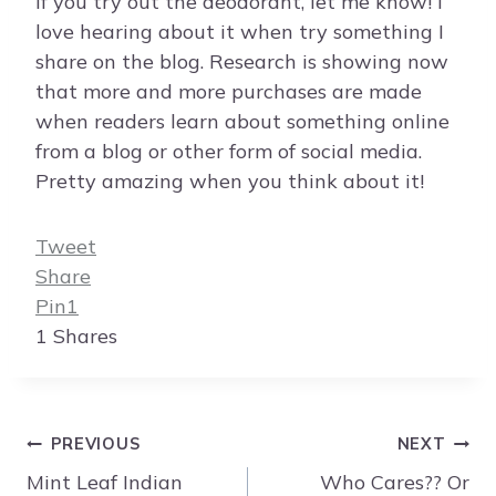
If you try out the deodorant, let me know! I
love hearing about it when try something I
share on the blog. Research is showing now
that more and more purchases are made
when readers learn about something online
from a blog or other form of social media.
Pretty amazing when you think about it!
Tweet
Share
Pin
1
1
Shares
Post
PREVIOUS
NEXT
navigation
Mint Leaf Indian
Who Cares?? Or