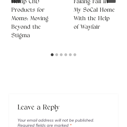
Hemp CBD
Faking Fall in
Products for
My SoCal Home
Moms: Moving
With the Help
Beyond the
of Wayfair
Stigma
Leave a Reply
Your email address will not be published.
Required fields are marked
*