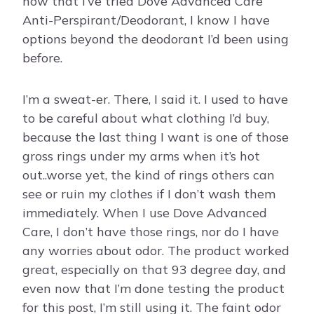
now that I’ve tried Dove Advanced Care
Anti-Perspirant/Deodorant, I know I have
options beyond the deodorant I’d been using
before.
I’m a sweat-er. There, I said it. I used to have
to be careful about what clothing I’d buy,
because the last thing I want is one of those
gross rings under my arms when it’s hot
out..worse yet, the kind of rings others can
see or ruin my clothes if I don’t wash them
immediately. When I use Dove Advanced
Care, I don’t have those rings, nor do I have
any worries about odor. The product worked
great, especially on that 93 degree day, and
even now that I’m done testing the product
for this post, I’m still using it. The faint odor