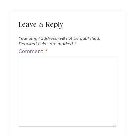
Leave a Reply
Your email address will not be published.
Required fields are marked
*
Comment
*