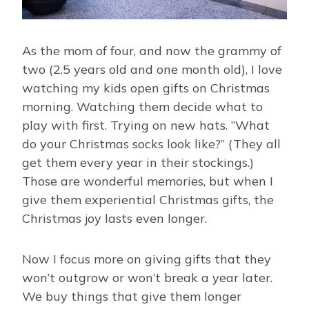
As the mom of four, and now the grammy of
two (2.5 years old and one month old), I love
watching my kids open gifts on Christmas
morning. Watching them decide what to
play with first. Trying on new hats. “What
do your Christmas socks look like?” (They all
get them every year in their stockings.)
Those are wonderful memories, but when I
give them experiential Christmas gifts, the
Christmas joy lasts even longer.
Now I focus more on giving gifts that they
won’t outgrow or won’t break a year later.
We buy things that give them longer