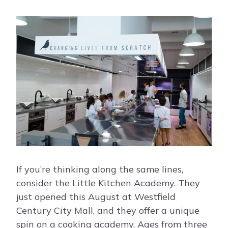
If you’re thinking along the same lines,
consider the Little Kitchen Academy. They
just opened this August at Westfield
Century City Mall, and they offer a unique
spin on a cooking academy. Ages from three