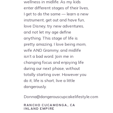
wellness in midlife. As my kids
enter different stages of their lives,
I get to do the same — learn a new
instrument, get out and have fun,
love Disney, try new adventures,
and not let my age define
anything. This stage of life is
pretty amazing. I love being mom,
wife AND Grammy, and midlife
isn’t a bad word. Join me in
changing focus and enjoying life
during our next phase, without
totally starting over. However you
do it, life is short, live a little
dangerously.
Donna@dangerouscupcakelifestyle.com
RANCHO CUCAMONGA, CA
INLAND EMPIRE