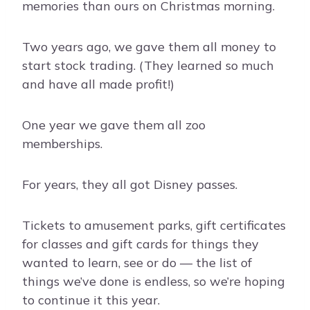
memories than ours on Christmas morning.
Two years ago, we gave them all money to
start stock trading. (They learned so much
and have all made profit!)
One year we gave them all zoo
memberships.
For years, they all got Disney passes.
Tickets to amusement parks, gift certificates
for classes and gift cards for things they
wanted to learn, see or do — the list of
things we’ve done is endless, so we’re hoping
to continue it this year.