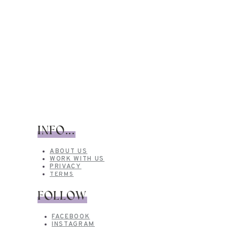
INFO...
ABOUT US
WORK WITH US
PRIVACY
TERMS
FOLLOW
FACEBOOK
INSTAGRAM