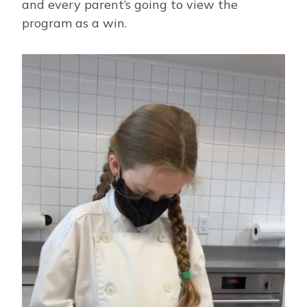
and every parent’s going to view the
program as a win.