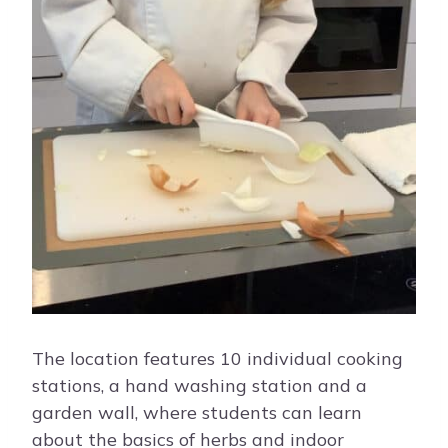
The location features 10 individual cooking
stations, a hand washing station and a
garden wall, where students can learn
about the basics of herbs and indoor