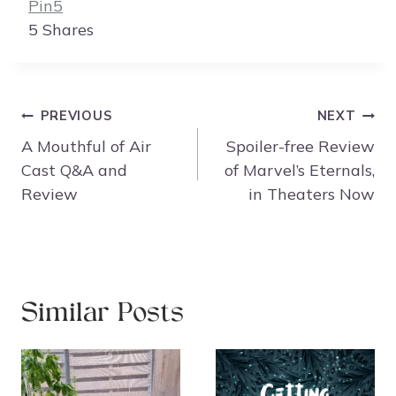
Pin
5
5
Shares
Post
PREVIOUS
NEXT
navigation
A Mouthful of Air
Spoiler-free Review
Cast Q&A and
of Marvel’s Eternals,
Review
in Theaters Now
Similar Posts