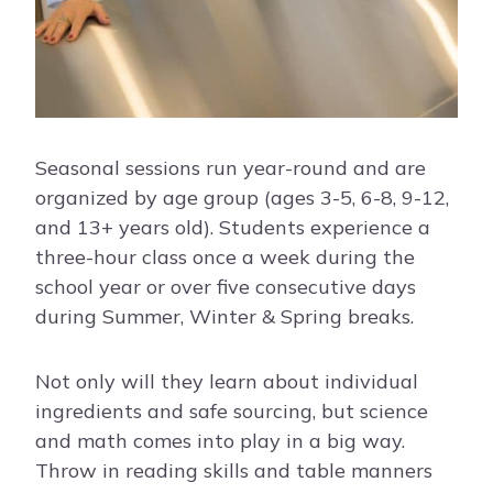
Seasonal sessions run year-round and are
organized by age group (ages 3-5, 6-8, 9-12,
and 13+ years old). Students experience a
three-hour class once a week during the
school year or over five consecutive days
during Summer, Winter & Spring breaks.
Not only will they learn about individual
ingredients and safe sourcing, but science
and math comes into play in a big way.
Throw in reading skills and table manners