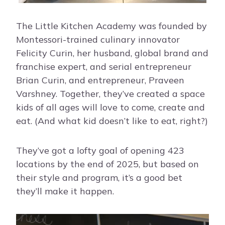
The Little Kitchen Academy was founded by
Montessori-trained culinary innovator
Felicity Curin, her husband, global brand and
franchise expert, and serial entrepreneur
Brian Curin, and entrepreneur, Praveen
Varshney. Together, they’ve created a space
kids of all ages will love to come, create and
eat. (And what kid doesn’t like to eat, right?)
They’ve got a lofty goal of opening 423
locations by the end of 2025, but based on
their style and program, it’s a good bet
they’ll make it happen.