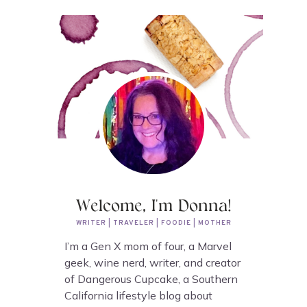
Welcome, I'm Donna!
WRITER | TRAVELER | FOODIE | MOTHER
I’m a Gen X mom of four, a Marvel
geek, wine nerd, writer, and creator
of Dangerous Cupcake, a Southern
California lifestyle blog about