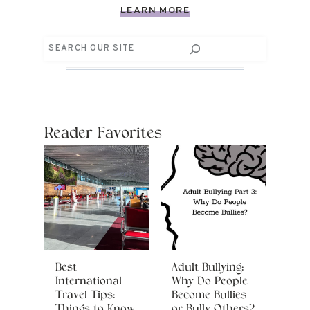
LEARN MORE
Search
Reader Favorites
Best
Adult Bullying:
International
Why Do People
Travel Tips:
Become Bullies
Things to Know
or Bully Others?