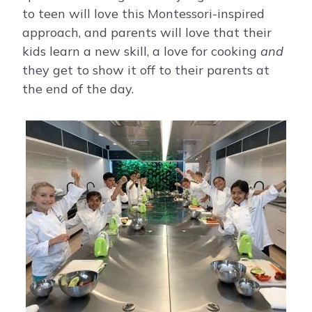
to teen will love this Montessori-inspired
approach, and parents will love that their
kids learn a new skill, a love for cooking
and
they get to show it off to their parents at
the end of the day.