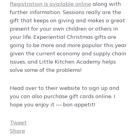
Registration is available online
along with
further information. Sessions really are the
gift that keeps on giving and makes a great
present for your own children or others in
your life. Experiential Christmas gifts are
going to be more and more popular this year
given the current economy and supply chain
issues, and Little Kitchen Academy helps
solve some of the problems!
Head over to their website to sign up and
you can also purchase gift cards online. I
hope you enjoy it — bon appetit!
Tweet
Share