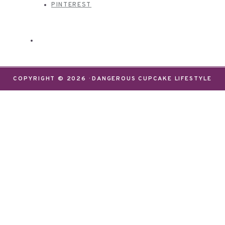
PINTEREST
COPYRIGHT © 2026 · DANGEROUS CUPCAKE LIFESTYLE
We use cookies on our website to give you the most
relevant experience by remembering your
preferences and repeat visits. By clicking “Accept”,
you consent to the use of ALL the cookies.
Do not sell my personal information
.
Settings
Accept
CLOSE