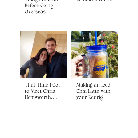
Before Going
Overseas
That Time I Got
Making an Iced
to Meet Chris
Chai Latte with
Hemsworth….
your Keurig!