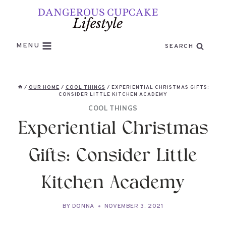
Skip
to
content
MENU
SEARCH
/
OUR HOME
/
COOL THINGS
/
EXPERIENTIAL CHRISTMAS GIFTS:
CONSIDER LITTLE KITCHEN ACADEMY
COOL THINGS
Experiential Christmas
Gifts: Consider Little
Kitchen Academy
BY
DONNA
NOVEMBER 3, 2021