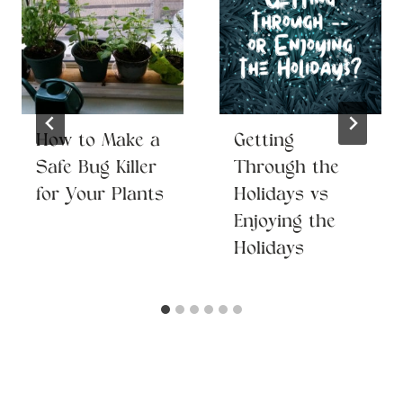
How to Make a
Getting
Safe Bug Killer
Through the
for Your Plants
Holidays vs
Enjoying the
Holidays