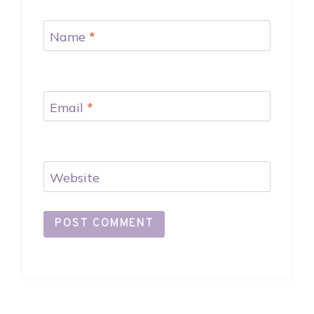
Name
*
Email
*
Website