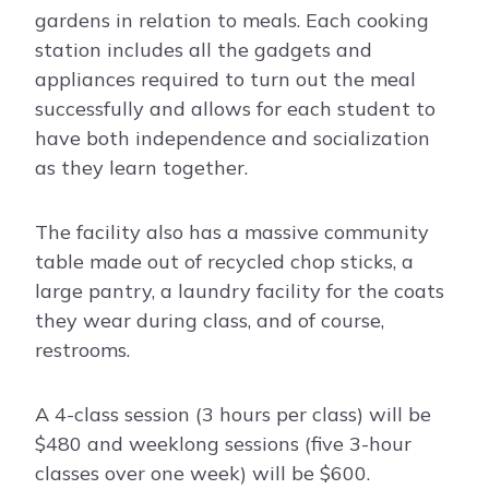
gardens in relation to meals. Each cooking
station includes all the gadgets and
appliances required to turn out the meal
successfully and allows for each student to
have both independence and socialization
as they learn together.
The facility also has a massive community
table made out of recycled chop sticks, a
large pantry, a laundry facility for the coats
they wear during class, and of course,
restrooms.
A 4-class session (3 hours per class) will be
$480 and weeklong sessions (five 3-hour
classes over one week) will be $600.