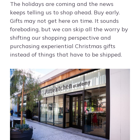
The holidays are coming and the news
keeps telling us to shop ahead. Buy early.
Gifts may not get here on time. It sounds
foreboding, but we can skip all the worry by
shifting our shopping perspective and
purchasing experiential Christmas gifts
instead of things that have to be shipped.