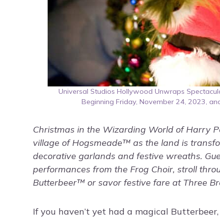
Universal Studios Hollywood Unwraps Spectacular
Beginning Friday, November 24, 2023, an
Christmas in the Wizarding World of Harry Pot
village of Hogsmeade™ as the land is transf
decorative garlands and festive wreaths. Gues
performances from the Frog Choir, stroll throu
Butterbeer™ or savor festive fare at Three 
If you haven’t yet had a magical Butterbeer, 