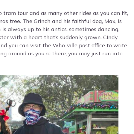
 tram tour and as many other rides as you can fit,
s tree. The Grinch and his faithful dog, Max, is
h is always up to his antics, sometimes dancing,
ter with a heart that’s suddenly grown. CIndy-
d you can visit the Who-ville post office to write
ing around as you’re there, you may just run into