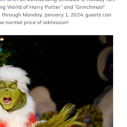
ing World of Harry Potter” and “Grinchmas!”
 through Monday, January 1, 2024, guests can
he normal price of admission!