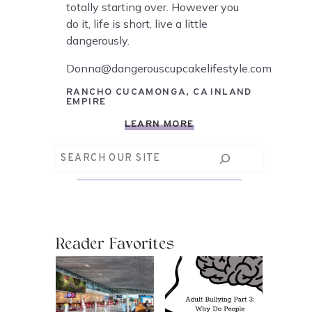
totally starting over. However you
do it, life is short, live a little
dangerously.
Donna@dangerouscupcakelifestyle.com
RANCHO CUCAMONGA, CA INLAND
EMPIRE
LEARN MORE
Search
Reader Favorites