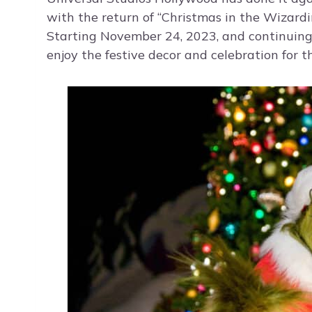
with the return of “Christmas in the Wizard
Starting November 24, 2023, and continuing
enjoy the festive decor and celebration for t