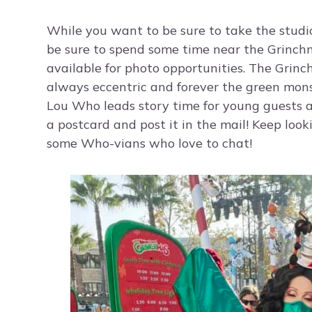
While you want to be sure to take the studio
be sure to spend some time near the Grinchma
available for photo opportunities. The Grinc
always eccentric and forever the green mons
Lou Who leads story time for young guests an
a postcard and post it in the mail! Keep look
some Who-vians who love to chat!