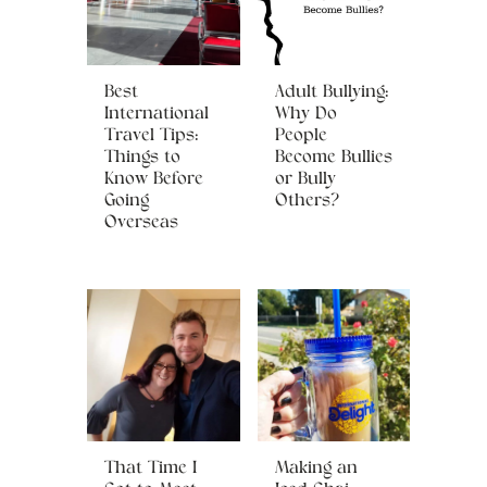
Best
Adult Bullying:
International
Why Do
Travel Tips:
People
Things to
Become Bullies
Know Before
or Bully
Going
Others?
Overseas
That Time I
Making an