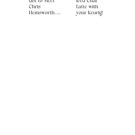
Got to Meet
Iced Chai
Chris
Latte with
Hemsworth….
your Keurig!