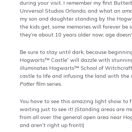
during your visit. I remember my first Butte
Universal Studios Orlando, and what an am
my son and daughter standing by the Hogwart’
the kids get, some memories will forever be s
they’re about 10 years older now; age doesn
Be sure to stay until dark, because beginnin
Hogwarts™ Castle” will dazzle with stunning
illuminates Hogwarts™ School of Witchcraf
castle to life and infusing the land with th
Potter
film series.
You have to see this amazing light show to fu
waiting just to see it! (Standing areas are m
from all over the general open area near Hog
and aren’t right up front!)