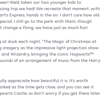
rbeer! We’d taken our two younger kids to
azing trip we had! We recreate that moment, with
s Express, hands in the air. I don’t care how old
pecial. I still go to the park with them, though
’t change a thing, we have just as much fun!
g at dusk each night, “The Magic of Christmas at
 imagery as the impressive light projection show
t and Wizardry, bringing the iconic Hogwarts™
e sounds of an arrangement of music from the
Harry
lly appreciate how beautiful it is. It’s worth
arked as the time gets close, and you can see it
warts Castle, so don’t worry if you get there later