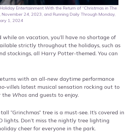
oliday Entertainment With the Return of “Christmas in The
y, November 24, 2023, and Running Daily Through Monday,
ary 1, 2024
d while on vacation, you’ll have no shortage of
ailable strictly throughout the holidays, such as
nd stockings, all Harry Potter-themed. You can
 returns with an all-new daytime performance
ho
-ville’s latest musical sensation rocking out to
r the
Whos
and guests to enjoy.
all “Grinchmas” tree is a must-see. It’s covered in
ights. Don’t miss the nightly tree lighting
holiday cheer for everyone in the park.