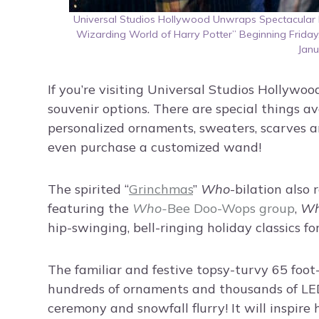
Universal Studios Hollywood Unwraps Spectacular H
Wizarding World of Harry Potter” Beginning Frida
Janu
If you’re visiting Universal Studios Hollywoo
souvenir options. There are special things av
personalized ornaments, sweaters, scarves a
even purchase a customized wand!
The spirited “
Grinchmas
”
Who
-bilation also
featuring the
Who-
Bee Doo-Wops
group
,
W
hip-swinging, bell-ringing holiday classics fo
The familiar and festive topsy-turvy 65 foot-t
hundreds of ornaments and thousands of LED l
ceremony and snowfall flurry! It will inspire 