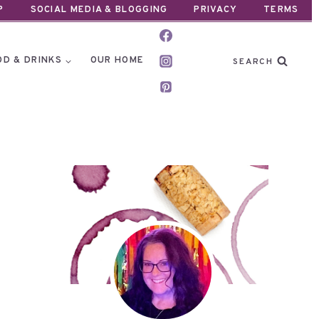
P
SOCIAL MEDIA & BLOGGING
PRIVACY
TERMS
OD & DRINKS
OUR HOME
SEARCH