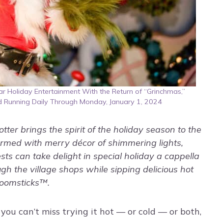
 Holiday Entertainment With the Return of “Grinchmas,”
d Running Daily Through Monday, January 1, 2024
ter brings the spirit of the holiday season to the
ormed with merry décor of shimmering lights,
ts can take delight in special holiday a cappella
gh the village shops while sipping delicious hot
Broomsticks™.
you can’t miss trying it hot — or cold — or both,