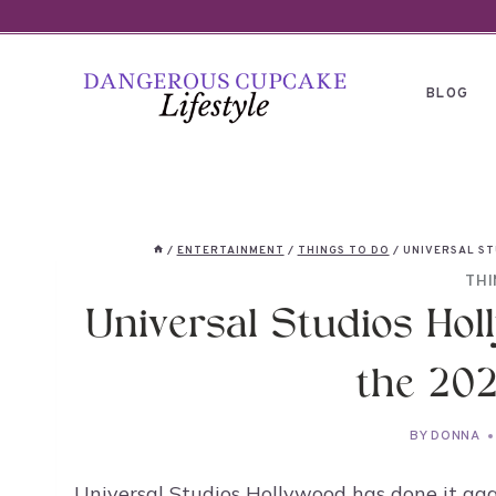
Skip
to
content
BLOG
/
ENTERTAINMENT
/
THINGS TO DO
/
UNIVERSAL ST
THI
Universal Studios Holl
the 202
BY
DONNA
Universal Studios Hollywood has done it aga