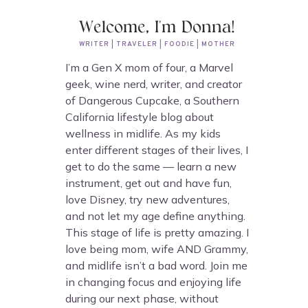
Welcome, I'm Donna!
WRITER | TRAVELER | FOODIE | MOTHER
I’m a Gen X mom of four, a Marvel
geek, wine nerd, writer, and creator
of Dangerous Cupcake, a Southern
California lifestyle blog about
wellness in midlife. As my kids
enter different stages of their lives, I
get to do the same — learn a new
instrument, get out and have fun,
love Disney, try new adventures,
and not let my age define anything.
This stage of life is pretty amazing. I
love being mom, wife AND Grammy,
and midlife isn’t a bad word. Join me
in changing focus and enjoying life
during our next phase, without