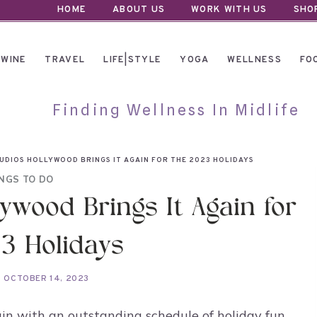
HOME
ABOUT US
WORK WITH US
SHO
WINE
TRAVEL
LIFE|STYLE
YOGA
WELLNESS
FO
Finding Wellness In Midlife
UDIOS HOLLYWOOD BRINGS IT AGAIN FOR THE 2023 HOLIDAYS
NGS TO DO
ywood Brings It Again for
3 Holidays
OCTOBER 14, 2023
in with an outstanding schedule of holiday fun,