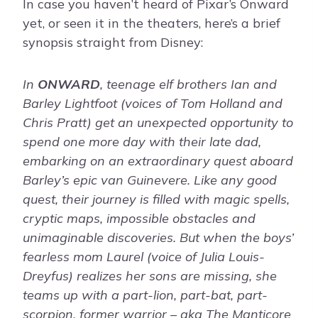
In case you haven’t heard of Pixar’s Onward
yet, or seen it in the theaters, here’s a brief
synopsis straight from Disney:
In
ONWARD
, teenage elf brothers Ian and
Barley Lightfoot (voices of Tom Holland and
Chris Pratt) get an unexpected opportunity to
spend one more day with their late dad,
embarking on an extraordinary quest aboard
Barley’s epic van Guinevere. Like any good
quest, their journey is filled with magic spells,
cryptic maps, impossible obstacles and
unimaginable discoveries. But when the boys’
fearless mom Laurel (voice of Julia Louis-
Dreyfus) realizes her sons are missing, she
teams up with a part-lion, part-bat, part-
scorpion, former warrior – aka The Manticore