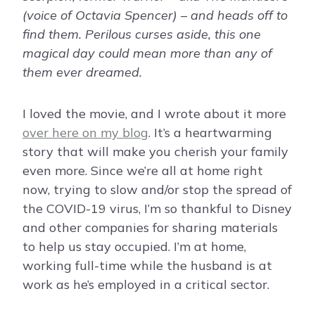
(voice of Octavia Spencer) – and heads off to
find them. Perilous curses aside, this one
magical day could mean more than any of
them ever dreamed.
I loved the movie, and I wrote about it more
over here on my blog
. It’s a heartwarming
story that will make you cherish your family
even more. Since we’re all at home right
now, trying to slow and/or stop the spread of
the COVID-19 virus, I’m so thankful to Disney
and other companies for sharing materials
to help us stay occupied. I’m at home,
working full-time while the husband is at
work as he’s employed in a critical sector.