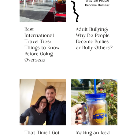
Best
Adult Bullying:
International
Why Do People
Travel Tips:
Become Bullies
Things to Know
or Bully Others?
Before Going
Overseas
That Time I Got
Making an Iced