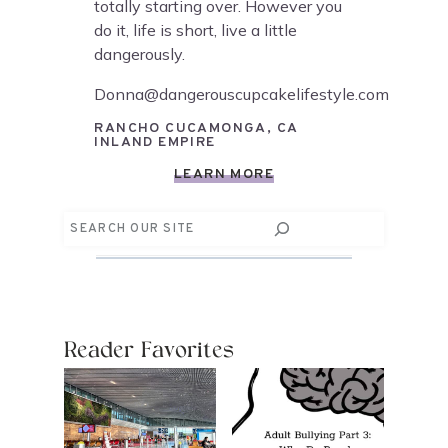
totally starting over. However you
do it, life is short, live a little
dangerously.
Donna@dangerouscupcakelifestyle.com
RANCHO CUCAMONGA, CA
INLAND EMPIRE
LEARN MORE
Search
Reader Favorites