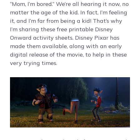
“Mom, I’m bored.” We’re all hearing it now, no
matter the age of the kid. In fact, I’m feeling
it, and I’m far from being a kid! That’s why
I’m sharing these free printable Disney
Onward activity sheets. Disney Pixar has
made them available, along with an early
digital release of the movie, to help in these
very trying times.