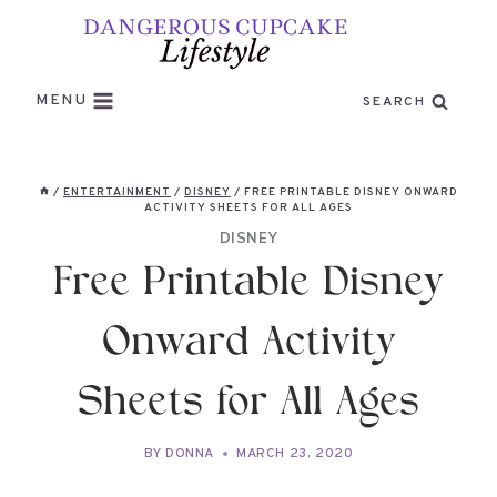
Skip
to
content
MENU
SEARCH
/
ENTERTAINMENT
/
DISNEY
/
FREE PRINTABLE DISNEY ONWARD
ACTIVITY SHEETS FOR ALL AGES
DISNEY
Free Printable Disney
Onward Activity
Sheets for All Ages
BY
DONNA
MARCH 23, 2020