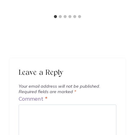
Leave a Reply
Your email address will not be published.
Required fields are marked
*
Comment
*