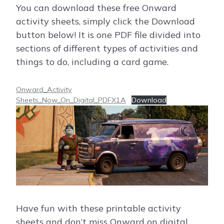
You can download these free Onward
activity sheets, simply click the Download
button below! It is one PDF file divided into
sections of different types of activities and
things to do, including a card game.
Onward_Activity
Sheets_Now_On_Digital_PDFX1A
Download
Have fun with these printable activity
sheets and don’t miss Onward on digital