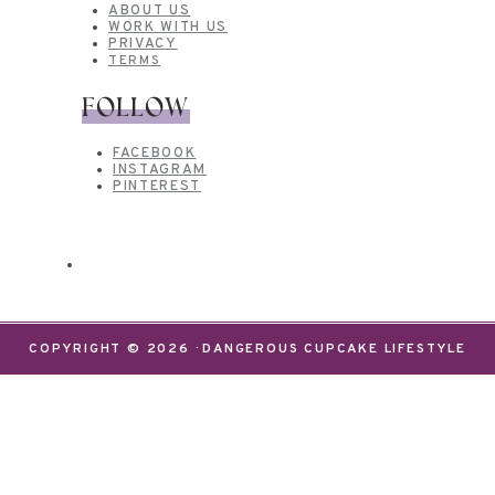
ABOUT US
WORK WITH US
PRIVACY
TERMS
FOLLOW
FACEBOOK
INSTAGRAM
PINTEREST
COPYRIGHT © 2026 · DANGEROUS CUPCAKE LIFESTYLE
We use cookies on our website to give you the most
relevant experience by remembering your
preferences and repeat visits. By clicking “Accept”,
you consent to the use of ALL the cookies.