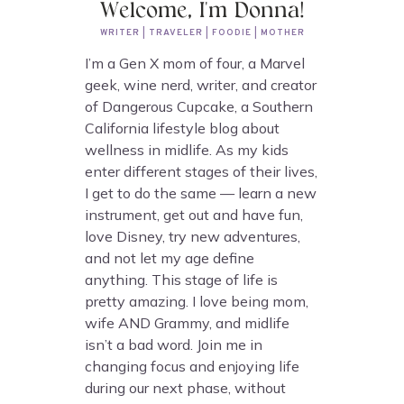
Welcome, I'm Donna!
WRITER | TRAVELER | FOODIE | MOTHER
I’m a Gen X mom of four, a Marvel
geek, wine nerd, writer, and creator
of Dangerous Cupcake, a Southern
California lifestyle blog about
wellness in midlife. As my kids
enter different stages of their lives,
I get to do the same — learn a new
instrument, get out and have fun,
love Disney, try new adventures,
and not let my age define
anything. This stage of life is
pretty amazing. I love being mom,
wife AND Grammy, and midlife
isn’t a bad word. Join me in
changing focus and enjoying life
during our next phase, without