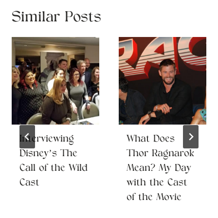
Similar Posts
Interviewing
What Does
Disney’s The
Thor Ragnarok
Call of the Wild
Mean? My Day
Cast
with the Cast
of the Movie