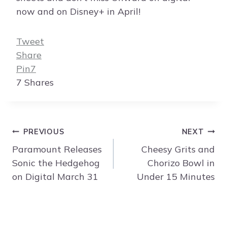
now and on Disney+ in April!
Tweet
Share
Pin
7
7
Shares
Post
PREVIOUS
NEXT
navigation
Paramount Releases
Cheesy Grits and
Sonic the Hedgehog
Chorizo Bowl in
on Digital March 31
Under 15 Minutes