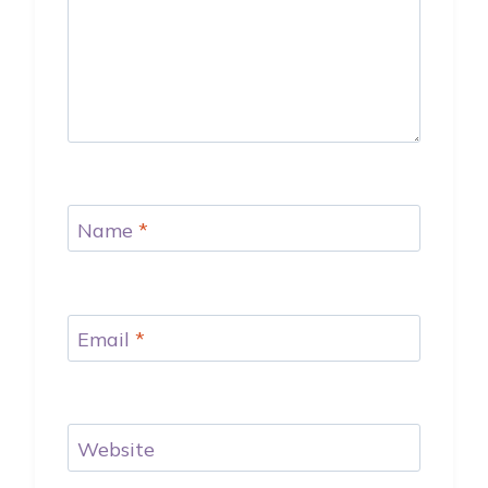
Name
*
Email
*
Website