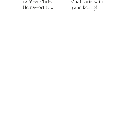
to Meet Chris
Chai Latte with
Hemsworth….
your Keurig!