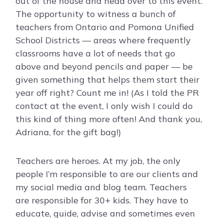
out of the house and head over to this event.
The opportunity to witness a bunch of
teachers from Ontario and Pomona Unified
School Districts — areas where frequently
classrooms have a lot of needs that go
above and beyond pencils and paper — be
given something that helps them start their
year off right? Count me in! (As I told the PR
contact at the event, I only wish I could do
this kind of thing more often! And thank you,
Adriana, for the gift bag!)
Teachers are heroes. At my job, the only
people I’m responsible to are our clients and
my social media and blog team. Teachers
are responsible for 30+ kids. They have to
educate, guide, advise and sometimes even