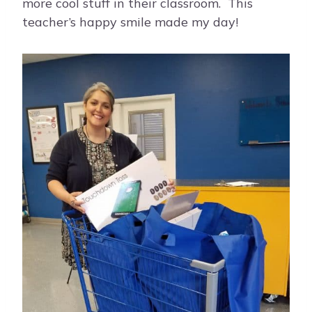
more cool stuff in their classroom. This
teacher’s happy smile made my day!