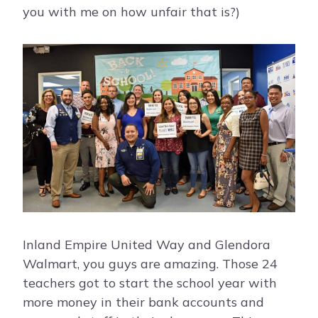
you with me on how unfair that is?)
Inland Empire United Way and Glendora
Walmart, you guys are amazing. Those 24
teachers got to start the school year with
more money in their bank accounts and