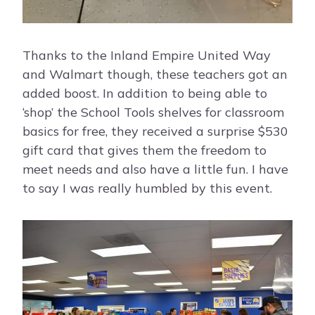
Thanks to the Inland Empire United Way
and Walmart though, these teachers got an
added boost. In addition to being able to
‘shop’ the School Tools shelves for classroom
basics for free, they received a surprise $530
gift card that gives them the freedom to
meet needs and also have a little fun. I have
to say I was really humbled by this event.