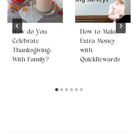
How do You
How to Make
Celebrate
Extra Money
Thanksgiving:
with
With Family?
QuickRewards