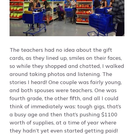
The teachers had no idea about the gift
cards, as they lined up, smiles on their faces,
so while they shopped and chatted, I walked
around taking photos and listening. The
stories I heard! One couple was fairly young,
and both spouses were teachers. One was
fourth grade, the other fifth, and all I could
think of immediately was: tough gigs, that’s
a busy age and then that’s pushing $1100
worth of supplies, at a time of year where
they hadn’t yet even started getting paid!