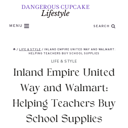
Skip
to
content
MENU
SEARCH
/
LIFE & STYLE
/
INLAND EMPIRE UNITED WAY AND WALMART:
HELPING TEACHERS BUY SCHOOL SUPPLIES
LIFE & STYLE
Inland Empire United
Way and Walmart:
Helping Teachers Buy
School Supplies