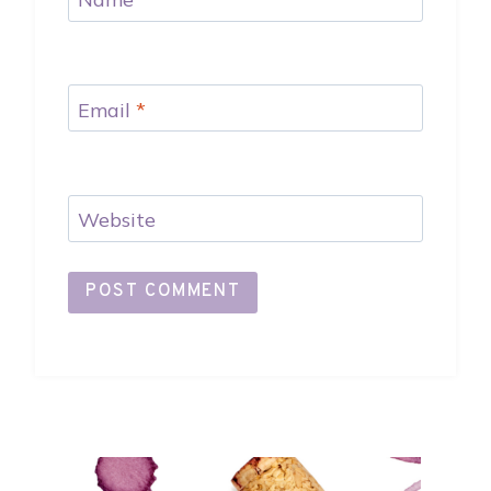
Email
*
Website