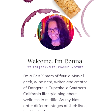
Welcome, I'm Donna!
WRITER | TRAVELER | FOODIE | MOTHER
I’m a Gen X mom of four, a Marvel
geek, wine nerd, writer, and creator
of Dangerous Cupcake, a Southern
California lifestyle blog about
wellness in midlife. As my kids
enter different stages of their lives,