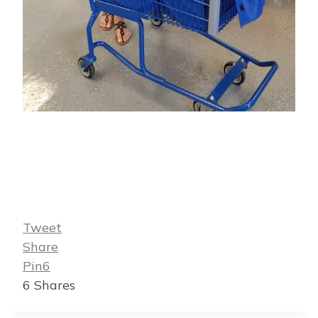
Tweet
Share
Pin
6
6
Shares