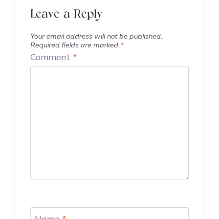
Leave a Reply
Your email address will not be published.
Required fields are marked
*
Comment
*
Name
*