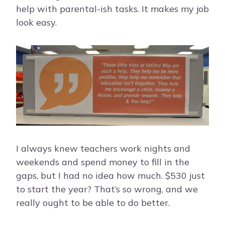
help with parental-ish tasks. It makes my job
look easy.
I always knew teachers work nights and
weekends and spend money to fill in the
gaps, but I had no idea how much. $530 just
to start the year? That’s so wrong, and we
really ought to be able to do better.