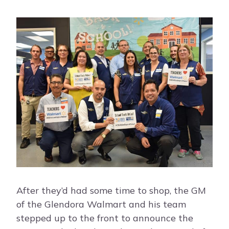
After they’d had some time to shop, the GM
of the Glendora Walmart and his team
stepped up to the front to announce the