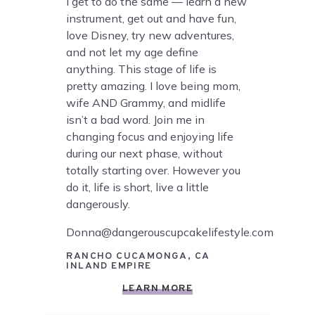
I get to do the same — learn a new
instrument, get out and have fun,
love Disney, try new adventures,
and not let my age define
anything. This stage of life is
pretty amazing. I love being mom,
wife AND Grammy, and midlife
isn’t a bad word. Join me in
changing focus and enjoying life
during our next phase, without
totally starting over. However you
do it, life is short, live a little
dangerously.
Donna@dangerouscupcakelifestyle.com
RANCHO CUCAMONGA, CA
INLAND EMPIRE
LEARN MORE