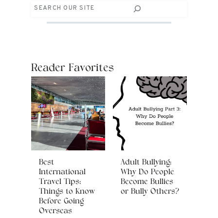
Search
Reader Favorites
Best
Adult Bullying:
International
Why Do People
Travel Tips:
Become Bullies
Things to Know
or Bully Others?
Before Going
Overseas