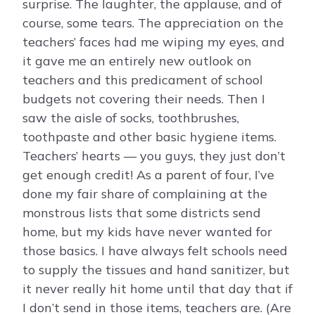
surprise. The laughter, the applause, and of
course, some tears. The appreciation on the
teachers’ faces had me wiping my eyes, and
it gave me an entirely new outlook on
teachers and this predicament of school
budgets not covering their needs. Then I
saw the aisle of socks, toothbrushes,
toothpaste and other basic hygiene items.
Teachers’ hearts — you guys, they just don’t
get enough credit! As a parent of four, I’ve
done my fair share of complaining at the
monstrous lists that some districts send
home, but my kids have never wanted for
those basics. I have always felt schools need
to supply the tissues and hand sanitizer, but
it never really hit home until that day that if
I don’t send in those items, teachers are. (Are