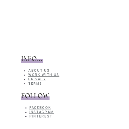
INFO...
ABOUT US
WORK WITH US
PRIVACY
TERMS
FOLLOW
FACEBOOK
INSTAGRAM
PINTEREST