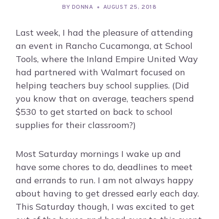
BY
DONNA
AUGUST 25, 2018
Last week, I had the pleasure of attending
an event in Rancho Cucamonga, at School
Tools, where the Inland Empire United Way
had partnered with Walmart focused on
helping teachers buy school supplies. (Did
you know that on average, teachers spend
$530 to get started on back to school
supplies for their classroom?)
Most Saturday mornings I wake up and
have some chores to do, deadlines to meet
and errands to run. I am not always happy
about having to get dressed early each day.
This Saturday though, I was excited to get