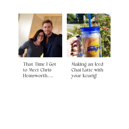
That Time I Got
Making an Iced
to Meet Chris
Chai Latte with
Hemsworth….
your Keurig!