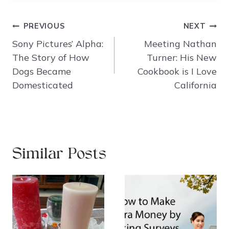
Post
PREVIOUS
NEXT
navigation
Sony Pictures’ Alpha:
Meeting Nathan
The Story of How
Turner: His New
Dogs Became
Cookbook is I Love
Domesticated
California
Similar Posts