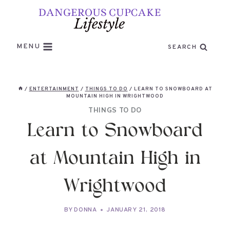
Skip
to
content
MENU
SEARCH
/
ENTERTAINMENT
/
THINGS TO DO
/
LEARN TO SNOWBOARD AT
MOUNTAIN HIGH IN WRIGHTWOOD
THINGS TO DO
Learn to Snowboard
at Mountain High in
Wrightwood
BY
DONNA
JANUARY 21, 2018