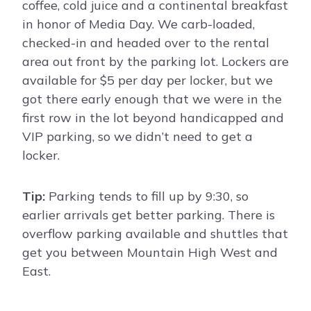
coffee, cold juice and a continental breakfast
in honor of Media Day. We carb-loaded,
checked-in and headed over to the rental
area out front by the parking lot. Lockers are
available for $5 per day per locker, but we
got there early enough that we were in the
first row in the lot beyond handicapped and
VIP parking, so we didn’t need to get a
locker.
Tip:
Parking tends to fill up by 9:30, so
earlier arrivals get better parking. There is
overflow parking available and shuttles that
get you between Mountain High West and
East.