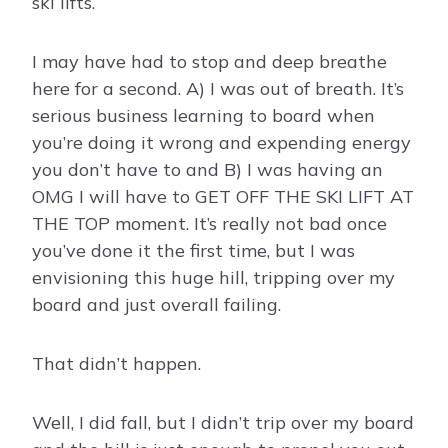
ski lifts.
I may have had to stop and deep breathe
here for a second. A) I was out of breath. It’s
serious business learning to board when
you’re doing it wrong and expending energy
you don’t have to and B) I was having an
OMG I will have to GET OFF THE SKI LIFT AT
THE TOP moment. It’s really not bad once
you’ve done it the first time, but I was
envisioning this huge hill, tripping over my
board and just overall failing.
That didn’t happen.
Well, I did fall, but I didn’t trip over my board