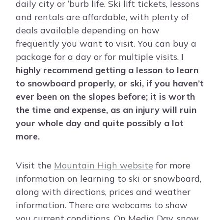
daily city or ‘burb life. Ski lift tickets, lessons
and rentals are affordable, with plenty of
deals available depending on how
frequently you want to visit. You can buy a
package for a day or for multiple visits.
I
highly recommend getting a lesson to learn
to snowboard properly, or ski, if you haven’t
ever been on the slopes before; it is worth
the time and expense, as an injury will ruin
your whole day and quite possibly a lot
more.
Visit the
Mountain High website
for more
information on learning to ski or snowboard,
along with directions, prices and weather
information. There are webcams to show
you current conditions. On Media Day, snow