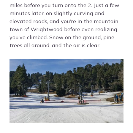
miles before you turn onto the 2. Just a few
minutes later, on slightly curving and
elevated roads, and you’re in the mountain
town of Wrightwood before even realizing
you’ve climbed. Snow on the ground, pine
trees all around, and the air is clear.