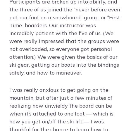
Participants are broken up into ability, and
the three of us joined the “never before even
put our foot on a snowboard” group, or “First
Time” boarders. Our instructor was
incredibly patient with the five of us. (We
were really impressed that the groups were
not overloaded, so everyone got personal
attention.) We were given the basics of our
ski gear, getting our boots into the bindings
safely, and how to maneuver.
I was really anxious to get going on the
mountain, but after just a few minutes of
realizing how unwieldy the board can be
when it’s attached to one foot — which is
how you get on/off the ski lift — I was
thankful for the chance to learn how to