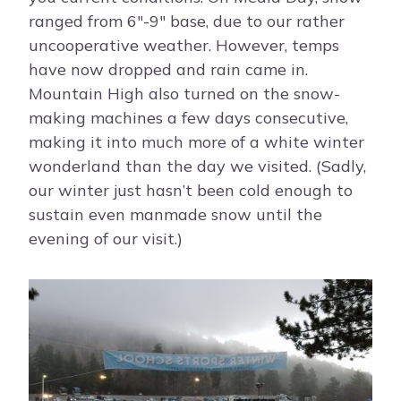
ranged from 6″-9″ base, due to our rather
uncooperative weather. However, temps
have now dropped and rain came in.
Mountain High also turned on the snow-
making machines a few days consecutive,
making it into much more of a white winter
wonderland than the day we visited. (Sadly,
our winter just hasn’t been cold enough to
sustain even manmade snow until the
evening of our visit.)