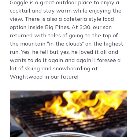
Goggle is a great outdoor place to enjoy a
cocktail and stay warm while enjoying the
view. There is also a cafeteria style food
option inside Big Pines. At 3:30, our son
returned with tales of going to the top of
the mountain “in the clouds” on the highest
run. Yes, he fell but yes, he loved it all and
wants to do it again and again! I foresee a
lot of skiing and snowboarding at
Wrightwood in our future!