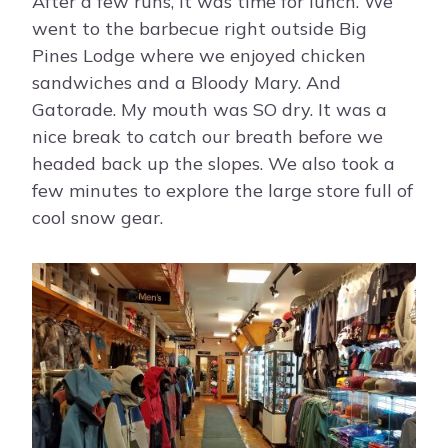
After a few runs, it was time for lunch. We
went to the barbecue right outside Big
Pines Lodge where we enjoyed chicken
sandwiches and a Bloody Mary. And
Gatorade. My mouth was SO dry. It was a
nice break to catch our breath before we
headed back up the slopes. We also took a
few minutes to explore the large store full of
cool snow gear.