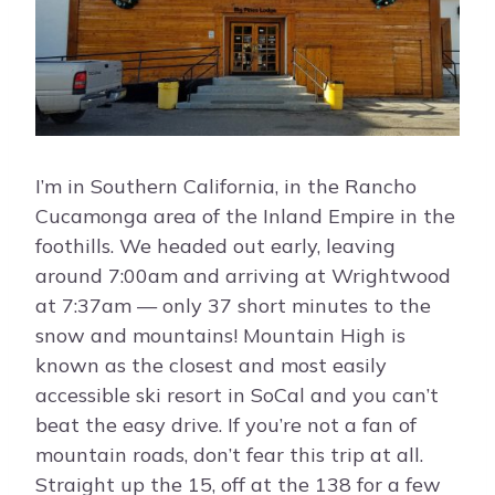
I’m in Southern California, in the Rancho
Cucamonga area of the Inland Empire in the
foothills. We headed out early, leaving
around 7:00am and arriving at Wrightwood
at 7:37am — only 37 short minutes to the
snow and mountains! Mountain High is
known as the closest and most easily
accessible ski resort in SoCal and you can’t
beat the easy drive. If you’re not a fan of
mountain roads, don’t fear this trip at all.
Straight up the 15, off at the 138 for a few