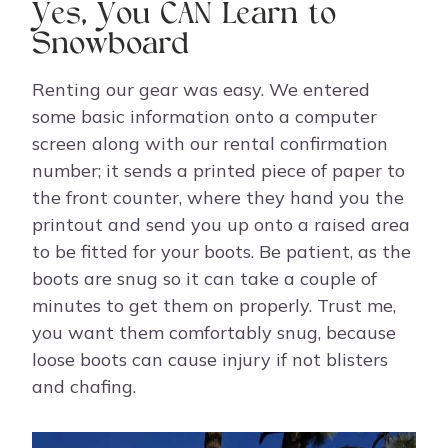
Yes, You CAN Learn to
Snowboard
Renting our gear was easy. We entered
some basic information onto a computer
screen along with our rental confirmation
number; it sends a printed piece of paper to
the front counter, where they hand you the
printout and send you up onto a raised area
to be fitted for your boots. Be patient, as the
boots are snug so it can take a couple of
minutes to get them on properly. Trust me,
you want them comfortably snug, because
loose boots can cause injury if not blisters
and chafing.