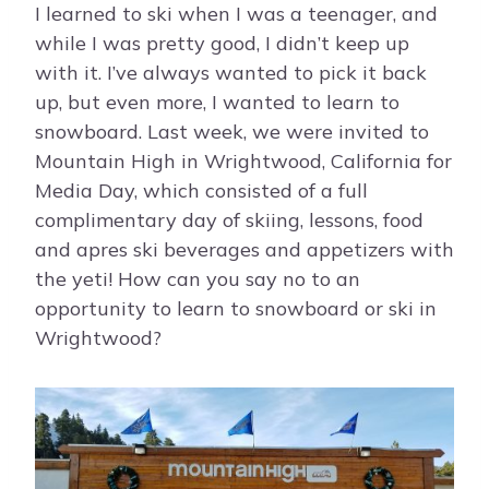
I learned to ski when I was a teenager, and
while I was pretty good, I didn’t keep up
with it. I’ve always wanted to pick it back
up, but even more, I wanted to learn to
snowboard. Last week, we were invited to
Mountain High in Wrightwood, California for
Media Day, which consisted of a full
complimentary day of skiing, lessons, food
and apres ski beverages and appetizers with
the yeti! How can you say no to an
opportunity to learn to snowboard or ski in
Wrightwood?