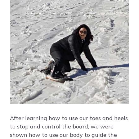
After learning how to use our toes and heels
to stop and control the board, we were
shown how to use our body to guide the