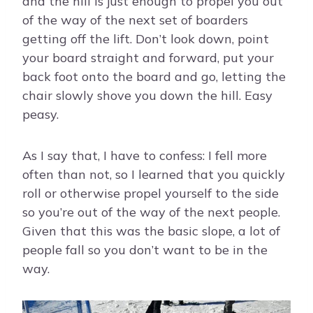
and the hill is just enough to propel you out
of the way of the next set of boarders
getting off the lift. Don’t look down, point
your board straight and forward, put your
back foot onto the board and go, letting the
chair slowly shove you down the hill. Easy
peasy.
As I say that, I have to confess: I fell more
often than not, so I learned that you quickly
roll or otherwise propel yourself to the side
so you’re out of the way of the next people.
Given that this was the basic slope, a lot of
people fall so you don’t want to be in the
way.