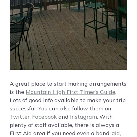
A great place to start making arrangements
is the
Mountain High First Timer’s Guide
.
Lots of good info available to make your trip
successful. You can also follow them on
Twitter
,
Facebook
and
Instagram
. With
plenty of staff available, there is always a
First Aid area if you need even a band-aid,