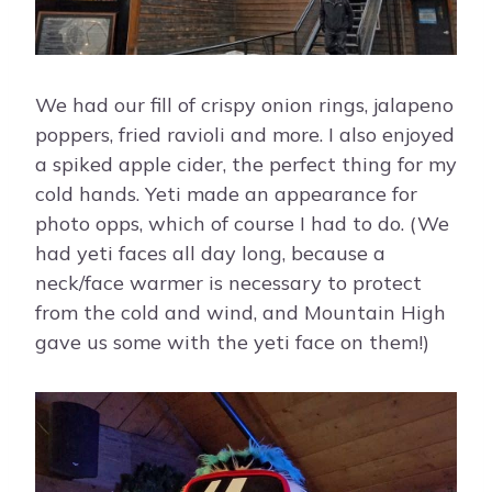
We had our fill of crispy onion rings, jalapeno
poppers, fried ravioli and more. I also enjoyed
a spiked apple cider, the perfect thing for my
cold hands. Yeti made an appearance for
photo opps, which of course I had to do. (We
had yeti faces all day long, because a
neck/face warmer is necessary to protect
from the cold and wind, and Mountain High
gave us some with the yeti face on them!)