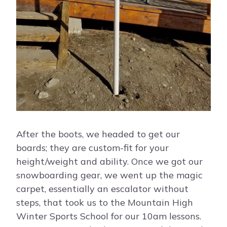
After the boots, we headed to get our
boards; they are custom-fit for your
height/weight and ability. Once we got our
snowboarding gear, we went up the magic
carpet, essentially an escalator without
steps, that took us to the Mountain High
Winter Sports School for our 10am lessons.