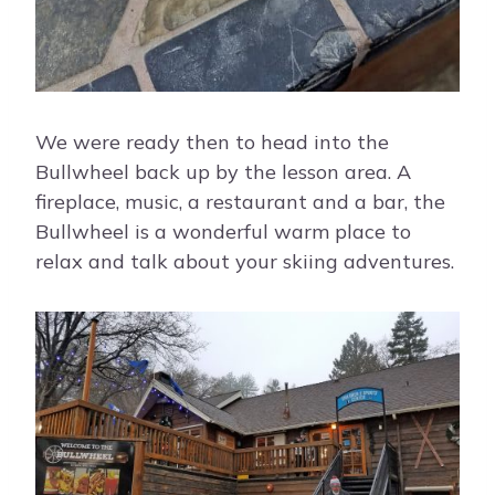
We were ready then to head into the
Bullwheel back up by the lesson area. A
fireplace, music, a restaurant and a bar, the
Bullwheel is a wonderful warm place to
relax and talk about your skiing adventures.