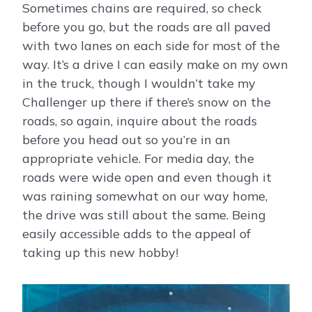
Sometimes chains are required, so check
before you go, but the roads are all paved
with two lanes on each side for most of the
way. It’s a drive I can easily make on my own
in the truck, though I wouldn’t take my
Challenger up there if there’s snow on the
roads, so again, inquire about the roads
before you head out so you’re in an
appropriate vehicle. For media day, the
roads were wide open and even though it
was raining somewhat on our way home,
the drive was still about the same. Being
easily accessible adds to the appeal of
taking up this new hobby!