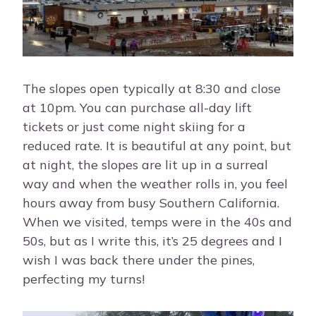
The slopes open typically at 8:30 and close
at 10pm. You can purchase all-day lift
tickets or just come night skiing for a
reduced rate. It is beautiful at any point, but
at night, the slopes are lit up in a surreal
way and when the weather rolls in, you feel
hours away from busy Southern California.
When we visited, temps were in the 40s and
50s, but as I write this, it’s 25 degrees and I
wish I was back there under the pines,
perfecting my turns!