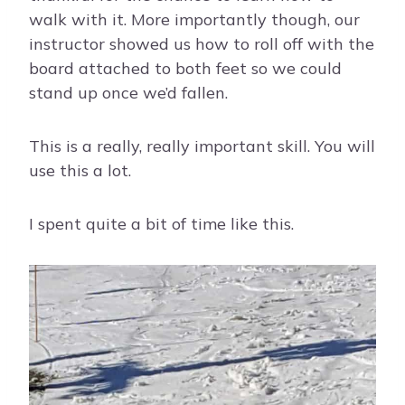
walk with it. More importantly though, our
instructor showed us how to roll off with the
board attached to both feet so we could
stand up once we’d fallen.
This is a really, really important skill. You will
use this a lot.
I spent quite a bit of time like this.