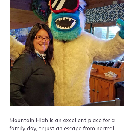
Mountain High is an excellent place for a
family day, or just an escape from normal