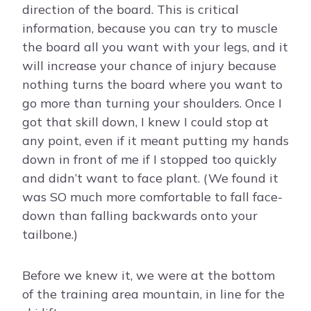
direction of the board. This is critical
information, because you can try to muscle
the board all you want with your legs, and it
will increase your chance of injury because
nothing turns the board where you want to
go more than turning your shoulders. Once I
got that skill down, I knew I could stop at
any point, even if it meant putting my hands
down in front of me if I stopped too quickly
and didn’t want to face plant. (We found it
was SO much more comfortable to fall face-
down than falling backwards onto your
tailbone.)
Before we knew it, we were at the bottom
of the training area mountain, in line for the