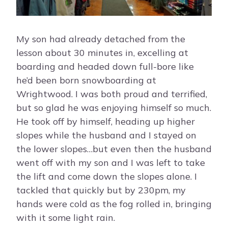
My son had already detached from the
lesson about 30 minutes in, excelling at
boarding and headed down full-bore like
he’d been born snowboarding at
Wrightwood. I was both proud and terrified,
but so glad he was enjoying himself so much.
He took off by himself, heading up higher
slopes while the husband and I stayed on
the lower slopes…but even then the husband
went off with my son and I was left to take
the lift and come down the slopes alone. I
tackled that quickly but by 230pm, my
hands were cold as the fog rolled in, bringing
with it some light rain.