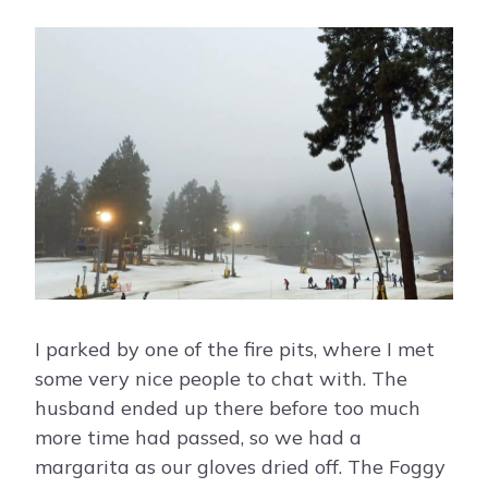
I parked by one of the fire pits, where I met
some very nice people to chat with. The
husband ended up there before too much
more time had passed, so we had a
margarita as our gloves dried off. The Foggy