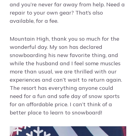
and you’re never far away from help. Need a
repair to your own gear? That’s also
available, for a fee.
Mountain High, thank you so much for the
wonderful day. My son has declared
snowboarding his new favorite thing, and
while the husband and I feel some muscles
more than usual, we are thrilled with our
experiences and can’t wait to return again.
The resort has everything anyone could
need for a fun and safe day of snow sports
for an affordable price. I can’t think of a
better place to learn to snowboard!