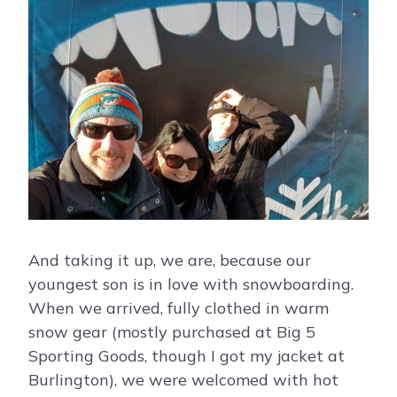
And taking it up, we are, because our
youngest son is in love with snowboarding.
When we arrived, fully clothed in warm
snow gear (mostly purchased at Big 5
Sporting Goods, though I got my jacket at
Burlington), we were welcomed with hot