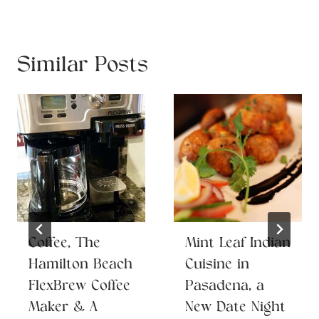
Similar Posts
Coffee, The
Mint Leaf Indian
Hamilton Beach
Cuisine in
FlexBrew Coffee
Pasadena, a
Maker & A
New Date Night