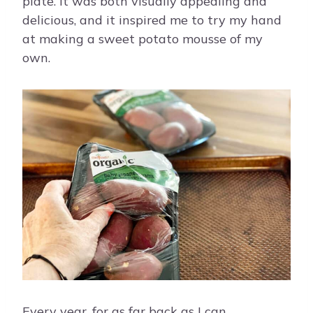
plate. It was both visually appealing and
delicious, and it inspired me to try my hand
at making a sweet potato mousse of my
own.
Every year, for as far back as I can