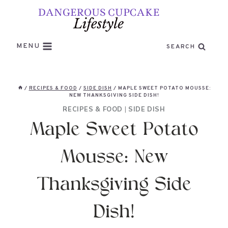
Skip
to
content
MENU
SEARCH
/
RECIPES & FOOD
/
SIDE DISH
/
MAPLE SWEET POTATO MOUSSE:
NEW THANKSGIVING SIDE DISH!
RECIPES & FOOD
|
SIDE DISH
Maple Sweet Potato
Mousse: New
Thanksgiving Side
Dish!