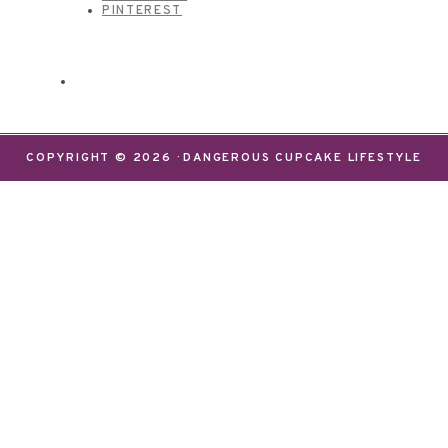
PINTEREST
COPYRIGHT © 2026 · DANGEROUS CUPCAKE LIFESTYLE
We use cookies on our website to give you the most
relevant experience by remembering your
preferences and repeat visits. By clicking “Accept”,
you consent to the use of ALL the cookies.
Do not sell my personal information
.
Settings
Accept
CLOSE