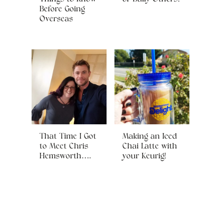
Before Going
Overseas
That Time I Got
Making an Iced
to Meet Chris
Chai Latte with
Hemsworth….
your Keurig!