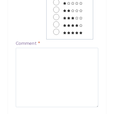
Comment
*