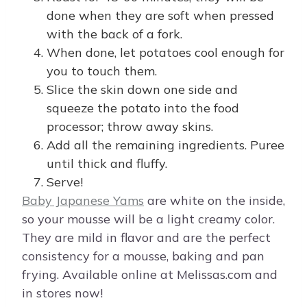
done when they are soft when pressed
with the back of a fork.
When done, let potatoes cool enough for
you to touch them.
Slice the skin down one side and
squeeze the potato into the food
processor; throw away skins.
Add all the remaining ingredients. Puree
until thick and fluffy.
Serve!
Baby Japanese Yams
are white on the inside,
so your mousse will be a light creamy color.
They are mild in flavor and are the perfect
consistency for a mousse, baking and pan
frying. Available online at Melissas.com and
in stores now!