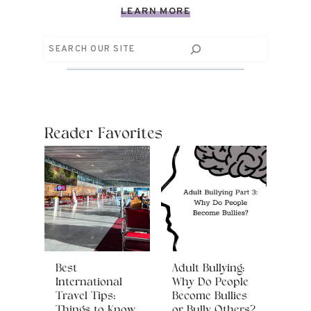
LEARN MORE
Search
Reader Favorites
Best
Adult Bullying:
International
Why Do People
Travel Tips:
Become Bullies
Things to Know
or Bully Others?