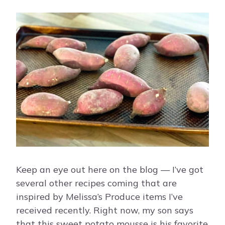
Keep an eye out here on the blog — I’ve got
several other recipes coming that are
inspired by Melissa’s Produce items I’ve
received recently. Right now, my son says
that this sweet potato mousse is his favorite