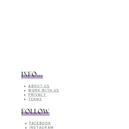
INFO...
ABOUT US
WORK WITH US
PRIVACY
TERMS
FOLLOW
FACEBOOK
INSTAGRAM