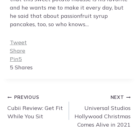
and he wants me to make it every day, but
he said that about passionfruit syrup
pancakes, too, so who knows…
Tweet
Share
Pin
5
5
Shares
Post
PREVIOUS
NEXT
navigation
Cubii Review: Get Fit
Universal Studios
While You Sit
Hollywood Christmas
Comes Alive in 2021