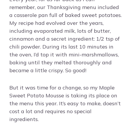
remember, our Thanksgiving menu included
a casserole pan full of baked sweet potatoes.
My recipe had evolved over the years,
including evaporated milk, lots of butter,
cinnamon and a secret ingredient: 1/2 tsp of
chili powder. During its last 10 minutes in
the oven, I’d top it with mini-marshmallows,
baking until they melted thoroughly and
became a little crispy. So good!
But it was time for a change, so my Maple
Sweet Potato Mousse is taking its place on
the menu this year. It’s easy to make, doesn’t
cost a lot and requires no special
ingredients.