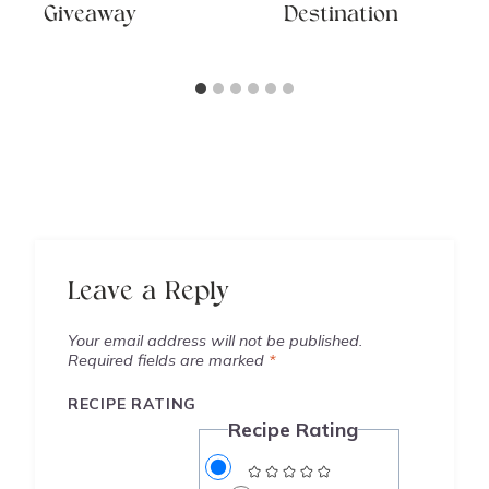
Giveaway
Destination
Leave a Reply
Your email address will not be published.
Required fields are marked
*
RECIPE RATING
Recipe Rating