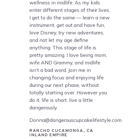
wellness in midlife. As my kids
enter different stages of their lives,
I get to do the same — learn a new
instrument, get out and have fun,
love Disney, try new adventures,
and not let my age define
anything. This stage of life is
pretty amazing. I love being mom,
wife AND Grammy, and midlife
isn’t a bad word. Join me in
changing focus and enjoying life
during our next phase, without
totally starting over. However you
do it, life is short, live a little
dangerously.
Donna@dangerouscupcakelifestyle.com
RANCHO CUCAMONGA, CA
INLAND EMPIRE