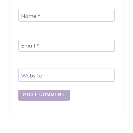
Name
*
Email
*
Website