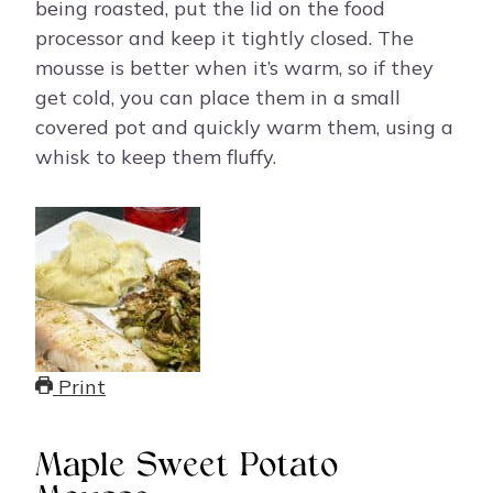
being roasted, put the lid on the food
processor and keep it tightly closed. The
mousse is better when it’s warm, so if they
get cold, you can place them in a small
covered pot and quickly warm them, using a
whisk to keep them fluffy.
Print
Maple Sweet Potato