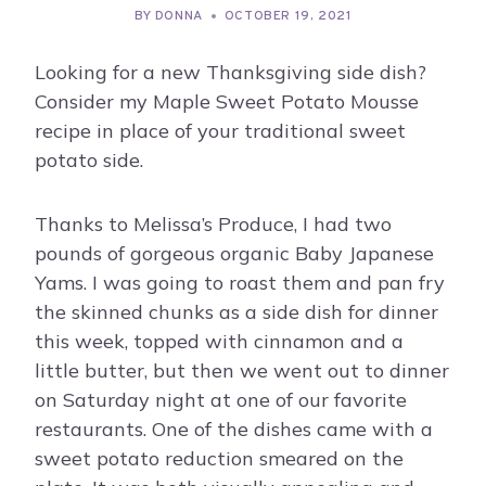
BY
DONNA
OCTOBER 19, 2021
Looking for a new Thanksgiving side dish?
Consider my Maple Sweet Potato Mousse
recipe in place of your traditional sweet
potato side.
Thanks to Melissa’s Produce, I had two
pounds of gorgeous organic Baby Japanese
Yams. I was going to roast them and pan fry
the skinned chunks as a side dish for dinner
this week, topped with cinnamon and a
little butter, but then we went out to dinner
on Saturday night at one of our favorite
restaurants. One of the dishes came with a
sweet potato reduction smeared on the