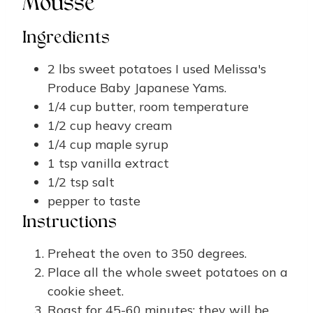
Mousse
Ingredients
2
lbs
sweet potatoes
I used Melissa's
Produce Baby Japanese Yams.
1/4
cup
butter, room temperature
1/2
cup
heavy cream
1/4
cup
maple syrup
1
tsp
vanilla extract
1/2
tsp
salt
pepper
to taste
Instructions
Preheat the oven to 350 degrees.
Place all the whole sweet potatoes on a
cookie sheet.
Roast for 45-60 minutes; they will be