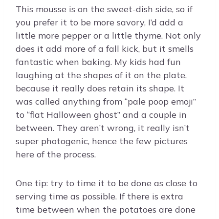
This mousse is on the sweet-dish side, so if
you prefer it to be more savory, I’d add a
little more pepper or a little thyme. Not only
does it add more of a fall kick, but it smells
fantastic when baking. My kids had fun
laughing at the shapes of it on the plate,
because it really does retain its shape. It
was called anything from “pale poop emoji”
to “flat Halloween ghost” and a couple in
between. They aren’t wrong, it really isn’t
super photogenic, hence the few pictures
here of the process.
One tip: try to time it to be done as close to
serving time as possible. If there is extra
time between when the potatoes are done