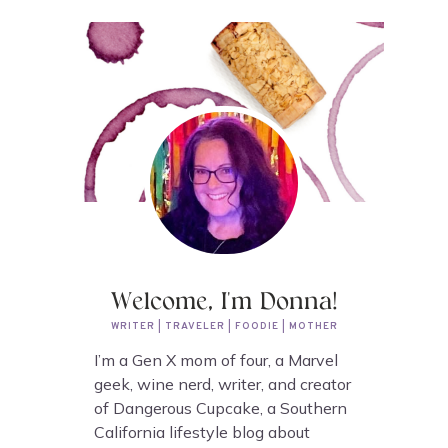
Welcome, I'm Donna!
WRITER | TRAVELER | FOODIE | MOTHER
I’m a Gen X mom of four, a Marvel
geek, wine nerd, writer, and creator
of Dangerous Cupcake, a Southern
California lifestyle blog about