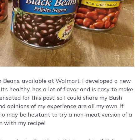
h Beans, available at Walmart, I developed a new
It’s healthy, has a lot of flavor and is easy to make
nsated for this post, so I could share my Bush
nd opinions of my experience are all my own. If
ho may be hesitant to try a non-meat version of a
m with my recipe!