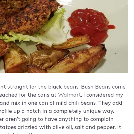
went straight for the black beans. Bush Beans come
reached for the cans at
Walmart
, I considered my
t and mix in one can of mild chili beans. They add
rofile up a notch in a completely unique way.
er aren’t going to have anything to complain
oes drizzled with olive oil, salt and pepper. It