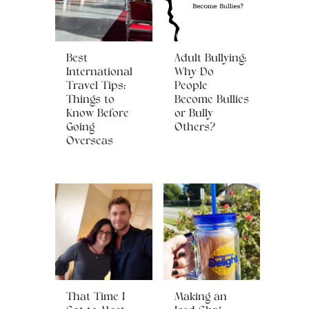
Best
Adult Bullying:
International
Why Do
Travel Tips:
People
Things to
Become Bullies
Know Before
or Bully
Going
Others?
Overseas
That Time I
Making an