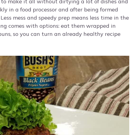
 to make it all without dirtying a lot of dishes and
kly in a food processor and after being formed
n. Less mess and speedy prep means less time in the
ving comes with options: eat them wrapped in
buns, so you can turn an already healthy recipe