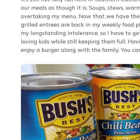
our meals as though it is. Soups, stews, warm 
overtaking my menu. Now that we have the 
grilled entrees are back in my weekly food p
my longstanding intolerance, so I have to g
loving kids while still keeping them full. Ha
enjoy a burger along with the family. You can