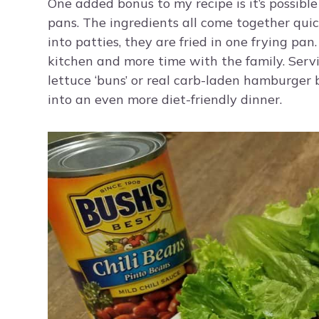
One added bonus to my recipe is it’s possible
pans. The ingredients all come together quic
into patties, they are fried in one frying pa
kitchen and more time with the family. Ser
lettuce ‘buns’ or real carb-laden hamburger 
into an even more diet-friendly dinner.