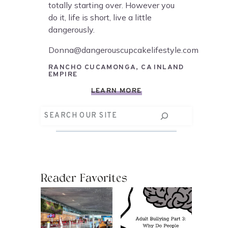
totally starting over. However you
do it, life is short, live a little
dangerously.
Donna@dangerouscupcakelifestyle.com
RANCHO CUCAMONGA, CA INLAND
EMPIRE
LEARN MORE
Search
Reader Favorites