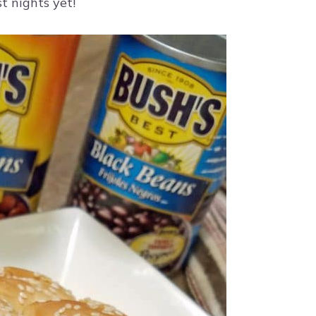
t nights yet!