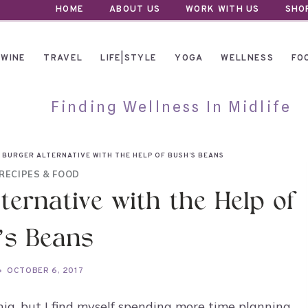
HOME
ABOUT US
WORK WITH US
SHO
WINE
TRAVEL
LIFE|STYLE
YOGA
WELLNESS
FO
Finding Wellness In Midlife
 BURGER ALTERNATIVE WITH THE HELP OF BUSH’S BEANS
RECIPES & FOOD
lternative with the Help of
’s Beans
OCTOBER 6, 2017
fornia, but I find myself spending more time planning