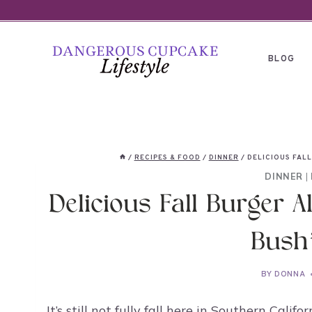
Skip
to
content
BLOG
/
RECIPES & FOOD
/
DINNER
/
DELICIOUS FALL
DINNER
|
Delicious Fall Burger A
Bush
BY
DONNA
It’s still not fully fall here in Southern Cali