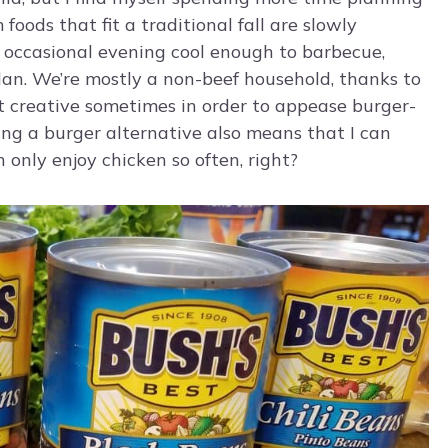
foods that fit a traditional fall are slowly
occasional evening cool enough to barbecue,
lan. We’re mostly a non-beef household, thanks to
et creative sometimes in order to appease burger-
ving a burger alternative also means that I can
 only enjoy chicken so often, right?