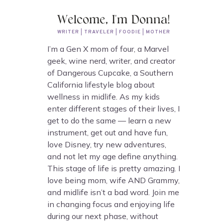
Welcome, I'm Donna!
WRITER | TRAVELER | FOODIE | MOTHER
I’m a Gen X mom of four, a Marvel
geek, wine nerd, writer, and creator
of Dangerous Cupcake, a Southern
California lifestyle blog about
wellness in midlife. As my kids
enter different stages of their lives, I
get to do the same — learn a new
instrument, get out and have fun,
love Disney, try new adventures,
and not let my age define anything.
This stage of life is pretty amazing. I
love being mom, wife AND Grammy,
and midlife isn’t a bad word. Join me
in changing focus and enjoying life
during our next phase, without