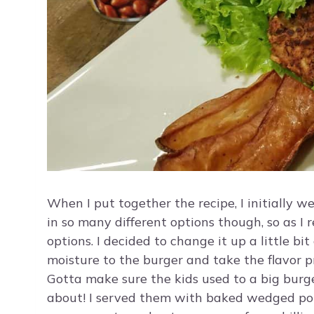
When I put together the recipe, I initially 
in so many different options though, so as I 
options. I decided to change it up a little bi
moisture to the burger and take the flavor p
Gotta make sure the kids used to a big burg
about! I served them with baked wedged potat