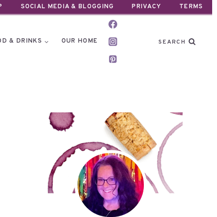
P
SOCIAL MEDIA & BLOGGING
PRIVACY
TERMS
OD & DRINKS
OUR HOME
SEARCH