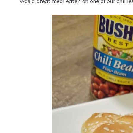
was a great meal eaten on one of our chillies