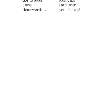
Got to Meet
Iced Chai
Chris
Latte with
Hemsworth….
your Keurig!