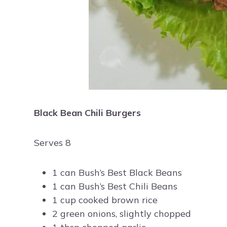
Black Bean Chili Burgers
Serves 8
1 can Bush’s Best Black Beans
1 can Bush’s Best Chili Beans
1 cup cooked brown rice
2 green onions, slightly chopped