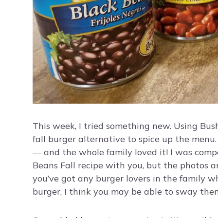
This week, I tried something new. Using Bus
fall burger alternative to spice up the menu. 
— and the whole family loved it! I was compe
Beans Fall recipe with you, but the photos a
you’ve got any burger lovers in the family w
burger, I think you may be able to sway the