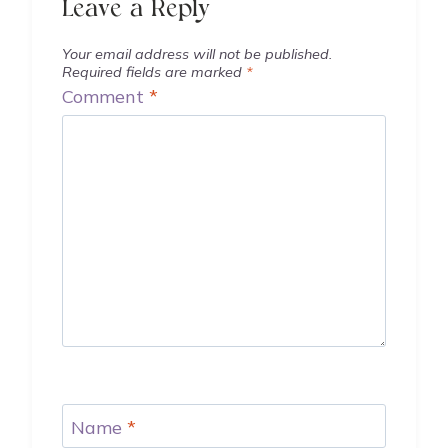
Leave a Reply
Your email address will not be published.
Required fields are marked
*
Comment
*
Name
*