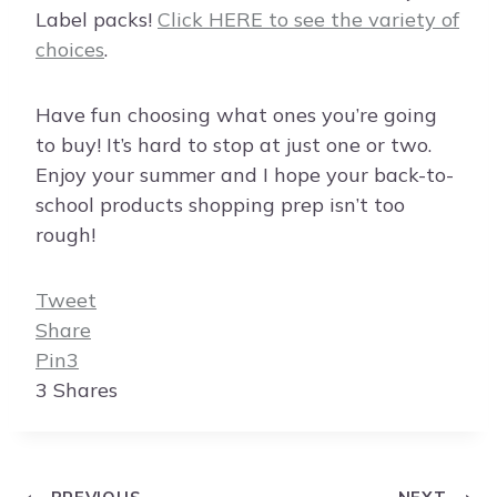
Label packs!
Click HERE to see the variety of
choices
.
Have fun choosing what ones you’re going
to buy! It’s hard to stop at just one or two.
Enjoy your summer and I hope your back-to-
school products shopping prep isn’t too
rough!
Tweet
Share
Pin
3
3
Shares