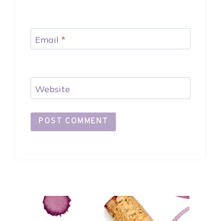
Email
*
Website