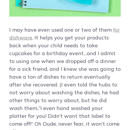
I may have even used one or two of them
for
dishware
. It helps you get your products
back when your child needs to take
cupcakes for a birthday event…and I admit
to using one when we dropped off a dinner
for a sick friend, and I knew she was going to
have a ton of dishes to return eventually
after she recovered. (I even told the hubs to
not worry about washing the dishes, he had
other things to worry about, but he did
wash them..”I even hand washed your
platter for you! Didn’t want that label to
come off!” Oh Dude, never fear, it won’t come