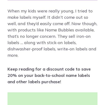
When my kids were really young, I tried to
make labels myself. It didn’t come out so
well, and they’d easily come off. Now though,
with products like Name Bubbles available,
that’s no longer concern. They sell iron-on
labels … along with stick-on labels,
dishwasher-proof labels, write-on labels and
more.
Keep reading for a discount code to save
20% on your back-to-school name labels
and other labels purchase!