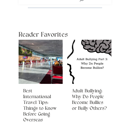
Reader Favorites
Best
Adult Bullying:
International
Why Do People
Travel Tips:
Become Bullies
Things to Know
or Bully Others?
Before Going
Overseas