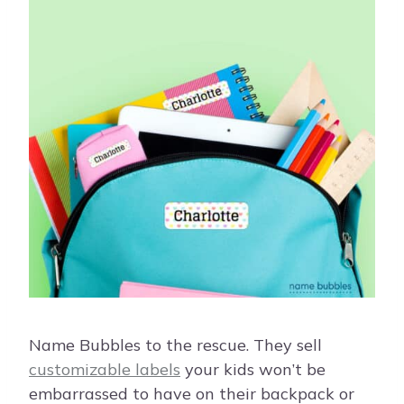
Name Bubbles to the rescue. They sell
customizable labels
your kids won’t be
embarrassed to have on their backpack or