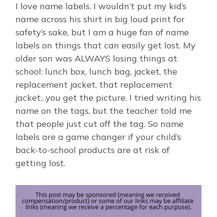
I love name labels. I wouldn’t put my kid’s
name across his shirt in big loud print for
safety’s sake, but I am a huge fan of name
labels on things that can easily get lost. My
older son was ALWAYS losing things at
school: lunch box, lunch bag, jacket, the
replacement jacket, that replacement
jacket…you get the picture. I tried writing his
name on the tags, but the teacher told me
that people just cut off the tag. So name
labels are a game changer if your child’s
back-to-school products are at risk of
getting lost.