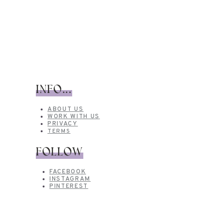
INFO...
ABOUT US
WORK WITH US
PRIVACY
TERMS
FOLLOW
FACEBOOK
INSTAGRAM
PINTEREST