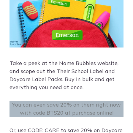
Take a peek at the Name Bubbles website,
and scope out the Their School Label and
Daycare Label Packs. Buy in bulk and get
everything you need at once.
You can even save 20% on them right now
with code BTS20 at purchase online!
Or, use CODE: CARE to save 20% on Daycare