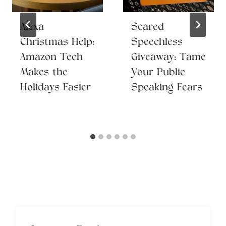
Alexa
Scared
Christmas Help:
Speechless
Amazon Tech
Giveaway: Tame
Makes the
Your Public
Holidays Easier
Speaking Fears