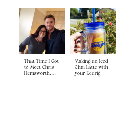
That Time I Got
Making an Iced
to Meet Chris
Chai Latte with
Hemsworth….
your Keurig!