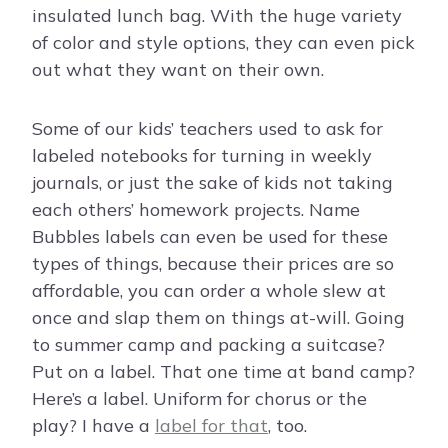
insulated lunch bag. With the huge variety
of color and style options, they can even pick
out what they want on their own.
Some of our kids’ teachers used to ask for
labeled notebooks for turning in weekly
journals, or just the sake of kids not taking
each others’ homework projects. Name
Bubbles labels can even be used for these
types of things, because their prices are so
affordable, you can order a whole slew at
once and slap them on things at-will. Going
to summer camp and packing a suitcase?
Put on a label. That one time at band camp?
Here’s a label. Uniform for chorus or the
play? I have a
label for that
, too.