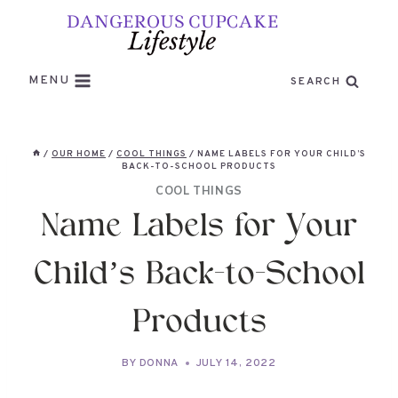
Skip
to
content
MENU
SEARCH
/
OUR HOME
/
COOL THINGS
/
NAME LABELS FOR YOUR CHILD’S
BACK-TO-SCHOOL PRODUCTS
COOL THINGS
Name Labels for Your
Child’s Back-to-School
Products
BY
DONNA
JULY 14, 2022