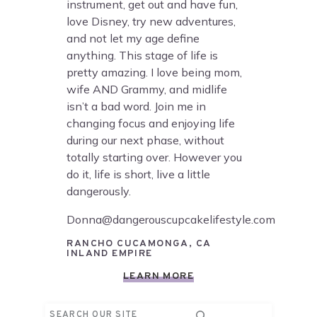
instrument, get out and have fun,
love Disney, try new adventures,
and not let my age define
anything. This stage of life is
pretty amazing. I love being mom,
wife AND Grammy, and midlife
isn’t a bad word. Join me in
changing focus and enjoying life
during our next phase, without
totally starting over. However you
do it, life is short, live a little
dangerously.
Donna@dangerouscupcakelifestyle.com
RANCHO CUCAMONGA, CA
INLAND EMPIRE
LEARN MORE
Search