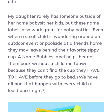
off!)
My daughter rarely has someone outside of
her home babysit her kids, but these name
labels also work great for baby bottles! Even
when a small child is wandering around an
outdoor event or poolside at a friend’s home,
they may leave behind their favorite sippy
cup. A Name Bubbles label helps her get
them back without a child meltdown
because they can’t find the cup they HAVE
TO HAVE before they go to bed. (We have
all had that happen with every child at
least once, right?)