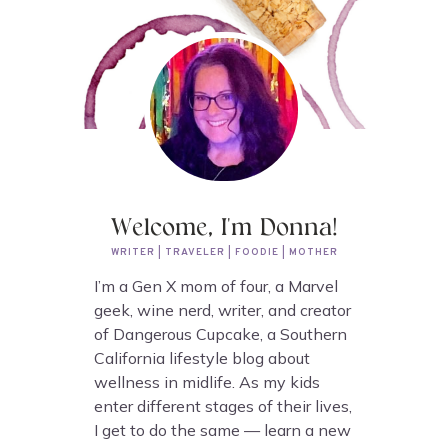
Welcome, I'm Donna!
WRITER | TRAVELER | FOODIE | MOTHER
I’m a Gen X mom of four, a Marvel
geek, wine nerd, writer, and creator
of Dangerous Cupcake, a Southern
California lifestyle blog about
wellness in midlife. As my kids
enter different stages of their lives,
I get to do the same — learn a new