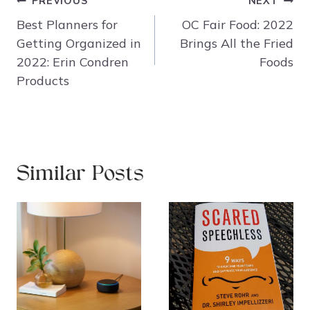
Post
PREVIOUS
NEXT
navigation
Best Planners for
OC Fair Food: 2022
Getting Organized in
Brings All the Fried
2022: Erin Condren
Foods
Products
Similar Posts