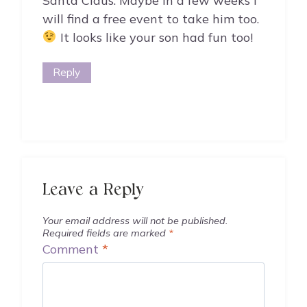
Santa Claus. Maybe in a few weeks I
will find a free event to take him too.
It looks like your son had fun too!
Reply
Leave a Reply
Your email address will not be published.
Required fields are marked
*
Comment
*