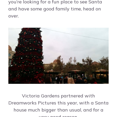
you’re looking for a fun place to see Santa
and have some good family time, head on
over.
Victoria Gardens partnered with
Dreamworks Pictures this year, with a Santa
house much bigger than usual, and for a
very good reason.