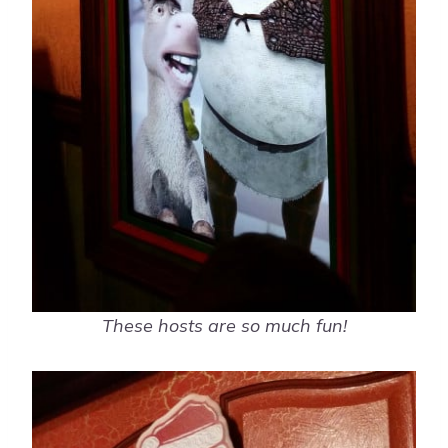
These hosts are so much fun!