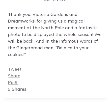
Thank you, Victoria Gardens and
Dreamworks, for giving us a magical
moment at the North Pole and a fantastic
photo to be displayed the whole season! We
will be back! And in the infamous words of
the Gingerbread man, “Be nice to your
cookies!”
Tweet
Share
Pin
9
9
Shares