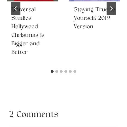
Universal
Staying True to
Studios
Yourself: 2019
Hollywood
Version
Christmas is
Bigger and
Better
2 Comments