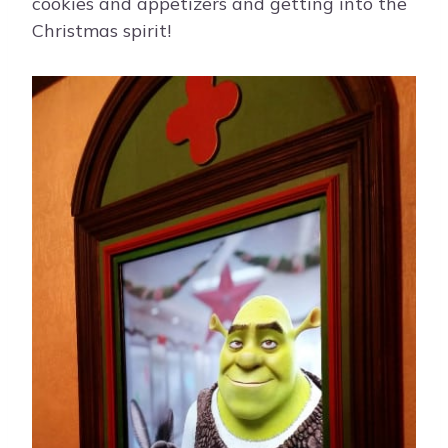
cookies and appetizers and getting into the
Christmas spirit!