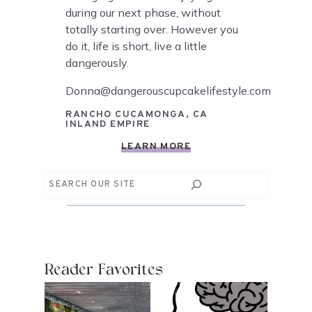
during our next phase, without
totally starting over. However you
do it, life is short, live a little
dangerously.
Donna@dangerouscupcakelifestyle.com
RANCHO CUCAMONGA, CA
INLAND EMPIRE
LEARN MORE
Search
Reader Favorites