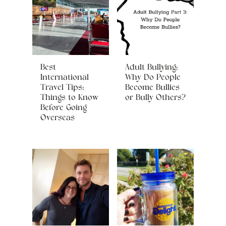
Best
Adult Bullying:
International
Why Do People
Travel Tips:
Become Bullies
Things to Know
or Bully Others?
Before Going
Overseas