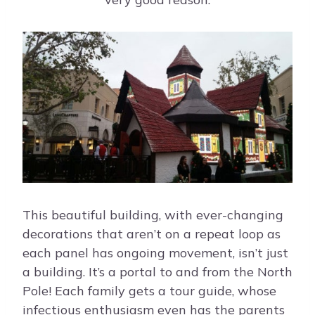
This beautiful building, with ever-changing
decorations that aren’t on a repeat loop as
each panel has ongoing movement, isn’t just
a building. It’s a portal to and from the North
Pole! Each family gets a tour guide, whose
infectious enthusiasm even has the parents