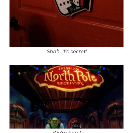
Shhh, it’s secret!
We’re here!