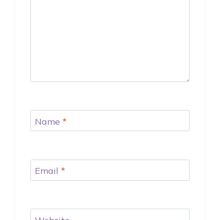
Name
*
Email
*