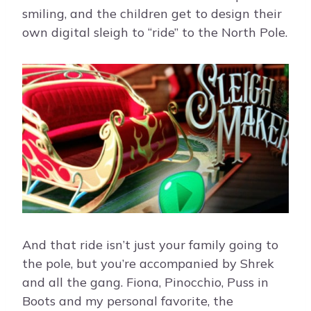
smiling, and the children get to design their
own digital sleigh to “ride” to the North Pole.
And that ride isn’t just your family going to
the pole, but you’re accompanied by Shrek
and all the gang. Fiona, Pinocchio, Puss in
Boots and my personal favorite, the