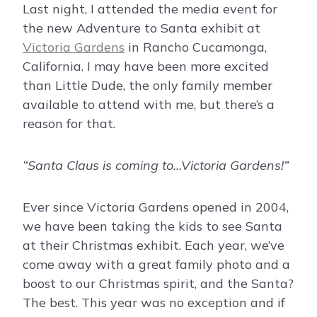
Last night, I attended the media event for
the new Adventure to Santa exhibit at
Victoria Gardens
in Rancho Cucamonga,
California. I may have been more excited
than Little Dude, the only family member
available to attend with me, but there’s a
reason for that.
“Santa Claus is coming to…Victoria Gardens!”
Ever since Victoria Gardens opened in 2004,
we have been taking the kids to see Santa
at their Christmas exhibit. Each year, we’ve
come away with a great family photo and a
boost to our Christmas spirit, and the Santa?
The best. This year was no exception and if