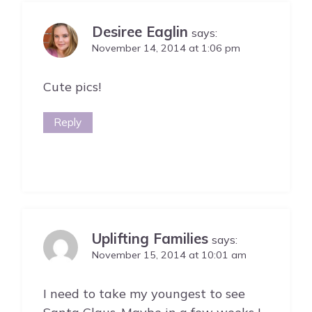
Desiree Eaglin
says:
November 14, 2014 at 1:06 pm
Cute pics!
Reply
Uplifting Families
says:
November 15, 2014 at 10:01 am
I need to take my youngest to see