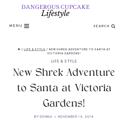
Skip
to
content
MENU
SEARCH
/
LIFE & STYLE
/
NEW SHREK ADVENTURE TO SANTA AT
VICTORIA GARDENS!
LIFE & STYLE
New Shrek Adventure
to Santa at Victoria
Gardens!
BY
DONNA
NOVEMBER 14, 2014