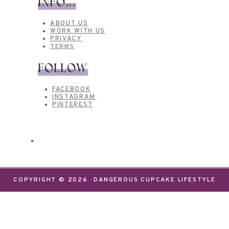
INFO...
ABOUT US
WORK WITH US
PRIVACY
TERMS
FOLLOW
FACEBOOK
INSTAGRAM
PINTEREST
COPYRIGHT © 2026 · DANGEROUS CUPCAKE LIFESTYLE
We use cookies on our website to give you the most
relevant experience by remembering your
preferences and repeat visits. By clicking “Accept”,