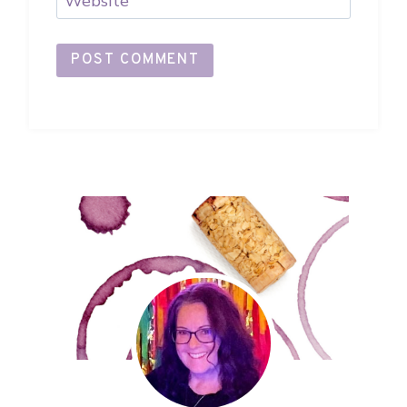
Website