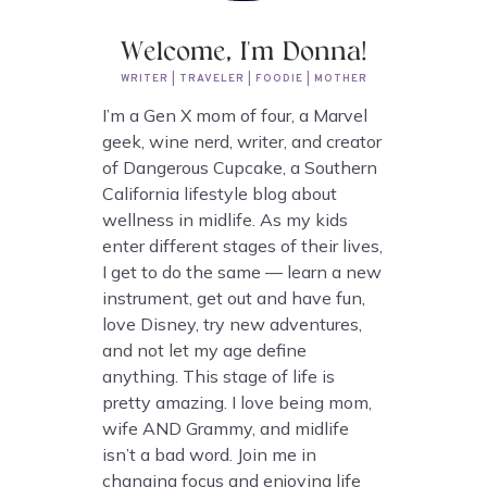
Welcome, I'm Donna!
WRITER | TRAVELER | FOODIE | MOTHER
I’m a Gen X mom of four, a Marvel
geek, wine nerd, writer, and creator
of Dangerous Cupcake, a Southern
California lifestyle blog about
wellness in midlife. As my kids
enter different stages of their lives,
I get to do the same — learn a new
instrument, get out and have fun,
love Disney, try new adventures,
and not let my age define
anything. This stage of life is
pretty amazing. I love being mom,
wife AND Grammy, and midlife
isn’t a bad word. Join me in
changing focus and enjoying life