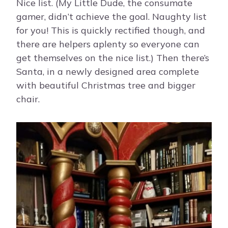
Nice list. (My Little Dude, the consumate
gamer, didn’t achieve the goal. Naughty list
for you! This is quickly rectified though, and
there are helpers aplenty so everyone can
get themselves on the nice list.) Then there’s
Santa, in a newly designed area complete
with beautiful Christmas tree and bigger
chair.