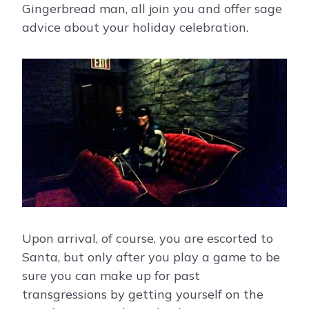
Gingerbread man, all join you and offer sage
advice about your holiday celebration.
Upon arrival, of course, you are escorted to
Santa, but only after you play a game to be
sure you can make up for past
transgressions by getting yourself on the