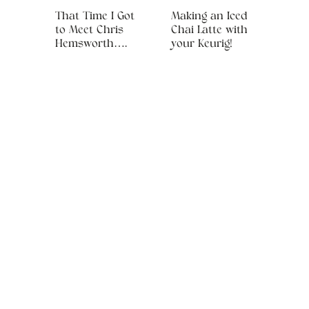
That Time I Got
Making an Iced
to Meet Chris
Chai Latte with
Hemsworth….
your Keurig!