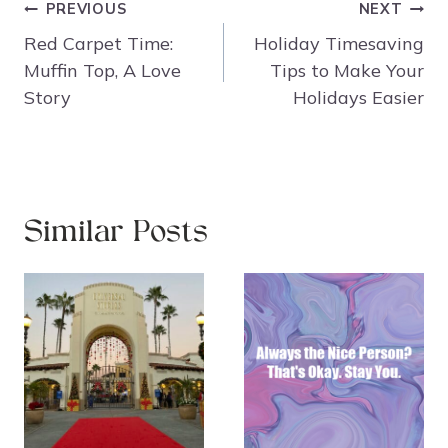
Post
PREVIOUS
NEXT
navigation
Red Carpet Time:
Holiday Timesaving
Muffin Top, A Love
Tips to Make Your
Story
Holidays Easier
Similar Posts