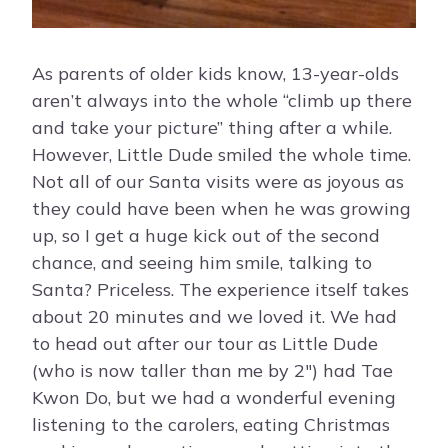
As parents of older kids know, 13-year-olds
aren’t always into the whole “climb up there
and take your picture” thing after a while.
However, Little Dude smiled the whole time.
Not all of our Santa visits were as joyous as
they could have been when he was growing
up, so I get a huge kick out of the second
chance, and seeing him smile, talking to
Santa? Priceless. The experience itself takes
about 20 minutes and we loved it. We had
to head out after our tour as Little Dude
(who is now taller than me by 2″) had Tae
Kwon Do, but we had a wonderful evening
listening to the carolers, eating Christmas