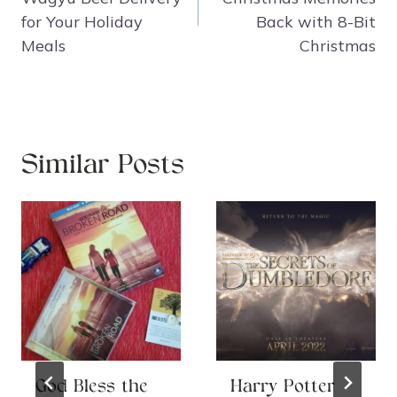
for Your Holiday
Back with 8-Bit
Meals
Christmas
Similar Posts
God Bless the
Harry Potter