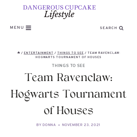
Skip
to
content
MENU
SEARCH
/
ENTERTAINMENT
/
THINGS TO SEE
/
TEAM RAVENCLAW:
HOGWARTS TOURNAMENT OF HOUSES
THINGS TO SEE
Team Ravenclaw:
Hogwarts Tournament
of Houses
BY
DONNA
NOVEMBER 23, 2021