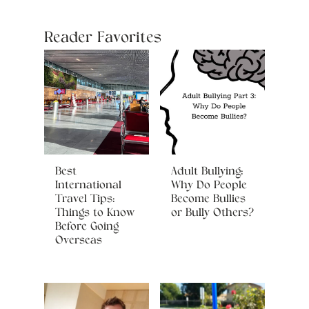
Reader Favorites
Best
Adult Bullying:
International
Why Do People
Travel Tips:
Become Bullies
Things to Know
or Bully Others?
Before Going
Overseas