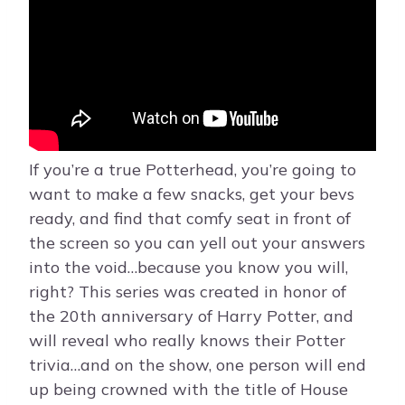
If you’re a true Potterhead, you’re going to
want to make a few snacks, get your bevs
ready, and find that comfy seat in front of
the screen so you can yell out your answers
into the void…because you know you will,
right? This series was created in honor of
the 20th anniversary of Harry Potter, and
will reveal who really knows their Potter
trivia…and on the show, one person will end
up being crowned with the title of House