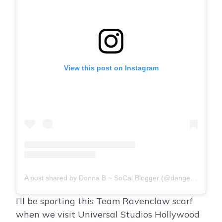
View this post on Instagram
A post shared by Donna B ~ SoCal Blogger (@dangerouscupcakelifestyle)
I’ll be sporting this Team Ravenclaw scarf
when we visit Universal Studios Hollywood