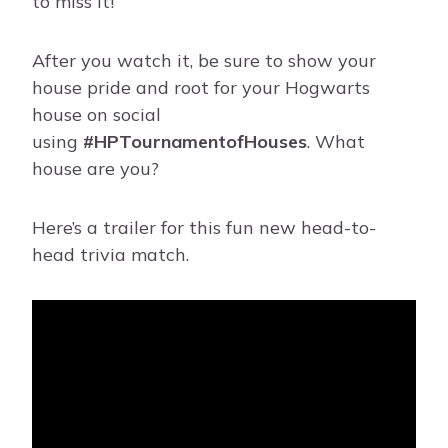
to miss it!
After you watch it, be sure to show your
house pride and root for your Hogwarts
house on social
using
#HPTournamentofHouses
. What
house are you?
Here’s a trailer for this fun new head-to-
head trivia match.