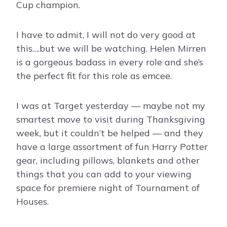
Cup champion.
I have to admit, I will not do very good at
this….but we will be watching. Helen Mirren
is a gorgeous badass in every role and she’s
the perfect fit for this role as emcee.
I was at Target yesterday — maybe not my
smartest move to visit during Thanksgiving
week, but it couldn’t be helped — and they
have a large assortment of fun Harry Potter
gear, including pillows, blankets and other
things that you can add to your viewing
space for premiere night of Tournament of
Houses.