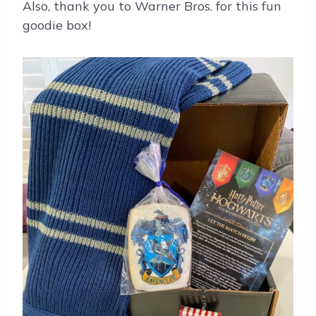
Also, thank you to Warner Bros. for this fun
goodie box!