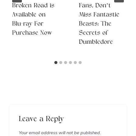
Broken Road is
Fans, Don’t
Available on
Miss Fantastic
Blu-ray For
Beasts: The
Purchase Now
Secrets of
Dumbledore
Leave a Reply
Your email address will not be published.