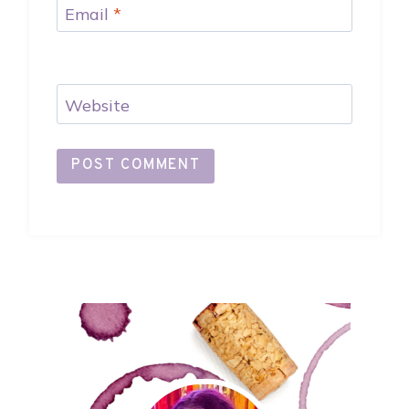
Email
*
Website