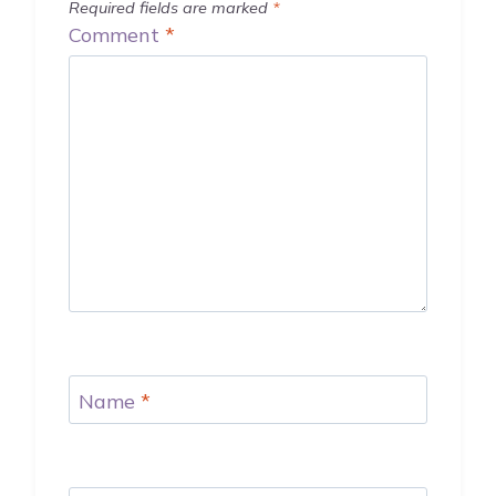
Required fields are marked
*
Comment
*
Name
*