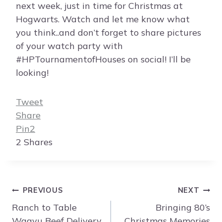
next week, just in time for Christmas at
Hogwarts. Watch and let me know what
you think..and don’t forget to share pictures
of your watch party with
#HPTournamentofHouses on social! I’ll be
looking!
Tweet
Share
Pin
2
2
Shares
Post
PREVIOUS
NEXT
navigation
Ranch to Table
Bringing 80’s
Wagyu Beef Delivery
Christmas Memories