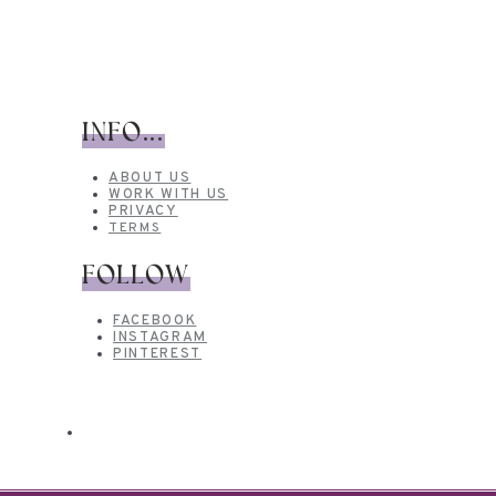
INFO...
ABOUT US
WORK WITH US
PRIVACY
TERMS
FOLLOW
FACEBOOK
INSTAGRAM
PINTEREST