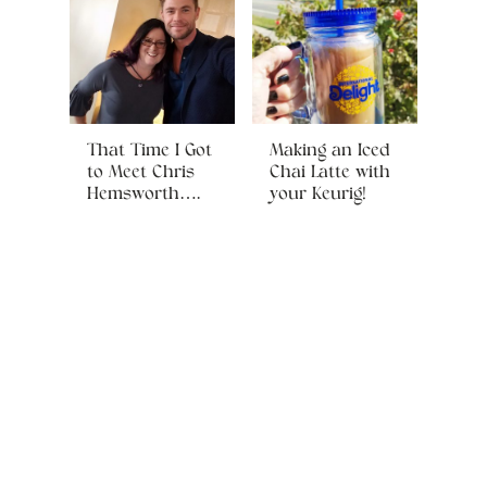
That Time I Got
Making an Iced
to Meet Chris
Chai Latte with
Hemsworth….
your Keurig!