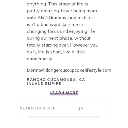
anything. This stage of life is
pretty amazing. I love being mom,
wife AND Grammy, and midlife
isn’t a bad word. Join me in
changing focus and enjoying life
during our next phase, without
totally starting over. However you
do it, life is short, live a little
dangerously.
Donna@dangerouscupcakelifestyle.com
RANCHO CUCAMONGA, CA
INLAND EMPIRE
LEARN MORE
Search