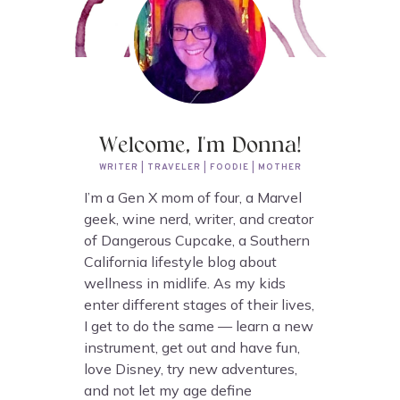
Welcome, I'm Donna!
WRITER | TRAVELER | FOODIE | MOTHER
I’m a Gen X mom of four, a Marvel
geek, wine nerd, writer, and creator
of Dangerous Cupcake, a Southern
California lifestyle blog about
wellness in midlife. As my kids
enter different stages of their lives,
I get to do the same — learn a new
instrument, get out and have fun,
love Disney, try new adventures,
and not let my age define