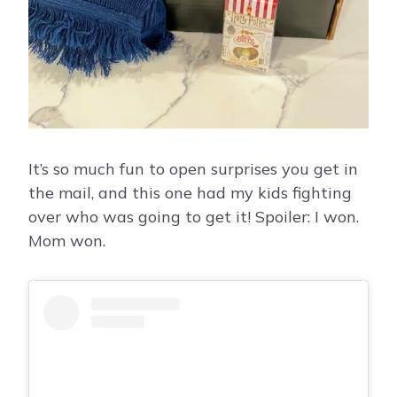
It’s so much fun to open surprises you get in
the mail, and this one had my kids fighting
over who was going to get it! Spoiler: I won.
Mom won.