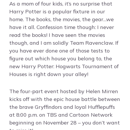
As a mom of four kids, it’s no surprise that
Harry Potter is a popular fixture in our
home. The books, the movies, the gear…we
have it all. Confession time though: I never
read the books! I have seen the movies
though, and I am solidly Team Ravenclaw. If
you have ever done one of those tests to
figure out which house you belong to, the
new Harry Potter: Hogwarts Tournament of
Houses is right down your alley!
The four-part event hosted by Helen Mirren
kicks off with the epic house battle between
the brave Gryffindors and loyal Hufflepuffs
at 8:00 p.m. on TBS and Cartoon Network
beginning on November 28 – you don’t want