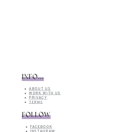
INFO...
ABOUT US
WORK WITH US
PRIVACY
TERMS
FOLLOW
FACEBOOK
INSTAGRAM