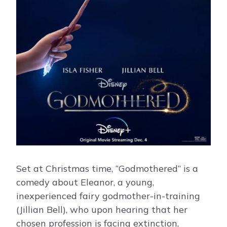
Set at Christmas time, “Godmothered” is a
comedy about Eleanor, a young,
inexperienced fairy godmother-in-training
(Jillian Bell), who upon hearing that her
chosen profession is facing extinction,