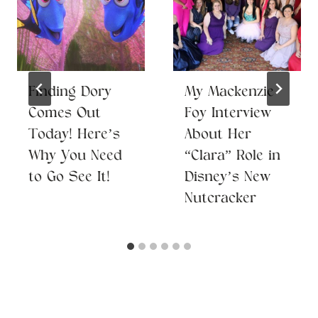
Finding Dory
My Mackenzie
Comes Out
Foy Interview
Today! Here’s
About Her
Why You Need
“Clara” Role in
to Go See It!
Disney’s New
Nutcracker