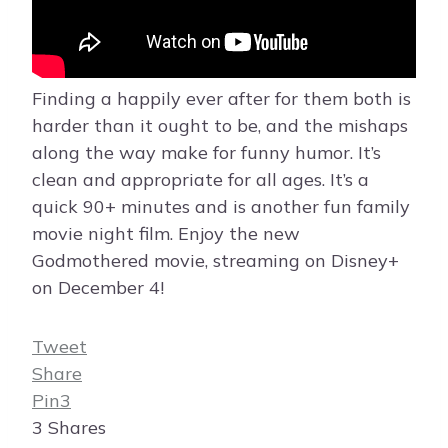
Finding a happily ever after for them both is
harder than it ought to be, and the mishaps
along the way make for funny humor. It’s
clean and appropriate for all ages. It’s a
quick 90+ minutes and is another fun family
movie night film. Enjoy the new
Godmothered movie, streaming on Disney+
on December 4!
Tweet
Share
Pin
3
3
Shares