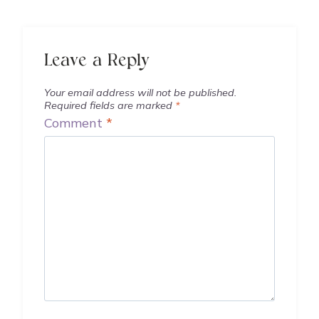
Leave a Reply
Your email address will not be published.
Required fields are marked
*
Comment
*