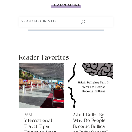
LEARN MORE
Search
Reader Favorites
Best
Adult Bullying:
International
Why Do People
Travel Tips:
Become Bullies