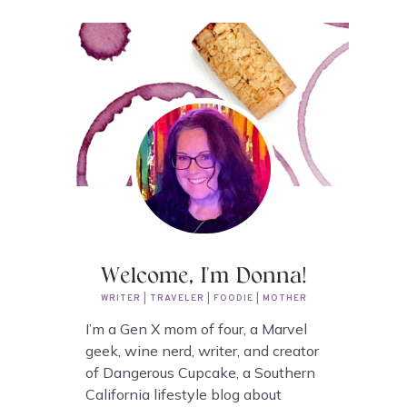
Welcome, I'm Donna!
WRITER | TRAVELER | FOODIE | MOTHER
I’m a Gen X mom of four, a Marvel
geek, wine nerd, writer, and creator
of Dangerous Cupcake, a Southern
California lifestyle blog about