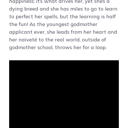
happiness; it’s what drives her, yet she’s a
dying breed and she has miles to go to learn
to perfect her spells, but the learning is half
the fun! As the youngest godmother
applicant ever, she leads from her heart and
her naïveté to the real world, outside of
godmother school, throws her for a loop.