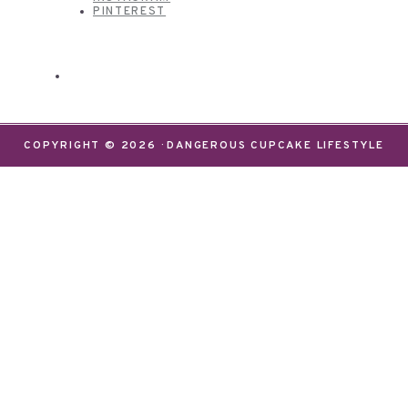
PINTEREST
COPYRIGHT © 2026 · DANGEROUS CUPCAKE LIFESTYLE
We use cookies on our website to give you the most
relevant experience by remembering your
preferences and repeat visits. By clicking “Accept”,
you consent to the use of ALL the cookies.
Do not sell my personal information
.
Settings
Accept
CLOSE