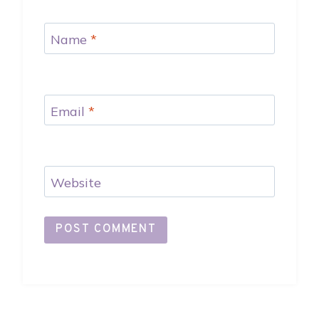
Name
*
Email
*
Website