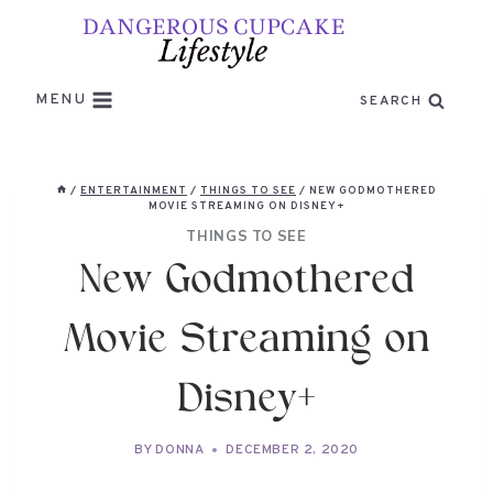
Skip
to
content
MENU
SEARCH
/
ENTERTAINMENT
/
THINGS TO SEE
/
NEW GODMOTHERED
MOVIE STREAMING ON DISNEY+
THINGS TO SEE
New Godmothered
Movie Streaming on
Disney+
BY
DONNA
DECEMBER 2, 2020