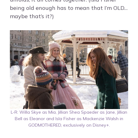
being old enough has to mean that I’m OLD…
maybe that’s it?)
L-R: Willa Skye as Mia, Jillian Shea Spaeder as Jane, Jillian
Bell as Eleanor and Isla Fisher as Mackenzie Walsh in
GODMOTHERED, exclusively on Disney+.