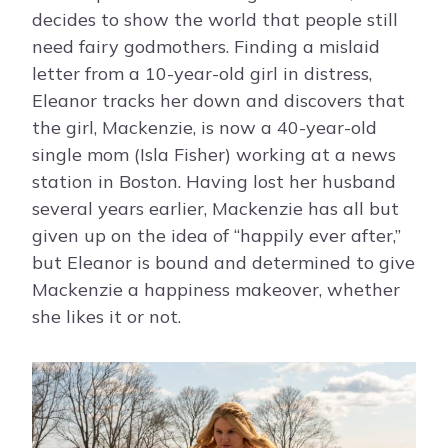
decides to show the world that people still
need fairy godmothers. Finding a mislaid
letter from a 10-year-old girl in distress,
Eleanor tracks her down and discovers that
the girl, Mackenzie, is now a 40-year-old
single mom (Isla Fisher) working at a news
station in Boston. Having lost her husband
several years earlier, Mackenzie has all but
given up on the idea of “happily ever after,”
but Eleanor is bound and determined to give
Mackenzie a happiness makeover, whether
she likes it or not.