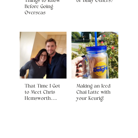
Things to Know
or Bully Others?
Before Going
Overseas
That Time I Got
Making an Iced
to Meet Chris
Chai Latte with
Hemsworth….
your Keurig!