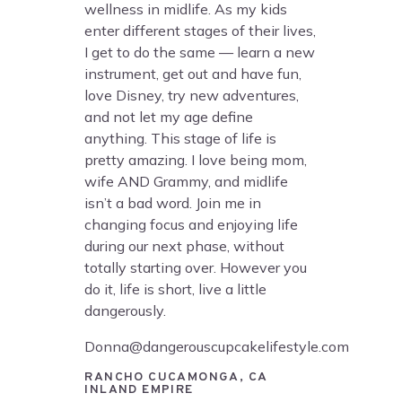
wellness in midlife. As my kids
enter different stages of their lives,
I get to do the same — learn a new
instrument, get out and have fun,
love Disney, try new adventures,
and not let my age define
anything. This stage of life is
pretty amazing. I love being mom,
wife AND Grammy, and midlife
isn’t a bad word. Join me in
changing focus and enjoying life
during our next phase, without
totally starting over. However you
do it, life is short, live a little
dangerously.
Donna@dangerouscupcakelifestyle.com
RANCHO CUCAMONGA, CA
INLAND EMPIRE