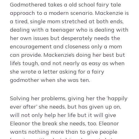
Godmothered takes a old school fairy tale
approach to a modern scenario. Mackenzie is
a tired, single mom stretched at both ends,
dealing with a teenager who is dealing with
her own issues but desperately needs the
encouragement and closeness only a mom
can provide. Mackenzie’s doing her best but
life’s tough, and not nearly as easy as when
she wrote a letter asking for a fairy
godmother when she was ten.
Solving her problems, giving her the ‘happily
ever after’ she needs, but has given up on,
will not only help her life but it will give
Eleanor the break she needs, too. Eleanor
wants nothing more than to give people