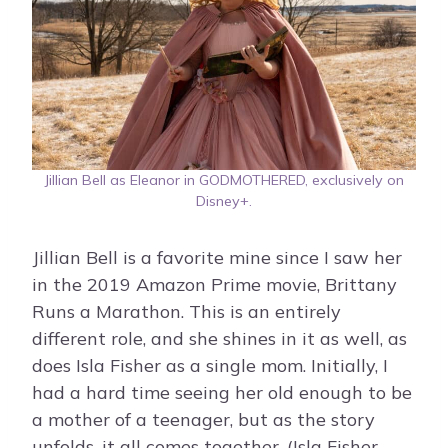
Jillian Bell as Eleanor in GODMOTHERED, exclusively on
Disney+.
Jillian Bell is a favorite mine since I saw her
in the 2019 Amazon Prime movie, Brittany
Runs a Marathon. This is an entirely
different role, and she shines in it as well, as
does Isla Fisher as a single mom. Initially, I
had a hard time seeing her old enough to be
a mother of a teenager, but as the story
unfolds, it all comes together. (Isla Fisher