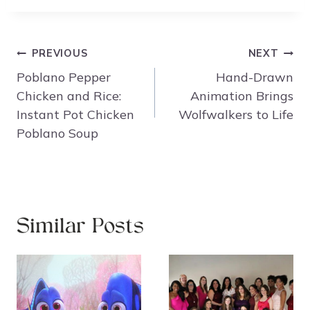
Post
PREVIOUS
NEXT
navigation
Poblano Pepper
Hand-Drawn
Chicken and Rice:
Animation Brings
Instant Pot Chicken
Wolfwalkers to Life
Poblano Soup
Similar Posts