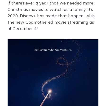
If there’s ever a year that we needed more
Christmas movies to watch as a family, it’s
2020. Disney+ has made that happen, with
the new Godmothered movie streaming as
of December 4!