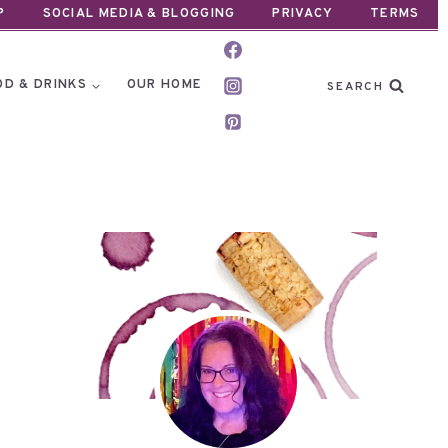
P
SOCIAL MEDIA & BLOGGING
PRIVACY
TERMS
OD & DRINKS
OUR HOME
SEARCH