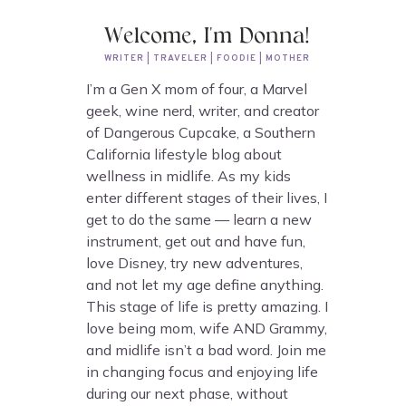
Welcome, I'm Donna!
WRITER | TRAVELER | FOODIE | MOTHER
I’m a Gen X mom of four, a Marvel
geek, wine nerd, writer, and creator
of Dangerous Cupcake, a Southern
California lifestyle blog about
wellness in midlife. As my kids
enter different stages of their lives, I
get to do the same — learn a new
instrument, get out and have fun,
love Disney, try new adventures,
and not let my age define anything.
This stage of life is pretty amazing. I
love being mom, wife AND Grammy,
and midlife isn’t a bad word. Join me
in changing focus and enjoying life
during our next phase, without