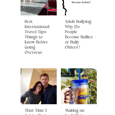
Best
Adult Bullying:
International
Why Do
Travel Tips:
People
Things to
Become Bullies
Know Before
or Bully
Going
Others?
Overseas
That Time I
Making an