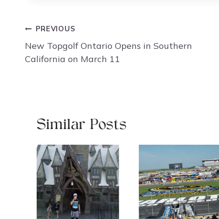
Post
PREVIOUS
navigation
New Topgolf Ontario Opens in Southern
California on March 11
Similar Posts