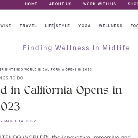
HOME
ABOUT US
WORK WITH US
SHO
WINE
TRAVEL
LIFE|STYLE
YOGA
WELLNESS
FO
Finding Wellness In Midlife
ER NINTENDO WORLD IN CALIFORNIA OPENS IN 2023
NGS TO DO
 in California Opens in
2023
MARCH 14, 2022
NINTENDO WORLD™, the innovative, immersive and