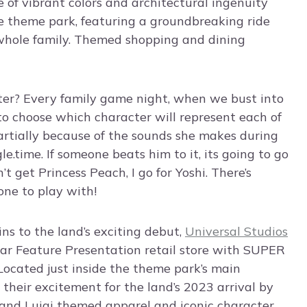
e of vibrant colors and architectural ingenuity
e theme park, featuring a groundbreaking ride
 whole family. Themed shopping and dining
ter? Every family game night, when we bust into
 to choose which character will represent each of
partially because of the sounds she makes during
e.time. If someone beats him to it, its going to go
’t get Princess Peach, I go for Yoshi. There’s
ne to play with!
s to the land’s exciting debut,
Universal Studios
ular Feature Presentation retail store with SUPER
ated just inside the theme park’s main
 their excitement for the land’s 2023 arrival by
and Luigi themed apparel and iconic character