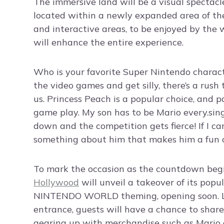
The immersive land will be a visual spectacl
located within a newly expanded area of th
and interactive areas, to be enjoyed by the
will enhance the entire experience.
Who is your favorite Super Nintendo charac
the video games and get silly, there’s a rush
us. Princess Peach is a popular choice, and 
game play. My son has to be Mario every.singl
down and the competition gets fierce! If I can
something about him that makes him a fun o
To mark the occasion as the countdown begin
Hollywood
will unveil a takeover of its pop
NINTENDO WORLD theming, opening soon. Loc
entrance, guests will have a chance to share
gearing up with merchandise such as Mario 