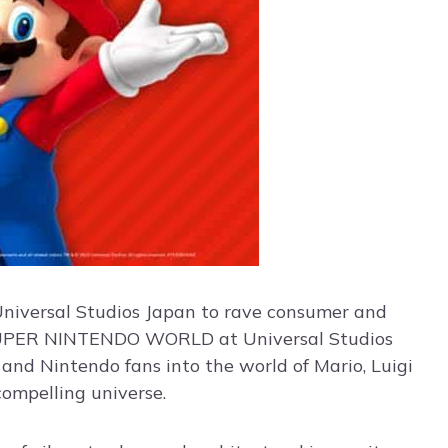
 Universal Studios Japan to rave consumer and
of SUPER NINTENDO WORLD at Universal Studios
and Nintendo fans into the world of Mario, Luigi
compelling universe.