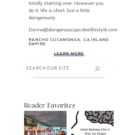
totally starting over. However you
do it, life is short, live a little
dangerously.
Donna@dangerouscupcakelifestyle.com
RANCHO CUCAMONGA, CA INLAND
EMPIRE
LEARN MORE
Search
Reader Favorites