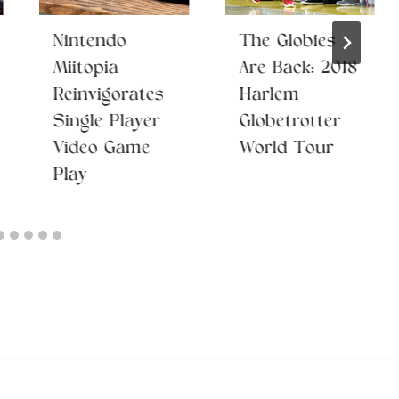
Nintendo
The Globies
Miitopia
Are Back: 2018
Reinvigorates
Harlem
Single Player
Globetrotter
Video Game
World Tour
Play