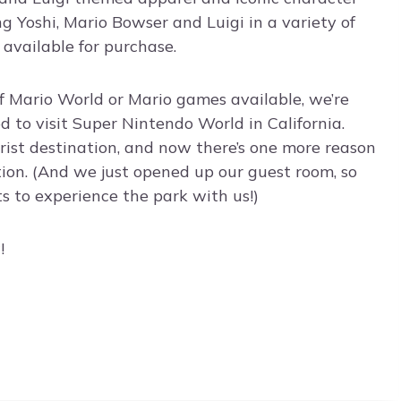
ng Yoshi, Mario Bowser and Luigi in a variety of
 available for purchase.
of Mario World or Mario games available, we’re
d to visit Super Nintendo World in California.
urist destination, and now there’s one more reason
tion. (And we just opened up our guest room, so
s to experience the park with us!)
!