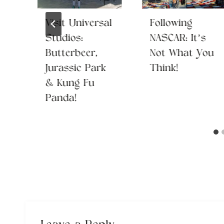
Visit Universal
Following
Studios:
NASCAR: It’s
Butterbeer,
Not What You
or
Jurassic Park
Think!
r!
& Kung Fu
Panda!