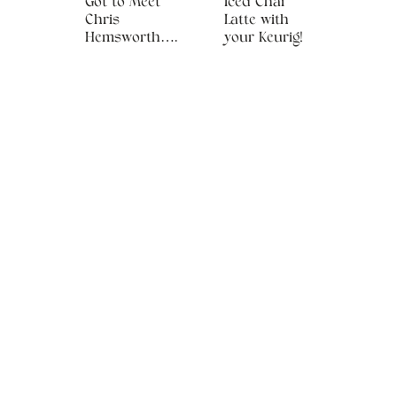
Got to Meet
Iced Chai
Chris
Latte with
Hemsworth….
your Keurig!