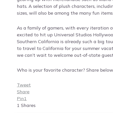
hats. A selection of plush characters, includi
sizes, will also be among the many fun items
As a family of gamers, with every iteration 
excited to hit up Universal Studios Hollywoo
Southern California is already such a big to
to travel to California for your summer vaca
we can’t wait to welcome out-of-state guest
Who is your favorite character? Share below
Tweet
Share
Pin
1
1
Shares