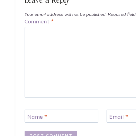
Leave a Reply
Your email address will not be published.
Required fiel
Comment
*
Name
*
Email
*