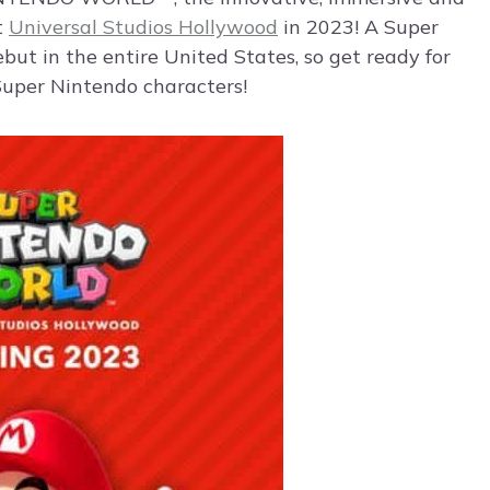
t
Universal Studios Hollywood
in 2023! A Super
ebut in the entire United States, so get ready for
 Super Nintendo characters!