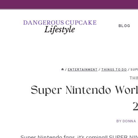
Skip
to
content
BLOG
/
ENTERTAINMENT
/
THINGS TO DO
/
SUP
THI
Super Nintendo World
BY
DONNA
Super Nintendo fans, it’s coming!! SUPER 