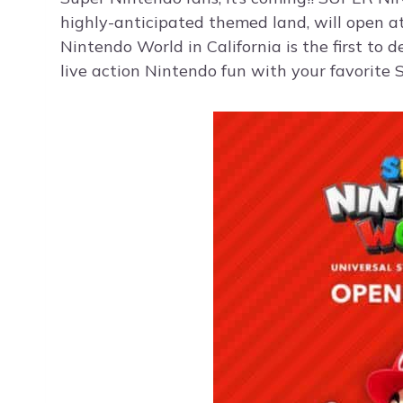
highly-anticipated themed land, will open a
Nintendo World in California is the first to d
live action Nintendo fun with your favorite