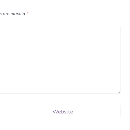
ds are marked
*
Website