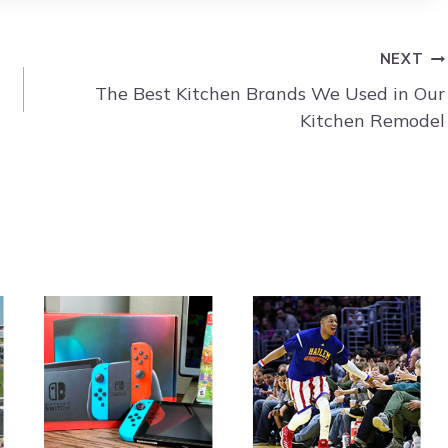
NEXT
The Best Kitchen Brands We Used in Our
Kitchen Remodel