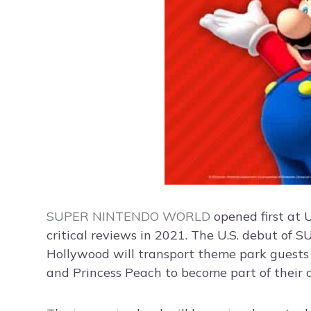
SUPER NINTENDO WORLD
opened first at
critical reviews in 2021. The U.S. debut 
Hollywood will transport theme park guests 
and Princess Peach to become part of their 