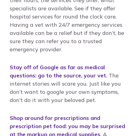
their hours, the services they offer, what
specialists are available. See if they offer
hospital services for round the clock care.
Having a vet with 24/7 emergency services
available can be a relief but if they don’t, be
sure they can refer you to a trusted
emergency provider.
Stay off of Google as far as medical
questions: go to the source, your vet.
The
internet stories will scare you. Just like you
don’t want to google your own symptoms,
don’t do it with your beloved pet.
Shop around for prescriptions and
prescription pet food: you may be surprised
at the markup on medical supplies.
A