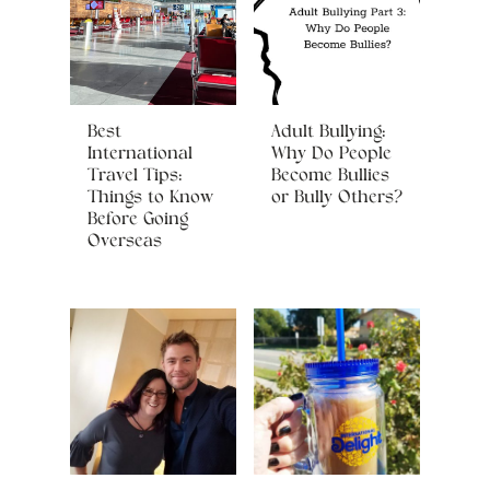
Best
Adult Bullying:
International
Why Do People
Travel Tips:
Become Bullies
Things to Know
or Bully Others?
Before Going
Overseas