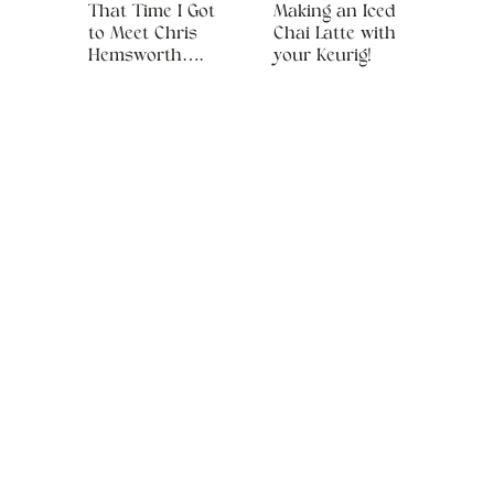
That Time I Got
Making an Iced
to Meet Chris
Chai Latte with
Hemsworth….
your Keurig!