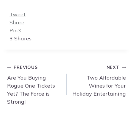
Tweet
Share
Pin
3
3
Shares
Post
PREVIOUS
NEXT
navigation
Are You Buying
Two Affordable
Rogue One Tickets
Wines for Your
Yet? The Force is
Holiday Entertaining
Strong!