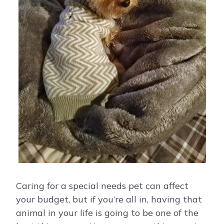
Caring for a special needs pet can affect
your budget, but if you’re all in, having that
animal in your life is going to be one of the