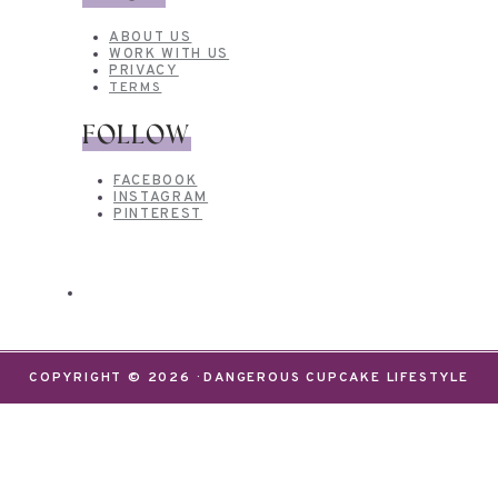
ABOUT US
WORK WITH US
PRIVACY
TERMS
FOLLOW
FACEBOOK
INSTAGRAM
PINTEREST
COPYRIGHT © 2026 · DANGEROUS CUPCAKE LIFESTYLE
We use cookies on our website to give you the most
relevant experience by remembering your
preferences and repeat visits. By clicking “Accept”,