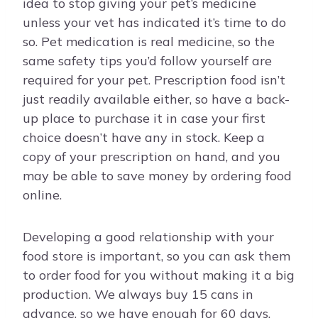
idea to stop giving your pet’s medicine
unless your vet has indicated it’s time to do
so. Pet medication is real medicine, so the
same safety tips you’d follow yourself are
required for your pet. Prescription food isn’t
just readily available either, so have a back-
up place to purchase it in case your first
choice doesn’t have any in stock. Keep a
copy of your prescription on hand, and you
may be able to save money by ordering food
online.
Developing a good relationship with your
food store is important, so you can ask them
to order food for you without making it a big
production. We always buy 15 cans in
advance, so we have enough for 60 days.