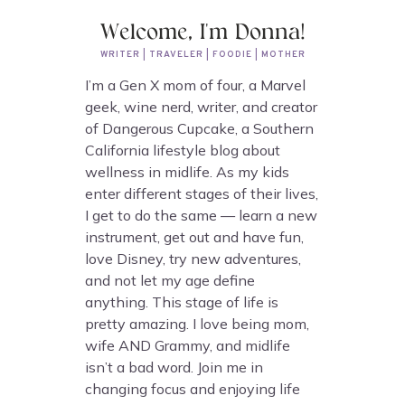
Welcome, I'm Donna!
WRITER | TRAVELER | FOODIE | MOTHER
I’m a Gen X mom of four, a Marvel
geek, wine nerd, writer, and creator
of Dangerous Cupcake, a Southern
California lifestyle blog about
wellness in midlife. As my kids
enter different stages of their lives,
I get to do the same — learn a new
instrument, get out and have fun,
love Disney, try new adventures,
and not let my age define
anything. This stage of life is
pretty amazing. I love being mom,
wife AND Grammy, and midlife
isn’t a bad word. Join me in
changing focus and enjoying life