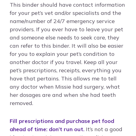
This binder should have contact information
for your pet’s vet and/or specialists and the
name/number of 24/7 emergency service
providers. If you ever have to leave your pet
and someone else needs to seek care, they
can refer to this binder. It will also be easier
for you to explain your pet’s condition to
another doctor if you travel. Keep all your
pet’s prescriptions, receipts, everything you
have that pertains. This allows me to tell
any doctor when Missie had surgery, what
her dosages are and when she had teeth
removed.
Fill prescriptions and purchase pet food
ahead of time: don’t run out.
It’s not a good