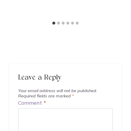
Leave a Reply
Your email address will not be published.
Required fields are marked
*
Comment
*