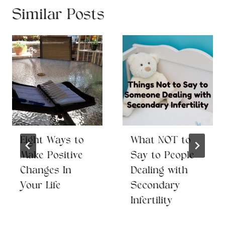
Similar Posts
Eight Ways to
What NOT to
Make Positive
Say to People
Changes In
Dealing with
Your Life
Secondary
Infertility