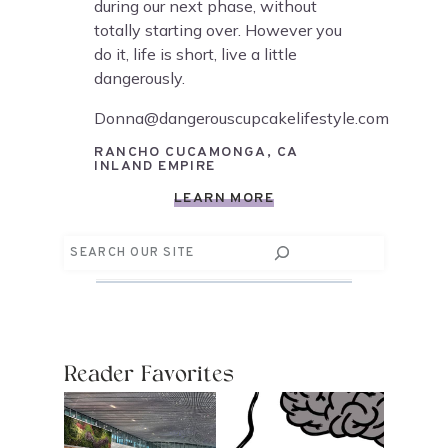
during our next phase, without
totally starting over. However you
do it, life is short, live a little
dangerously.
Donna@dangerouscupcakelifestyle.com
RANCHO CUCAMONGA, CA
INLAND EMPIRE
LEARN MORE
Search
Reader Favorites