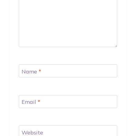
Name
*
Email
*
Website