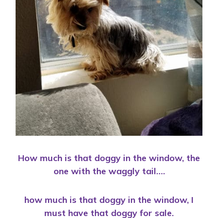
How much is that doggy in the window, the
one with the waggly tail….
how much is that doggy in the window, I
must have that doggy for sale.