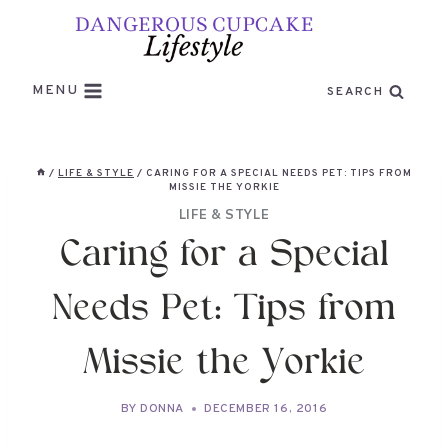
Skip
to
content
MENU
SEARCH
/
LIFE & STYLE
/
CARING FOR A SPECIAL NEEDS PET: TIPS FROM
MISSIE THE YORKIE
LIFE & STYLE
Caring for a Special
Needs Pet: Tips from
Missie the Yorkie
BY
DONNA
DECEMBER 16, 2016