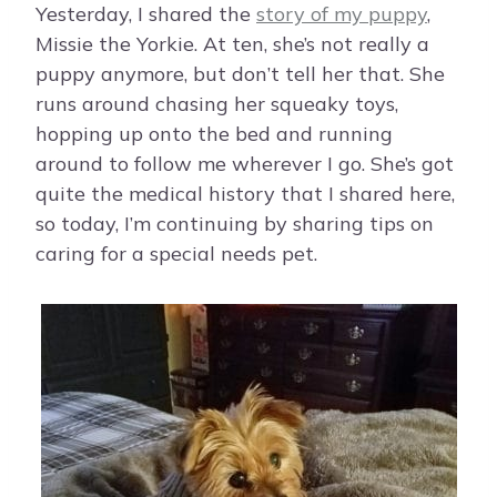
Yesterday, I shared the
story of my puppy
,
Missie the Yorkie. At ten, she’s not really a
puppy anymore, but don’t tell her that. She
runs around chasing her squeaky toys,
hopping up onto the bed and running
around to follow me wherever I go. She’s got
quite the medical history that I shared here,
so today, I’m continuing by sharing tips on
caring for a special needs pet.