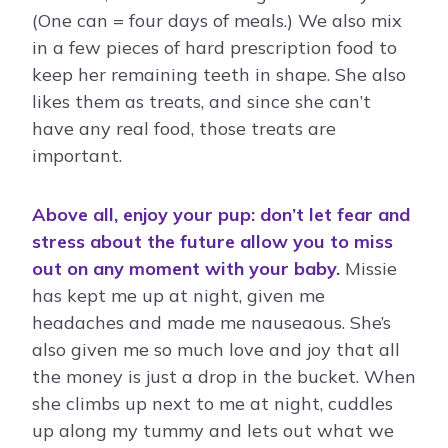
(One can = four days of meals.) We also mix
in a few pieces of hard prescription food to
keep her remaining teeth in shape. She also
likes them as treats, and since she can’t
have any real food, those treats are
important.
Above all, enjoy your pup: don’t let fear and
stress about the future allow you to miss
out on any moment with your baby.
Missie
has kept me up at night, given me
headaches and made me nauseaous. She’s
also given me so much love and joy that all
the money is just a drop in the bucket. When
she climbs up next to me at night, cuddles
up along my tummy and lets out what we