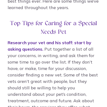
best things ever. Here are some things we’ve
learned throughout the years.
Top Tips for Caring for a Special
Needs Pet
Research your vet and his staff: start by
asking questions.
Put together a list of all
your concerns, in writing, and ask them for
some time to go over the list. If they don’t
have, or make, time for your discussion,
consider finding a new vet. Some of the best
vets aren’t great with people, but they
should still be willing to help you
understand about your pet’s condition,
treatment, outcome and future. Ask about