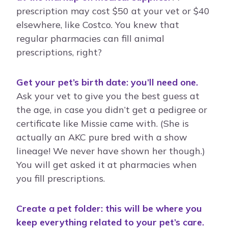
prescription may cost $50 at your vet or $40
elsewhere, like Costco. You knew that
regular pharmacies can fill animal
prescriptions, right?
Get your pet’s birth date: you’ll need one.
Ask your vet to give you the best guess at
the age, in case you didn’t get a pedigree or
certificate like Missie came with. (She is
actually an AKC pure bred with a show
lineage! We never have shown her though.)
You will get asked it at pharmacies when
you fill prescriptions.
Create a pet folder: this will be where you
keep everything related to your pet’s care.