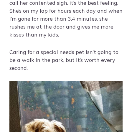
call her contented sigh, it’s the best feeling.
She’s on my lap for hours each day and when
I’m gone for more than 3.4 minutes, she
rushes me at the door and gives me more
kisses than my kids.
Caring for a special needs pet isn’t going to
be a walk in the park, but it’s worth every
second.