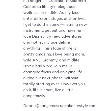
of Dangerous Cupcake, a Southern
California lifestyle blog about
wellness in midlife. As my kids
enter different stages of their lives,
I get to do the same — learn a new
instrument, get out and have fun,
love Disney, try new adventures,
and not let my age define
anything. This stage of life is
pretty amazing. I love being mom,
wife AND Grammy, and midlife
isn’t a bad word. Join me in
changing focus and enjoying life
during our next phase, without
totally starting over. However you
do it, life is short, live a little
dangerously.
Donna@dangerouscupcakelifestyle.com