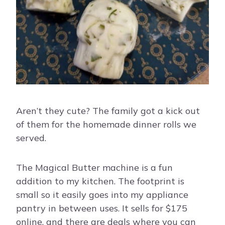
Aren’t they cute? The family got a kick out
of them for the homemade dinner rolls we
served.
The Magical Butter machine is a fun
addition to my kitchen. The footprint is
small so it easily goes into my appliance
pantry in between uses. It sells for $175
online, and there are deals where you can