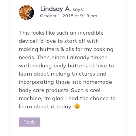
Lindsay A.
says:
October 1, 2018 at 9:19 pm
This looks like such an incredible
device! I’d love to start off with
making butters & oils for my cooking
needs. Then, since I already tinker
with making body butters, I’d love to
learn about making tinctures and
incorporating those into homemade
body care products. Such a cool
machine, I’m glad I had the chance to
learn about it today!
Reply