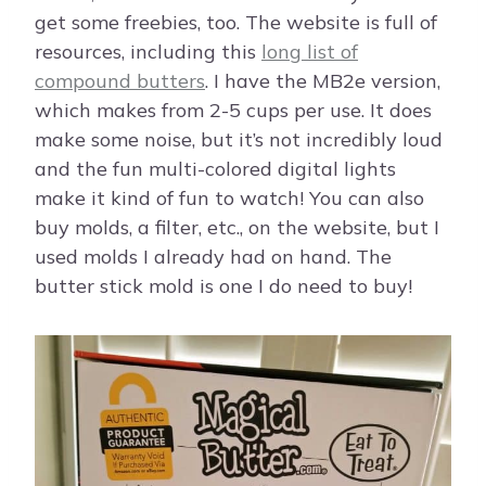
get some freebies, too. The website is full of
resources, including this
long list of
compound butters
. I have the MB2e version,
which makes from 2-5 cups per use. It does
make some noise, but it’s not incredibly loud
and the fun multi-colored digital lights
make it kind of fun to watch! You can also
buy molds, a filter, etc., on the website, but I
used molds I already had on hand. The
butter stick mold is one I do need to buy!