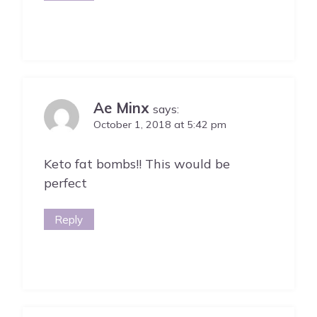
Ae Minx
says:
October 1, 2018 at 5:42 pm
Keto fat bombs!! This would be
perfect
Reply