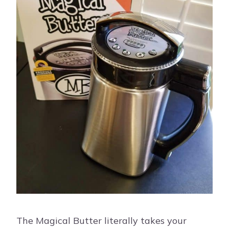
The Magical Butter literally takes your