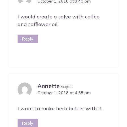
October 1, 2018 at 3:40 pm
I would create a salve with coffee
and safflower oil.
Reply
Annette
says:
October 1, 2018 at 4:58 pm
I want to make herb butter with it.
Reply