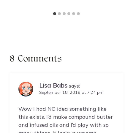
8 Comments
Lisa Babs
says:
September 18, 2018 at 7:24 pm
Wow I had NO idea something like
this exists. I’d make compound butter
and infused oils and I’d play with so
many things. It looks awesome.