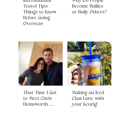
International
Why Do People
Travel Tips:
Become Bullies
Things to Know
or Bully Others?
Before Going
Overseas
That Time I Got
Making an Iced
to Meet Chris
Chai Latte with
Hemsworth….
your Keurig!