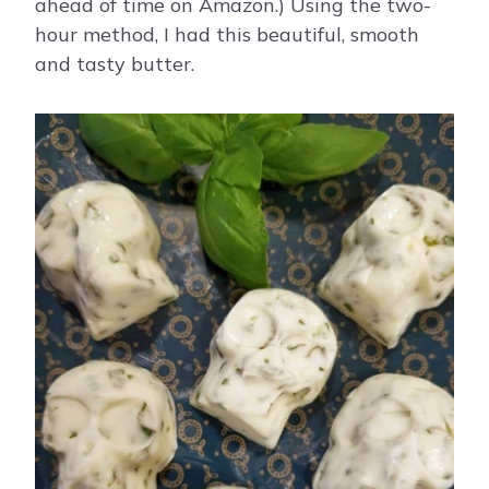
ahead of time on Amazon.) Using the two-
hour method, I had this beautiful, smooth
and tasty butter.