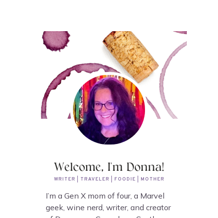
Welcome, I'm Donna!
WRITER | TRAVELER | FOODIE | MOTHER
I’m a Gen X mom of four, a Marvel
geek, wine nerd, writer, and creator