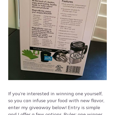
If you’re interested in winning one yourself,
so you can infuse your food with new flavor,
enter my giveaway below! Entry is simple
and I offer a few options. Rules: one winner