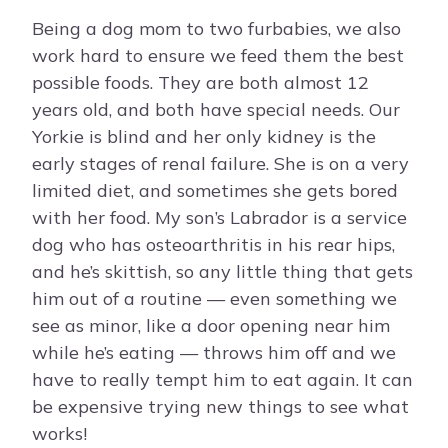
Being a dog mom to two furbabies, we also
work hard to ensure we feed them the best
possible foods. They are both almost 12
years old, and both have special needs. Our
Yorkie is blind and her only kidney is the
early stages of renal failure. She is on a very
limited diet, and sometimes she gets bored
with her food. My son’s Labrador is a service
dog who has osteoarthritis in his rear hips,
and he’s skittish, so any little thing that gets
him out of a routine — even something we
see as minor, like a door opening near him
while he’s eating — throws him off and we
have to really tempt him to eat again. It can
be expensive trying new things to see what
works!