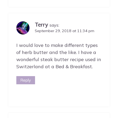
Terry
says:
September 29, 2018 at 11:34 pm
I would love to make different types
of herb butter and the like. I have a
wonderful steak butter recipe used in
Switzerland at a Bed & Breakfast.
Reply