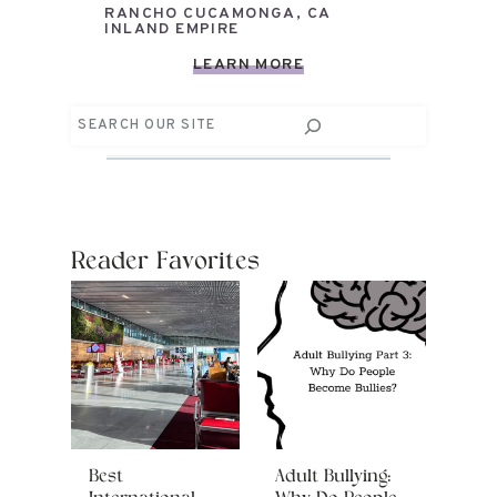
RANCHO CUCAMONGA, CA
INLAND EMPIRE
LEARN MORE
Search
Reader Favorites
Best
Adult Bullying: