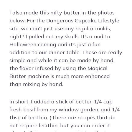
I also made this nifty butter in the photos
below. For the Dangerous Cupcake Lifestyle
site, we can’t just use any regular molds,
right? I pulled out my skulls. It’s a nod to
Halloween coming and it’s just a fun
addition to our dinner table. These are really
simple and while it can be made by hand,
the flavor infused by using the Magical
Butter machine is much more enhanced
than mixing by hand.
In short, I added a stick of butter, 1/4 cup
fresh basil from my window garden, and 1/4
tbsp of lecithin. (There are recipes that do
not require lecithin, but you can order it