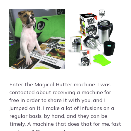
Enter the Magical Butter machine. I was
contacted about receiving a machine for
free in order to share it with you, and I
jumped on it. I make a lot of infusions on a
regular basis, by hand, and they can be
timely. A machine that does that for me, fast