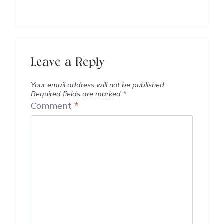
Leave a Reply
Your email address will not be published.
Required fields are marked
*
Comment
*