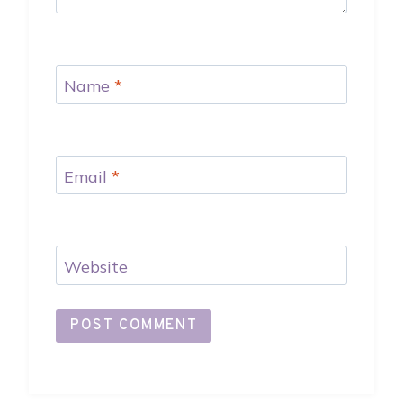
Name
*
Email
*
Website