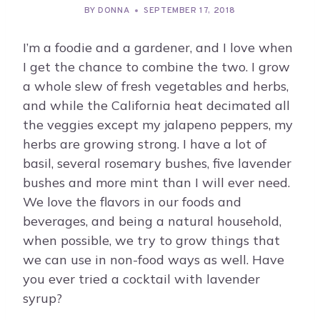
BY
DONNA
SEPTEMBER 17, 2018
I’m a foodie and a gardener, and I love when
I get the chance to combine the two. I grow
a whole slew of fresh vegetables and herbs,
and while the California heat decimated all
the veggies except my jalapeno peppers, my
herbs are growing strong. I have a lot of
basil, several rosemary bushes, five lavender
bushes and more mint than I will ever need.
We love the flavors in our foods and
beverages, and being a natural household,
when possible, we try to grow things that
we can use in non-food ways as well. Have
you ever tried a cocktail with lavender
syrup?