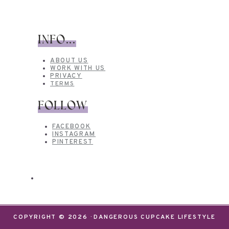
INFO...
ABOUT US
WORK WITH US
PRIVACY
TERMS
FOLLOW
FACEBOOK
INSTAGRAM
PINTEREST
COPYRIGHT © 2026 · DANGEROUS CUPCAKE LIFESTYLE