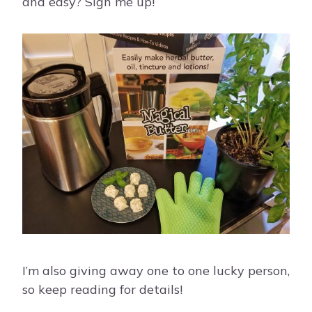
and easy? Sign me up!
I’m also giving away one to one lucky person,
so keep reading for details!