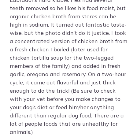
teeth removed so he likes his food moist, but
organic chicken broth from stores can be
high in sodium. It turned out fantastic taste-
wise, but the photo didn’t do it justice. I took
a concentrated version of chicken broth from
a fresh chicken I boiled (later used for
chicken tortilla soup for the two-legged
members of the family) and added in fresh
garlic, oregano and rosemary. On a two-hour
cycle, it came out flavorful and just thick
enough to do the trick! (Be sure to check
with your vet before you make changes to
your dog’s diet or feed him/her anything
different than regular dog food. There are a
lot of people foods that are unhealthy for
animals.)