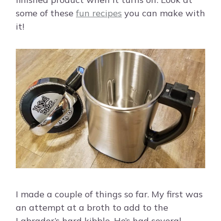
some of these
fun recipes
you can make with
it!
I made a couple of things so far. My first was
an attempt at a broth to add to the
Labrador’s hard kibble. He’s had several