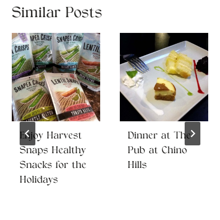
Similar Posts
Enjoy Harvest
Dinner at The
Snaps Healthy
Pub at Chino
Snacks for the
Hills
Holidays