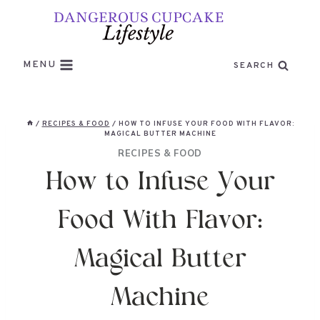
Skip
to
content
MENU
SEARCH
/
RECIPES & FOOD
/
HOW TO INFUSE YOUR FOOD WITH FLAVOR:
MAGICAL BUTTER MACHINE
RECIPES & FOOD
How to Infuse Your
Food With Flavor:
Magical Butter
Machine