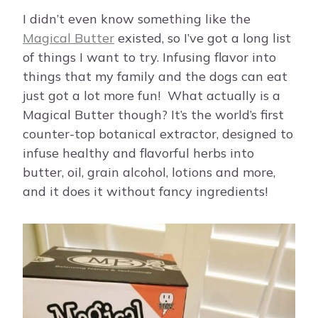
I didn’t even know something like the
Magical Butter
existed, so I’ve got a long list
of things I want to try. Infusing flavor into
things that my family and the dogs can eat
just got a lot more fun! What actually is a
Magical Butter though? It’s the world’s first
counter-top botanical extractor, designed to
infuse healthy and flavorful herbs into
butter, oil, grain alcohol, lotions and more,
and it does it without fancy ingredients!