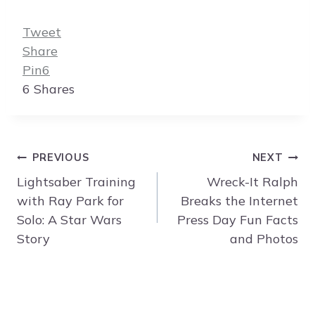
Tweet
Share
Pin
6
6
Shares
Post
PREVIOUS
NEXT
navigation
Lightsaber Training
Wreck-It Ralph
with Ray Park for
Breaks the Internet
Solo: A Star Wars
Press Day Fun Facts
Story
and Photos