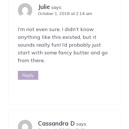
Julie
says:
October 1, 2018 at 2:14 am
I’m not even sure. I didn’t know
anything like this existed, but it
sounds really fun! I’d probably just
start with some fancy butter and go
from there.
Reply
Cassandra D
says: