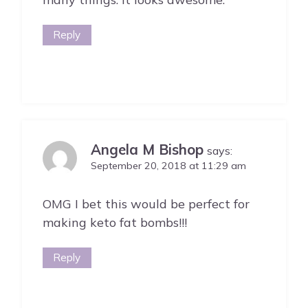
Reply
Angela M Bishop
says:
September 20, 2018 at 11:29 am
OMG I bet this would be perfect for
making keto fat bombs!!!
Reply