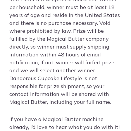
per household, winner must be at least 18
years of age and reside in the United States
and there is no purchase necessary. Void
where prohibited by law. Prize will be
fulfilled by the Magical Butter company
directly, so winner must supply shipping
information within 48 hours of email
notification; if not, winner will forfeit prize
and we will select another winner.
Dangerous Cupcake Lifestyle is not
responsible for prize shipment, so your
contact information will be shared with
Magical Butter, including your full name.
If you have a Magical Butter machine
already, I’d love to hear what you do with it!