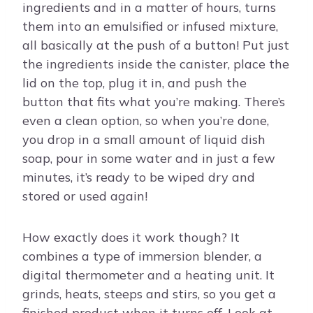
ingredients and in a matter of hours, turns
them into an emulsified or infused mixture,
all basically at the push of a button! Put just
the ingredients inside the canister, place the
lid on the top, plug it in, and push the
button that fits what you’re making. There’s
even a clean option, so when you’re done,
you drop in a small amount of liquid dish
soap, pour in some water and in just a few
minutes, it’s ready to be wiped dry and
stored or used again!
How exactly does it work though? It
combines a type of immersion blender, a
digital thermometer and a heating unit. It
grinds, heats, steeps and stirs, so you get a
finished product when it turns off. Look at