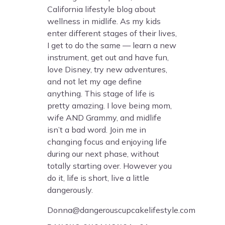
California lifestyle blog about
wellness in midlife. As my kids
enter different stages of their lives,
I get to do the same — learn a new
instrument, get out and have fun,
love Disney, try new adventures,
and not let my age define
anything. This stage of life is
pretty amazing. I love being mom,
wife AND Grammy, and midlife
isn’t a bad word. Join me in
changing focus and enjoying life
during our next phase, without
totally starting over. However you
do it, life is short, live a little
dangerously.
Donna@dangerouscupcakelifestyle.com