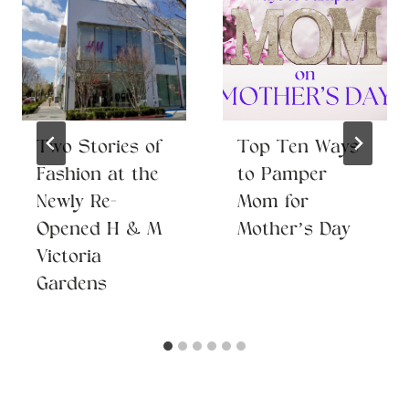
Two Stories of
Top Ten Ways
Fashion at the
to Pamper
Newly Re-
Mom for
Opened H & M
Mother’s Day
Victoria
Gardens