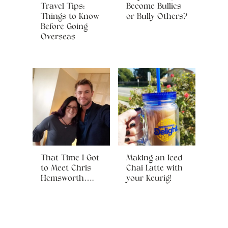
Travel Tips:
Become Bullies
Things to Know
or Bully Others?
Before Going
Overseas
That Time I Got
Making an Iced
to Meet Chris
Chai Latte with
Hemsworth….
your Keurig!