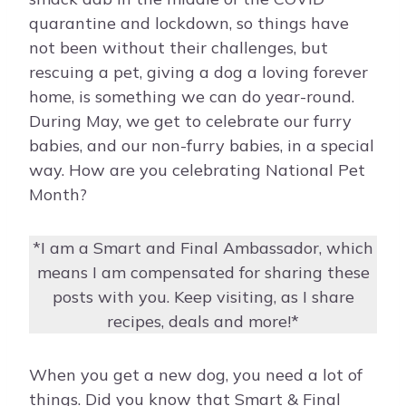
quarantine and lockdown, so things have
not been without their challenges, but
rescuing a pet, giving a dog a loving forever
home, is something we can do year-round.
During May, we get to celebrate our furry
babies, and our non-furry babies, in a special
way. How are you celebrating National Pet
Month?
*I am a Smart and Final Ambassador, which
means I am compensated for sharing these
posts with you. Keep visiting, as I share
recipes, deals and more!*
When you get a new dog, you need a lot of
things. Did you know that Smart & Final