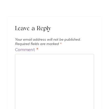
Leave a Reply
Your email address will not be published.
Required fields are marked
*
Comment
*