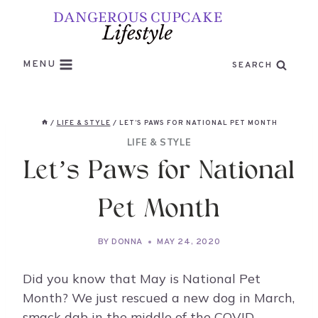
Skip
to
content
MENU
SEARCH
/
LIFE & STYLE
/
LET’S PAWS FOR NATIONAL PET MONTH
LIFE & STYLE
Let’s Paws for National
Pet Month
BY
DONNA
MAY 24, 2020
Did you know that May is National Pet
Month? We just rescued a new dog in March,
smack dab in the middle of the COVID