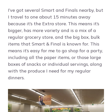
I’ve got several Smart and Finals nearby, but
I travel to one about 15 minutes away
because it’s the Extra store. This means it’s
bigger, has more variety and is a mix of a
regular grocery store, and the big box, bulk
items that Smart & Final is known for. This
means it’s easy for me to go shop for a party,
including all the paper items, or those large
boxes of snacks or individual servings, along
with the produce I need for my regular
dinners.