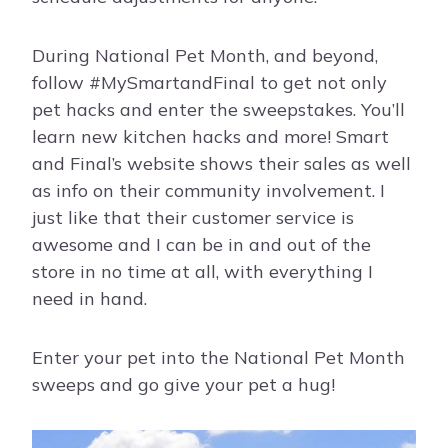
During National Pet Month, and beyond,
follow #MySmartandFinal to get not only
pet hacks and enter the sweepstakes. You’ll
learn new kitchen hacks and more! Smart
and Final’s website shows their sales as well
as info on their community involvement. I
just like that their customer service is
awesome and I can be in and out of the
store in no time at all, with everything I
need in hand.
Enter your pet into the National Pet Month
sweeps and go give your pet a hug!