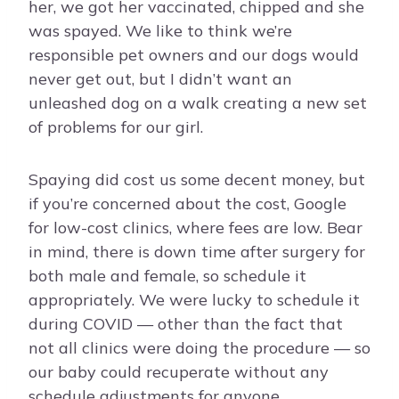
her, we got her vaccinated, chipped and she
was spayed. We like to think we’re
responsible pet owners and our dogs would
never get out, but I didn’t want an
unleashed dog on a walk creating a new set
of problems for our girl.
Spaying did cost us some decent money, but
if you’re concerned about the cost, Google
for low-cost clinics, where fees are low. Bear
in mind, there is down time after surgery for
both male and female, so schedule it
appropriately. We were lucky to schedule it
during COVID — other than the fact that
not all clinics were doing the procedure — so
our baby could recuperate without any
schedule adjustments for anyone.