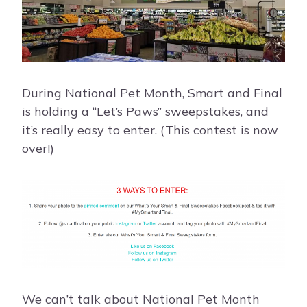
During National Pet Month, Smart and Final
is holding a “Let’s Paws” sweepstakes, and
it’s really easy to enter. (This contest is now
over!)
We can’t talk about National Pet Month