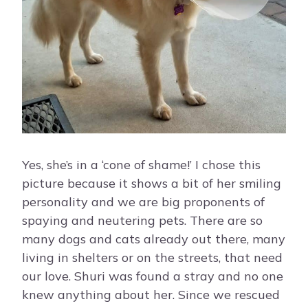
Yes, she’s in a ‘cone of shame!’ I chose this
picture because it shows a bit of her smiling
personality and we are big proponents of
spaying and neutering pets. There are so
many dogs and cats already out there, many
living in shelters or on the streets, that need
our love. Shuri was found a stray and no one
knew anything about her. Since we rescued