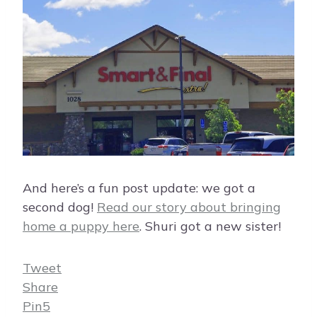
And here’s a fun post update: we got a
second dog!
Read our story about bringing
home a puppy here
. Shuri got a new sister!
Tweet
Share
Pin
5