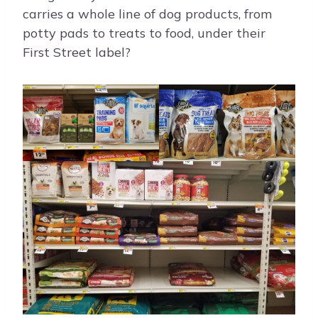
carries a whole line of dog products, from
potty pads to treats to food, under their
First Street label?