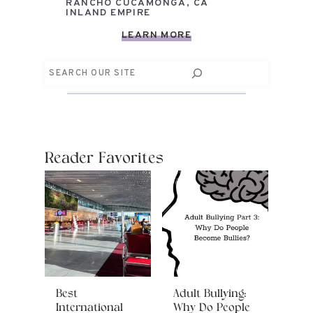
RANCHO CUCAMONGA, CA
INLAND EMPIRE
LEARN MORE
Search
Reader Favorites
Best
Adult Bullying:
International
Why Do People