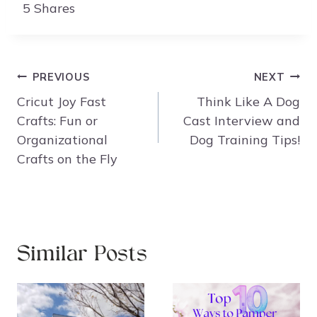
5
Shares
Post
PREVIOUS
NEXT
navigation
Cricut Joy Fast
Think Like A Dog
Crafts: Fun or
Cast Interview and
Organizational
Dog Training Tips!
Crafts on the Fly
Similar Posts