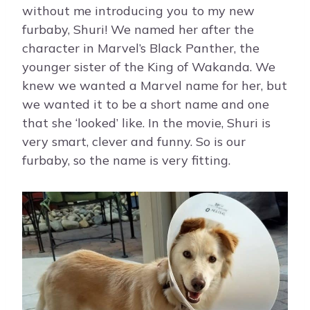
without me introducing you to my new
furbaby, Shuri! We named her after the
character in Marvel’s Black Panther, the
younger sister of the King of Wakanda. We
knew we wanted a Marvel name for her, but
we wanted it to be a short name and one
that she ‘looked’ like. In the movie, Shuri is
very smart, clever and funny. So is our
furbaby, so the name is very fitting.