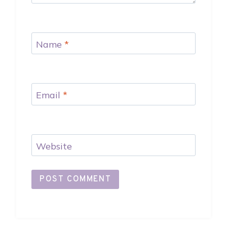
Name
*
Email
*
Website