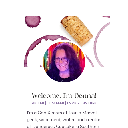
Welcome, I'm Donna!
WRITER | TRAVELER | FOODIE | MOTHER
I’m a Gen X mom of four, a Marvel
geek, wine nerd, writer, and creator
of Dangerous Cupcake, a Southern