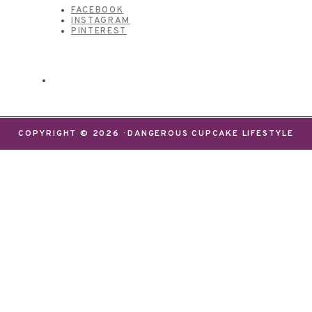
FACEBOOK
INSTAGRAM
PINTEREST
COPYRIGHT © 2026 · DANGEROUS CUPCAKE LIFESTYLE
We use cookies on our website to give you the most
relevant experience by remembering your
preferences and repeat visits. By clicking “Accept”,
you consent to the use of ALL the cookies.
Do not sell my personal information
.
Settings
Accept