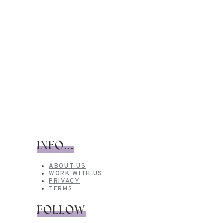
INFO...
ABOUT US
WORK WITH US
PRIVACY
TERMS
FOLLOW