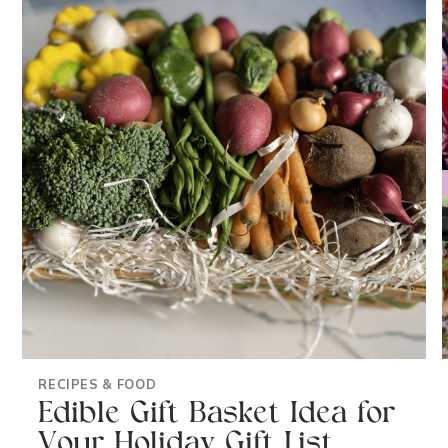
RECIPES & FOOD
Edible Gift Basket Idea for
Your Holiday Gift List