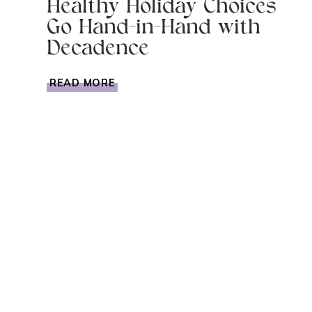
Healthy Holiday Choices
Go Hand-in-Hand with
Decadence
HEALTHY
READ MORE
HOLIDAY
CHOICES
GO
HAND-
IN-
HAND
WITH
DECADENCE