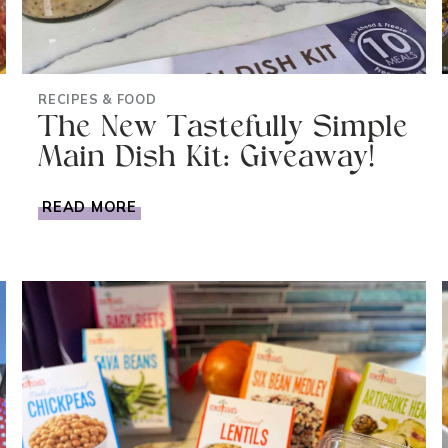
RECIPES & FOOD
The New Tastefully Simple
Main Dish Kit: Giveaway!
THE
READ MORE
NEW
TASTEFULLY
SIMPLE
MAIN
DISH
KIT:
GIVEAWAY!