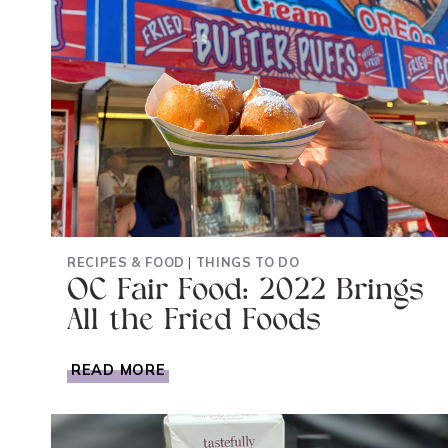
RECIPES & FOOD
|
THINGS TO DO
OC Fair Food: 2022 Brings
All the Fried Foods
OC
READ MORE
FAIR
FOOD:
2022
BRINGS