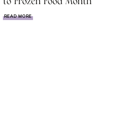
to Frozen Food Month
FROZEN
READ MORE
FOOD
IDEAS
THANKS
TO
FROZEN
FOOD
MONTH