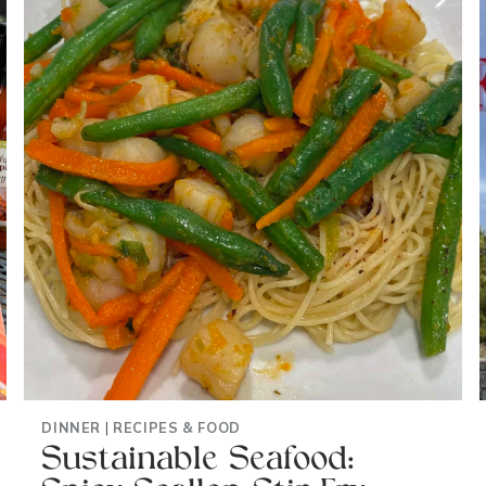
UP
SALADS
FAST
DINNER
|
RECIPES & FOOD
Sustainable Seafood: