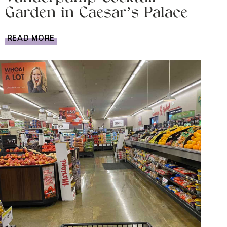
Garden in Caesar’s Palace
BEST
READ MORE
BARS
IN
LAS
VEGAS?
VANDERPUMP
COCKTAIL
GARDEN
IN
CAESAR’S
PALACE