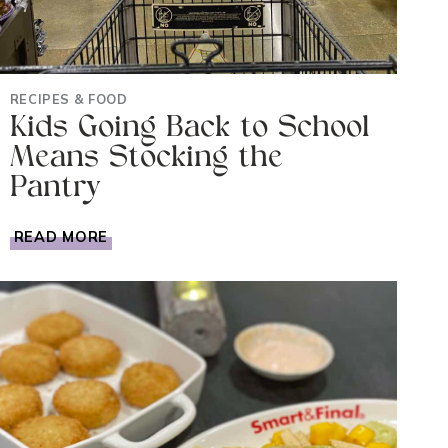
RECIPES & FOOD
Kids Going Back to School
Means Stocking the
Pantry
KIDS
READ MORE
GOING
BACK
TO
SCHOOL
MEANS
STOCKING
THE
PANTRY