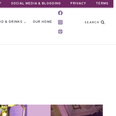
P
SOCIAL MEDIA & BLOGGING
PRIVACY
TERMS
OD & DRINKS
OUR HOME
SEARCH