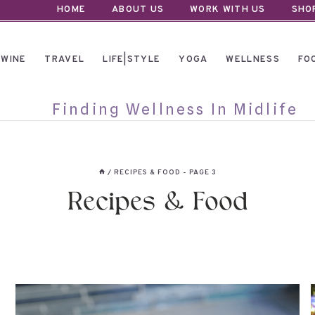
HOME
ABOUT US
WORK WITH US
SHO
WINE
TRAVEL
LIFE|STYLE
YOGA
WELLNESS
FO
Finding Wellness In Midlife
/
RECIPES & FOOD
- PAGE 3
Recipes & Food