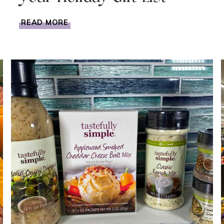
EDIBLE
READ MORE
GIFT
BASKET
IDEA
FOR
YOUR
HOLIDAY
GIFT
LIST