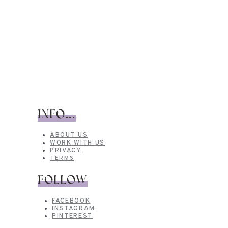
INFO...
ABOUT US
WORK WITH US
PRIVACY
TERMS
FOLLOW
FACEBOOK
INSTAGRAM
PINTEREST