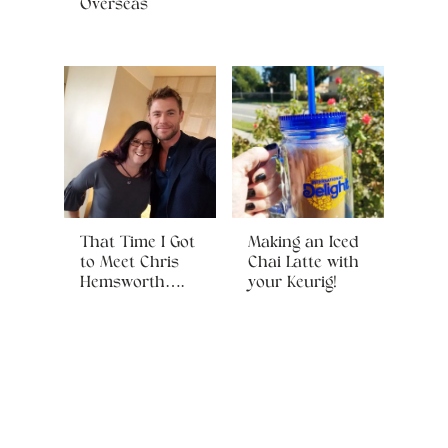
Overseas
That Time I Got
Making an Iced
to Meet Chris
Chai Latte with
Hemsworth….
your Keurig!