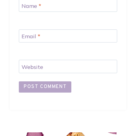
Name
*
Email
*
Website