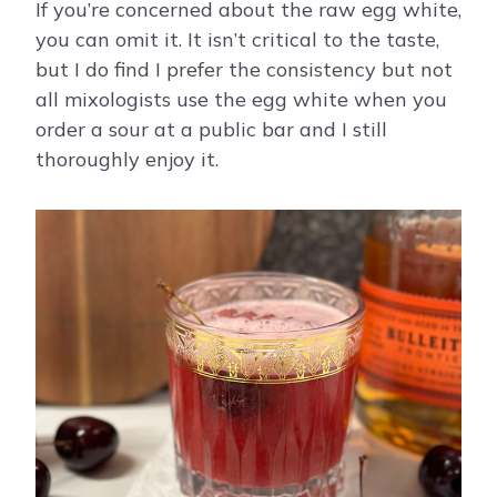
If you’re concerned about the raw egg white,
you can omit it. It isn’t critical to the taste,
but I do find I prefer the consistency but not
all mixologists use the egg white when you
order a sour at a public bar and I still
thoroughly enjoy it.