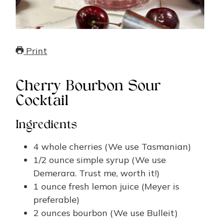
Print
Cherry Bourbon Sour
Cocktail
Ingredients
4
whole cherries
(We use Tasmanian)
1/2
ounce
simple syrup
(We use
Demerara. Trust me, worth it!)
1
ounce
fresh lemon juice
(Meyer is
preferable)
2
ounces
bourbon
(We use Bulleit)