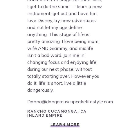
I get to do the same — learn a new
instrument, get out and have fun,
love Disney, try new adventures,
and not let my age define
anything. This stage of life is
pretty amazing. I love being mom,
wife AND Grammy, and midlife
isn’t a bad word. Join me in
changing focus and enjoying life
during our next phase, without
totally starting over. However you
do it, life is short, live a little
dangerously.
Donna@dangerouscupcakelifestyle.com
RANCHO CUCAMONGA, CA
INLAND EMPIRE
LEARN MORE