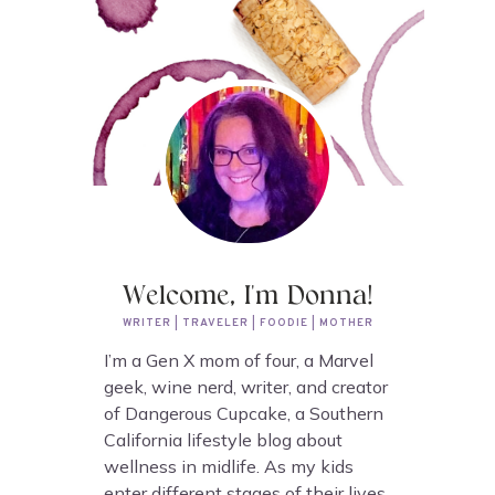
Welcome, I'm Donna!
WRITER | TRAVELER | FOODIE | MOTHER
I’m a Gen X mom of four, a Marvel
geek, wine nerd, writer, and creator
of Dangerous Cupcake, a Southern
California lifestyle blog about
wellness in midlife. As my kids
enter different stages of their lives,