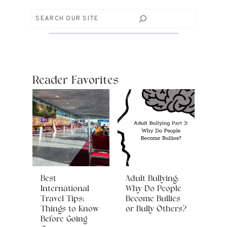
Search
Reader Favorites
Best
Adult Bullying:
International
Why Do People
Travel Tips:
Become Bullies
Things to Know
or Bully Others?
Before Going