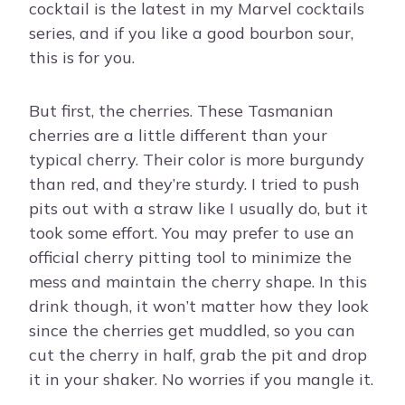
cocktail is the latest in my Marvel cocktails
series, and if you like a good bourbon sour,
this is for you.
But first, the cherries. These Tasmanian
cherries are a little different than your
typical cherry. Their color is more burgundy
than red, and they’re sturdy. I tried to push
pits out with a straw like I usually do, but it
took some effort. You may prefer to use an
official cherry pitting tool to minimize the
mess and maintain the cherry shape. In this
drink though, it won’t matter how they look
since the cherries get muddled, so you can
cut the cherry in half, grab the pit and drop
it in your shaker. No worries if you mangle it.