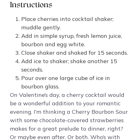
Instructions
Place cherries into cocktail shaker;
muddle gently.
Add in simple syrup, fresh lemon juice,
bourbon and egg white.
Close shaker and shaked for 15 seconds.
Add ice to shaker; shake another 15
seconds.
Pour over one large cube of ice in
bourbon glass.
On Valentine’s day, a cherry cocktail would
be a wonderful addition to your romantic
evening. I’m thinking a Cherry Bourbon Sour
with some chocolate-covered strawberries
makes for a great prelude to dinner, right?
Or maybe even after. Or both. Who’s with