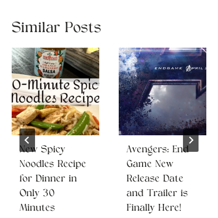
Similar Posts
New Spicy
Avengers: End
Noodles Recipe
Game New
for Dinner in
Release Date
Only 30
and Trailer is
Minutes
Finally Here!