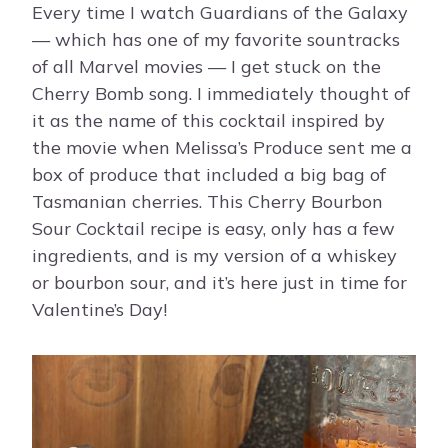
Every time I watch Guardians of the Galaxy
— which has one of my favorite sountracks
of all Marvel movies — I get stuck on the
Cherry Bomb song. I immediately thought of
it as the name of this cocktail inspired by
the movie when Melissa’s Produce sent me a
box of produce that included a big bag of
Tasmanian cherries. This Cherry Bourbon
Sour Cocktail recipe is easy, only has a few
ingredients, and is my version of a whiskey
or bourbon sour, and it’s here just in time for
Valentine’s Day!