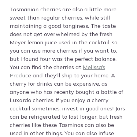
Tasmanian cherries are also a little more
sweet than regular cherries, while still
maintaining a good tanginess. The taste
does not get overwhelmed by the fresh
Meyer lemon juice used in the cocktail, so
you can use more cherries if you want to,
but I found four was the perfect balance.
You can find the cherries at
Melissa’s
Produc
e and they’ll ship to your home. A
cherry for drinks can be expensive, as
anyone who has recenty bought a bottle of
Luxardo cherries. If you enjoy a cherry
cocktail sometimes, invest in good ones! Jars
can be refrigerated to last longer, but fresh
cherries like these Tasminas can also be
used in other things. You can also infuse