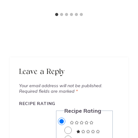
Leave a Reply
Your email address will not be published.
Required fields are marked
*
RECIPE RATING
Recipe Rating