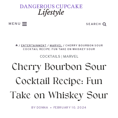
Skip
to
content
MENU
SEARCH
/
ENTERTAINMENT
/
MARVEL
/
CHERRY BOURBON SOUR
COCKTAIL RECIPE: FUN TAKE ON WHISKEY SOUR
COCKTAILS
|
MARVEL
Cherry Bourbon Sour
Cocktail Recipe: Fun
Take on Whiskey Sour
BY
DONNA
FEBRUARY 10, 2024