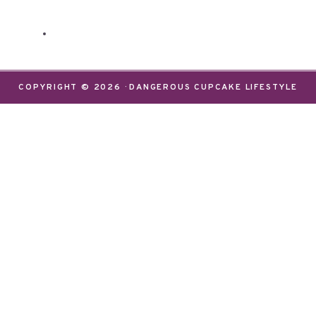
COPYRIGHT © 2026 · DANGEROUS CUPCAKE LIFESTYLE
We use cookies on our website to give you the most
relevant experience by remembering your
preferences and repeat visits. By clicking “Accept”,
you consent to the use of ALL the cookies.
Do not sell my personal information
.
Settings
Accept
CLOSE
Privacy Overview