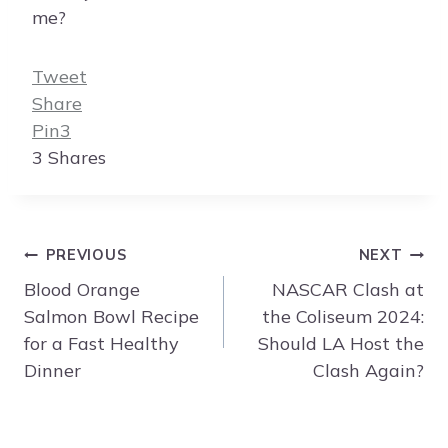
me?
Tweet
Share
Pin
3
3
Shares
Post
PREVIOUS
NEXT
navigation
Blood Orange
NASCAR Clash at
Salmon Bowl Recipe
the Coliseum 2024:
for a Fast Healthy
Should LA Host the
Dinner
Clash Again?