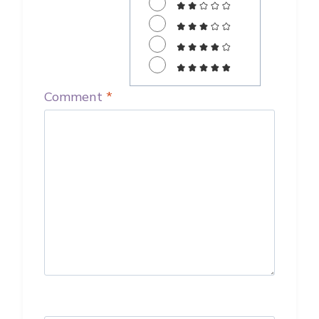
Comment
*