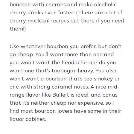
bourbon with cherries and make alcoholic
cherry drinks even faster! (There are a lot of
cherry mocktail recipes out there if you need
them!)
Use whatever bourbon you prefer, but don’t
go cheap. You’ll want more than one and
you won’t want the headache, nor do you
want one that’s too sugar-heavy. You also
won’t want a bourbon that’s too smokey or
one with strong caramel notes. A nice mid-
range flavor like Bulleit is ideal, and bonus
that it’s neither cheap nor expensive, so I
find most bourbon lovers have some in their
liquor cabinet.