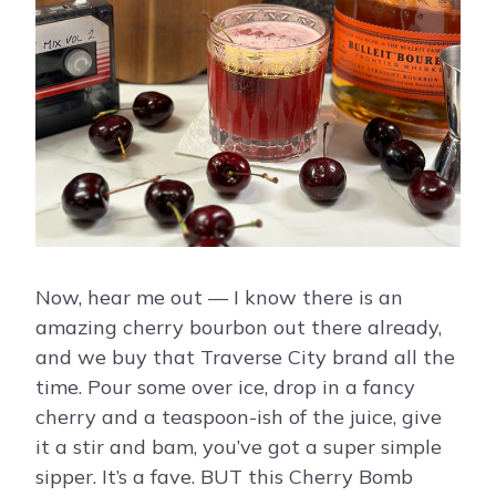
Now, hear me out — I know there is an
amazing cherry bourbon out there already,
and we buy that Traverse City brand all the
time. Pour some over ice, drop in a fancy
cherry and a teaspoon-ish of the juice, give
it a stir and bam, you’ve got a super simple
sipper. It’s a fave. BUT this Cherry Bomb