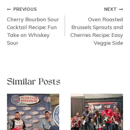
Post
PREVIOUS
NEXT
navigation
Cherry Bourbon Sour
Oven Roasted
Cocktail Recipe: Fun
Brussels Sprouts and
Take on Whiskey
Cherries Recipe: Easy
Sour
Veggie Side
Similar Posts