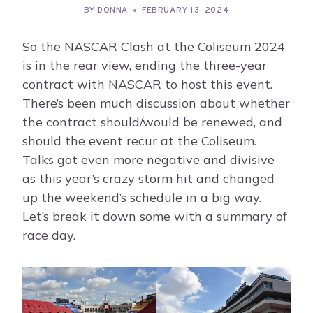
BY
DONNA
FEBRUARY 13, 2024
So the NASCAR Clash at the Coliseum 2024
is in the rear view, ending the three-year
contract with NASCAR to host this event.
There’s been much discussion about whether
the contract should/would be renewed, and
should the event recur at the Coliseum.
Talks got even more negative and divisive
as this year’s crazy storm hit and changed
up the weekend’s schedule in a big way.
Let’s break it down some with a summary of
race day.