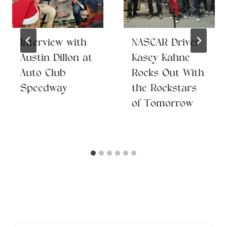
Interview with
NASCAR Driver
Austin Dillon at
Kasey Kahne
Auto Club
Rocks Out With
Speedway
the Rockstars
of Tomorrow