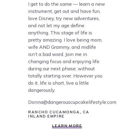
I get to do the same — learn a new
instrument, get out and have fun,
love Disney, try new adventures,
and not let my age define
anything. This stage of life is
pretty amazing. I love being mom,
wife AND Grammy, and midlife
isn’t a bad word. Join me in
changing focus and enjoying life
during our next phase, without
totally starting over. However you
do it, life is short, live a little
dangerously.
Donna@dangerouscupcakelifestyle.com
RANCHO CUCAMONGA, CA
INLAND EMPIRE
LEARN MORE