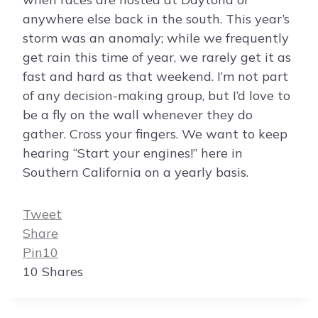
anywhere else back in the south. This year’s
storm was an anomaly; while we frequently
get rain this time of year, we rarely get it as
fast and hard as that weekend. I’m not part
of any decision-making group, but I’d love to
be a fly on the wall whenever they do
gather. Cross your fingers. We want to keep
hearing “Start your engines!” here in
Southern California on a yearly basis.
Tweet
Share
Pin
10
10
Shares