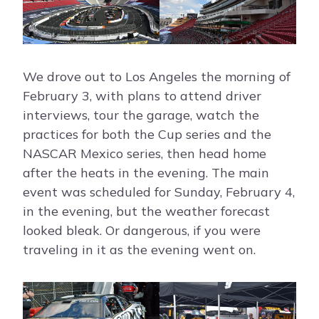
We drove out to Los Angeles the morning of
February 3, with plans to attend driver
interviews, tour the garage, watch the
practices for both the Cup series and the
NASCAR Mexico series, then head home
after the heats in the evening. The main
event was scheduled for Sunday, February 4,
in the evening, but the weather forecast
looked bleak. Or dangerous, if you were
traveling in it as the evening went on.