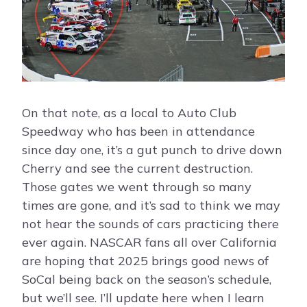
On that note, as a local to Auto Club
Speedway who has been in attendance
since day one, it’s a gut punch to drive down
Cherry and see the current destruction.
Those gates we went through so many
times are gone, and it’s sad to think we may
not hear the sounds of cars practicing there
ever again. NASCAR fans all over California
are hoping that 2025 brings good news of
SoCal being back on the season’s schedule,
but we’ll see. I’ll update here when I learn