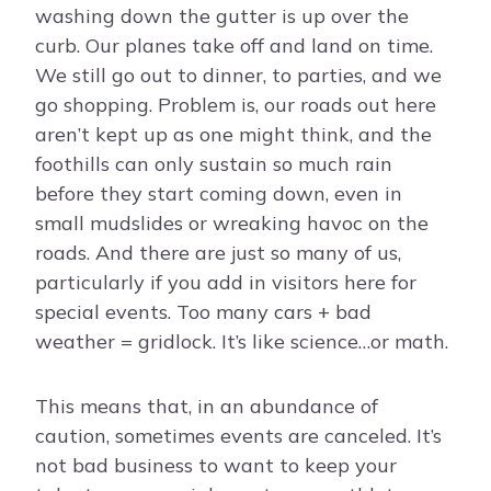
washing down the gutter is up over the
curb. Our planes take off and land on time.
We still go out to dinner, to parties, and we
go shopping. Problem is, our roads out here
aren’t kept up as one might think, and the
foothills can only sustain so much rain
before they start coming down, even in
small mudslides or wreaking havoc on the
roads. And there are just so many of us,
particularly if you add in visitors here for
special events. Too many cars + bad
weather = gridlock. It’s like science…or math.
This means that, in an abundance of
caution, sometimes events are canceled. It’s
not bad business to want to keep your