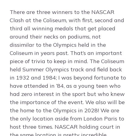
There are three winners to the NASCAR
Clash at the Coliseum, with first, second and
third all winning medals that get placed
around their necks on podiums, not
dissimilar to the Olympics held in the
Coliseum in years past. That’s an important
piece of trivia to keep in mind. The Coliseum
held Summer Olympics track and field back
in 1932 and 1984; I was beyond fortunate to
have attended in ’84, as a young teen who
had zero interest in the sport but who knew
the importance of the event. We also will be
the home to the Olympics in 2028! We are
the only location aside from London Paris to
host three times. NASCAR holding court in
the same location is pretty incredible.