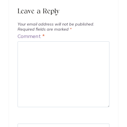
Leave a Reply
Your email address will not be published.
Required fields are marked
*
Comment
*