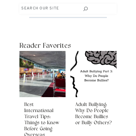
Search
Reader Favorites
Best
Adult Bullying:
International
Why Do People
Travel Tips:
Become Bullies
Things to Know
or Bully Others?
Before Going
Overseas