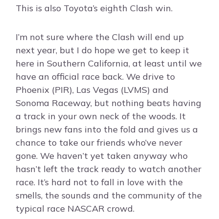
This is also Toyota’s eighth Clash win.
I’m not sure where the Clash will end up
next year, but I do hope we get to keep it
here in Southern California, at least until we
have an official race back. We drive to
Phoenix (PIR), Las Vegas (LVMS) and
Sonoma Raceway, but nothing beats having
a track in your own neck of the woods. It
brings new fans into the fold and gives us a
chance to take our friends who’ve never
gone. We haven’t yet taken anyway who
hasn’t left the track ready to watch another
race. It’s hard not to fall in love with the
smells, the sounds and the community of the
typical race NASCAR crowd.