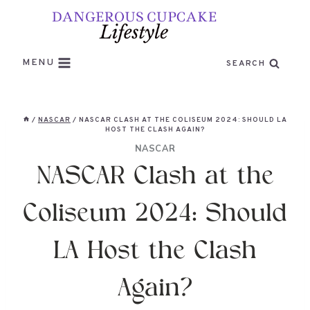
Skip
to
content
MENU
SEARCH
/
NASCAR
/
NASCAR CLASH AT THE COLISEUM 2024: SHOULD LA
HOST THE CLASH AGAIN?
NASCAR
NASCAR Clash at the
Coliseum 2024: Should
LA Host the Clash
Again?