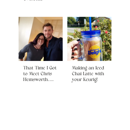
That Time I Got
Making an Iced
to Meet Chris
Chai Latte with
Hemsworth….
your Keurig!