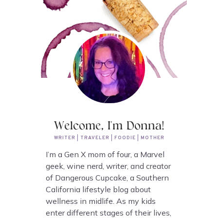
Welcome, I'm Donna!
WRITER | TRAVELER | FOODIE | MOTHER
I’m a Gen X mom of four, a Marvel
geek, wine nerd, writer, and creator
of Dangerous Cupcake, a Southern
California lifestyle blog about
wellness in midlife. As my kids
enter different stages of their lives,