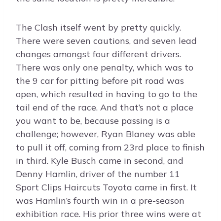
The Clash itself went by pretty quickly.
There were seven cautions, and seven lead
changes amongst four different drivers.
There was only one penalty, which was to
the 9 car for pitting before pit road was
open, which resulted in having to go to the
tail end of the race. And that’s not a place
you want to be, because passing is a
challenge; however, Ryan Blaney was able
to pull it off, coming from 23rd place to finish
in third. Kyle Busch came in second, and
Denny Hamlin, driver of the number 11
Sport Clips Haircuts Toyota came in first. It
was Hamlin’s fourth win in a pre-season
exhibition race. His prior three wins were at