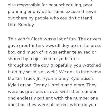
else responsible for poor scheduling, poor
planning or any other lame excuse thrown
out there by people who couldn’t attend
that Sunday.
This year’s Clash was a lot of fun. The drivers
gave great interviews all day up in the press
box, and much of it was either televised or
shared by major media syndicates
throughout the day. (Hopefully, you watched
it on my socials as well.) We got to interview
Martin Truex Jr., Ryan Blaney, Kyle Busch,
Kyle Larson, Denny Hamlin and more. They
were as gracious as ever with their candor,
and endlessly patient with the number one
question they were all asked: what do you