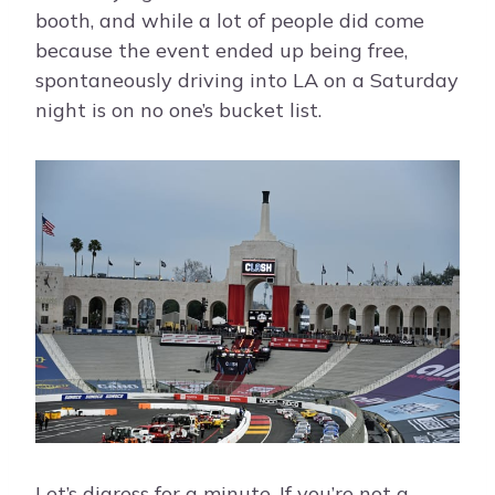
booth, and while a lot of people did come
because the event ended up being free,
spontaneously driving into LA on a Saturday
night is on no one’s bucket list.
Let’s digress for a minute. If you’re not a