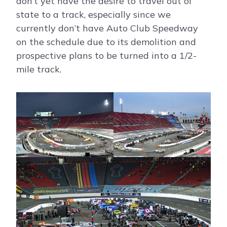
don’t yet have the desire to travel out of
state to a track, especially since we
currently don’t have Auto Club Speedway
on the schedule due to its demolition and
prospective plans to be turned into a 1/2-
mile track.