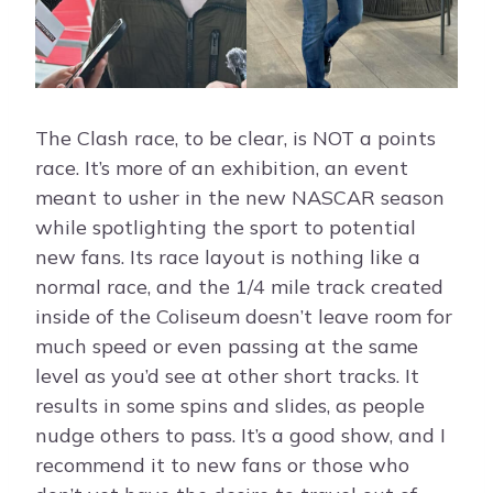
The Clash race, to be clear, is NOT a points
race. It’s more of an exhibition, an event
meant to usher in the new NASCAR season
while spotlighting the sport to potential
new fans. Its race layout is nothing like a
normal race, and the 1/4 mile track created
inside of the Coliseum doesn’t leave room for
much speed or even passing at the same
level as you’d see at other short tracks. It
results in some spins and slides, as people
nudge others to pass. It’s a good show, and I
recommend it to new fans or those who