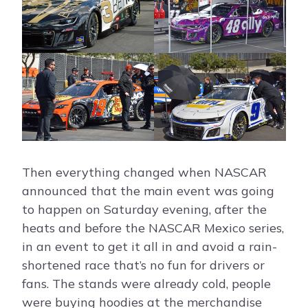
Then everything changed when NASCAR
announced that the main event was going
to happen on Saturday evening, after the
heats and before the NASCAR Mexico series,
in an event to get it all in and avoid a rain-
shortened race that’s no fun for drivers or
fans. The stands were already cold, people
were buying hoodies at the merchandise