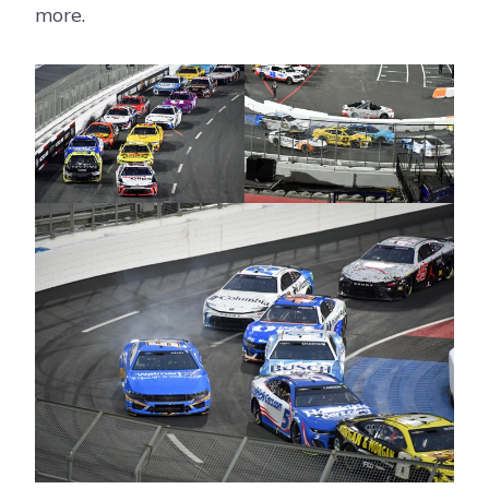
more.