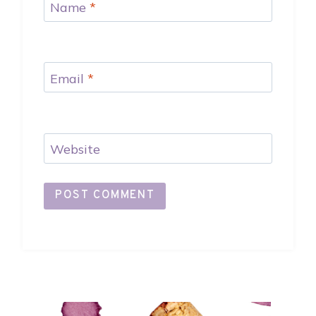
Name
*
Email
*
Website