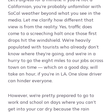
Californian, you’re probably unfamiliar with
SoCal weather beyond what you see in the
media. Let me clarify how different that
view is from the reality. Yes, traffic does
come to a screeching halt once those first
drops hit the windshield. We’re heavily
populated with tourists who already don’t
know where they’re going, and we’re in a
hurry to go the eight miles to our jobs across
town on time — which on a good day, will
take an hour, if you’re in LA. One slow driver
can hinder everyone.
However, we’re pretty prepared to go to
work and school on days where you can’t
get into your car dry because the rain