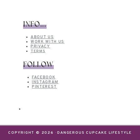
INFO...
ABOUT US
WORK WITH US
PRIVACY
TERMS
FOLLOW
FACEBOOK
INSTAGRAM
PINTEREST
COPYRIGHT © 2026 · DANGEROUS CUPCAKE LIFESTYLE