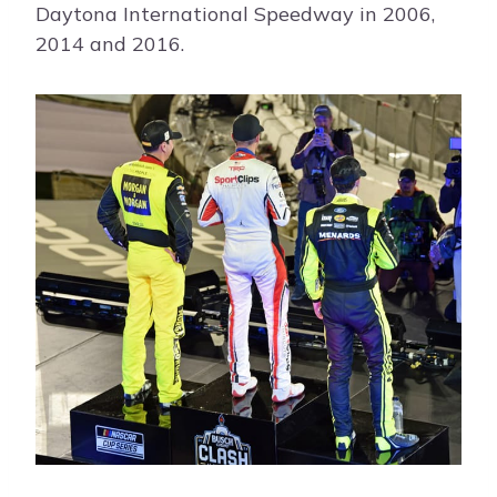
Daytona International Speedway in 2006,
2014 and 2016.