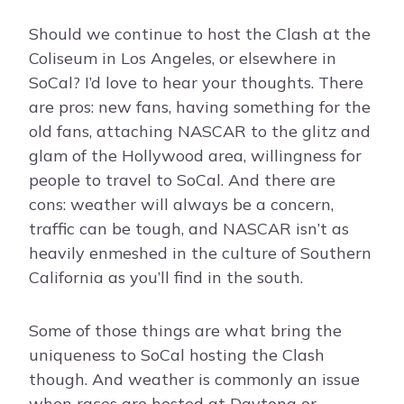
Should we continue to host the Clash at the
Coliseum in Los Angeles, or elsewhere in
SoCal? I’d love to hear your thoughts. There
are pros: new fans, having something for the
old fans, attaching NASCAR to the glitz and
glam of the Hollywood area, willingness for
people to travel to SoCal. And there are
cons: weather will always be a concern,
traffic can be tough, and NASCAR isn’t as
heavily enmeshed in the culture of Southern
California as you’ll find in the south.
Some of those things are what bring the
uniqueness to SoCal hosting the Clash
though. And weather is commonly an issue
when races are hosted at Daytona or