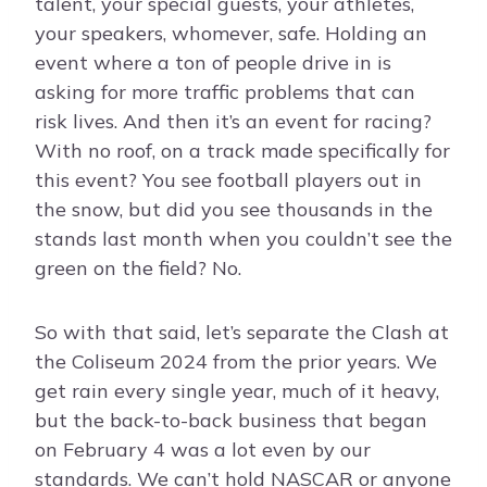
talent, your special guests, your athletes,
your speakers, whomever, safe. Holding an
event where a ton of people drive in is
asking for more traffic problems that can
risk lives. And then it’s an event for racing?
With no roof, on a track made specifically for
this event? You see football players out in
the snow, but did you see thousands in the
stands last month when you couldn’t see the
green on the field? No.
So with that said, let’s separate the Clash at
the Coliseum 2024 from the prior years. We
get rain every single year, much of it heavy,
but the back-to-back business that began
on February 4 was a lot even by our
standards. We can’t hold NASCAR or anyone