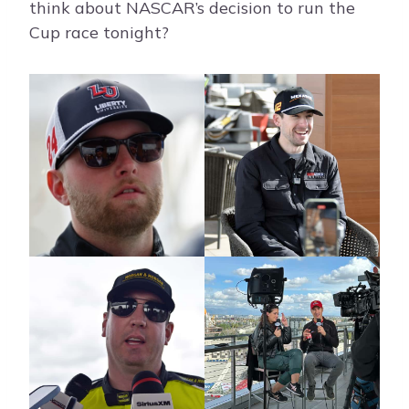
think about NASCAR’s decision to run the
Cup race tonight?