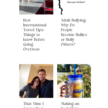
Best
Adult Bullying:
International
Why Do
Travel Tips:
People
Things to
Become Bullies
Know Before
or Bully
Going
Others?
Overseas
That Time I
Making an