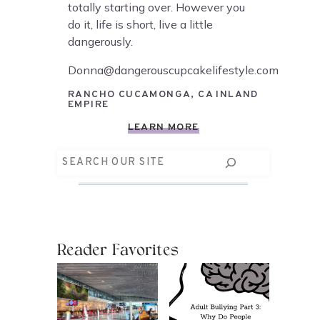
totally starting over. However you
do it, life is short, live a little
dangerously.
Donna@dangerouscupcakelifestyle.com
RANCHO CUCAMONGA, CA INLAND
EMPIRE
LEARN MORE
Search
Reader Favorites