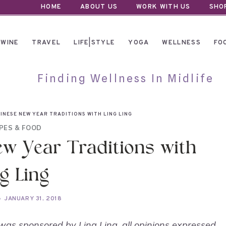
HOME
ABOUT US
WORK WITH US
SHO
WINE
TRAVEL
LIFE|STYLE
YOGA
WELLNESS
FO
Finding Wellness In Midlife
INESE NEW YEAR TRADITIONS WITH LING LING
PES & FOOD
ew Year Traditions with
g Ling
JANUARY 31, 2018
was sponsored by Ling Ling, all opinions expressed