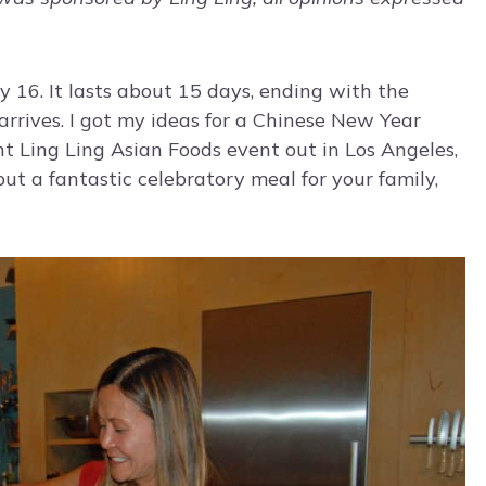
y 16. It lasts about 15 days, ending with the
arrives. I got my ideas for a Chinese New Year
nt Ling Ling Asian Foods event out in Los Angeles,
 put a fantastic celebratory meal for your family,