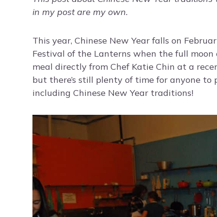
in my post are my own.
This year, Chinese New Year falls on Februar
Festival of the Lanterns when the full moon 
meal directly from Chef Katie Chin at a rece
but there’s still plenty of time for anyone to
including Chinese New Year traditions!