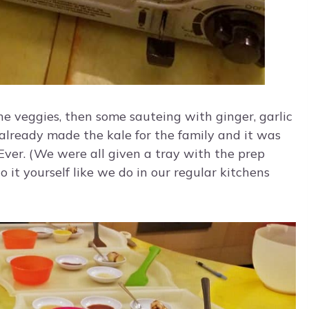
he veggies, then some sauteing with ginger, garlic
e already made the kale for the family and it was
 Ever. (We were all given a tray with the prep
 it yourself like we do in our regular kitchens