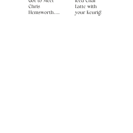
Got to Meet
Iced Chai
Chris
Latte with
Hemsworth….
your Keurig!