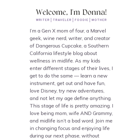
Welcome, I'm Donna!
WRITER | TRAVELER | FOODIE | MOTHER
I’m a Gen X mom of four, a Marvel
geek, wine nerd, writer, and creator
of Dangerous Cupcake, a Southern
California lifestyle blog about
wellness in midlife. As my kids
enter different stages of their lives, I
get to do the same — learn a new
instrument, get out and have fun,
love Disney, try new adventures,
and not let my age define anything.
This stage of life is pretty amazing. I
love being mom, wife AND Grammy,
and midlife isn’t a bad word. Join me
in changing focus and enjoying life
during our next phase, without