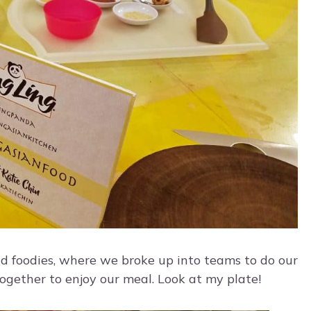
nd foodies, where we broke up into teams to do our
ogether to enjoy our meal. Look at my plate!