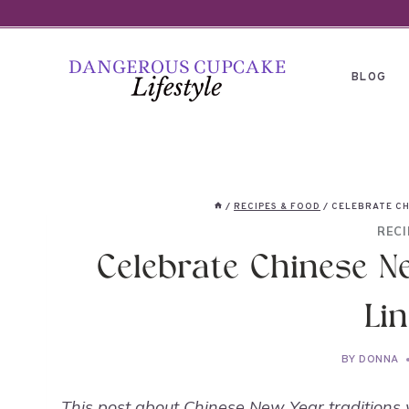
Skip
to
content
BLOG
/
RECIPES & FOOD
/
CELEBRATE CH
RECI
Celebrate Chinese N
Lin
BY
DONNA
This post about Chinese New Year traditions 