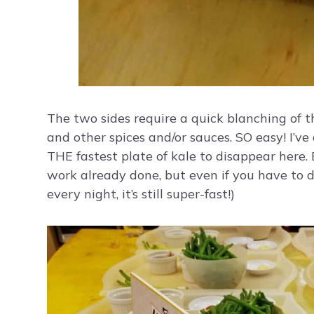
The two sides require a quick blanching of t
and other spices and/or sauces. SO easy! I’v
THE fastest plate of kale to disappear here.
work already done, but even if you have to do
every night, it’s still super-fast!)