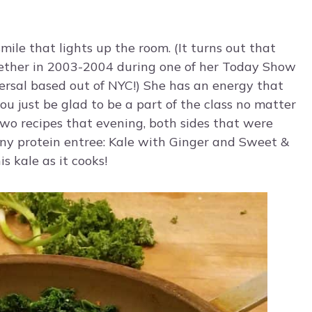
ile that lights up the room. (It turns out that
gether in 2003-2004 during one of her Today Show
rsal based out of NYC!) She has an energy that
u just be glad to be a part of the class no matter
two recipes that evening, both sides that were
any protein entree: Kale with Ginger and Sweet &
s kale as it cooks!