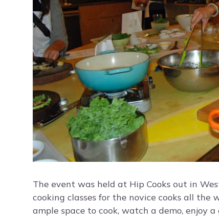
The event was held at Hip Cooks out in Wes
cooking classes for the novice cooks all the
ample space to cook, watch a demo, enjoy a