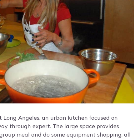
t Long Angeles, an urban kitchen focused on
 way through expert. The large space provides
 group meal and do some equipment shopping, all