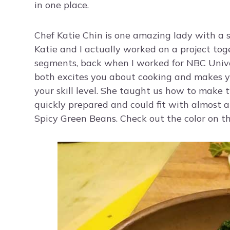
in one place.
Chef Katie Chin is one amazing lady with a sm
Katie and I actually worked on a project to
segments, back when I worked for NBC Unive
both excites you about cooking and makes yo
your skill level. She taught us how to make 
quickly prepared and could fit with almost 
Spicy Green Beans. Check out the color on thi