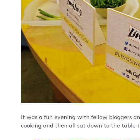
It was a fun evening with fellow bloggers a
cooking and then all sat down to the table t