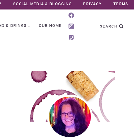
P
SOCIAL MEDIA & BLOGGING
PRIVACY
TERMS
OD & DRINKS
OUR HOME
SEARCH