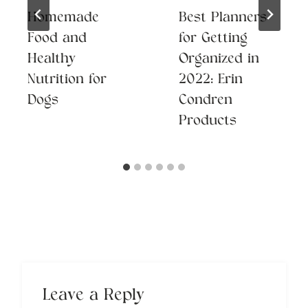
Homemade
Best Planners
Food and
for Getting
Healthy
Organized in
Nutrition for
2022: Erin
Dogs
Condren
Products
Leave a Reply