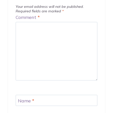
Your email address will not be published.
Required fields are marked
*
Comment
*
Name
*