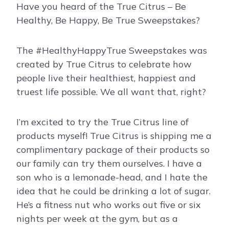
Have you heard of the True Citrus – Be
Healthy, Be Happy, Be True Sweepstakes?
The #HealthyHappyTrue Sweepstakes was
created by True Citrus to celebrate how
people live their healthiest, happiest and
truest life possible. We all want that, right?
I’m excited to try the True Citrus line of
products myself! True Citrus is shipping me a
complimentary package of their products so
our family can try them ourselves. I have a
son who is a lemonade-head, and I hate the
idea that he could be drinking a lot of sugar.
He’s a fitness nut who works out five or six
nights per week at the gym, but as a