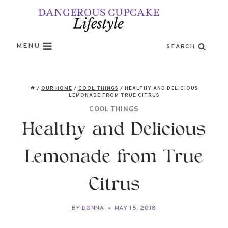
Skip
to
content
MENU
SEARCH
/
OUR HOME
/
COOL THINGS
/
HEALTHY AND DELICIOUS
LEMONADE FROM TRUE CITRUS
COOL THINGS
Healthy and Delicious
Lemonade from True
Citrus
BY
DONNA
MAY 15, 2018