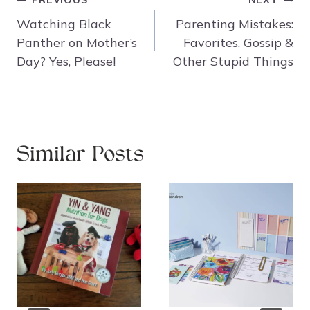
PREVIOUS
NEXT
navigation
Watching Black
Parenting Mistakes:
Panther on Mother’s
Favorites, Gossip &
Day? Yes, Please!
Other Stupid Things
Similar Posts