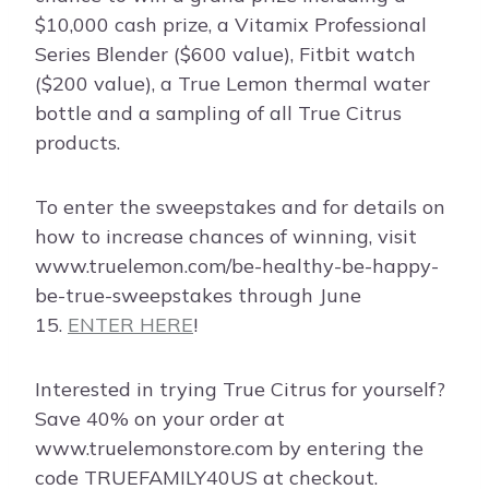
$10,000 cash prize, a Vitamix Professional
Series Blender ($600 value), Fitbit watch
($200 value), a True Lemon thermal water
bottle and a sampling of all True Citrus
products.
To enter the sweepstakes and for details on
how to increase chances of winning, visit
www.truelemon.com/be-healthy-be-happy-
be-true-sweepstakes through June
15.
ENTER HERE
!
Interested in trying True Citrus for yourself?
Save 40% on your order at
www.truelemonstore.com by entering the
code TRUEFAMILY40US at checkout.