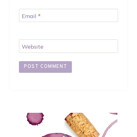
Email
*
Website