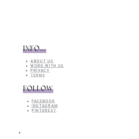
INFO...
ABOUT US
WORK WITH US
PRIVACY
TERMS
FOLLOW
FACEBOOK
INSTAGRAM
PINTEREST