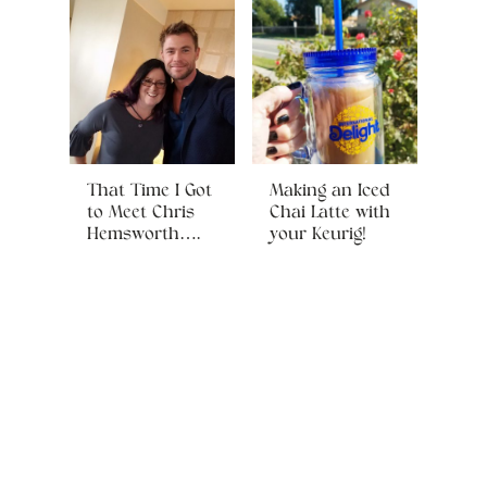
That Time I Got
Making an Iced
to Meet Chris
Chai Latte with
Hemsworth….
your Keurig!