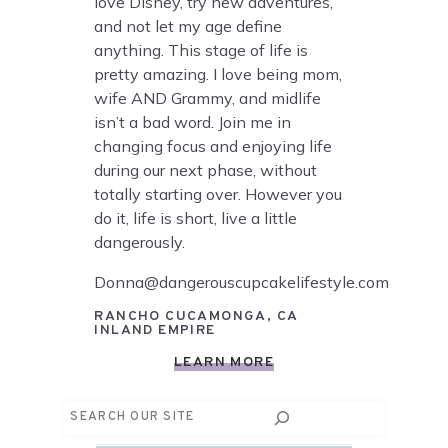
love Disney, try new adventures,
and not let my age define
anything. This stage of life is
pretty amazing. I love being mom,
wife AND Grammy, and midlife
isn’t a bad word. Join me in
changing focus and enjoying life
during our next phase, without
totally starting over. However you
do it, life is short, live a little
dangerously.
Donna@dangerouscupcakelifestyle.com
RANCHO CUCAMONGA, CA
INLAND EMPIRE
LEARN MORE
Search