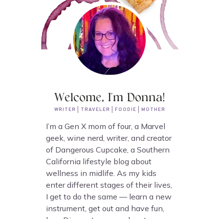
Welcome, I'm Donna!
WRITER | TRAVELER | FOODIE | MOTHER
I’m a Gen X mom of four, a Marvel
geek, wine nerd, writer, and creator
of Dangerous Cupcake, a Southern
California lifestyle blog about
wellness in midlife. As my kids
enter different stages of their lives,
I get to do the same — learn a new
instrument, get out and have fun,