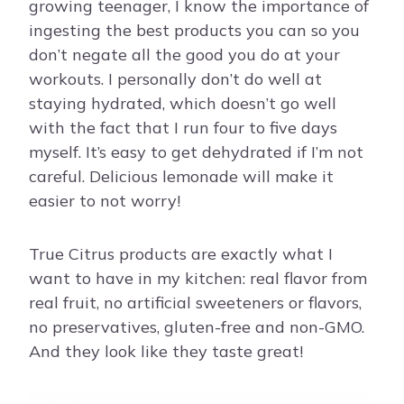
growing teenager, I know the importance of
ingesting the best products you can so you
don’t negate all the good you do at your
workouts. I personally don’t do well at
staying hydrated, which doesn’t go well
with the fact that I run four to five days
myself. It’s easy to get dehydrated if I’m not
careful. Delicious lemonade will make it
easier to not worry!
True Citrus products are exactly what I
want to have in my kitchen: real flavor from
real fruit, no artificial sweeteners or flavors,
no preservatives, gluten-free and non-GMO.
And they look like they taste great!