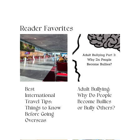
Reader Favorites
Best
Adult Bullying:
International
Why Do People
Travel Tips:
Become Bullies
Things to Know
or Bully Others?
Before Going
Overseas