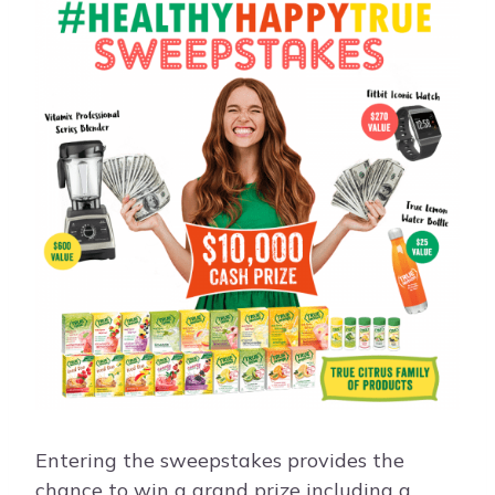
Entering the sweepstakes provides the
chance to win a grand prize including a