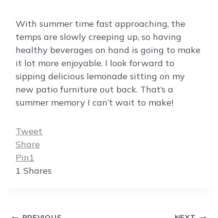
With summer time fast approaching, the
temps are slowly creeping up, so having
healthy beverages on hand is going to make
it lot more enjoyable. I look forward to
sipping delicious lemonade sitting on my
new patio furniture out back. That’s a
summer memory I can’t wait to make!
Tweet
Share
Pin
1
1
Shares
Post