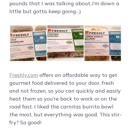
pounds that I was talking about..I’m down a
little but gotta keep going…)
Freshly.com
offers an affordable way to get
gourmet food delivered to your door, fresh
and not frozen, so you can quickly and easily
heat them so you’re back to work or on the
road fast. I liked the carnitas burrito bowl
the most, but everything was good. This stir-
fry? So good!