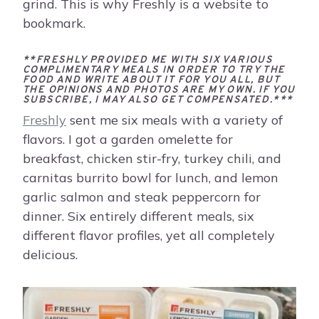
grind. This is why Freshly is a website to
bookmark.
**FRESHLY PROVIDED ME WITH SIX VARIOUS
COMPLIMENTARY MEALS IN ORDER TO TRY THE
FOOD AND WRITE ABOUT IT FOR YOU ALL, BUT
THE OPINIONS AND PHOTOS ARE MY OWN. IF YOU
SUBSCRIBE, I MAY ALSO GET COMPENSATED.***
Freshly
sent me six meals with a variety of
flavors. I got a garden omelette for
breakfast, chicken stir-fry, turkey chili, and
carnitas burrito bowl for lunch, and lemon
garlic salmon and steak peppercorn for
dinner. Six entirely different meals, six
different flavor profiles, yet all completely
delicious.