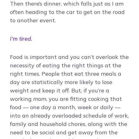
Then there’s dinner, which falls just as I am
often heading to the car to get on the road
to another event.
I’m tired.
Food is important and you can’t overlook the
necessity of eating the right things at the
right times. People that eat three meals a
day are statistically more likely to lose
weight and keep it off. But, if you’re a
working mom, you are fitting cooking that
food — one day a month, week or daily —
into an already overloaded schedule of work,
family and household chores, along with the
need to be social and get away from the