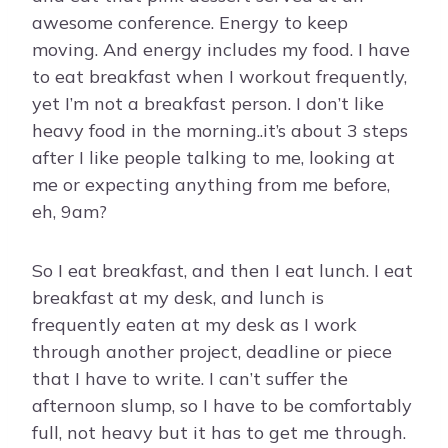
awesome conference. Energy to keep
moving. And energy includes my food. I have
to eat breakfast when I workout frequently,
yet I’m not a breakfast person. I don’t like
heavy food in the morning..it’s about 3 steps
after I like people talking to me, looking at
me or expecting anything from me before,
eh, 9am?
So I eat breakfast, and then I eat lunch. I eat
breakfast at my desk, and lunch is
frequently eaten at my desk as I work
through another project, deadline or piece
that I have to write. I can’t suffer the
afternoon slump, so I have to be comfortably
full, not heavy but it has to get me through.