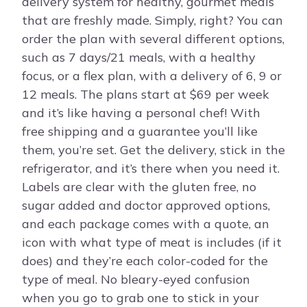
delivery system for healthy, gourmet meals
that are freshly made. Simply, right? You can
order the plan with several different options,
such as 7 days/21 meals, with a healthy
focus, or a flex plan, with a delivery of 6, 9 or
12 meals. The plans start at $69 per week
and it’s like having a personal chef! With
free shipping and a guarantee you’ll like
them, you’re set. Get the delivery, stick in the
refrigerator, and it’s there when you need it.
Labels are clear with the gluten free, no
sugar added and doctor approved options,
and each package comes with a quote, an
icon with what type of meat is includes (if it
does) and they’re each color-coded for the
type of meal. No bleary-eyed confusion
when you go to grab one to stick in your