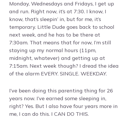
Monday, Wednesdays and Fridays, I get up
and run. Right now, it’s at 7:30. I know, I
know, that’s sleepin’ in, but for me, it’s
temporary. Little Dude goes back to school
next week, and he has to be there at
7:30am. That means that for now, I’m still
staying up my normal hours (11pm,
midnight, whatever) and getting up at
7:15am. Next week though? I dread the idea
of the alarm EVERY. SINGLE. WEEKDAY.
I’ve been doing this parenting thing for 26
years now. I’ve earned some sleeping in,
right? Yes. But I also have four years more in
me, I can do this. I CAN DO THIS.