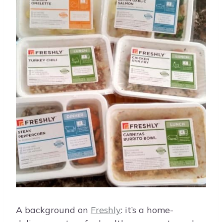
A background on
Freshly
: it’s a home-