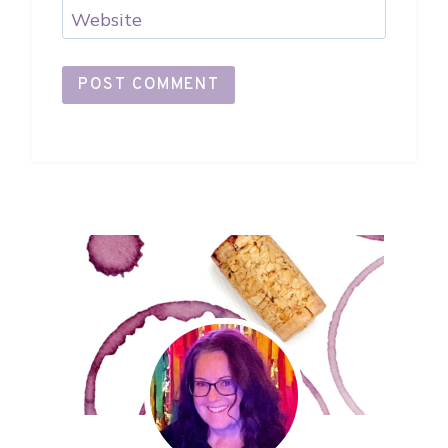
Website