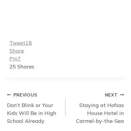
Tweet
18
Share
Pin
7
25
Shares
Post
PREVIOUS
NEXT
navigation
Don’t Blink or Your
Staying at Hofsas
Kids Will Be in High
House Hotel in
School Already
Carmel-by-the-Sea