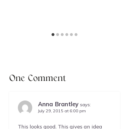
One Comment
Anna Brantley
says:
July 29, 2015 at 6:00 pm
This looks good. This gives an idea