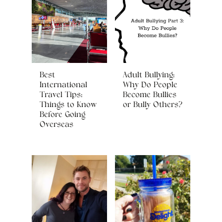
Best
Adult Bullying:
International
Why Do People
Travel Tips:
Become Bullies
Things to Know
or Bully Others?
Before Going
Overseas