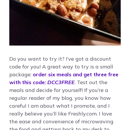
Do you want to try it? I’ve got a discount
code for you! A great way to try is a small
package:
order six meals and get three free
with this code:
DCC3FREE
. Test out the
meals and decide for yourself! If you’re a
regular reader of my blog, you know how
careful I am about what I promote, and I
really believe you’ll like Freshly.com. I love
the ease and convenience of microwaving
the food and getting back to my desk to