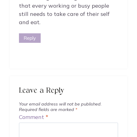
that every working or busy people
still needs to take care of their self
and eat.
Reply
Leave a Reply
Your email address will not be published.
Required fields are marked
*
Comment
*