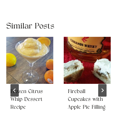
Similar Posts
Frozen Citrus
Fireball
Whip Dessert
Cupcakes with
Recipe
Apple Pie Filling