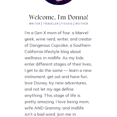
Welcome, I'm Donna!
WRITER | TRAVELER | FOODIE | MOTHER
I’m a Gen X mom of four, a Marvel
geek, wine nerd, writer, and creator
of Dangerous Cupcake, a Southern
California lifestyle blog about
wellness in midlife. As my kids
enter different stages of their lives,
I get to do the same — learn a new
instrument, get out and have fun,
love Disney, try new adventures,
and not let my age define
anything. This stage of life is
pretty amazing. I love being mom,
wife AND Grammy, and midlife
isn’t a bad word. Join me in