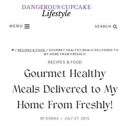
Skip
to
content
MENU
SEARCH
/
RECIPES & FOOD
/
GOURMET HEALTHY MEALS DELIVERED TO
MY HOME FROM FRESHLY!
RECIPES & FOOD
Gourmet Healthy
Meals Delivered to My
Home From Freshly!
BY
DONNA
JULY 27, 2015