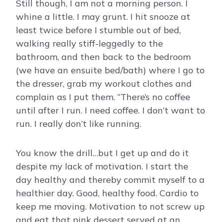
Still though, I am not a morning person. I
whine a little. I may grunt. I hit snooze at
least twice before I stumble out of bed,
walking really stiff-leggedly to the
bathroom, and then back to the bedroom
(we have an ensuite bed/bath) where I go to
the dresser, grab my workout clothes and
complain as I put them. “There’s no coffee
until after I run. I need coffee. I don’t want to
run. I really don’t like running.
You know the drill…but I get up and do it
despite my lack of motivation. I start the
day healthy and thereby commit myself to a
healthier day. Good, healthy food. Cardio to
keep me moving. Motivation to not screw up
and eat that pink dessert served at an