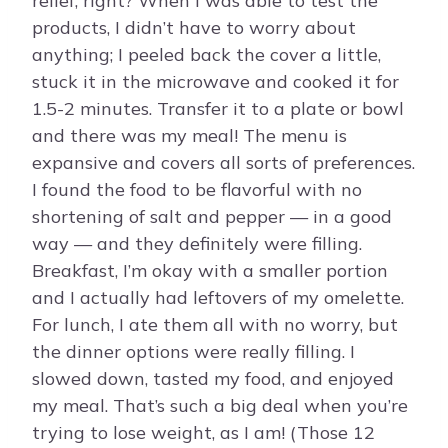
relief, right? When I was able to test the
products, I didn’t have to worry about
anything; I peeled back the cover a little,
stuck it in the microwave and cooked it for
1.5-2 minutes. Transfer it to a plate or bowl
and there was my meal! The menu is
expansive and covers all sorts of preferences.
I found the food to be flavorful with no
shortening of salt and pepper — in a good
way — and they definitely were filling.
Breakfast, I’m okay with a smaller portion
and I actually had leftovers of my omelette.
For lunch, I ate them all with no worry, but
the dinner options were really filling. I
slowed down, tasted my food, and enjoyed
my meal. That’s such a big deal when you’re
trying to lose weight, as I am! (Those 12