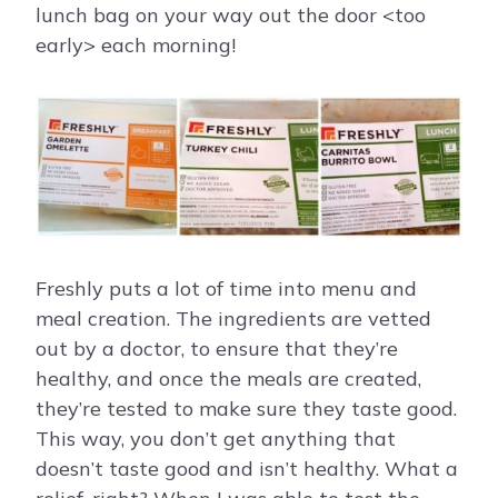
lunch bag on your way out the door <too
early> each morning!
Freshly puts a lot of time into menu and
meal creation. The ingredients are vetted
out by a doctor, to ensure that they’re
healthy, and once the meals are created,
they’re tested to make sure they taste good.
This way, you don’t get anything that
doesn’t taste good and isn’t healthy. What a