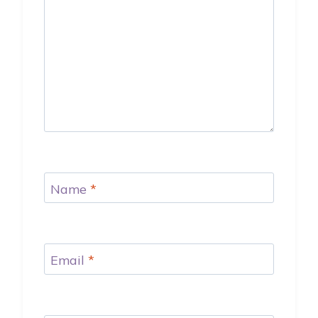
Name
*
Email
*