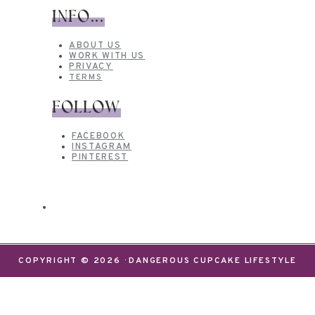
INFO...
ABOUT US
WORK WITH US
PRIVACY
TERMS
FOLLOW
FACEBOOK
INSTAGRAM
PINTEREST
COPYRIGHT © 2026 · DANGEROUS CUPCAKE LIFESTYLE
We use cookies on our website to give you the most
relevant experience by remembering your