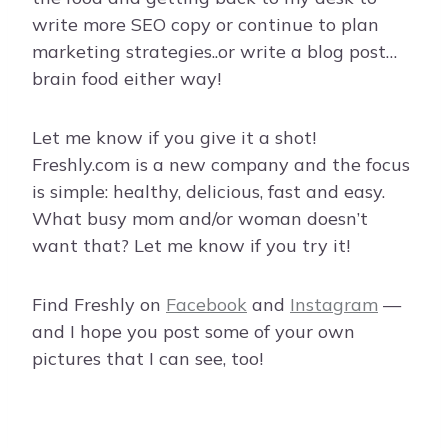
write more SEO copy or continue to plan
marketing strategies..or write a blog post…
brain food either way!
Let me know if you give it a shot!
Freshly.com is a new company and the focus
is simple: healthy, delicious, fast and easy.
What busy mom and/or woman doesn’t
want that? Let me know if you try it!
Find Freshly on
Facebook
and
Instagram
—
and I hope you post some of your own
pictures that I can see, too!