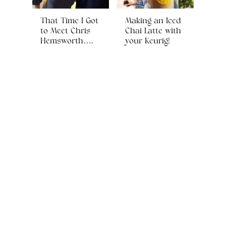
That Time I Got
Making an Iced
to Meet Chris
Chai Latte with
Hemsworth….
your Keurig!