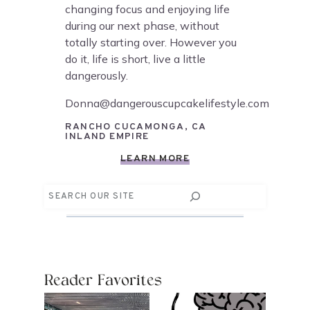
changing focus and enjoying life
during our next phase, without
totally starting over. However you
do it, life is short, live a little
dangerously.
Donna@dangerouscupcakelifestyle.com
RANCHO CUCAMONGA, CA
INLAND EMPIRE
LEARN MORE
Search
Reader Favorites