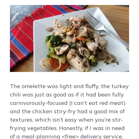
The omelette was light and fluffy, the turkey
chili was just as good as if it had been fully
carnivorously-focused (I can’t eat red meat)
and the chicken stiry-fry had a good mix of
textures, which isn’t easy when you’re stir-
frying vegetables. Honestly, if I was in need
of a meal-planning <free> delivery service,