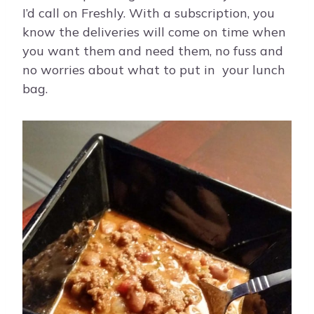
I’d call on Freshly. With a subscription, you
know the deliveries will come on time when
you want them and need them, no fuss and
no worries about what to put in your lunch
bag.