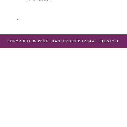
COPYRIGHT © 2026 · DANGEROUS CUPCAKE LIFESTYLE
We use cookies on our website to give you the most
relevant experience by remembering your
preferences and repeat visits. By clicking “Accept”,
you consent to the use of ALL the cookies.
Do not sell my personal information
.
Settings
Accept
CLOSE