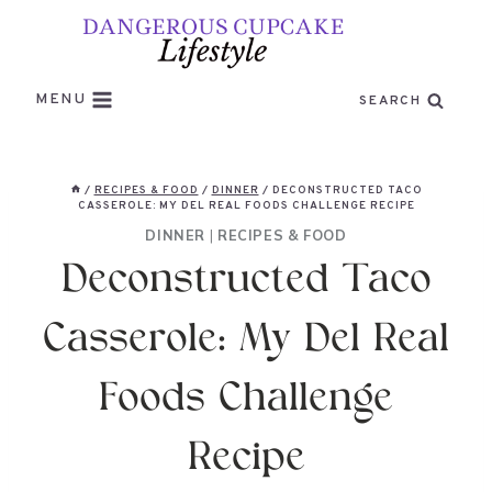
Skip
to
content
MENU
SEARCH
/
RECIPES & FOOD
/
DINNER
/
DECONSTRUCTED TACO
CASSEROLE: MY DEL REAL FOODS CHALLENGE RECIPE
DINNER
|
RECIPES & FOOD
Deconstructed Taco
Casserole: My Del Real
Foods Challenge
Recipe