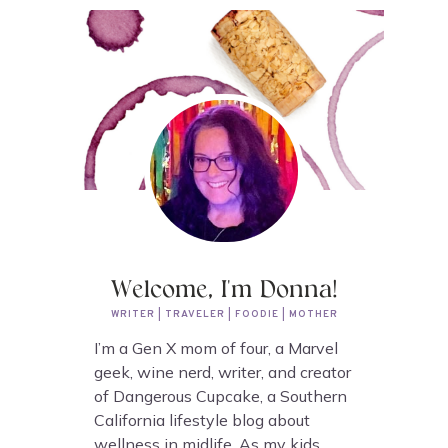
Welcome, I'm Donna!
WRITER | TRAVELER | FOODIE | MOTHER
I’m a Gen X mom of four, a Marvel
geek, wine nerd, writer, and creator
of Dangerous Cupcake, a Southern
California lifestyle blog about
wellness in midlife. As my kids