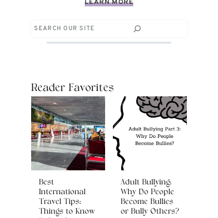
LEARN MORE
Search
Reader Favorites
Best
Adult Bullying:
International
Why Do People
Travel Tips:
Become Bullies
Things to Know
or Bully Others?