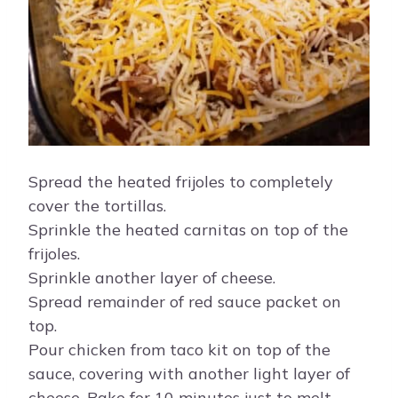
Spread the heated frijoles to completely
cover the tortillas.
Sprinkle the heated carnitas on top of the
frijoles.
Sprinkle another layer of cheese.
Spread remainder of red sauce packet on
top.
Pour chicken from taco kit on top of the
sauce, covering with another light layer of
cheese. Bake for 10 minutes just to melt