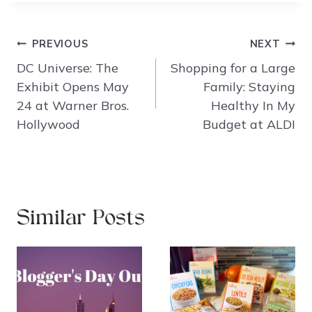
Post
PREVIOUS
NEXT
navigation
DC Universe: The
Shopping for a Large
Exhibit Opens May
Family: Staying
24 at Warner Bros.
Healthy In My
Hollywood
Budget at ALDI
Similar Posts