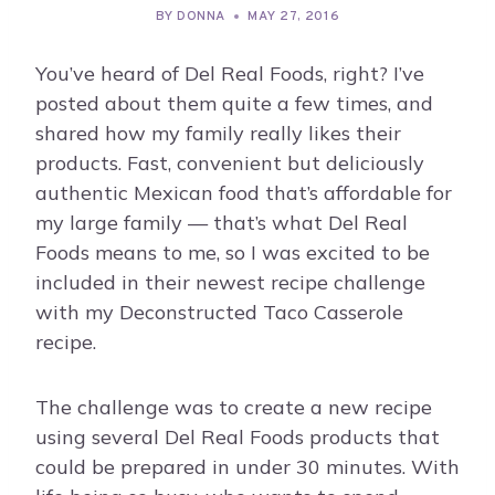
BY
DONNA
MAY 27, 2016
You’ve heard of Del Real Foods, right? I’ve
posted about them quite a few times, and
shared how my family really likes their
products. Fast, convenient but deliciously
authentic Mexican food that’s affordable for
my large family — that’s what Del Real
Foods means to me, so I was excited to be
included in their newest recipe challenge
with my Deconstructed Taco Casserole
recipe.
The challenge was to create a new recipe
using several Del Real Foods products that
could be prepared in under 30 minutes. With