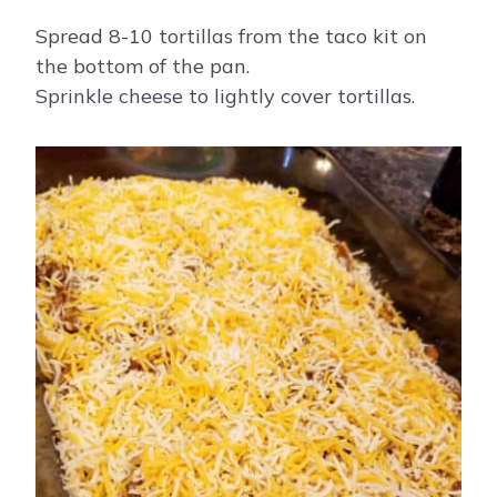
Spread 8-10 tortillas from the taco kit on
the bottom of the pan.
Sprinkle cheese to lightly cover tortillas.