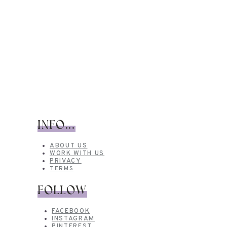
INFO...
ABOUT US
WORK WITH US
PRIVACY
TERMS
FOLLOW
FACEBOOK
INSTAGRAM
PINTEREST