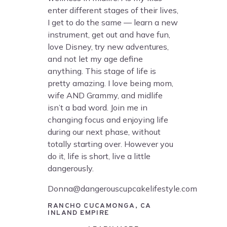
enter different stages of their lives,
I get to do the same — learn a new
instrument, get out and have fun,
love Disney, try new adventures,
and not let my age define
anything. This stage of life is
pretty amazing. I love being mom,
wife AND Grammy, and midlife
isn’t a bad word. Join me in
changing focus and enjoying life
during our next phase, without
totally starting over. However you
do it, life is short, live a little
dangerously.
Donna@dangerouscupcakelifestyle.com
RANCHO CUCAMONGA, CA
INLAND EMPIRE