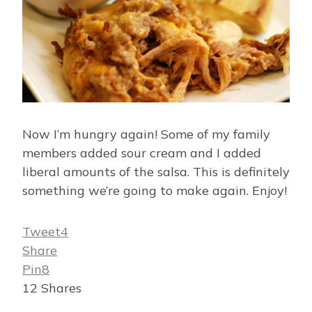
Now I’m hungry again! Some of my family
members added sour cream and I added
liberal amounts of the salsa. This is definitely
something we’re going to make again. Enjoy!
Tweet
4
Share
Pin
8
12
Shares