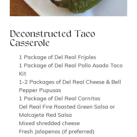
Deconstructed Taco
Casserole
1 Package of Del Real Frijoles
1 Package of Del Real Pollo Asado Taco
Kit
1-2 Packages of Del Real Cheese & Bell
Pepper Pupusas
1 Package of Del Real Carnitas
Del Real Fire Roasted Green Salsa or
Molcajete Red Salsa
Mixed shredded cheese
Fresh Jalapenos (if preferred)