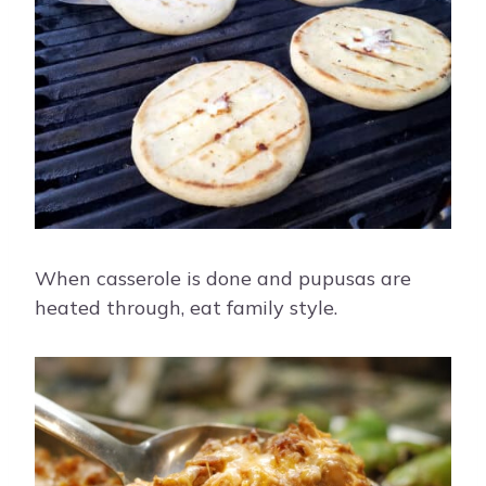
When casserole is done and pupusas are
heated through, eat family style.