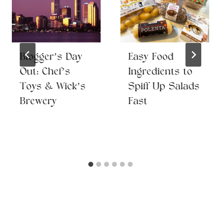
Blogger’s Day
Easy Food
Out: Chef’s
Ingredients to
Toys & Wick’s
Spiff Up Salads
Brewery
Fast