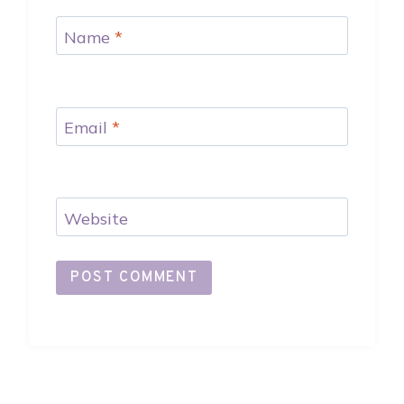
Name
*
Email
*
Website