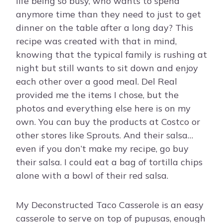
life being so busy, who wants to spend
anymore time than they need to just to get
dinner on the table after a long day? This
recipe was created with that in mind,
knowing that the typical family is rushing at
night but still wants to sit down and enjoy
each other over a good meal. Del Real
provided me the items I chose, but the
photos and everything else here is on my
own. You can buy the products at Costco or
other stores like Sprouts. And their salsa…
even if you don’t make my recipe, go buy
their salsa. I could eat a bag of tortilla chips
alone with a bowl of their red salsa.
My Deconstructed Taco Casserole is an easy
casserole to serve on top of pupusas, enough