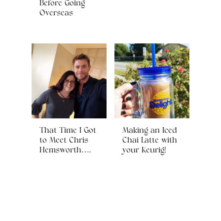
Before Going
Overseas
That Time I Got
Making an Iced
to Meet Chris
Chai Latte with
Hemsworth….
your Keurig!