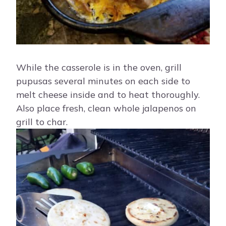
While the casserole is in the oven, grill
pupusas several minutes on each side to
melt cheese inside and to heat thoroughly.
Also place fresh, clean whole jalapenos on
grill to char.