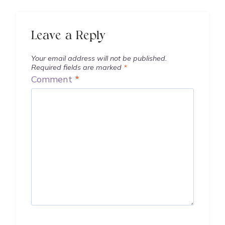
Leave a Reply
Your email address will not be published.
Required fields are marked
*
Comment
*