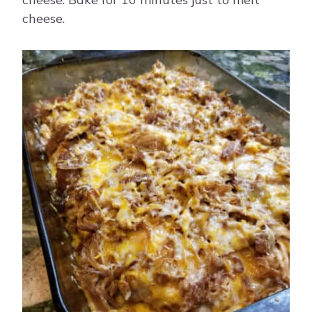
cheese.