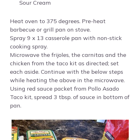
Sour Cream
Heat oven to 375 degrees. Pre-heat
barbecue or grill pan on stove.
Spray 9 x 13 casserole pan with non-stick
cooking spray.
Microwave the frijoles, the carnitas and the
chicken from the taco kit as directed; set
each aside. Continue with the below steps
while heating the above in the microwave.
Using red sauce packet from Pollo Asado
Taco kit, spread 3 tbsp. of sauce in bottom of
pan.