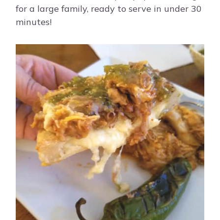
for a large family, ready to serve in under 30
minutes!