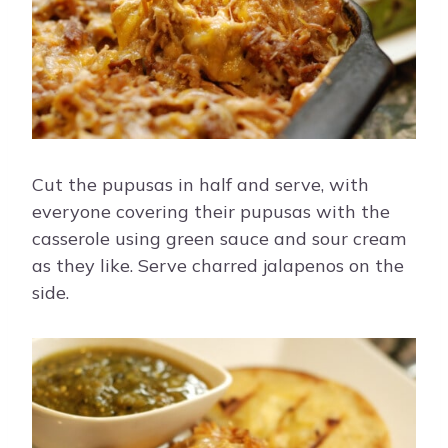
Cut the pupusas in half and serve, with
everyone covering their pupusas with the
casserole using green sauce and sour cream
as they like. Serve charred jalapenos on the
side.